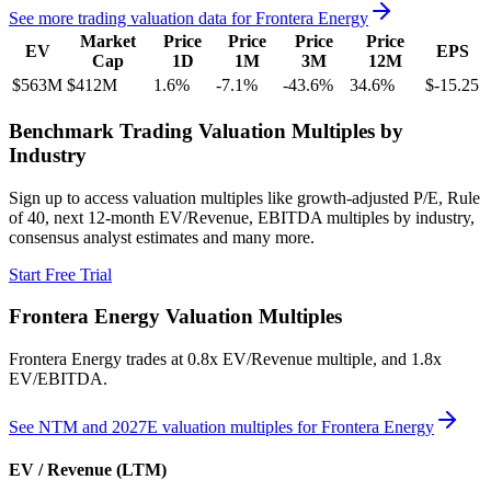
See more trading valuation data for
Frontera Energy
Market
Price
Price
Price
Price
EV
EPS
Cap
1D
1M
3M
12M
$563M
$412M
1.6
%
-7.1
%
-43.6
%
34.6
%
$-15.25
Benchmark Trading Valuation Multiples by
Industry
Sign up to access valuation multiples like growth-adjusted P/E, Rule
of 40, next 12-month EV/Revenue, EBITDA multiples by industry,
consensus analyst estimates and many more.
Start Free Trial
Frontera Energy
Valuation Multiples
Frontera Energy
trades at
0.8x EV/Revenue multiple, and 1.8x
EV/EBITDA
.
See NTM and 2027E valuation multiples for
Frontera Energy
EV / Revenue (LTM)