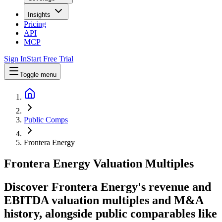
Insights
Pricing
API
MCP
Sign In
Start Free Trial
Toggle menu
Public Comps
Frontera Energy
Frontera Energy
Valuation Multiples
Discover Frontera Energy's revenue and
EBITDA valuation multiples and M&A
history
, alongside public comparables like