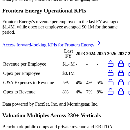
Frontera Energy
Operational KPIs
Frontera Energy's revenue per employee in the last FY averaged
$1.4M, while opex per employee averaged $0.1M for the same
period.
Access forward-looking KPIs for
Frontera Energy
Last
2023
2024
2025
2026
2027
FY
Revenue per Employee
$1.4M
-
-
-
Opex per Employee
$0.1M
-
-
-
G&A Expenses to Revenue
5%
4%
4%
5%
Opex to Revenue
8%
4%
7%
8%
Data powered by FactSet, Inc. and Morningstar, Inc.
Valuation Multiples Across 230+ Verticals
Benchmark public comps and private revenue and EBITDA