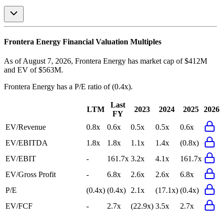
Frontera Energy
Financial Valuation Multiples
As of August 7, 2026, Frontera Energy has market cap of $412M
and EV of $563M.
Frontera Energy
has a P/E ratio of
(0.4x)
.
Last
LTM
2023
2024
2025
2026
FY
EV/Revenue
0.8x
0.6x
0.5x
0.5x
0.6x
EV/EBITDA
1.8x
1.8x
1.1x
1.4x
(0.8x)
EV/EBIT
-
161.7x
3.2x
4.1x
161.7x
EV/Gross Profit
-
6.8x
2.6x
2.6x
6.8x
P/E
(0.4x)
(0.4x)
2.1x
(17.1x)
(0.4x)
EV/FCF
-
2.7x
(22.9x)
3.5x
2.7x