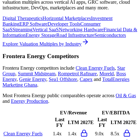
valuation multiples across vertical AI apps, GRC software, cloud
infrastructure, DevOps, marketplaces and many more.
Digital Therapeutics
Horizontal Marketplaces
Investment
Banking
ERP Software
Developer Tools
Consumer
SaaS
Streaming
Vertical SaaS
Networking Hardware
Financial Data &
Information
Energy Storage
Road Infrastructure
Semiconductors
Explore Valuation Multiples by Industry
Frontera Energy
Competitors
Frontera Energy
competitors include
Clean Energy Fuels
,
Star
Group
,
Summit Midstream
,
Rompetrol Rafinare
,
Moreld
,
Boss
Energy
,
Genie Energy
,
Sea1 Offshore
,
Capex
and
TotalEnergies
Marketing Ghana
.
Most
Frontera Energy
public comparables operate across
Oil & Gas
and
Energy Production
.
EV/Revenue
EV/EBITDA
Last
Last
LTM
2027E
LTM
2027E
FY
FY
Clean Energy Fuels
1.4x
1.4x
9.0x
8.5x