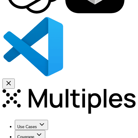
Use Cases
Coverage