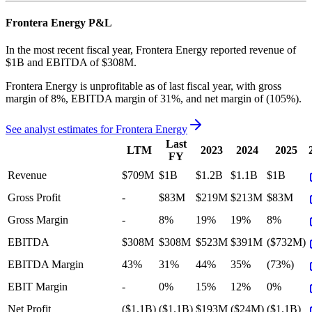
Frontera Energy
P&L
In the most recent fiscal year,
Frontera Energy
reported revenue of
$1B
and
EBITDA
of
$308M
.
Frontera Energy
is
unprofitable
as of last fiscal year, with
gross
margin of 8%, EBITDA margin of 31%, and net margin of (105%)
.
See analyst estimates for
Frontera Energy
Last
LTM
2023
2024
2025
FY
Revenue
$709M
$1B
$1.2B
$1.1B
$1B
Gross Profit
-
$83M
$219M
$213M
$83M
Gross Margin
-
8%
19%
19%
8%
EBITDA
$308M
$308M
$523M
$391M
($732M)
EBITDA Margin
43%
31%
44%
35%
(73%)
EBIT Margin
-
0%
15%
12%
0%
Net Profit
($1.1B)
($1.1B)
$193M
($24M)
($1.1B)