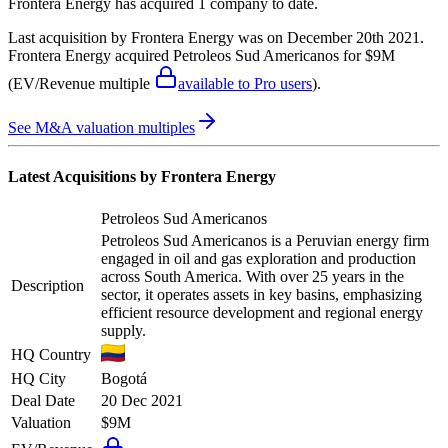
Frontera Energy
has acquired
1 company
to date.
Last acquisition by
Frontera Energy
was on
December 20th 2021
.
Frontera Energy
acquired
Petroleos Sud Americanos
for $9M
(EV/Revenue multiple
available to Pro users
)
.
See M&A valuation multiples
Latest Acquisitions by
Frontera Energy
Petroleos Sud Americanos
Petroleos Sud Americanos is a Peruvian energy firm
engaged in oil and gas exploration and production
across South America. With over 25 years in the
Description
sector, it operates assets in key basins, emphasizing
efficient resource development and regional energy
supply.
HQ Country
HQ City
Bogotá
Deal Date
20 Dec 2021
Valuation
$9M