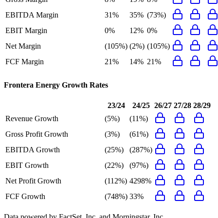
EBITDA Margin
31%
35%
(73%)
EBIT Margin
0%
12%
0%
Net Margin
(105%)
(2%)
(105%)
FCF Margin
21%
14%
21%
Frontera Energy
Growth Rates
23/24
24/25
26/27
27/28
28/29
Revenue Growth
(5%)
(11%)
Gross Profit Growth
(3%)
(61%)
EBITDA Growth
(25%)
(287%)
EBIT Growth
(22%)
(97%)
Net Profit Growth
(112%)
4298%
FCF Growth
(748%)
33%
Data powered by FactSet, Inc. and Morningstar, Inc.