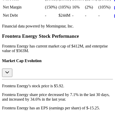
Net Margin
(150%)
(105%)
16%
(2%)
(105%)
Net Debt
-
$244M
-
-
-
Financial data powered by Morningstar, Inc.
Frontera Energy
Stock Performance
Frontera Energy
has current market cap of
$412M
, and enterprise
value of $563M.
Market Cap Evolution
Frontera Energy's
stock price is
$5.92
.
Frontera Energy
share price
decreased
by
7.1%
in the last 30 days,
and
increased
by
34.6%
in the last year.
Frontera Energy
has an EPS (earnings per share) of
$-15.25
.