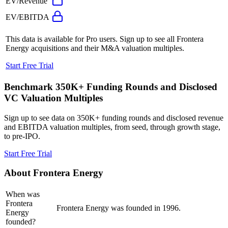
EV/Revenue
EV/EBITDA
This data is available for Pro users. Sign up to see all
Frontera
Energy
acquisitions and their M&A valuation multiples.
Start Free Trial
Benchmark 350K+ Funding Rounds and Disclosed
VC Valuation Multiples
Sign up to see data on 350K+ funding rounds and disclosed revenue
and EBITDA valuation multiples, from seed, through growth stage,
to pre-IPO.
Start Free Trial
About
Frontera Energy
When was
Frontera
Frontera Energy was founded in 1996.
Energy
founded?