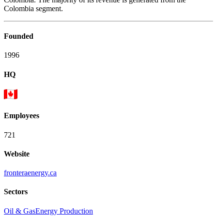
Colombia segment.
Founded
1996
HQ
Employees
721
Website
fronteraenergy.ca
Sectors
Oil & Gas
Energy Production