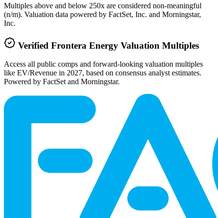
Multiples above and below 250x are considered non-meaningful
(n/m). Valuation data powered by FactSet, Inc. and Morningstar,
Inc.
Verified
Frontera Energy
Valuation Multiples
Access all public comps and forward-looking valuation multiples
like EV/Revenue in 2027, based on consensus analyst estimates.
Powered by FactSet and Morningstar.