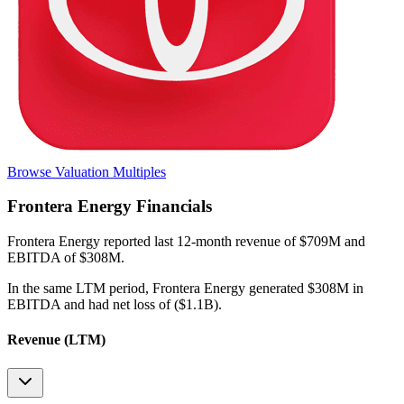
Browse Valuation Multiples
Frontera Energy
Financials
Frontera Energy
reported
last 12-month
revenue of $709M and
EBITDA of $308M
.
In the same LTM period
,
Frontera Energy
generated
$308M in
EBITDA and had net loss of ($1.1B)
.
Revenue (LTM)