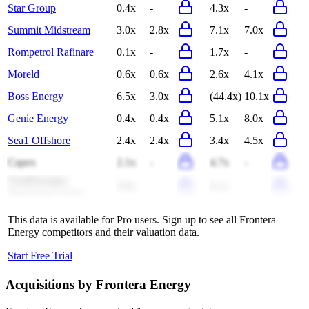
Star Group
0.4x
-
4.3x
-
Summit Midstream
3.0x
2.8x
7.1x
7.0x
Rompetrol Rafinare
0.1x
-
1.7x
-
Moreld
0.6x
0.6x
2.6x
4.1x
Boss Energy
6.5x
3.0x
(44.4x)
10.1x
Genie Energy
0.4x
0.4x
5.1x
8.0x
Sea1 Offshore
2.4x
2.4x
3.4x
4.5x
Capex
2.1x
-
4.7x
-
TotalEnergies
0.8x
-
8.1x
-
Marketing Ghana
This data is available for Pro users. Sign up to see all
Frontera
Energy
competitors and their valuation data.
Start Free Trial
Acquisitions by
Frontera Energy