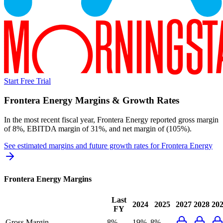
Start Free Trial
Frontera Energy
Margins & Growth Rates
In the most recent fiscal year,
Frontera Energy
reported
gross margin
of 8%, EBITDA margin of 31%, and net margin of (105%)
.
See estimated margins and future growth rates for
Frontera Energy
Frontera Energy
Margins
Last
2024
2025
2027
2028
20
FY
Gross Margin
8%
19%
8%