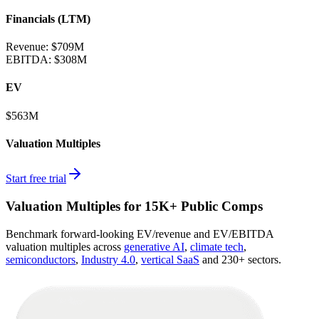
Financials (LTM)
Revenue:
$709M
EBITDA
:
$308M
EV
$563M
Valuation Multiples
Start free trial
Valuation Multiples for 15K+ Public Comps
Benchmark forward-looking EV/revenue and EV/EBITDA
valuation multiples across
generative AI
,
climate tech
,
semiconductors
,
Industry 4.0
,
vertical SaaS
and 230+ sectors.