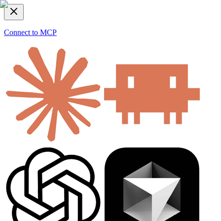
Connect to MCP