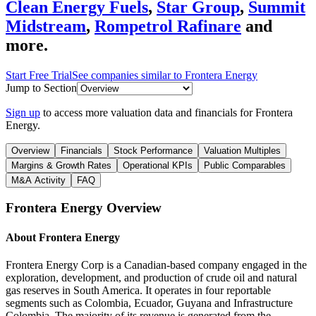
Clean Energy Fuels
,
Star Group
,
Summit
Midstream
,
Rompetrol Rafinare
and
more.
Start Free Trial
See companies similar to
Frontera Energy
Jump to Section
Sign up
to access more valuation data and financials for
Frontera
Energy
.
Overview
Financials
Stock Performance
Valuation Multiples
Margins & Growth Rates
Operational KPIs
Public Comparables
M&A Activity
FAQ
Frontera Energy
Overview
About
Frontera Energy
Frontera Energy Corp is a Canadian-based company engaged in the
exploration, development, and production of crude oil and natural
gas reserves in South America. It operates in four reportable
segments such as Colombia, Ecuador, Guyana and Infrastructure
Colombia. The majority of its revenue is generated from the