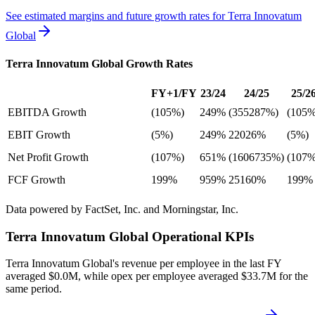
See estimated margins and future growth rates for
Terra Innovatum
Global
Terra Innovatum Global
Growth Rates
FY+1/FY
23/24
24/25
25/2
EBITDA Growth
(105%)
249%
(355287%)
(105%
EBIT Growth
(5%)
249%
22026%
(5%)
Net Profit Growth
(107%)
651%
(1606735%)
(107%
FCF Growth
199%
959%
25160%
199%
Data powered by FactSet, Inc. and Morningstar, Inc.
Terra Innovatum Global
Operational KPIs
Terra Innovatum Global's revenue per employee in the last FY
averaged $0.0M, while opex per employee averaged $33.7M for the
same period.