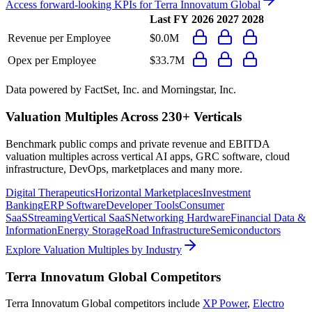
Access forward-looking KPIs for
Terra Innovatum Global
Last FY
2026
2027
2028
Revenue per Employee
$0.0M
Opex per Employee
$33.7M
Data powered by FactSet, Inc. and Morningstar, Inc.
Valuation Multiples Across 230+ Verticals
Benchmark public comps and private revenue and EBITDA
valuation multiples across vertical AI apps, GRC software, cloud
infrastructure, DevOps, marketplaces and many more.
Digital Therapeutics
Horizontal Marketplaces
Investment
Banking
ERP Software
Developer Tools
Consumer
SaaS
Streaming
Vertical SaaS
Networking Hardware
Financial Data &
Information
Energy Storage
Road Infrastructure
Semiconductors
Explore Valuation Multiples by Industry
Terra Innovatum Global
Competitors
Terra Innovatum Global
competitors include
XP Power
,
Electro