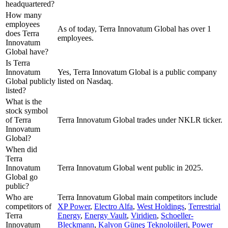
headquartered?
How many
employees
As of today, Terra Innovatum Global has over 1
does Terra
employees.
Innovatum
Global have?
Is Terra
Innovatum
Yes, Terra Innovatum Global is a public company
Global publicly
listed on Nasdaq.
listed?
What is the
stock symbol
of Terra
Terra Innovatum Global trades under NKLR ticker.
Innovatum
Global?
When did
Terra
Innovatum
Terra Innovatum Global went public in 2025.
Global go
public?
Who are
Terra Innovatum Global
main competitors include
competitors of
XP Power
,
Electro Alfa
,
West Holdings
,
Terrestrial
Terra
Energy
,
Energy Vault
,
Viridien
,
Schoeller-
Innovatum
Bleckmann
,
Kalyon Güneş Teknolojileri
,
Power