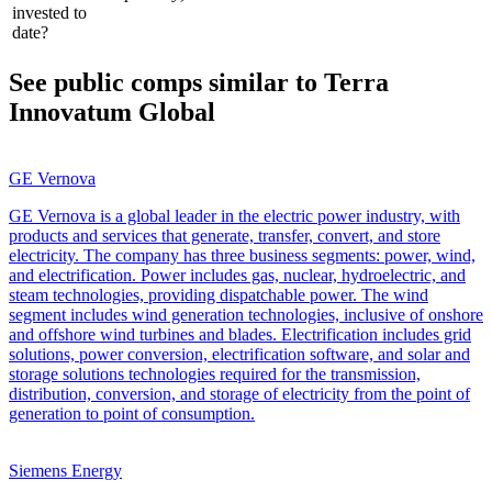
invested to
date?
See public comps similar to
Terra
Innovatum Global
GE Vernova
GE Vernova is a global leader in the electric power industry, with
products and services that generate, transfer, convert, and store
electricity. The company has three business segments: power, wind,
and electrification. Power includes gas, nuclear, hydroelectric, and
steam technologies, providing dispatchable power. The wind
segment includes wind generation technologies, inclusive of onshore
and offshore wind turbines and blades. Electrification includes grid
solutions, power conversion, electrification software, and solar and
storage solutions technologies required for the transmission,
distribution, conversion, and storage of electricity from the point of
generation to point of consumption.
Siemens Energy