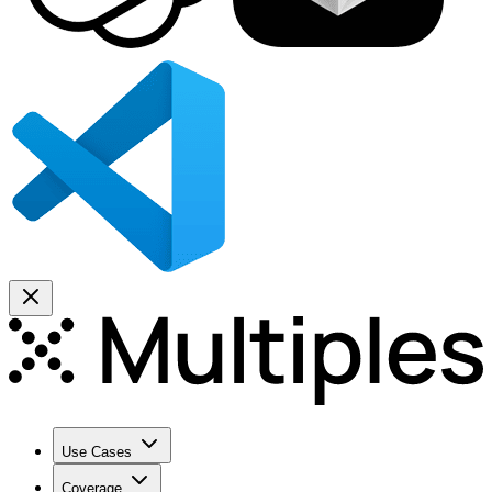
Use Cases
Coverage