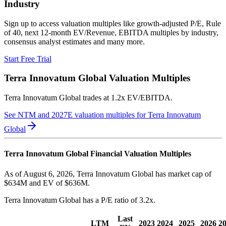
Industry
Sign up to access valuation multiples like growth-adjusted P/E, Rule
of 40, next 12-month EV/Revenue, EBITDA multiples by industry,
consensus analyst estimates and many more.
Start Free Trial
Terra Innovatum Global
Valuation Multiples
Terra Innovatum Global
trades at
1.2x EV/EBITDA
.
See NTM and 2027E valuation multiples for
Terra Innovatum
Global
Terra Innovatum Global
Financial Valuation Multiples
As of August 6, 2026, Terra Innovatum Global has market cap of
$634M and EV of $636M.
Terra Innovatum Global
has a P/E ratio of
3.2x
.
Last
LTM
2023
2024
2025
2026
2