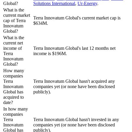
Global?
Solutions International
,
Ur-Energy
.
What is the
current market
Terra Innovatum Global's current market cap is
cap of Terra
$634M.
Innovatum
Global?
What is the
current net
income of
Terra Innovatum Global's last 12 months net
Terra
income is $196M.
Innovatum
Global?
How many
companies
Terra
Terra Innovatum Global hasn't acquired any
Innovatum
companies yet (or none have been disclosed
Global has
publicly).
acquired to
date?
In how many
companies
Terra
Terra Innovatum Global hasn't invested in any
Innovatum
companies yet (or none have been disclosed
Global has
publicly).