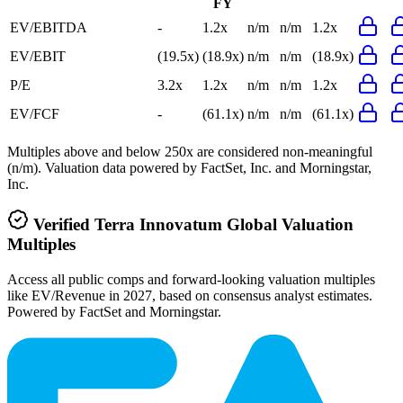
FY
EV/EBITDA
-
1.2x
n/m
n/m
1.2x
EV/EBIT
(19.5x)
(18.9x)
n/m
n/m
(18.9x)
P/E
3.2x
1.2x
n/m
n/m
1.2x
EV/FCF
-
(61.1x)
n/m
n/m
(61.1x)
Multiples above and below 250x are considered non-meaningful
(n/m). Valuation data powered by FactSet, Inc. and Morningstar,
Inc.
Verified
Terra Innovatum Global
Valuation
Multiples
Access all public comps and forward-looking valuation multiples
like EV/Revenue in 2027, based on consensus analyst estimates.
Powered by FactSet and Morningstar.