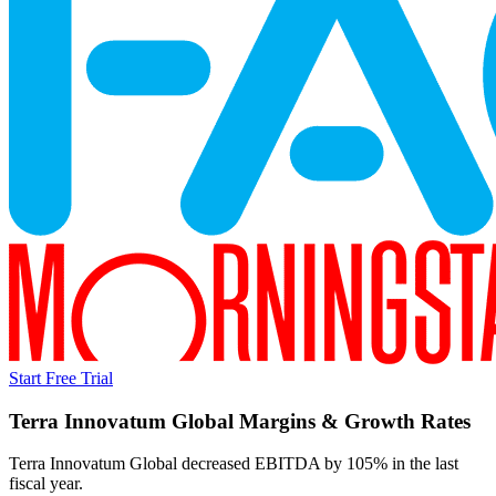
Start Free Trial
Terra Innovatum Global
Margins & Growth Rates
Terra Innovatum Global decreased EBITDA by 105% in the last
fiscal year.