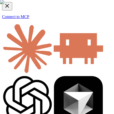
Connect to MCP