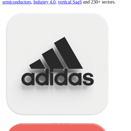
semiconductors
,
Industry 4.0
,
vertical SaaS
and 230+ sectors.