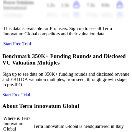
Power Solutions
1.2x
1.3x
7.3x
9.0x
International
Ur-Energy
16.7x
7.7x
(7.5x)
(9.5x)
This data is available for Pro users. Sign up to see all
Terra
Innovatum Global
competitors and their valuation data.
Start Free Trial
Benchmark 350K+ Funding Rounds and Disclosed
VC Valuation Multiples
Sign up to see data on 350K+ funding rounds and disclosed revenue
and EBITDA valuation multiples, from seed, through growth stage,
to pre-IPO.
Start Free Trial
About
Terra Innovatum Global
Where is Terra
Innovatum
Terra Innovatum Global is headquartered in Italy.
Global