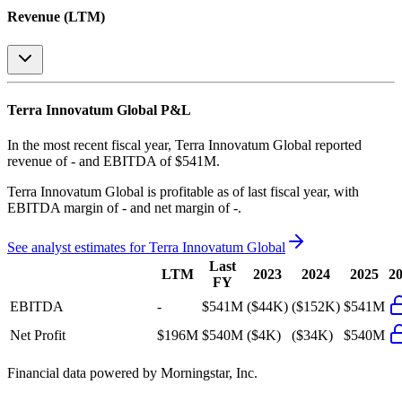
Revenue (LTM)
Terra Innovatum Global
P&L
In the most recent fiscal year,
Terra Innovatum Global
reported
revenue of
-
and
EBITDA
of
$541M
.
Terra Innovatum Global
is
profitable
as of last fiscal year, with
EBITDA margin of - and net margin of -
.
See analyst estimates for
Terra Innovatum Global
Last
LTM
2023
2024
2025
2
FY
EBITDA
-
$541M
($44K)
($152K)
$541M
Net Profit
$196M
$540M
($4K)
($34K)
$540M
Financial data powered by Morningstar, Inc.