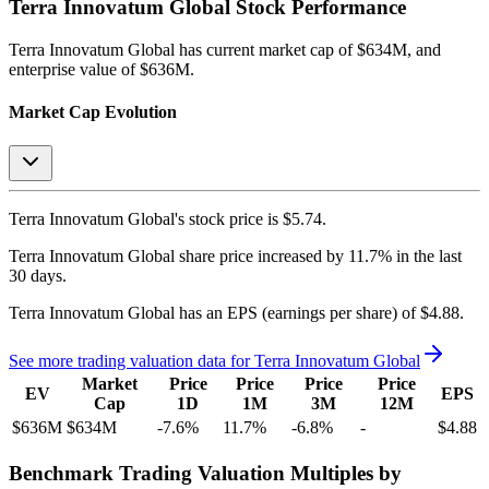
Terra Innovatum Global
Stock Performance
Terra Innovatum Global
has current market cap of
$634M
, and
enterprise value of $636M.
Market Cap Evolution
Terra Innovatum Global's
stock price is
$5.74
.
Terra Innovatum Global
share price
increased
by
11.7%
in the last
30 days.
Terra Innovatum Global
has an EPS (earnings per share) of
$4.88
.
See more trading valuation data for
Terra Innovatum Global
Market
Price
Price
Price
Price
EV
EPS
Cap
1D
1M
3M
12M
$636M
$634M
-7.6
%
11.7
%
-6.8
%
-
$4.88
Benchmark Trading Valuation Multiples by