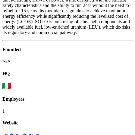
safety characteristics and the ability to run 24/7 without the need to
refuel for 15 years. Its modular design aims to achieve maximum
energy efficiency while significantly reducing the levelized cost of
energy (LCOE). SOLO is built using off-the-shelf components and
widely available fuel, low-enriched uranium (LEU), which de-risks
its regulatory and commercial pathway.
Founded
N/A
HQ
Employees
1
Website
terrainnovatum.com