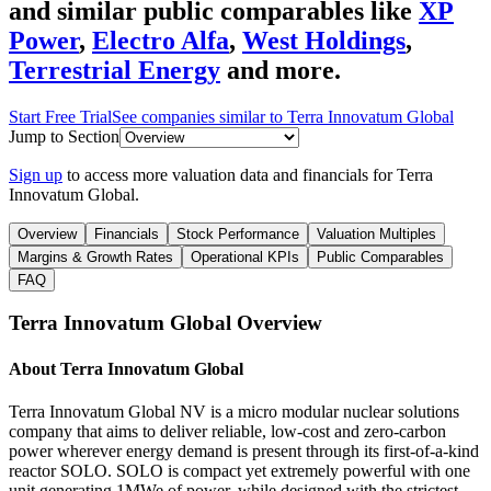
and similar public comparables like
XP
Power
,
Electro Alfa
,
West Holdings
,
Terrestrial Energy
and more.
Start Free Trial
See companies similar to
Terra Innovatum Global
Jump to Section
Sign up
to access more valuation data and financials for
Terra
Innovatum Global
.
Overview
Financials
Stock Performance
Valuation Multiples
Margins & Growth Rates
Operational KPIs
Public Comparables
FAQ
Terra Innovatum Global
Overview
About
Terra Innovatum Global
Terra Innovatum Global NV is a micro modular nuclear solutions
company that aims to deliver reliable, low-cost and zero-carbon
power wherever energy demand is present through its first-of-a-kind
reactor SOLO. SOLO is compact yet extremely powerful with one
unit generating 1MWe of power, while designed with the strictest