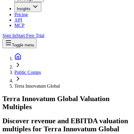
Insights
Pricing
API
MCP
Sign In
Start Free Trial
Toggle menu
Public Comps
Terra Innovatum Global
Terra Innovatum Global
Valuation
Multiples
Discover revenue and EBITDA valuation
multiples for Terra Innovatum Global