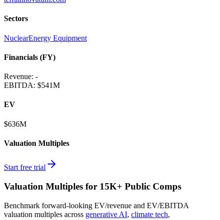
Sectors
Nuclear
Energy Equipment
Financials (FY)
Revenue:
-
EBITDA
:
$541M
EV
$636M
Valuation Multiples
Start free trial
Valuation Multiples for 15K+ Public Comps
Benchmark forward-looking EV/revenue and EV/EBITDA
valuation multiples across
generative AI
,
climate tech
,