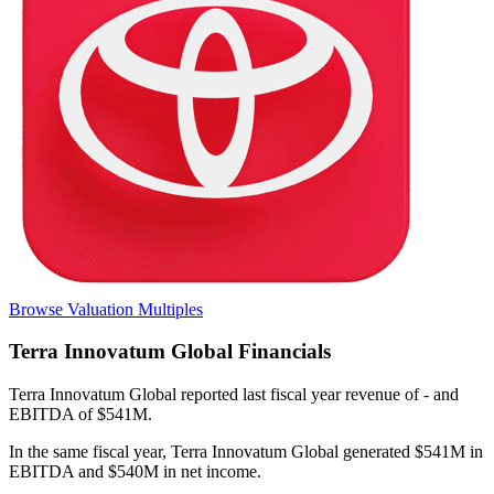
Browse Valuation Multiples
Terra Innovatum Global
Financials
Terra Innovatum Global
reported
last fiscal year
revenue of - and
EBITDA of $541M
.
In the same fiscal year
,
Terra Innovatum Global
generated
$541M in
EBITDA and $540M in net income
.