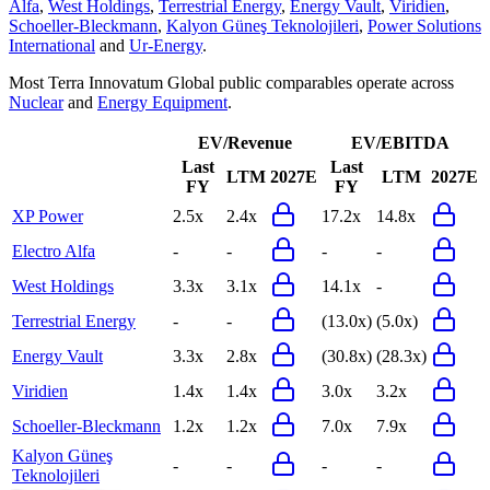
Alfa
,
West Holdings
,
Terrestrial Energy
,
Energy Vault
,
Viridien
,
Schoeller-Bleckmann
,
Kalyon Güneş Teknolojileri
,
Power Solutions
International
and
Ur-Energy
.
Most
Terra Innovatum Global
public comparables operate across
Nuclear
and
Energy Equipment
.
EV/Revenue
EV/EBITDA
Last
Last
LTM
2027E
LTM
2027E
FY
FY
XP Power
2.5x
2.4x
17.2x
14.8x
Electro Alfa
-
-
-
-
West Holdings
3.3x
3.1x
14.1x
-
Terrestrial Energy
-
-
(13.0x)
(5.0x)
Energy Vault
3.3x
2.8x
(30.8x)
(28.3x)
Viridien
1.4x
1.4x
3.0x
3.2x
Schoeller-Bleckmann
1.2x
1.2x
7.0x
7.9x
Kalyon Güneş
-
-
-
-
Teknolojileri