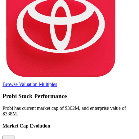
Browse Valuation Multiples
Probi
Stock Performance
Probi
has current market cap of
$362M
, and enterprise value of
$338M.
Market Cap Evolution