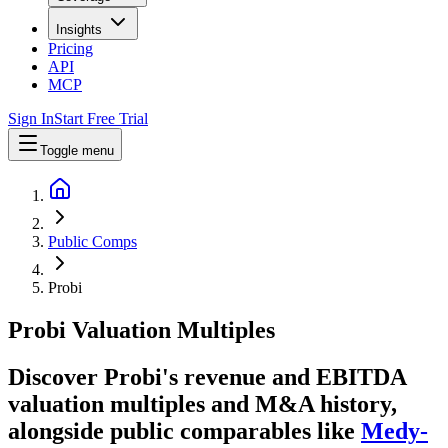
Insights
Pricing
API
MCP
Sign In
Start Free Trial
Toggle menu
Public Comps
Probi
Probi
Valuation Multiples
Discover Probi's revenue and EBITDA
valuation multiples and M&A history
,
alongside public comparables like
Medy-