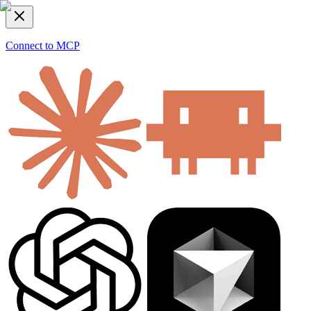
Connect to MCP