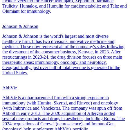
include Verzenio for cancer; Mounjaro, Zepbound, Jardiance,
Trulicity, Humalog, and Humulin for cardiometabolic; and Taltz and
Olumiant for immunology.
Johnson & Johnson
Johnson & Johnson is the world's largest and most diverse
healthcare firm. It has two divisions: innovative medicine and
medtech. These now represent all of the company's sales following
the divestment of the consumer business, Kenvue, in 2023. After
restructurings in 2023-24, the drug division focuses on three main
therapeutic areas: immunology, oncology, and neurology.
Geographically, just over half of total revenue is generated in the
United States.
AbbVie
AbbVie is a pharmaceutical firm with a strong exposure to
immunology (with Humira, Skyrizi, and Rinvoq) and oncology
(with Imbruvica and Venclexta). The company was spun off from
Abbott in early 2013. The 2020 acquisition of Allergan added
several new products and drugs in aesthetics, including Botox. The
2024 acquisitions of Cerevel (neuroscience) and ImmunoGen
(oncology) help supplement AbbVie's portfolio.