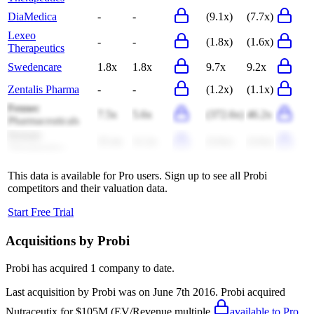
DiaMedica
-
-
(9.1x)
(7.7x)
Lexeo
-
-
(1.8x)
(1.6x)
Therapeutics
Swedencare
1.8x
1.8x
9.7x
9.2x
Zentalis Pharma
-
-
(1.2x)
(1.1x)
Fennec
7.5x
5.6x
(372.6x)
46.2x
Pharmaceuticals
Prelude
25.4x
11.2x
(3.0x)
(3.0x)
Therapeutics
This data is available for Pro users. Sign up to see all
Probi
competitors and their valuation data.
Start Free Trial
Acquisitions by
Probi
Probi
has acquired
1 company
to date.
Last acquisition by
Probi
was on
June 7th 2016
.
Probi
acquired
Nutraceutix
for $105M
(EV/Revenue multiple
available to Pro