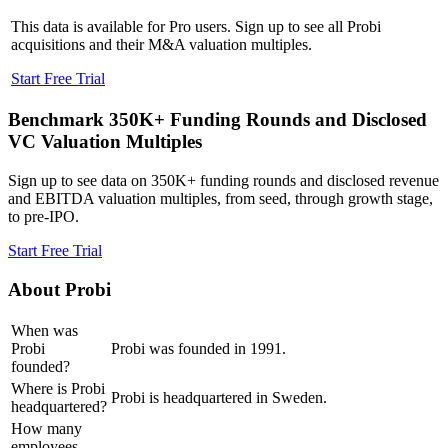
This data is available for Pro users. Sign up to see all
Probi
acquisitions and their M&A valuation multiples.
Start Free Trial
Benchmark 350K+ Funding Rounds and Disclosed
VC Valuation Multiples
Sign up to see data on 350K+ funding rounds and disclosed revenue
and EBITDA valuation multiples, from seed, through growth stage,
to pre-IPO.
Start Free Trial
About
Probi
When was
Probi
Probi was founded in 1991.
founded?
Where is Probi
Probi is headquartered in Sweden.
headquartered?
How many
employees