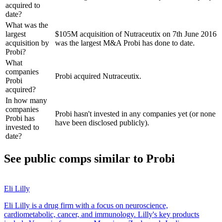
acquired to
date?
What was the
largest
$105M acquisition of Nutraceutix on 7th June 2016
acquisition by
was the largest M&A Probi has done to date.
Probi?
What
companies
Probi acquired Nutraceutix.
Probi
acquired?
In how many
companies
Probi hasn't invested in any companies yet (or none
Probi has
have been disclosed publicly).
invested to
date?
See public comps similar to
Probi
Eli Lilly
Eli Lilly is a drug firm with a focus on neuroscience,
cardiometabolic, cancer, and immunology. Lilly's key products