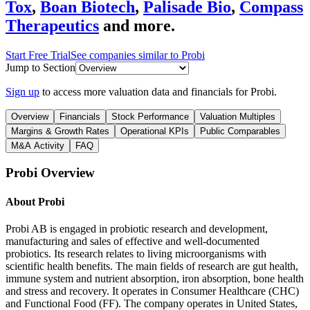
Tox
,
Boan Biotech
,
Palisade Bio
,
Compass
Therapeutics
and more.
Start Free Trial
See companies similar to
Probi
Jump to Section
Sign up
to access more valuation data and financials for
Probi
.
Overview
Financials
Stock Performance
Valuation Multiples
Margins & Growth Rates
Operational KPIs
Public Comparables
M&A Activity
FAQ
Probi
Overview
About
Probi
Probi AB is engaged in probiotic research and development,
manufacturing and sales of effective and well-documented
probiotics. Its research relates to living microorganisms with
scientific health benefits. The main fields of research are gut health,
immune system and nutrient absorption, iron absorption, bone health
and stress and recovery. It operates in Consumer Healthcare (CHC)
and Functional Food (FF). The company operates in United States,