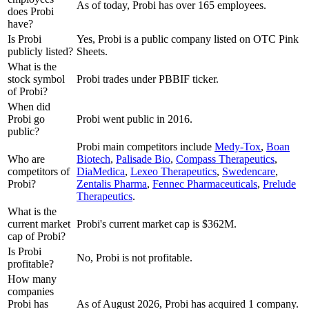
As of today, Probi has over 165 employees.
does Probi
have?
Is Probi
Yes, Probi is a public company listed on OTC Pink
publicly listed?
Sheets.
What is the
stock symbol
Probi trades under PBBIF ticker.
of Probi?
When did
Probi go
Probi went public in 2016.
public?
Probi
main competitors include
Medy-Tox
,
Boan
Who are
Biotech
,
Palisade Bio
,
Compass Therapeutics
,
competitors of
DiaMedica
,
Lexeo Therapeutics
,
Swedencare
,
Probi?
Zentalis Pharma
,
Fennec Pharmaceuticals
,
Prelude
Therapeutics
.
What is the
current market
Probi's current market cap is $362M.
cap of Probi?
Is Probi
No, Probi is not profitable.
profitable?
How many
companies
Probi has
As of August 2026, Probi has acquired 1 company.