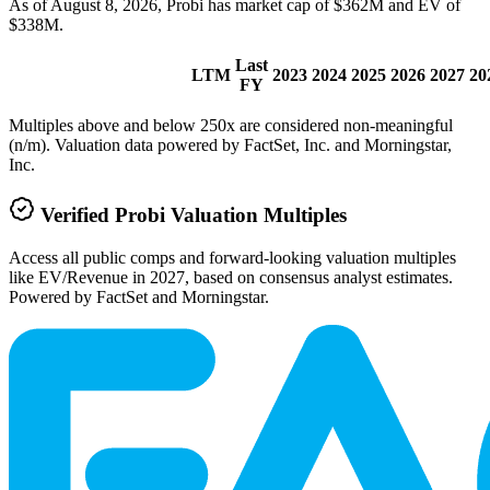
As of August 8, 2026, Probi has market cap of $362M and EV of
$338M.
Last
LTM
2023
2024
2025
2026
2027
20
FY
Multiples above and below 250x are considered non-meaningful
(n/m). Valuation data powered by FactSet, Inc. and Morningstar,
Inc.
Verified
Probi
Valuation Multiples
Access all public comps and forward-looking valuation multiples
like EV/Revenue in 2027, based on consensus analyst estimates.
Powered by FactSet and Morningstar.