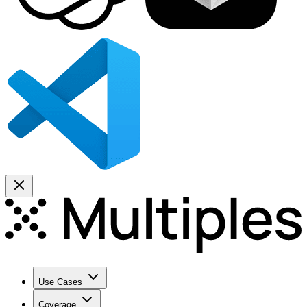
Use Cases
Coverage