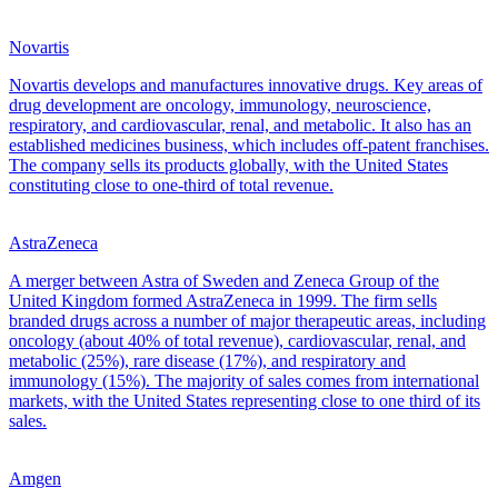
Novartis
Novartis develops and manufactures innovative drugs. Key areas of
drug development are oncology, immunology, neuroscience,
respiratory, and cardiovascular, renal, and metabolic. It also has an
established medicines business, which includes off-patent franchises.
The company sells its products globally, with the United States
constituting close to one-third of total revenue.
AstraZeneca
A merger between Astra of Sweden and Zeneca Group of the
United Kingdom formed AstraZeneca in 1999. The firm sells
branded drugs across a number of major therapeutic areas, including
oncology (about 40% of total revenue), cardiovascular, renal, and
metabolic (25%), rare disease (17%), and respiratory and
immunology (15%). The majority of sales comes from international
markets, with the United States representing close to one third of its
sales.
Amgen