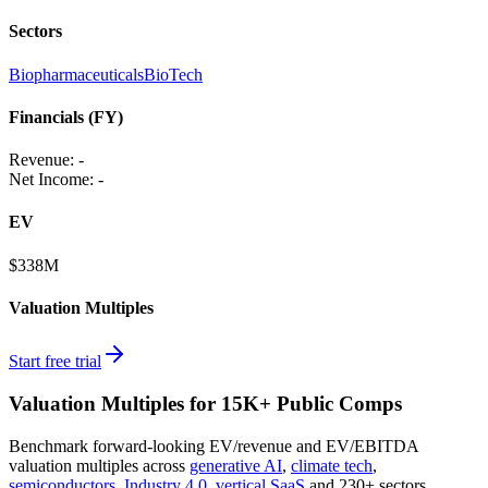
Sectors
Biopharmaceuticals
BioTech
Financials (FY)
Revenue:
-
Net Income
:
-
EV
$338M
Valuation Multiples
Start free trial
Valuation Multiples for 15K+ Public Comps
Benchmark forward-looking EV/revenue and EV/EBITDA
valuation multiples across
generative AI
,
climate tech
,
semiconductors
,
Industry 4.0
,
vertical SaaS
and 230+ sectors.