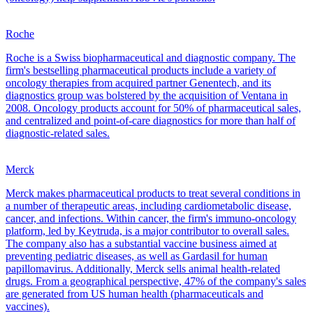
Roche
Roche is a Swiss biopharmaceutical and diagnostic company. The
firm's bestselling pharmaceutical products include a variety of
oncology therapies from acquired partner Genentech, and its
diagnostics group was bolstered by the acquisition of Ventana in
2008. Oncology products account for 50% of pharmaceutical sales,
and centralized and point-of-care diagnostics for more than half of
diagnostic-related sales.
Merck
Merck makes pharmaceutical products to treat several conditions in
a number of therapeutic areas, including cardiometabolic disease,
cancer, and infections. Within cancer, the firm's immuno-oncology
platform, led by Keytruda, is a major contributor to overall sales.
The company also has a substantial vaccine business aimed at
preventing pediatric diseases, as well as Gardasil for human
papillomavirus. Additionally, Merck sells animal health-related
drugs. From a geographical perspective, 47% of the company's sales
are generated from US human health (pharmaceuticals and
vaccines).