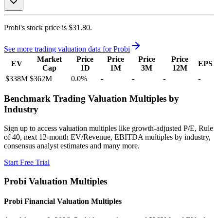
Probi's
stock price is
$31.80
.
See more trading valuation data for
Probi
Market
Price
Price
Price
Price
EV
EPS
Cap
1D
1M
3M
12M
$338M
$362M
0.0
%
-
-
-
-
Benchmark Trading Valuation Multiples by
Industry
Sign up to access valuation multiples like growth-adjusted P/E, Rule
of 40, next 12-month EV/Revenue, EBITDA multiples by industry,
consensus analyst estimates and many more.
Start Free Trial
Probi
Valuation Multiples
Probi
Financial Valuation Multiples