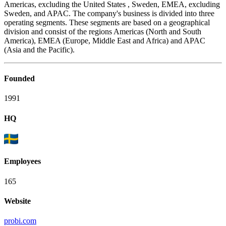
Americas, excluding the United States , Sweden, EMEA, excluding
Sweden, and APAC. The company's business is divided into three
operating segments. These segments are based on a geographical
division and consist of the regions Americas (North and South
America), EMEA (Europe, Middle East and Africa) and APAC
(Asia and the Pacific).
Founded
1991
HQ
Employees
165
Website
probi.com