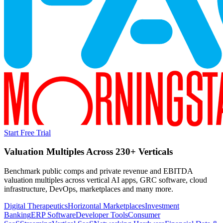
Start Free Trial
Valuation Multiples Across 230+ Verticals
Benchmark public comps and private revenue and EBITDA
valuation multiples across vertical AI apps, GRC software, cloud
infrastructure, DevOps, marketplaces and many more.
Digital Therapeutics
Horizontal Marketplaces
Investment
Banking
ERP Software
Developer Tools
Consumer