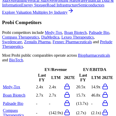
SaaS
Streaming
Vertical SaaS
Networking Hardware
Financial Data &
Information
Energy Storage
Road Infrastructure
Semiconductors
Explore Valuation Multiples by Industry
Probi
Competitors
Probi
competitors include
Medy-Tox
,
Boan Biotech
,
Palisade Bio
,
Compass Therapeutics
,
DiaMedica
,
Lexeo Therapeutics
,
Swedencare
,
Zentalis Pharma
,
Fennec Pharmaceuticals
and
Prelude
Therapeutics
.
Most
Probi
public comparables operate across
Biopharmaceuticals
and
BioTech
.
EV/Revenue
EV/EBITDA
Last
Last
LTM
2027E
LTM
2027E
FY
FY
Medy-Tox
2.4x
2.4x
20.5x
14.9x
Boan Biotech
2.7x
2.7x
15.7x
46.8x
Palisade Bio
-
-
(13.7x)
-
Compass
-
(142.9x)
(2.7x)
(2.1x)
Therapeutics