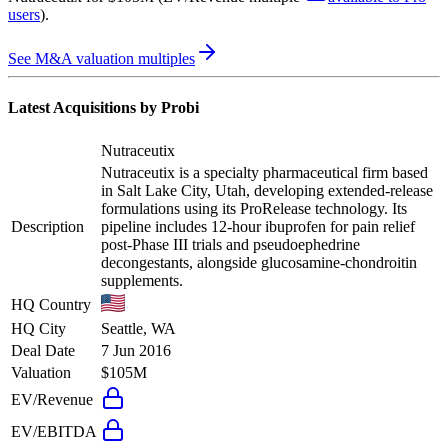
users
)
.
See M&A valuation multiples
Latest Acquisitions by
Probi
Nutraceutix
Nutraceutix is a specialty pharmaceutical firm based
in Salt Lake City, Utah, developing extended-release
formulations using its ProRelease technology. Its
Description
pipeline includes 12-hour ibuprofen for pain relief
post-Phase III trials and pseudoephedrine
decongestants, alongside glucosamine-chondroitin
supplements.
HQ Country
HQ City
Seattle, WA
Deal Date
7 Jun 2016
Valuation
$105M
EV/Revenue
EV/EBITDA