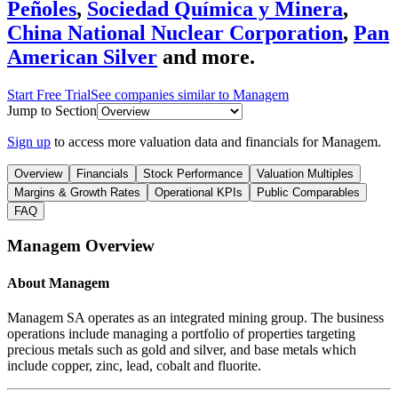
Peñoles
,
Sociedad Química y Minera
,
China National Nuclear Corporation
,
Pan
American Silver
and more.
Start Free Trial
See companies similar to
Managem
Jump to Section
Sign up
to access more valuation data and financials for
Managem
.
Overview
Financials
Stock Performance
Valuation Multiples
Margins & Growth Rates
Operational KPIs
Public Comparables
FAQ
Managem
Overview
About
Managem
Managem SA operates as an integrated mining group. The business
operations include managing a portfolio of properties targeting
precious metals such as gold and silver, and base metals which
include copper, zinc, lead, cobalt and fluorite.