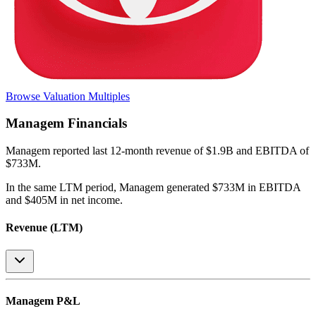
Browse Valuation Multiples
Managem
Financials
Managem
reported
last 12-month
revenue of $1.9B and EBITDA of
$733M
.
In the same LTM period
,
Managem
generated
$733M in EBITDA
and $405M in net income
.
Revenue (LTM)
Managem
P&L