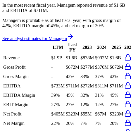
In the most recent fiscal year,
Managem
reported revenue of
$1.6B
and
EBITDA
of
$711M
.
Managem
is
profitable
as of last fiscal year, with
gross margin of
42%, EBITDA margin of 45%, and net margin of 20%
.
See analyst estimates for
Managem
Last
LTM
2023
2024
2025
20
FY
Revenue
$1.9B
$1.6B
$838M
$992M
$1.6B
Gross Profit
-
$672M
$277M
$370M
$672M
Gross Margin
-
42%
33%
37%
42%
EBITDA
$733M
$711M
$272M
$311M
$711M
EBITDA Margin
39%
45%
32%
31%
45%
EBIT Margin
27%
27%
12%
12%
27%
Net Profit
$405M
$323M
$55M
$67M
$323M
Net Margin
22%
20%
7%
7%
20%