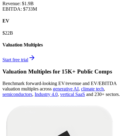
Revenue:
$1.9B
EBITDA
:
$733M
EV
$22B
Valuation Multiples
Start free trial
Valuation Multiples for 15K+ Public Comps
Benchmark forward-looking EV/revenue and EV/EBITDA
valuation multiples across
generative AI
,
climate tech
,
semiconductors
,
Industry 4.0
,
vertical SaaS
and 230+ sectors.