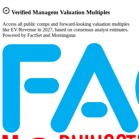
Verified
Managem
Valuation Multiples
Access all public comps and forward-looking valuation multiples
like EV/Revenue in 2027, based on consensus analyst estimates.
Powered by FactSet and Morningstar.