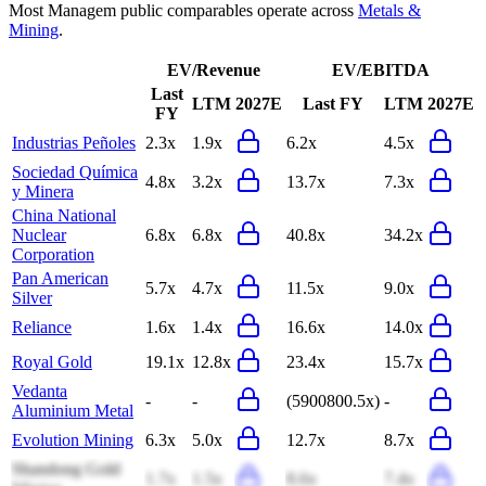
Most
Managem
public comparables operate across
Metals &
Mining
.
EV/Revenue
EV/EBITDA
Last
LTM
2027E
Last FY
LTM
2027E
FY
Industrias Peñoles
2.3x
1.9x
6.2x
4.5x
Sociedad Química
4.8x
3.2x
13.7x
7.3x
y Minera
China National
Nuclear
6.8x
6.8x
40.8x
34.2x
Corporation
Pan American
5.7x
4.7x
11.5x
9.0x
Silver
Reliance
1.6x
1.4x
16.6x
14.0x
Royal Gold
19.1x
12.8x
23.4x
15.7x
Vedanta
-
-
(5900800.5x)
-
Aluminium Metal
Evolution Mining
6.3x
5.0x
12.7x
8.7x
Shandong Gold
1.7x
1.5x
8.6x
7.4x