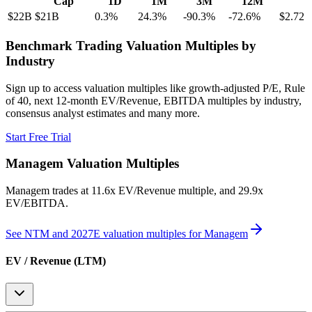
Cap
1D
1M
3M
12M
$22B
$21B
0.3
%
24.3
%
-90.3
%
-72.6
%
$2.72
Benchmark Trading Valuation Multiples by
Industry
Sign up to access valuation multiples like growth-adjusted P/E, Rule
of 40, next 12-month EV/Revenue, EBITDA multiples by industry,
consensus analyst estimates and many more.
Start Free Trial
Managem
Valuation Multiples
Managem
trades at
11.6x EV/Revenue multiple, and 29.9x
EV/EBITDA
.
See NTM and 2027E valuation multiples for
Managem
EV / Revenue (LTM)