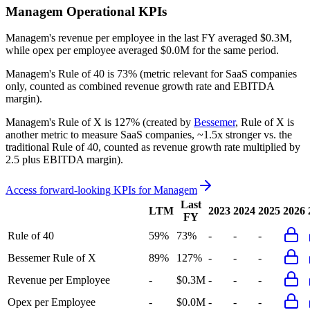
Managem
Operational KPIs
Managem's revenue per employee in the last FY averaged $0.3M,
while opex per employee averaged $0.0M for the same period.
Managem's
Rule of 40 is
73%
(metric relevant for SaaS companies
only, counted as combined revenue growth rate and EBITDA
margin).
Managem's
Rule of X is
127%
(created by
Bessemer
, Rule of X is
another metric to measure SaaS companies, ~1.5x stronger vs. the
traditional Rule of 40, counted as revenue growth rate multiplied by
2.5 plus EBITDA margin).
Access forward-looking KPIs for
Managem
Last
LTM
2023
2024
2025
2026
FY
Rule of 40
59%
73%
-
-
-
Bessemer Rule of X
89%
127%
-
-
-
Revenue per Employee
-
$0.3M
-
-
-
Opex per Employee
-
$0.0M
-
-
-