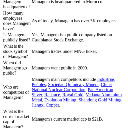
Managem
Managem is headquartered in Morocco.
headquartered?
How many
employees
As of today, Managem has over 5K employees.
does Managem
have?
Is Managem
Yes, Managem is a public company listed on
publicly listed?
Casablanca Stock Exchange.
What is the
stock symbol
Managem trades under MNG ticker.
of Managem?
When did
Managem go
Managem went public in 2000.
public?
Managem
main competitors include
Industrias
Peñoles
,
Sociedad Química y Minera
,
China
Who are
National Nuclear Corporation
,
Pan American
competitors of
Silver
,
Reliance
,
Royal Gold
,
Vedanta Aluminium
Managem?
Metal
,
Evolution Mining
,
Shandong Gold Mining
,
Jiangxi Copper
.
What is the
current market
Managem's current market cap is $21B.
cap of
Managem?