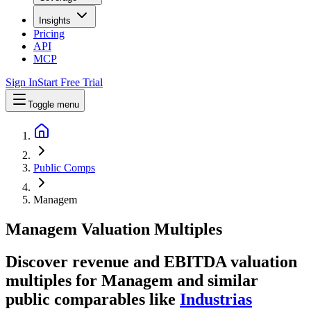
Insights
Pricing
API
MCP
Sign In
Start Free Trial
Toggle menu
Public Comps
Managem
Managem
Valuation Multiples
Discover revenue and EBITDA valuation
multiples for Managem
and similar
public comparables like
Industrias