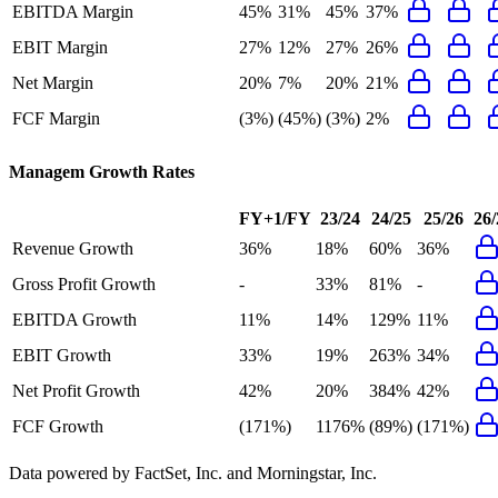
EBITDA Margin
45%
31%
45%
37%
EBIT Margin
27%
12%
27%
26%
Net Margin
20%
7%
20%
21%
FCF Margin
(3%)
(45%)
(3%)
2%
Managem
Growth Rates
FY+1/FY
23/24
24/25
25/26
26/
Revenue Growth
36%
18%
60%
36%
Gross Profit Growth
-
33%
81%
-
EBITDA Growth
11%
14%
129%
11%
EBIT Growth
33%
19%
263%
34%
Net Profit Growth
42%
20%
384%
42%
FCF Growth
(171%)
1176%
(89%)
(171%)
Data powered by FactSet, Inc. and Morningstar, Inc.