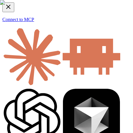
Connect to MCP