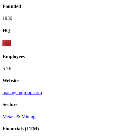
Founded
1930
HQ
Employees
5.7K
Website
managemgroup.com
Sectors
Metals & Mining
Financials (LTM)