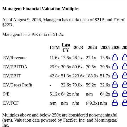
Managem
Financial Valuation Multiples
As of August 9, 2026, Managem has market cap of $21B and EV of
$22B.
Managem
has a P/E ratio of
51.2x
.
Last
LTM
2023
2024
2025
2026
20
FY
EV/Revenue
11.6x
13.8x
26.1x
22.1x
13.8x
EV/EBITDA
29.9x
30.8x
80.6x
70.5x
30.8x
EV/EBIT
42.8x
51.3x
223.6x
188.0x
51.7x
EV/Gross Profit
-
32.6x
79.0x
59.2x
32.6x
P/E
51.2x
64.2x
n/m
n/m
64.2x
EV/FCF
n/m
n/m
n/m
(49.3x)
n/m
Multiples above and below 250x are considered non-meaningful
(n/m). Valuation data powered by FactSet, Inc. and Morningstar,
Inc.