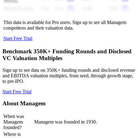
Mining
Jiangxi Copper
0.3x
0.3x
11.8x
9.6x
This data is available for Pro users. Sign up to see all
Managem
competitors and their valuation data.
Start Free Trial
Benchmark 350K+ Funding Rounds and Disclosed
VC Valuation Multiples
Sign up to see data on 350K+ funding rounds and disclosed revenue
and EBITDA valuation multiples, from seed, through growth stage,
to pre-IPO.
Start Free Trial
About
Managem
When was
Managem
Managem was founded in 1930.
founded?
Where is