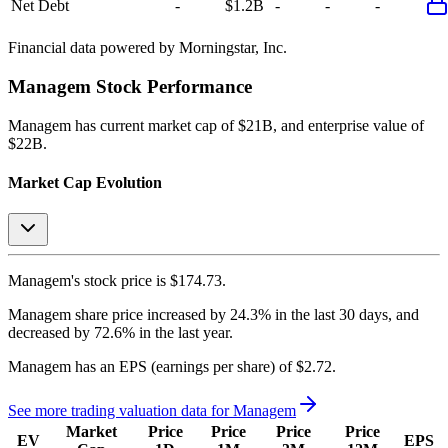
Net Debt
-
$1.2B
-
-
-
Financial data powered by Morningstar, Inc.
Managem
Stock Performance
Managem
has current market cap of
$21B
, and enterprise value of
$22B.
Market Cap Evolution
Managem's
stock price is
$174.73
.
Managem
share price
increased
by
24.3%
in the last 30 days, and
decreased
by
72.6%
in the last year.
Managem
has an EPS (earnings per share) of
$2.72
.
See more trading valuation data for
Managem
Market
Price
Price
Price
Price
EV
EPS