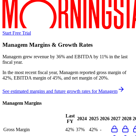
Start Free Trial
Managem
Margins & Growth Rates
Managem grew revenue by 36% and EBITDA by 11% in the last
fiscal year.
In the most recent fiscal year,
Managem
reported
gross margin of
42%, EBITDA margin of 45%, and net margin of 20%
.
See estimated margins and future growth rates for
Managem
Managem
Margins
Last
2024
2025
2026
2027
2028
2
FY
Gross Margin
42%
37%
42%
-