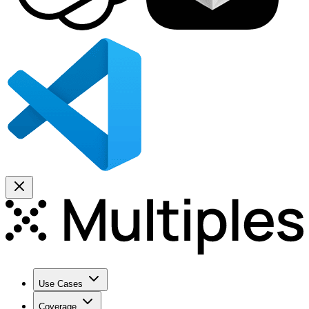
Use Cases
Coverage