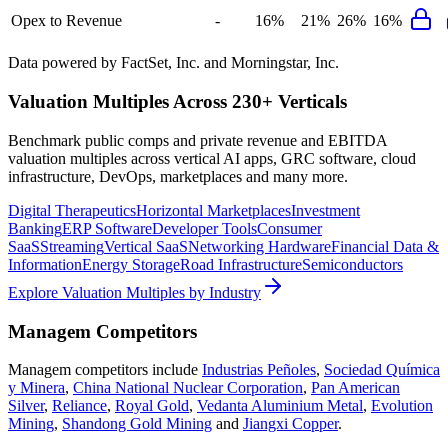
Opex to Revenue
-
16%
21%
26%
16%
Data powered by FactSet, Inc. and Morningstar, Inc.
Valuation Multiples Across 230+ Verticals
Benchmark public comps and private revenue and EBITDA
valuation multiples across vertical AI apps, GRC software, cloud
infrastructure, DevOps, marketplaces and many more.
Digital Therapeutics
Horizontal Marketplaces
Investment
Banking
ERP Software
Developer Tools
Consumer
SaaS
Streaming
Vertical SaaS
Networking Hardware
Financial Data &
Information
Energy Storage
Road Infrastructure
Semiconductors
Explore Valuation Multiples by Industry
Managem
Competitors
Managem
competitors include
Industrias Peñoles
,
Sociedad Química
y Minera
,
China National Nuclear Corporation
,
Pan American
Silver
,
Reliance
,
Royal Gold
,
Vedanta Aluminium Metal
,
Evolution
Mining
,
Shandong Gold Mining
and
Jiangxi Copper
.