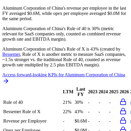
Aluminum Corporation of China's revenue per employee in the last
FY averaged $0.6M, while opex per employee averaged $0.0M for
the same period.
Aluminum Corporation of China's
Rule of 40 is
30%
(metric
relevant for SaaS companies only, counted as combined revenue
growth rate and EBITDA margin).
Aluminum Corporation of China's
Rule of X is
43%
(created by
Bessemer
, Rule of X is another metric to measure SaaS companies,
~1.5x stronger vs. the traditional Rule of 40, counted as revenue
growth rate multiplied by 2.5 plus EBITDA margin).
Access forward-looking KPIs for
Aluminum Corporation of China
Last
LTM
2023
2024
2025
2026
FY
Rule of 40
21%
30%
-
-
-
Bessemer Rule of X
22%
43%
-
-
-
Revenue per Employee
-
$0.6M
-
-
-
Opex per Employee
-
$0.0M
-
-
-