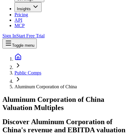
Insights
Pricing
API
MCP
Sign In
Start Free Trial
Toggle menu
Public Comps
Aluminum Corporation of China
Aluminum Corporation of China
Valuation Multiples
Discover Aluminum Corporation of
China's revenue and EBITDA valuation