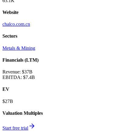
63.1K
Website
chalco.com.cn
Sectors
Metals & Mining
Financials (LTM)
Revenue:
$37B
EBITDA
:
$7.4B
EV
$27B
Valuation Multiples
Start free trial