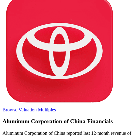
Browse Valuation Multiples
Aluminum Corporation of China
Financials
Aluminum Corporation of China
reported
last 12-month
revenue of