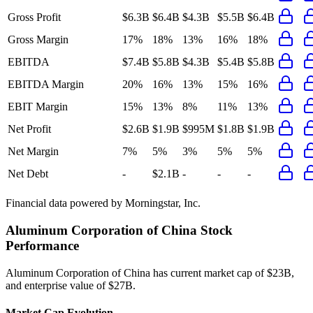
Gross Profit
$6.3B
$6.4B
$4.3B
$5.5B
$6.4B
Gross Margin
17%
18%
13%
16%
18%
EBITDA
$7.4B
$5.8B
$4.3B
$5.4B
$5.8B
EBITDA Margin
20%
16%
13%
15%
16%
EBIT Margin
15%
13%
8%
11%
13%
Net Profit
$2.6B
$1.9B
$995M
$1.8B
$1.9B
Net Margin
7%
5%
3%
5%
5%
Net Debt
-
$2.1B
-
-
-
Financial data powered by Morningstar, Inc.
Aluminum Corporation of China
Stock
Performance
Aluminum Corporation of China
has current market cap of
$23B
,
and enterprise value of $27B.
Market Cap Evolution