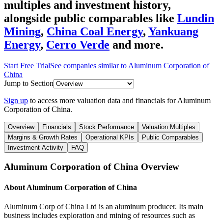
multiples and investment history
,
alongside public comparables like
Lundin
Mining
,
China Coal Energy
,
Yankuang
Energy
,
Cerro Verde
and more.
Start Free Trial
See companies similar to
Aluminum Corporation of
China
Jump to Section
Sign up
to access more valuation data and financials for
Aluminum
Corporation of China
.
Overview
Financials
Stock Performance
Valuation Multiples
Margins & Growth Rates
Operational KPIs
Public Comparables
Investment Activity
FAQ
Aluminum Corporation of China
Overview
About
Aluminum Corporation of China
Aluminum Corp of China Ltd is an aluminum producer. Its main
business includes exploration and mining of resources such as