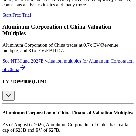
consensus analyst estimates and many more.
Start Free Trial
Aluminum Corporation of China
Valuation
Multiples
Aluminum Corporation of China
trades at
0.7x EV/Revenue
multiple, and 3.6x EV/EBITDA
.
See NTM and 2027E valuation multiples for
Aluminum Corporation
of China
EV / Revenue (LTM)
Aluminum Corporation of China
Financial Valuation Multiples
As of August 6, 2026, Aluminum Corporation of China has market
cap of $23B and EV of $27B.