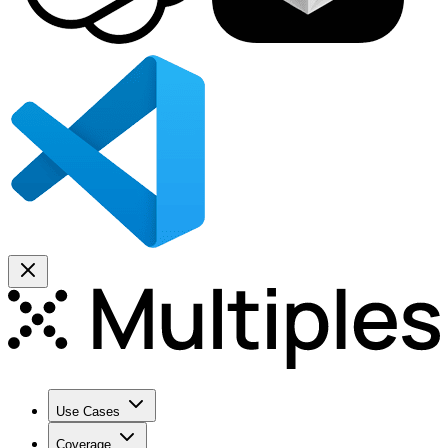
Use Cases
Coverage