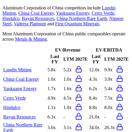
Aluminum Corporation of China
competitors include
Lundin
Mining
,
China Coal Energy
,
Yankuang Energy
,
Cerro Verde
,
Hindalco
,
Bayan Resources
,
China Northern Rare Earth
,
Nippon
Steel
,
Valterra Platinum
and
First Quantum Minerals
.
Most
Aluminum Corporation of China
public comparables operate
across
Metals & Mining
.
EV/Revenue
EV/EBITDA
Last
Last
LTM
2027E
LTM
2027E
FY
FY
Lundin Mining
5.8x
5.2x
12.0x
9.9x
China Coal Energy
1.0x
1.0x
4.3x
3.9x
Yankuang Energy
1.7x
1.6x
6.2x
5.4x
Cerro Verde
4.9x
4.5x
8.4x
7.5x
Hindalco
1.1x
1.0x
8.8x
8.0x
Bayan Resources
6.3x
-
21.0x
-
China Northern Rare
3.6x
3.1x
34.0x
26.3x
Earth