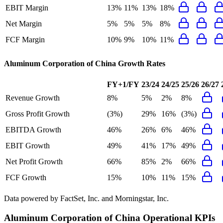
EBIT Margin
13%
11%
13%
18%
Net Margin
5%
5%
5%
8%
FCF Margin
10%
9%
10%
11%
Aluminum Corporation of China
Growth Rates
FY+1/FY
23/24
24/25
25/26
26/27
Revenue Growth
8%
5%
2%
8%
Gross Profit Growth
(3%)
29%
16%
(3%)
EBITDA Growth
46%
26%
6%
46%
EBIT Growth
49%
41%
17%
49%
Net Profit Growth
66%
85%
2%
66%
FCF Growth
15%
10%
11%
15%
Data powered by FactSet, Inc. and Morningstar, Inc.
Aluminum Corporation of China
Operational KPIs