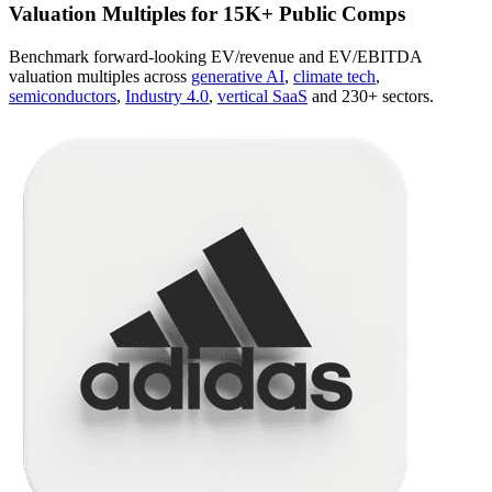
Valuation Multiples for 15K+ Public Comps
Benchmark forward-looking EV/revenue and EV/EBITDA
valuation multiples across
generative AI
,
climate tech
,
semiconductors
,
Industry 4.0
,
vertical SaaS
and 230+ sectors.