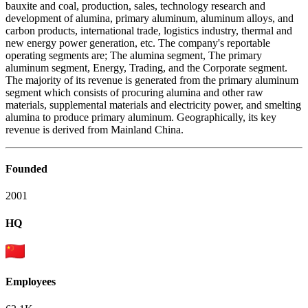
bauxite and coal, production, sales, technology research and
development of alumina, primary aluminum, aluminum alloys, and
carbon products, international trade, logistics industry, thermal and
new energy power generation, etc. The company's reportable
operating segments are; The alumina segment, The primary
aluminum segment, Energy, Trading, and the Corporate segment.
The majority of its revenue is generated from the primary aluminum
segment which consists of procuring alumina and other raw
materials, supplemental materials and electricity power, and smelting
alumina to produce primary aluminum. Geographically, its key
revenue is derived from Mainland China.
Founded
2001
HQ
Employees