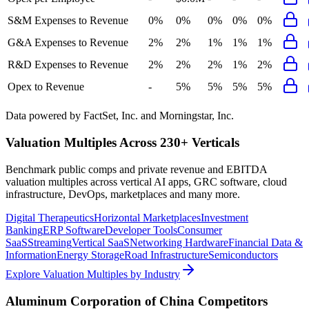
S&M Expenses to Revenue
0%
0%
0%
0%
0%
G&A Expenses to Revenue
2%
2%
1%
1%
1%
R&D Expenses to Revenue
2%
2%
2%
1%
2%
Opex to Revenue
-
5%
5%
5%
5%
Data powered by FactSet, Inc. and Morningstar, Inc.
Valuation Multiples Across 230+ Verticals
Benchmark public comps and private revenue and EBITDA
valuation multiples across vertical AI apps, GRC software, cloud
infrastructure, DevOps, marketplaces and many more.
Digital Therapeutics
Horizontal Marketplaces
Investment
Banking
ERP Software
Developer Tools
Consumer
SaaS
Streaming
Vertical SaaS
Networking Hardware
Financial Data &
Information
Energy Storage
Road Infrastructure
Semiconductors
Explore Valuation Multiples by Industry
Aluminum Corporation of China
Competitors