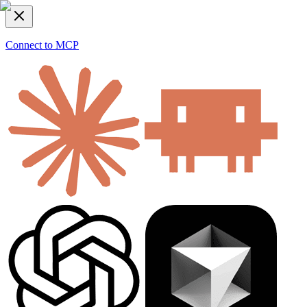
Connect to MCP