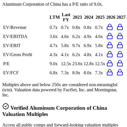
Aluminum Corporation of China
has a P/E ratio of
9.0x
.
Last
LTM
2023
2024
2025
2026
2027
FY
EV/Revenue
0.7x
0.7x
0.8x
0.8x
0.7x
EV/EBITDA
3.6x
4.6x
6.2x
4.9x
4.6x
EV/EBIT
4.7x
5.8x
9.7x
6.9x
5.8x
EV/Gross Profit
4.3x
4.1x
6.2x
4.8x
4.1x
P/E
9.0x
12.5x
23.6x
12.8x
12.5x
EV/FCF
6.8x
7.3x
8.9x
8.0x
7.3x
Multiples above and below 250x are considered non-meaningful
(n/m). Valuation data powered by FactSet, Inc. and Morningstar,
Inc.
Verified
Aluminum Corporation of China
Valuation Multiples
Access all public comps and forward-looking valuation multiples