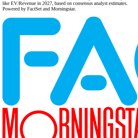
like EV/Revenue in 2027, based on consensus analyst estimates.
Powered by FactSet and Morningstar.