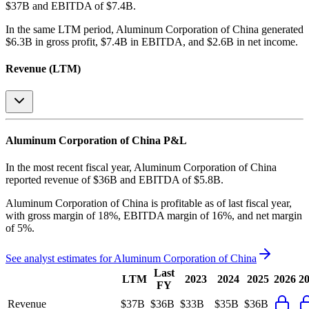
$37B and EBITDA of $7.4B
.
In the same LTM period
,
Aluminum Corporation of China
generated
$6.3B in gross profit, $7.4B in EBITDA, and $2.6B in net income
.
Revenue (LTM)
Aluminum Corporation of China
P&L
In the most recent fiscal year,
Aluminum Corporation of China
reported revenue of
$36B
and
EBITDA
of
$5.8B
.
Aluminum Corporation of China
is
profitable
as of last fiscal year,
with
gross margin of 18%, EBITDA margin of 16%, and net margin
of 5%
.
See analyst estimates for
Aluminum Corporation of China
Last
LTM
2023
2024
2025
2026
2
FY
Revenue
$37B
$36B
$33B
$35B
$36B