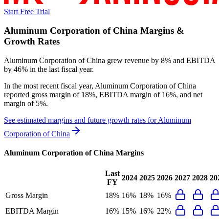
Start Free Trial
Aluminum Corporation of China
Margins &
Growth Rates
Aluminum Corporation of China grew revenue by 8% and EBITDA
by 46% in the last fiscal year.
In the most recent fiscal year,
Aluminum Corporation of China
reported
gross margin of 18%, EBITDA margin of 16%, and net
margin of 5%
.
See estimated margins and future growth rates for
Aluminum
Corporation of China
Aluminum Corporation of China
Margins
Last
2024
2025
2026
2027
2028
20
FY
Gross Margin
18%
16%
18%
16%
EBITDA Margin
16%
15%
16%
22%