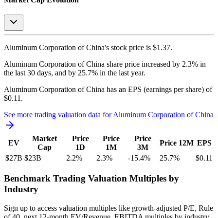
Aluminum Corporation of China's
stock price is
$1.37
.
Aluminum Corporation of China
share price
increased
by
2.3%
in
the last 30 days, and
by
25.7%
in the last year.
Aluminum Corporation of China
has an EPS (earnings per share) of
$0.11
.
See more trading valuation data for
Aluminum Corporation of China
Market
Price
Price
Price
EV
Price 12M
EPS
Cap
1D
1M
3M
$27B
$23B
2.2
%
2.3
%
-15.4
%
25.7
%
$0.11
Benchmark Trading Valuation Multiples by
Industry
Sign up to access valuation multiples like growth-adjusted P/E, Rule
of 40, next 12-month EV/Revenue, EBITDA multiples by industry,