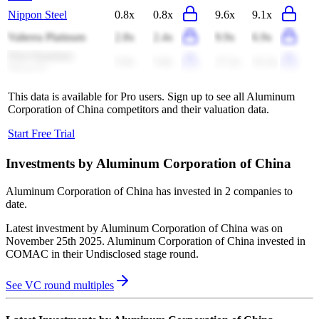
Nippon Steel
0.8x
0.8x
9.6x
9.1x
Valterra Platinum
2.8x
2.4x
9.9x
6.9x
First Quantum
5.9x
5.0x
17.2x
15.3x
Minerals
This data is available for Pro users. Sign up to see all
Aluminum
Corporation of China
competitors and their valuation data.
Start Free Trial
Investments by
Aluminum Corporation of China
Aluminum Corporation of China
has invested in
2 companies
to
date.
Latest investment by
Aluminum Corporation of China
was on
November 25th 2025
.
Aluminum Corporation of China
invested in
COMAC
in their Undisclosed stage round
.
See VC round multiples