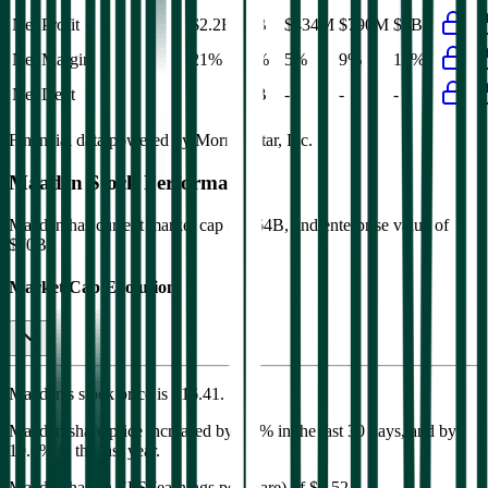
Net Profit
$2.2B
$2B
$434M
$790M
$2B
Net Margin
21%
19%
5%
9%
19%
Net Debt
-
$6B
-
-
-
Financial data powered by Morningstar, Inc.
Maaden
Stock Performance
Maaden
has current market cap of
$64B
, and enterprise value of
$70B.
Market Cap Evolution
Maaden's
stock price is
$16.41
.
Maaden
share price
increased
by
6.0%
in the last 30 days, and
by
19.6%
in the last year.
Maaden
has an EPS (earnings per share) of
$0.52
.