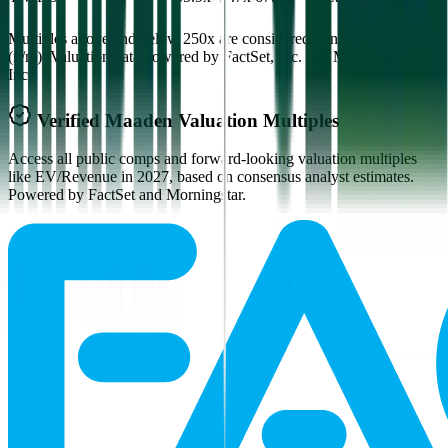
Multiples above and below 250x are considered non-meaningful
(n/m). Valuation data powered by FactSet, Inc. and Morningstar,
Inc.
Verified
Maaden
Valuation Multiples
Access all public comps and forward-looking valuation multiples
like EV/Revenue in 2027, based on consensus analyst estimates.
Powered by FactSet and Morningstar.