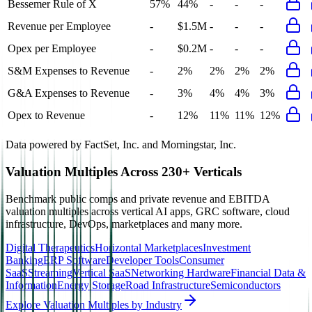
Bessemer Rule of X
57%
44%
-
-
-
Revenue per Employee
-
$1.5M
-
-
-
Opex per Employee
-
$0.2M
-
-
-
S&M Expenses to Revenue
-
2%
2%
2%
2%
G&A Expenses to Revenue
-
3%
4%
4%
3%
Opex to Revenue
-
12%
11%
11%
12%
Data powered by FactSet, Inc. and Morningstar, Inc.
Valuation Multiples Across 230+ Verticals
Benchmark public comps and private revenue and EBITDA
valuation multiples across vertical AI apps, GRC software, cloud
infrastructure, DevOps, marketplaces and many more.
Digital Therapeutics
Horizontal Marketplaces
Investment
Banking
ERP Software
Developer Tools
Consumer
SaaS
Streaming
Vertical SaaS
Networking Hardware
Financial Data &
Information
Energy Storage
Road Infrastructure
Semiconductors
Explore Valuation Multiples by Industry