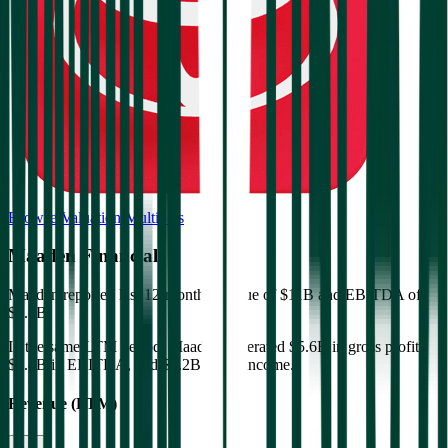
Browse Valuation Multiples
Maaden
Financials
Maaden
reported
last 12-month
revenue of $11B and EBITDA of
$4.4B
.
In the same LTM period
,
Maaden
generated
$5.6B in gross profit,
$4.4B in EBITDA, and $2.2B in net income
.
Revenue (LTM)