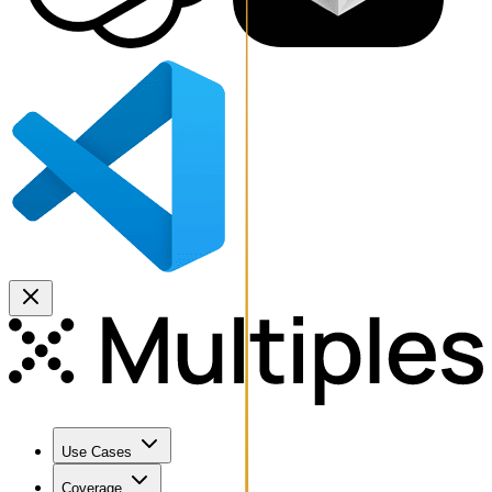
Use Cases
Coverage