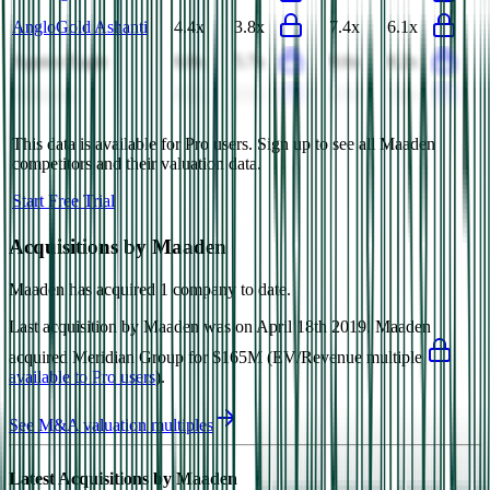
AngloGold Ashanti
4.4x
3.8x
7.4x
6.1x
Agnico Eagle
6.8x
5.7x
9.6x
8.2x
Glencore
0.5x
0.5x
9.7x
7.4x
This data is available for Pro users. Sign up to see all
Maaden
competitors and their valuation data.
Start Free Trial
Acquisitions by
Maaden
Maaden
has acquired
1 company
to date.
Last acquisition by
Maaden
was on
April 18th 2019
.
Maaden
acquired
Meridian Group
for $165M
(EV/Revenue multiple
available to Pro users
)
.
See M&A valuation multiples
Latest Acquisitions by
Maaden