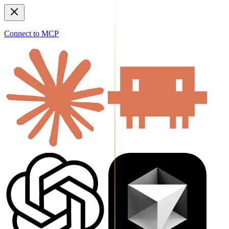
Connect to MCP