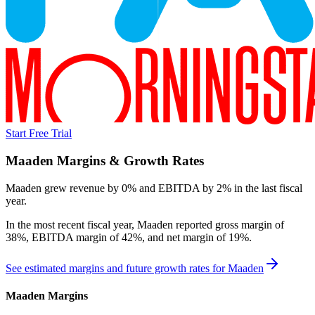
Start Free Trial
Maaden
Margins & Growth Rates
Maaden grew revenue by 0% and EBITDA by 2% in the last fiscal
year.
In the most recent fiscal year,
Maaden
reported
gross margin of
38%, EBITDA margin of 42%, and net margin of 19%
.
See estimated margins and future growth rates for
Maaden
Maaden
Margins