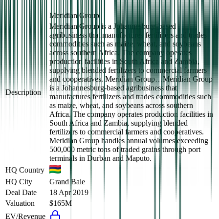
Meridian Group
Meridian Group is a Johannesburg-based
agribusiness that manufactures fertilizers and trades
commodities such as maize, wheat, and soybeans
across southern Africa. The company operates
production facilities in South Africa and Zambia,
supplying blended fertilizers to commercial farmers
and cooperatives. Meridian Group…
Meridian Group
is a Johannesburg-based agribusiness that
Description
manufactures fertilizers and trades commodities such
as maize, wheat, and soybeans across southern
Africa. The company operates production facilities in
South Africa and Zambia, supplying blended
fertilizers to commercial farmers and cooperatives.
Meridian Group handles annual volumes exceeding
500,000 metric tons of traded grains through port
terminals in Durban and Maputo.
HQ Country
HQ City
Grand Baie
Deal Date
18 Apr 2019
Valuation
$165M
EV/Revenue