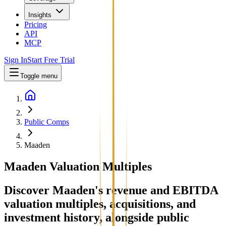
Insights
Pricing
API
MCP
Sign In
Start Free Trial
Toggle menu
Public Comps
Maaden
Maaden
Valuation Multiples
Discover Maaden's revenue and EBITDA
valuation multiples, acquisitions, and
investment history
, alongside public