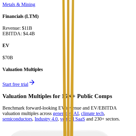
Metals & Mining
Financials (LTM)
Revenue:
$11B
EBITDA
:
$4.4B
EV
$70B
Valuation Multiples
Start free trial
Valuation Multiples for 15K+ Public Comps
Benchmark forward-looking EV/revenue and EV/EBITDA
valuation multiples across
generative AI
,
climate tech
,
semiconductors
,
Industry 4.0
,
vertical SaaS
and 230+ sectors.