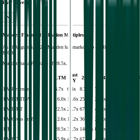
EV / Revenue (LTM)
Maaden
Financial Valuation Multiples
As of August 6, 2026, Maaden has market cap of $64B and EV of
$70B.
Maaden
has a P/E ratio of
28.5x
.
Last
LTM
2023
2024
2025
2026
202
FY
EV/Revenue
6.7x
6.6x
8.7x
7.8x
6.6x
EV/EBITDA
16.0x
15.6x
25.5x
22.2x
15.6x
EV/EBIT
22.5x
24.7x
67.9x
45.4x
25.0x
EV/Gross Profit
12.6x
17.2x
36.8x
27.5x
17.2x
P/E
28.5x
31.5x
146.7x
80.6x
31.5x
EV/FCF
55.9x
47.7x
67.6x
42.4x
63.3x