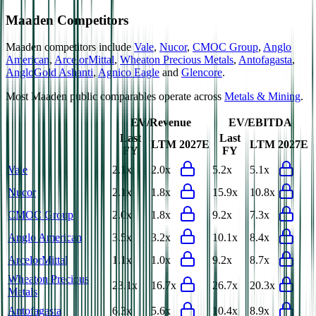
Maaden
Competitors
Maaden
competitors include
Vale
,
Nucor
,
CMOC Group
,
Anglo
American
,
ArcelorMittal
,
Wheaton Precious Metals
,
Antofagasta
,
AngloGold Ashanti
,
Agnico Eagle
and
Glencore
.
Most
Maaden
public comparables operate across
Metals & Mining
.
EV/Revenue
EV/EBITDA
Last
Last
LTM
2027E
LTM
2027E
FY
FY
Vale
2.1x
2.0x
5.2x
5.1x
Nucor
2.1x
1.8x
15.9x
10.8x
CMOC Group
2.0x
1.8x
9.2x
7.3x
Anglo American
3.5x
3.2x
10.1x
8.4x
ArcelorMittal
1.1x
1.0x
9.2x
8.7x
Wheaton Precious
23.1x
16.7x
26.7x
20.3x
Metals
Antofagasta
6.3x
5.6x
10.4x
8.9x