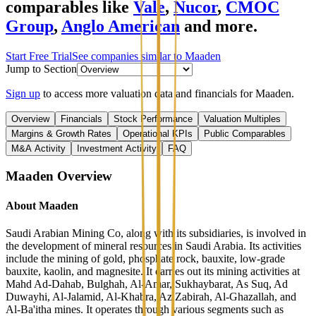
comparables like
Vale
,
Nucor
,
CMOC
Group
,
Anglo American
and more.
Start Free Trial
See companies similar to
Maaden
Jump to Section
Sign up
to access more valuation data and financials for
Maaden
.
Overview
Financials
Stock Performance
Valuation Multiples
Margins & Growth Rates
Operational KPIs
Public Comparables
M&A Activity
Investment Activity
FAQ
Maaden
Overview
About
Maaden
Saudi Arabian Mining Co, along with its subsidiaries, is involved in
the development of mineral resources in Saudi Arabia. Its activities
include the mining of gold, phosphate rock, bauxite, low-grade
bauxite, kaolin, and magnesite. It carries out its mining activities at
Mahd Ad-Dahab, Bulghah, Al-Amar, Sukhaybarat, As Suq, Ad
Duwayhi, Al-Jalamid, Al-Khabra, Az Zabirah, Al-Ghazallah, and
Al-Ba'itha mines. It operates through various segments such as