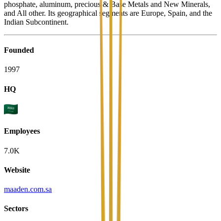
phosphate, aluminum, precious & Base Metals and New Minerals,
and All other. Its geographical segments are Europe, Spain, and the
Indian Subcontinent.
Founded
1997
HQ
Employees
7.0K
Website
maaden.com.sa
Sectors