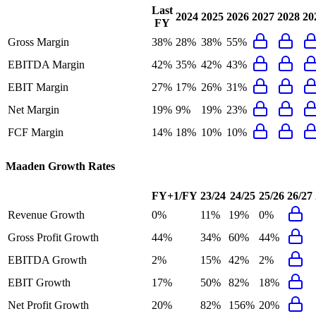
Last
2024
2025
2026
2027
2028
20
FY
Gross Margin
38%
28%
38%
55%
EBITDA Margin
42%
35%
42%
43%
EBIT Margin
27%
17%
26%
31%
Net Margin
19%
9%
19%
23%
FCF Margin
14%
18%
10%
10%
Maaden
Growth Rates
FY+1/FY
23/24
24/25
25/26
26/27
Revenue Growth
0%
11%
19%
0%
Gross Profit Growth
44%
34%
60%
44%
EBITDA Growth
2%
15%
42%
2%
EBIT Growth
17%
50%
82%
18%
Net Profit Growth
20%
82%
156%
20%