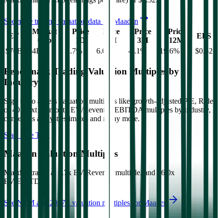
See more trading valuation data for
Maaden
Market
Price
Price
Price
Price
EV
EPS
Cap
1D
1M
3M
12M
$70B
$64B
1.7
%
6.0
%
-3.1
%
19.6
%
$0.52
Benchmark Trading Valuation Multiples by
Industry
Sign up to access valuation multiples like growth-adjusted P/E, Rule
of 40, next 12-month EV/Revenue, EBITDA multiples by industry,
consensus analyst estimates and many more.
Start Free Trial
Maaden
Valuation Multiples
Maaden
trades at
6.7x EV/Revenue multiple, and 16.0x
EV/EBITDA
.
See NTM and 2027E valuation multiples for
Maaden