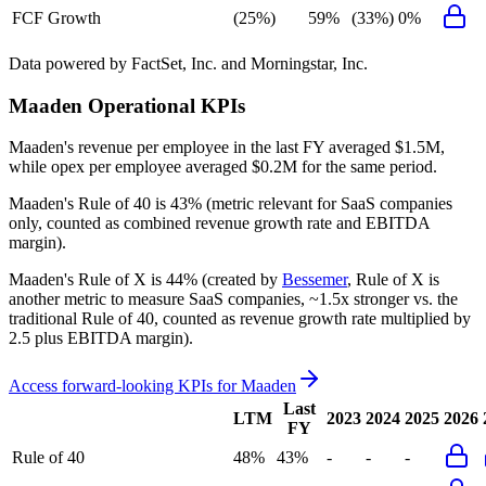
FCF Growth
(25%)
59%
(33%)
0%
Data powered by FactSet, Inc. and Morningstar, Inc.
Maaden
Operational KPIs
Maaden's revenue per employee in the last FY averaged $1.5M,
while opex per employee averaged $0.2M for the same period.
Maaden's
Rule of 40 is
43%
(metric relevant for SaaS companies
only, counted as combined revenue growth rate and EBITDA
margin).
Maaden's
Rule of X is
44%
(created by
Bessemer
, Rule of X is
another metric to measure SaaS companies, ~1.5x stronger vs. the
traditional Rule of 40, counted as revenue growth rate multiplied by
2.5 plus EBITDA margin).
Access forward-looking KPIs for
Maaden
Last
LTM
2023
2024
2025
2026
FY
Rule of 40
48%
43%
-
-
-