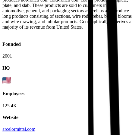
plate, and slab. These products are sold to customers in the
automotive, general, and packaging sectors as well as also produce
long products consisting of sections, wire rods, rebar, billets, blooms
and wire drawing, and tubular products. Geographically, it derives a
majority of its revenue from United States.
Founded
2001
HQ
Employees
125.4K
Website
arcelormittal.com