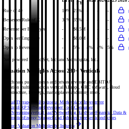
LTM
2023
2024
2025
2026
FY
Rule of 40
19%
21%
-
-
-
Bessemer Rule of X
31%
35%
-
-
-
Revenue per Employee
-
$0.5M
-
-
-
Opex per Employee
-
$0.0M
-
-
-
Opex to Revenue
-
5%
4%
4%
5%
Data powered by FactSet, Inc. and Morningstar, Inc.
Valuation Multiples Across 230+ Verticals
Benchmark public comps and private revenue and EBITDA
valuation multiples across vertical AI apps, GRC software, cloud
infrastructure, DevOps, marketplaces and many more.
Digital Therapeutics
Horizontal Marketplaces
Investment
Banking
ERP Software
Developer Tools
Consumer
SaaS
Streaming
Vertical SaaS
Networking Hardware
Financial Data &
Information
Energy Storage
Road Infrastructure
Semiconductors
Explore Valuation Multiples by Industry