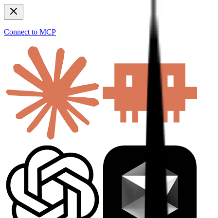
Connect to MCP