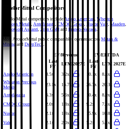
ArcelorMittal
Competitors
ArcelorMittal
competitors include
Anglo American
,
Wheaton
Precious Metals
,
Antofagasta
,
CMOC Group
,
Nucor
,
Vale
,
Maaden
,
AngloGold Ashanti
,
Zijin Gold
and
Franco-Nevada
.
Most
ArcelorMittal
public comparables operate across
Metals &
Mining
and
DeepTech
.
EV/Revenue
EV/EBITDA
Last
Last
LTM
2027E
LTM
2027E
FY
FY
Anglo American
3.5x
3.2x
10.1x
8.4x
Wheaton Precious
23.1x
16.7x
26.7x
20.3x
Metals
Antofagasta
6.3x
5.6x
10.4x
8.9x
CMOC Group
2.0x
1.8x
9.2x
7.3x
Nucor
2.1x
1.8x
15.9x
10.8x
Vale
2.1x
2.0x
5.2x
5.1x