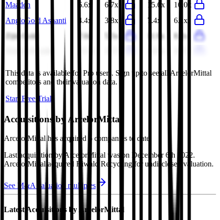
Maaden
6.6x
6.7x
15.6x
16.0x
AngloGold Ashanti
4.4x
3.8x
7.4x
6.1x
Zijin Gold
7.6x
5.5x
11.9x
8.2x
Franco-Nevada
23.5x
18.7x
24.9x
20.7x
This data is available for Pro users. Sign up to see all
ArcelorMittal
competitors and their valuation data.
Start Free Trial
Acquisitions by
ArcelorMittal
ArcelorMittal
has acquired
6 companies
to date.
Last acquisition by
ArcelorMittal
was on
December 6th 2022
.
ArcelorMittal
acquired
Riwald Recycling
for undisclosed valuation
.
See M&A valuation multiples
Latest Acquisitions by
ArcelorMittal