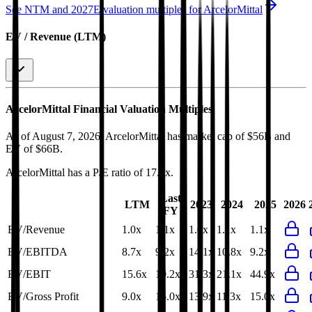
See NTM and 2027E valuation multiples for
ArcelorMittal
EV / Revenue (LTM)
ArcelorMittal
Financial Valuation Multiples
As of August 7, 2026, ArcelorMittal has market cap of $56B and
EV of $66B.
ArcelorMittal
has a P/E ratio of
17.3x
.
Last
LTM
2023
2024
2025
2026
FY
EV/Revenue
1.0x
1.1x
1.0x
1.1x
1.1x
EV/EBITDA
8.7x
9.2x
14.1x
10.8x
9.2x
EV/EBIT
15.6x
19.2x
31.3x
21.1x
44.9x
EV/Gross Profit
9.0x
15.0x
13.9x
11.3x
15.0x