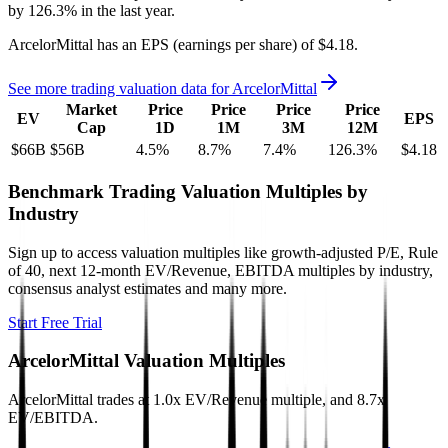
by
126.3%
in the last year.
ArcelorMittal
has an EPS (earnings per share) of
$4.18
.
See more trading valuation data for
ArcelorMittal
Market
Price
Price
Price
Price
EV
EPS
Cap
1D
1M
3M
12M
$66B
$56B
4.5
%
8.7
%
7.4
%
126.3
%
$4.18
Benchmark Trading Valuation Multiples by
Industry
Sign up to access valuation multiples like growth-adjusted P/E, Rule
of 40, next 12-month EV/Revenue, EBITDA multiples by industry,
consensus analyst estimates and many more.
Start Free Trial
ArcelorMittal
Valuation Multiples
ArcelorMittal
trades at
1.0x EV/Revenue multiple, and 8.7x
EV/EBITDA
.