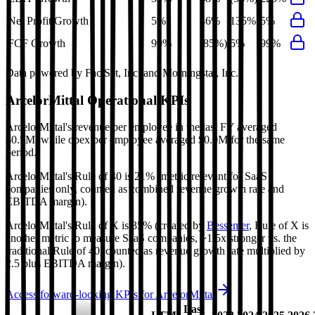
Net Profit Growth
5%
46%
135%
5%
FCF Growth
99%
(85%)
5%
99%
Data powered by FactSet, Inc. and Morningstar, Inc.
ArcelorMittal
Operational KPIs
ArcelorMittal's revenue per employee in the last FY averaged
$0.5M, while opex per employee averaged $0.0M for the same
period.
ArcelorMittal's
Rule of 40 is
21%
(metric relevant for SaaS
companies only, counted as combined revenue growth rate and
EBITDA margin).
ArcelorMittal's
Rule of X is
35%
(created by
Bessemer
, Rule of X is
another metric to measure SaaS companies, ~1.5x stronger vs. the
traditional Rule of 40, counted as revenue growth rate multiplied by
2.5 plus EBITDA margin).
Access forward-looking KPIs for
ArcelorMittal
Last