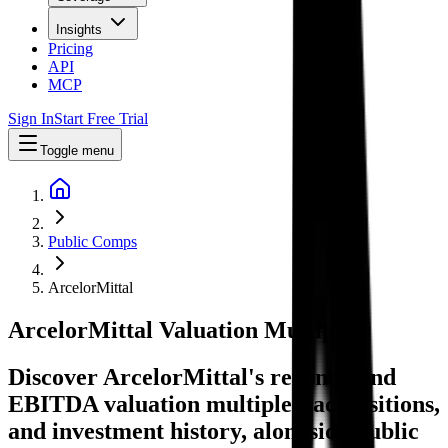
Insights
Pricing
API
MCP
Sign In
Start Free Trial
Toggle menu
Public Comps
ArcelorMittal
ArcelorMittal
Valuation Multiples
Discover ArcelorMittal's revenue and
EBITDA valuation multiples, acquisitions,
and investment history
, alongside public