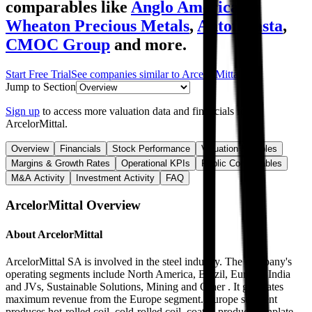
comparables like
Anglo American
,
Wheaton Precious Metals
,
Antofagasta
,
CMOC Group
and more.
Start Free Trial
See companies similar to
ArcelorMittal
Jump to Section
Sign up
to access more valuation data and financials for
ArcelorMittal
.
Overview
Financials
Stock Performance
Valuation Multiples
Margins & Growth Rates
Operational KPIs
Public Comparables
M&A Activity
Investment Activity
FAQ
ArcelorMittal
Overview
About
ArcelorMittal
ArcelorMittal SA is involved in the steel industry. The company's
operating segments include North America, Brazil, Europe, India
and JVs, Sustainable Solutions, Mining and Other . It generates
maximum revenue from the Europe segment. Europe segment
produces hot-rolled coil, cold-rolled coil, coated products, tinplate,