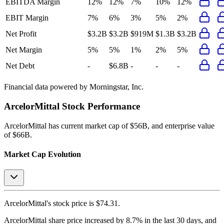
EBITDA Margin
12%
12%
7%
10%
12%
EBIT Margin
7%
6%
3%
5%
2%
Net Profit
$3.2B
$3.2B
$919M
$1.3B
$3.2B
Net Margin
5%
5%
1%
2%
5%
Net Debt
-
$6.8B
-
-
-
Financial data powered by Morningstar, Inc.
ArcelorMittal
Stock Performance
ArcelorMittal
has current market cap of
$56B
, and enterprise value
of $66B.
Market Cap Evolution
ArcelorMittal's
stock price is
$74.31
.
ArcelorMittal
share price
increased
by
8.7%
in the last 30 days, and