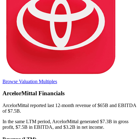
Browse Valuation Multiples
ArcelorMittal
Financials
ArcelorMittal
reported
last 12-month
revenue of $65B and EBITDA
of $7.5B
.
In the same LTM period
,
ArcelorMittal
generated
$7.3B in gross
profit, $7.5B in EBITDA, and $3.2B in net income
.