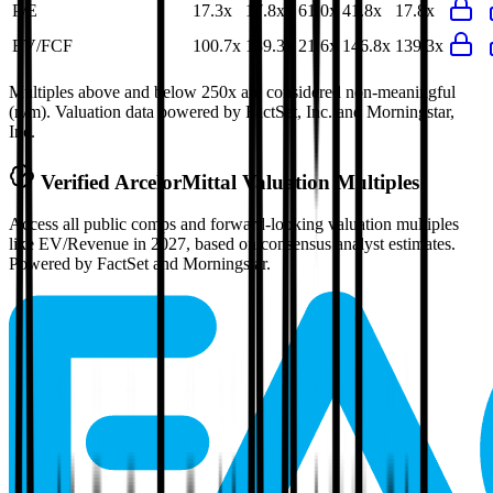
P/E
17.3x
17.8x
61.0x
41.8x
17.8x
EV/FCF
100.7x
139.3x
21.6x
146.8x
139.3x
Multiples above and below 250x are considered non-meaningful
(n/m). Valuation data powered by FactSet, Inc. and Morningstar,
Inc.
Verified
ArcelorMittal
Valuation Multiples
Access all public comps and forward-looking valuation multiples
like EV/Revenue in 2027, based on consensus analyst estimates.
Powered by FactSet and Morningstar.