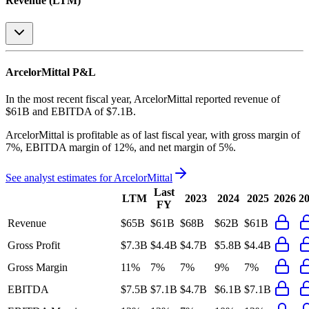
Revenue (LTM)
ArcelorMittal
P&L
In the most recent fiscal year,
ArcelorMittal
reported revenue of
$61B
and
EBITDA
of
$7.1B
.
ArcelorMittal
is
profitable
as of last fiscal year, with
gross margin of
7%, EBITDA margin of 12%, and net margin of 5%
.
See analyst estimates for
ArcelorMittal
Last
LTM
2023
2024
2025
2026
2
FY
Revenue
$65B
$61B
$68B
$62B
$61B
Gross Profit
$7.3B
$4.4B
$4.7B
$5.8B
$4.4B
Gross Margin
11%
7%
7%
9%
7%
EBITDA
$7.5B
$7.1B
$4.7B
$6.1B
$7.1B