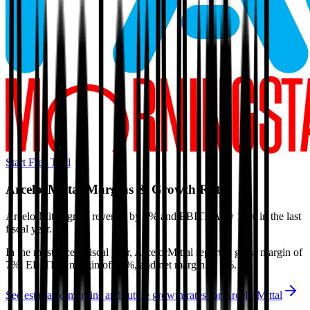
Start Free Trial
ArcelorMittal
Margins & Growth Rates
ArcelorMittal grew revenue by 9% and EBITDA by 15% in the last
fiscal year.
In the most recent fiscal year,
ArcelorMittal
reported
gross margin of
7%, EBITDA margin of 12%, and net margin of 5%
.
See estimated margins and future growth rates for
ArcelorMittal