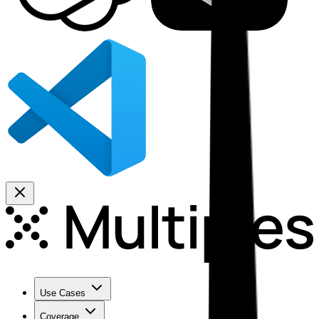
Use Cases
Coverage