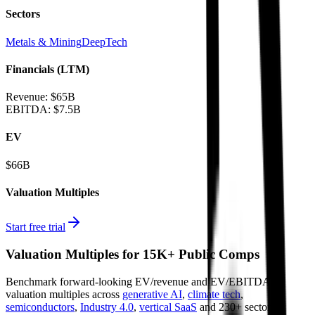
Sectors
Metals & Mining
DeepTech
Financials (LTM)
Revenue:
$65B
EBITDA
:
$7.5B
EV
$66B
Valuation Multiples
Start free trial
Valuation Multiples for 15K+ Public Comps
Benchmark forward-looking EV/revenue and EV/EBITDA
valuation multiples across
generative AI
,
climate tech
,
semiconductors
,
Industry 4.0
,
vertical SaaS
and 230+ sectors.