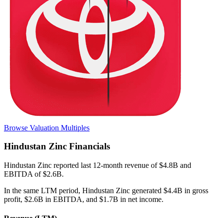
Browse Valuation Multiples
Hindustan Zinc
Financials
Hindustan Zinc
reported
last 12-month
revenue of $4.8B and
EBITDA of $2.6B
.
In the same LTM period
,
Hindustan Zinc
generated
$4.4B in gross
profit, $2.6B in EBITDA, and $1.7B in net income
.