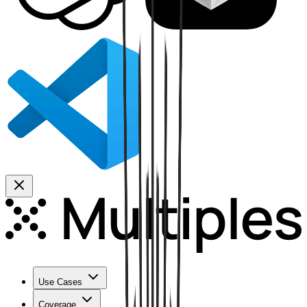
Use Cases
Coverage