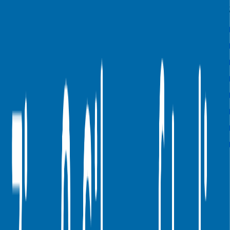
Last
LTM
2023
2024
2025
2026
FY
Rule of 40
60%
81%
-
-
-
Bessemer Rule of X
71%
117%
-
-
-
Revenue per Employee
-
$1.6M
-
-
-
Opex per Employee
-
$0.1M
-
-
-
S&M Expenses to Revenue
-
1%
1%
1%
1%
G&A Expenses to Revenue
-
0%
0%
0%
0%
R&D Expenses to Revenue
-
0%
0%
0%
0%
Opex to Revenue
-
9%
12%
12%
10%
Data powered by FactSet, Inc. and Morningstar, Inc.
Valuation Multiples Across 230+ Verticals
Benchmark public comps and private revenue and EBITDA
valuation multiples across vertical AI apps, GRC software, cloud
infrastructure, DevOps, marketplaces and many more.