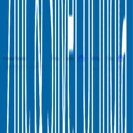
Yankuang Energy
1.8x
1.7x
6.6x
5.7x
Carpenter Technology
10.0x
9.1x
42.7x
32.7x
Fresnillo
5.8x
4.8x
9.6x
7.3x
Hindalco
1.1x
1.1x
8.9x
8.1x
China Coal Energy
1.1x
1.1x
4.5x
4.3x
Tata Steel
1.4x
1.3x
9.0x
8.4x
Cerro Verde
5.0x
4.6x
8.5x
7.6x
Aluminum Corporation
0.8x
0.7x
4.6x
3.6x
of China
This data is available for Pro users. Sign up to see all
Hindustan
Zinc
competitors and their valuation data.
Start Free Trial
Investments by
Hindustan Zinc
Hindustan Zinc
has invested in
1 company
to date.
Latest investment by
Hindustan Zinc
was on
June 28th 2018
.