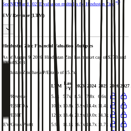
See NTM and 2027E valuation multiples for
Hindustan Zinc
EV / Revenue (LTM)
Hindustan Zinc
Financial Valuation Multiples
As of August 9, 2026, Hindustan Zinc has market cap of $27B and
EV of $26B.
Hindustan Zinc
has a P/E ratio of
15.7x
.
Last
LTM
2023
2024
2025
2026
2027
FY
EV/Revenue
5.4x
5.7x
8.5x
7.8x
6.6x
EV/EBITDA
10.2x
10.8x
15.9x
14.4x
11.4x
EV/EBIT
12.1x
13.4x
21.9x
19.0x
14.3x
EV/Gross Profit
5.9x
11.1x
16.7x
14.7x
11.7x