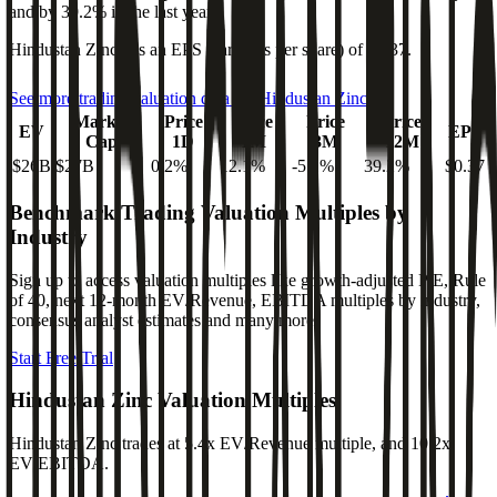
and
by
39.2%
in the last year.
Hindustan Zinc
has an EPS (earnings per share) of
$0.37
.
See more trading valuation data for
Hindustan Zinc
Market
Price
Price
Price
Price
EV
EPS
Cap
1D
1M
3M
12M
$26B
$27B
0.2
%
12.1
%
-5.1
%
39.2
%
$0.37
Benchmark Trading Valuation Multiples by
Industry
Sign up to access valuation multiples like growth-adjusted P/E, Rule
of 40, next 12-month EV/Revenue, EBITDA multiples by industry,
consensus analyst estimates and many more.
Start Free Trial
Hindustan Zinc
Valuation Multiples
Hindustan Zinc
trades at
5.4x EV/Revenue multiple, and 10.2x
EV/EBITDA
.