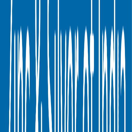
Digital Therapeutics
Horizontal Marketplaces
Investment
Banking
ERP Software
Developer Tools
Consumer
SaaS
Streaming
Vertical SaaS
Networking Hardware
Financial Data &
Information
Energy Storage
Road Infrastructure
Semiconductors
Explore Valuation Multiples by Industry
Hindustan Zinc
Competitors
Hindustan Zinc
competitors include
Coal India
,
First Quantum
Minerals
,
Yankuang Energy
,
Carpenter Technology
,
Fresnillo
,
Hindalco
,
China Coal Energy
,
Tata Steel
,
Cerro Verde
and
Aluminum Corporation of China
.
Most
Hindustan Zinc
public comparables operate across
Metals &
Mining
.
EV/Revenue
EV/EBITDA
Last
Last
LTM
2027E
LTM
2027E
FY
FY
Coal India
1.2x
1.2x
4.0x
4.9x
First Quantum Minerals
6.0x
5.2x
17.7x
15.7x