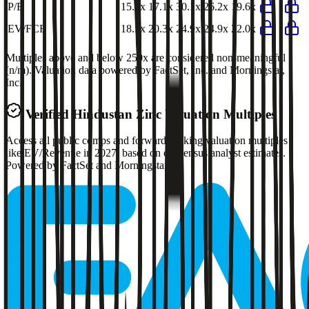
P/E
15.7x
17.1x
30.1x
26.2x
19.6x
EV/FCF
18.5x
20.3x
24.9x
24.9x
22.0x
Multiples above and below 250x are considered non-meaningful
(n/m). Valuation data powered by FactSet, Inc. and Morningstar,
Inc.
Verified
Hindustan Zinc
Valuation Multiples
Access all public comps and forward-looking valuation multiples
like EV/Revenue in 2027, based on consensus analyst estimates.
Powered by FactSet and Morningstar.