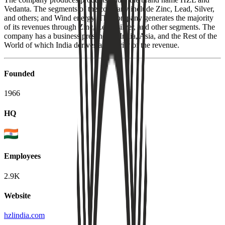
Vedanta. The segments of the company include Zinc, Lead, Silver,
and others; and Wind energy. The company generates the majority
of its revenues through Zinc, Lead, silver, and other segments. The
company has a business presence in India, Asia, and the Rest of the
World of which India derives a majority of the revenue.
Founded
1966
HQ
Employees
2.9K
Website
hzlindia.com