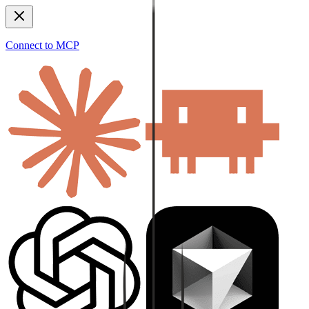
Connect to MCP