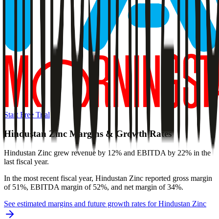
Start Free Trial
Hindustan Zinc
Margins & Growth Rates
Hindustan Zinc grew revenue by 12% and EBITDA by 22% in the
last fiscal year.
In the most recent fiscal year,
Hindustan Zinc
reported
gross margin
of 51%, EBITDA margin of 52%, and net margin of 34%
.
See estimated margins and future growth rates for
Hindustan Zinc