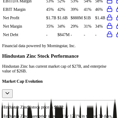
EBITDA Margin
53%
52%
53%
54%
58%
EBIT Margin
45%
42%
39%
41%
46%
Net Profit
$1.7B
$1.6B
$888M
$1B
$1.4B
Net Margin
35%
34%
29%
31%
34%
Net Debt
-
$847M
-
-
-
Financial data powered by Morningstar, Inc.
Hindustan Zinc
Stock Performance
Hindustan Zinc
has current market cap of
$27B
, and enterprise
value of $26B.
Market Cap Evolution
Hindustan Zinc's
stock price is
$6.32
.
Hindustan Zinc
share price
increased
by
12.1%
in the last 30 days,