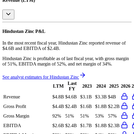
Revenue (LTM)
Hindustan Zinc
P&L
In the most recent fiscal year,
Hindustan Zinc
reported revenue of
$4.6B
and
EBITDA
of
$2.4B
.
Hindustan Zinc
is
profitable
as of last fiscal year, with
gross margin
of 51%, EBITDA margin of 52%, and net margin of 34%
.
See analyst estimates for
Hindustan Zinc
Last
LTM
2023
2024
2025
2026
2
FY
Revenue
$4.8B
$4.6B
$3.1B
$3.3B
$4B
Gross Profit
$4.4B
$2.4B
$1.6B
$1.8B
$2.2B
Gross Margin
92%
51%
51%
53%
57%
EBITDA
$2.6B
$2.4B
$1.7B
$1.8B
$2.3B