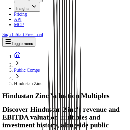
Insights
Pricing
API
MCP
Sign In
Start Free Trial
Toggle menu
Public Comps
Hindustan Zinc
Hindustan Zinc
Valuation Multiples
Discover Hindustan Zinc's revenue and
EBITDA valuation multiples and
investment history
, alongside public