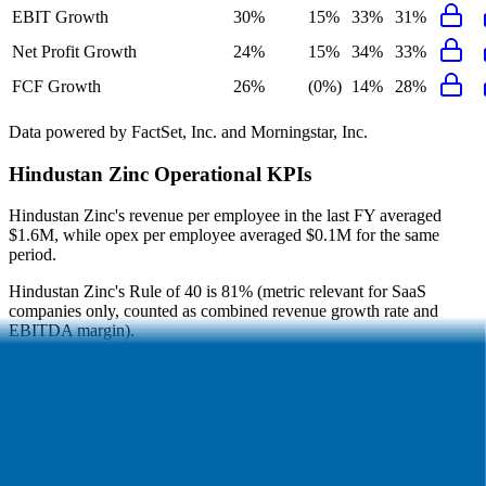
EBIT Growth
30%
15%
33%
31%
Net Profit Growth
24%
15%
34%
33%
FCF Growth
26%
(0%)
14%
28%
Data powered by FactSet, Inc. and Morningstar, Inc.
Hindustan Zinc
Operational KPIs
Hindustan Zinc's revenue per employee in the last FY averaged
$1.6M, while opex per employee averaged $0.1M for the same
period.
Hindustan Zinc's
Rule of 40 is
81%
(metric relevant for SaaS
companies only, counted as combined revenue growth rate and
EBITDA margin).
Hindustan Zinc's
Rule of X is
117%
(created by
Bessemer
, Rule of
X is another metric to measure SaaS companies, ~1.5x stronger vs.
the traditional Rule of 40, counted as revenue growth rate multiplied
by 2.5 plus EBITDA margin).
Access forward-looking KPIs for
Hindustan Zinc