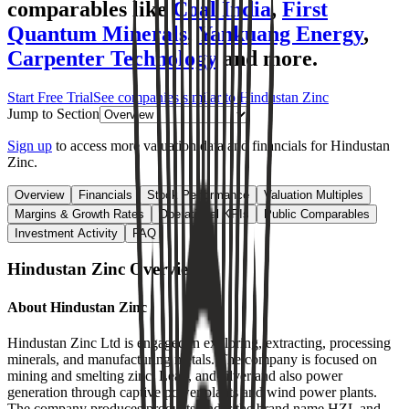
comparables like
Coal India
,
First
Quantum Minerals
,
Yankuang Energy
,
Carpenter Technology
and more.
Start Free Trial
See companies similar to
Hindustan Zinc
Jump to Section
Sign up
to access more valuation data and financials for
Hindustan
Zinc
.
Overview
Financials
Stock Performance
Valuation Multiples
Margins & Growth Rates
Operational KPIs
Public Comparables
Investment Activity
FAQ
Hindustan Zinc
Overview
About
Hindustan Zinc
Hindustan Zinc Ltd is engaged in exploring, extracting, processing
minerals, and manufacturing metals. The company is focused on
mining and smelting zinc, Lead, and silver and also power
generation through captive power plants and wind power plants.
The company produces products under the brand name HZL and