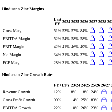
Hindustan Zinc
Margins
Last
2024
2025
2026
2027
2028
20
FY
Gross Margin
51%
53%
57%
84%
EBITDA Margin
52%
54%
58%
58%
EBIT Margin
42%
41%
46%
49%
Net Margin
34%
31%
34%
37%
FCF Margin
28%
31%
30%
31%
Hindustan Zinc
Growth Rates
FY+1/FY
23/24
24/25
25/26
26/27
Revenue Growth
12%
8%
18%
24%
Gross Profit Growth
99%
14%
25%
83%
EBITDA Growth
22%
10%
26%
23%