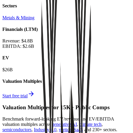
Sectors
Metals & Mining
Financials (LTM)
Revenue:
$4.8B
EBITDA
:
$2.6B
EV
$26B
Valuation Multiples
Start free trial
Valuation Multiples for 15K+ Public Comps
Benchmark forward-looking EV/revenue and EV/EBITDA
valuation multiples across
generative AI
,
climate tech
,
semiconductors
,
Industry 4.0
,
vertical SaaS
and 230+ sectors.