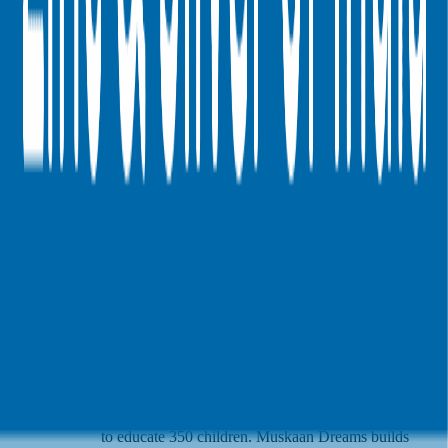
Hindustan Zinc
invested in
Muskaan Dreams
in their $200K Seed
round
(EV/Revenue multiple
available to Pro users
)
.
See VC round multiples
Latest Investments by
Hindustan Zinc
Muskaan Dreams
Muskaan Dreams is a nonprofit organization focused
on education for underprivileged children in India.
Launched in May 2014 in Delhi, it began operations
with a classroom serving 70 children supported by
40 volunteers. Now spanning three cities, the
initiative engages 250 youth volunteers, 25 city
leaders, and five nat…
Muskaan Dreams is a
nonprofit organization focused on education for
Description
underprivileged children in India. Launched in May
2014 in Delhi, it began operations with a classroom
serving 70 children supported by 40 volunteers. Now
spanning three cities, the initiative engages 250 youth
volunteers, 25 city leaders, and five national leaders
to educate 350 children. Muskaan Dreams builds