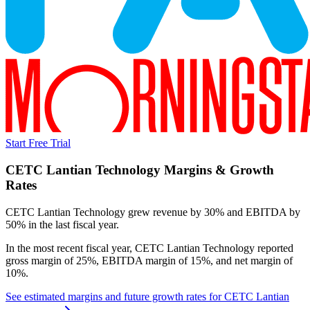
Start Free Trial
CETC Lantian Technology
Margins & Growth
Rates
CETC Lantian Technology grew revenue by 30% and EBITDA by
50% in the last fiscal year.
In the most recent fiscal year,
CETC Lantian Technology
reported
gross margin of 25%, EBITDA margin of 15%, and net margin of
10%
.
See estimated margins and future growth rates for
CETC Lantian