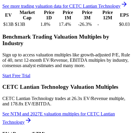
See more trading valuation data for
CETC Lantian Technology
Market
Price
Price
Price
Price
EV
EPS
Cap
1D
1M
3M
12M
$13B
$13B
1.8
%
17.4
%
-26.3
%
-
$0.03
Benchmark Trading Valuation Multiples by
Industry
Sign up to access valuation multiples like growth-adjusted P/E, Rule
of 40, next 12-month EV/Revenue, EBITDA multiples by industry,
consensus analyst estimates and many more.
Start Free Trial
CETC Lantian Technology
Valuation Multiples
CETC Lantian Technology
trades at
26.3x EV/Revenue multiple,
and 178.8x EV/EBITDA
.
See NTM and 2027E valuation multiples for
CETC Lantian
Technology