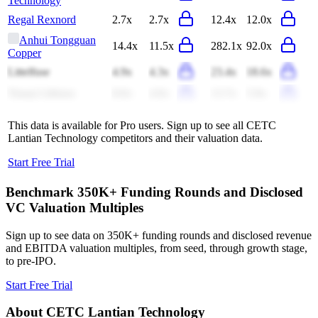
Technology
Regal Rexnord
2.7x
2.7x
12.4x
12.0x
Anhui Tongguan
14.4x
11.5x
282.1x
92.0x
Copper
Littelfuse
4.9x
4.3x
23.4x
18.6x
Tianqi Lithium
8.0x
4.0x
13.7x
5.9x
This data is available for Pro users. Sign up to see all
CETC
Lantian Technology
competitors and their valuation data.
Start Free Trial
Benchmark 350K+ Funding Rounds and Disclosed
VC Valuation Multiples
Sign up to see data on 350K+ funding rounds and disclosed revenue
and EBITDA valuation multiples, from seed, through growth stage,
to pre-IPO.
Start Free Trial
About
CETC Lantian Technology