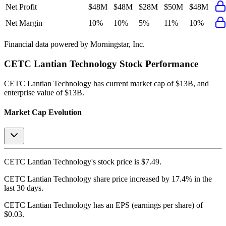
Net Profit
$48M
$48M
$28M
$50M
$48M
Net Margin
10%
10%
5%
11%
10%
Financial data powered by Morningstar, Inc.
CETC Lantian Technology
Stock Performance
CETC Lantian Technology
has current market cap of
$13B
, and
enterprise value of $13B.
Market Cap Evolution
CETC Lantian Technology's
stock price is
$7.49
.
CETC Lantian Technology
share price
increased
by
17.4%
in the
last 30 days.
CETC Lantian Technology
has an EPS (earnings per share) of
$0.03
.