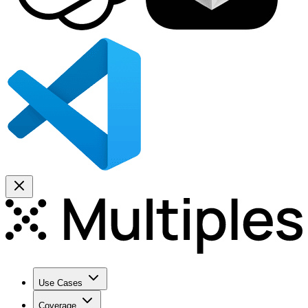
Use Cases
Coverage