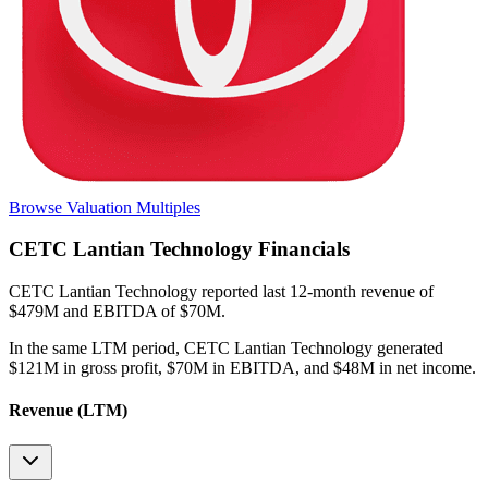
Browse Valuation Multiples
CETC Lantian Technology
Financials
CETC Lantian Technology
reported
last 12-month
revenue of
$479M and EBITDA of $70M
.
In the same LTM period
,
CETC Lantian Technology
generated
$121M in gross profit, $70M in EBITDA, and $48M in net income
.
Revenue (LTM)