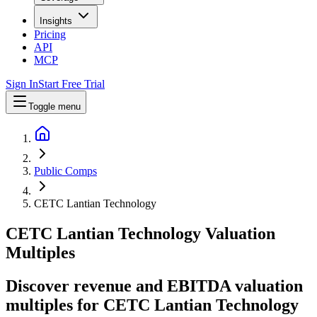
Insights
Pricing
API
MCP
Sign In
Start Free Trial
Toggle menu
Public Comps
CETC Lantian Technology
CETC Lantian Technology
Valuation
Multiples
Discover revenue and EBITDA valuation
multiples for CETC Lantian Technology