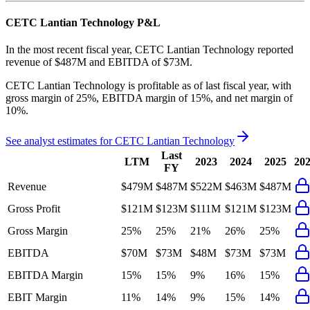
CETC Lantian Technology
P&L
In the most recent fiscal year,
CETC Lantian Technology
reported
revenue of
$487M
and
EBITDA
of
$73M
.
CETC Lantian Technology
is
profitable
as of last fiscal year, with
gross margin of 25%, EBITDA margin of 15%, and net margin of
10%
.
See analyst estimates for
CETC Lantian Technology
Last
LTM
2023
2024
2025
20
FY
Revenue
$479M
$487M
$522M
$463M
$487M
Gross Profit
$121M
$123M
$111M
$121M
$123M
Gross Margin
25%
25%
21%
26%
25%
EBITDA
$70M
$73M
$48M
$73M
$73M
EBITDA Margin
15%
15%
9%
16%
15%
EBIT Margin
11%
14%
9%
15%
14%