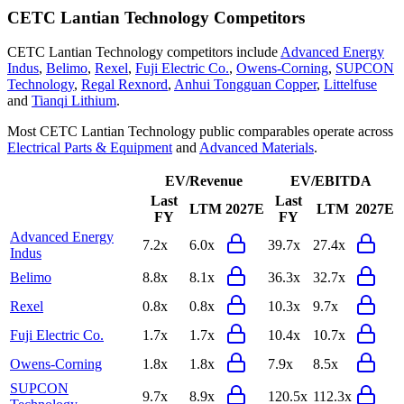
CETC Lantian Technology
Competitors
CETC Lantian Technology
competitors include
Advanced Energy
Indus
,
Belimo
,
Rexel
,
Fuji Electric Co.
,
Owens-Corning
,
SUPCON
Technology
,
Regal Rexnord
,
Anhui Tongguan Copper
,
Littelfuse
and
Tianqi Lithium
.
Most
CETC Lantian Technology
public comparables operate across
Electrical Parts & Equipment
and
Advanced Materials
.
EV/Revenue
EV/EBITDA
Last
Last
LTM
2027E
LTM
2027E
FY
FY
Advanced Energy
7.2x
6.0x
39.7x
27.4x
Indus
Belimo
8.8x
8.1x
36.3x
32.7x
Rexel
0.8x
0.8x
10.3x
9.7x
Fuji Electric Co.
1.7x
1.7x
10.4x
10.7x
Owens-Corning
1.8x
1.8x
7.9x
8.5x
SUPCON
9.7x
8.9x
120.5x
112.3x