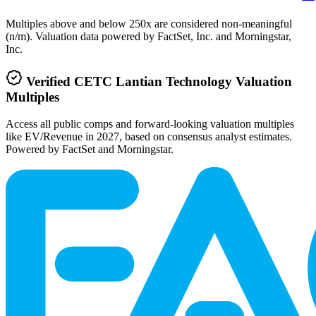
Multiples above and below 250x are considered non-meaningful
(n/m). Valuation data powered by FactSet, Inc. and Morningstar,
Inc.
Verified
CETC Lantian Technology
Valuation
Multiples
Access all public comps and forward-looking valuation multiples
like EV/Revenue in 2027, based on consensus analyst estimates.
Powered by FactSet and Morningstar.