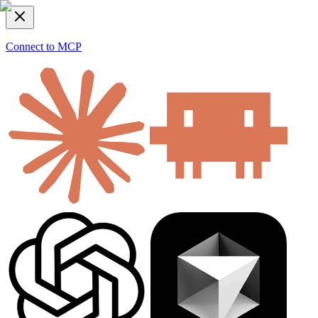
Connect to MCP