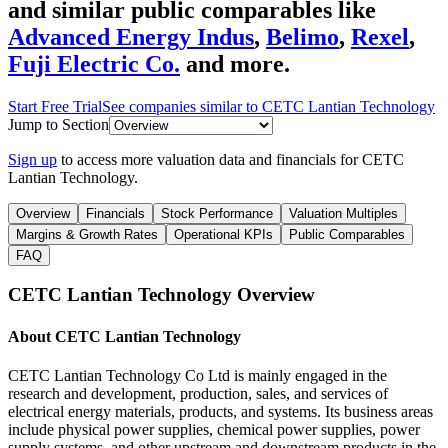
and similar public comparables like
Advanced Energy Indus
,
Belimo
,
Rexel
,
Fuji Electric Co.
and more.
Start Free Trial
See companies similar to
CETC Lantian Technology
Jump to Section
Sign up
to access more valuation data and financials for
CETC
Lantian Technology
.
Overview
Financials
Stock Performance
Valuation Multiples
Margins & Growth Rates
Operational KPIs
Public Comparables
FAQ
CETC Lantian Technology
Overview
About
CETC Lantian Technology
CETC Lantian Technology Co Ltd is mainly engaged in the
research and development, production, sales, and services of
electrical energy materials, products, and systems. Its business areas
include physical power supplies, chemical power supplies, power
supply systems, and other upstream and downstream products in the