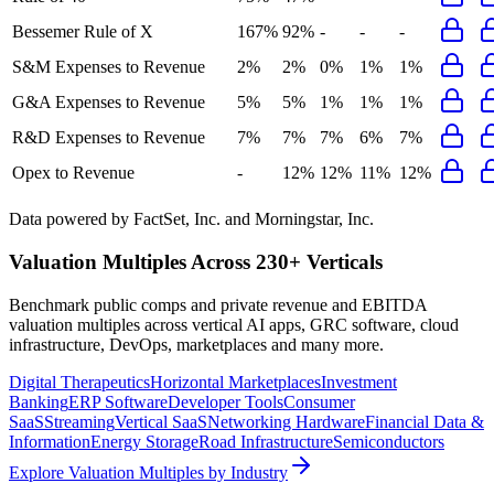
Bessemer Rule of X
167%
92%
-
-
-
S&M Expenses to Revenue
2%
2%
0%
1%
1%
G&A Expenses to Revenue
5%
5%
1%
1%
1%
R&D Expenses to Revenue
7%
7%
7%
6%
7%
Opex to Revenue
-
12%
12%
11%
12%
Data powered by FactSet, Inc. and Morningstar, Inc.
Valuation Multiples Across 230+ Verticals
Benchmark public comps and private revenue and EBITDA
valuation multiples across vertical AI apps, GRC software, cloud
infrastructure, DevOps, marketplaces and many more.
Digital Therapeutics
Horizontal Marketplaces
Investment
Banking
ERP Software
Developer Tools
Consumer
SaaS
Streaming
Vertical SaaS
Networking Hardware
Financial Data &
Information
Energy Storage
Road Infrastructure
Semiconductors
Explore Valuation Multiples by Industry