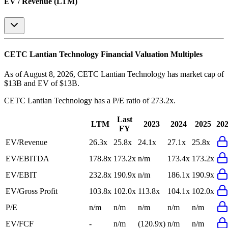
EV / Revenue (LTM)
CETC Lantian Technology
Financial Valuation Multiples
As of August 8, 2026, CETC Lantian Technology has market cap of
$13B and EV of $13B.
CETC Lantian Technology
has a P/E ratio of
273.2x
.
Last
LTM
2023
2024
2025
20
FY
EV/Revenue
26.3x
25.8x
24.1x
27.1x
25.8x
EV/EBITDA
178.8x
173.2x
n/m
173.4x
173.2x
EV/EBIT
232.8x
190.9x
n/m
186.1x
190.9x
EV/Gross Profit
103.8x
102.0x
113.8x
104.1x
102.0x
P/E
n/m
n/m
n/m
n/m
n/m
EV/FCF
-
n/m
(120.9x)
n/m
n/m