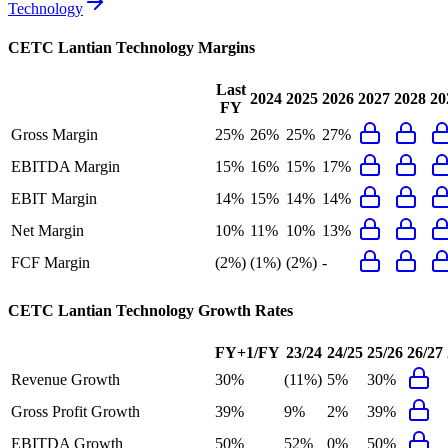
Technology
CETC Lantian Technology
Margins
Last
2024
2025
2026
2027
2028
20
FY
Gross Margin
25%
26%
25%
27%
EBITDA Margin
15%
16%
15%
17%
EBIT Margin
14%
15%
14%
14%
Net Margin
10%
11%
10%
13%
FCF Margin
(2%)
(1%)
(2%)
-
CETC Lantian Technology
Growth Rates
FY+1/FY
23/24
24/25
25/26
26/27
Revenue Growth
30%
(11%)
5%
30%
Gross Profit Growth
39%
9%
2%
39%
EBITDA Growth
50%
52%
0%
50%