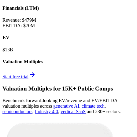
Financials (LTM)
Revenue:
$479M
EBITDA
:
$70M
EV
$13B
Valuation Multiples
Start free trial
Valuation Multiples for 15K+ Public Comps
Benchmark forward-looking EV/revenue and EV/EBITDA
valuation multiples across
generative AI
,
climate tech
,
semiconductors
,
Industry 4.0
,
vertical SaaS
and 230+ sectors.