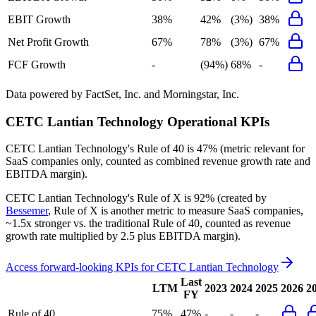
EBIT Growth
38%
42%
(3%)
38%
Net Profit Growth
67%
78%
(3%)
67%
FCF Growth
-
(94%)
68%
-
Data powered by FactSet, Inc. and Morningstar, Inc.
CETC Lantian Technology
Operational KPIs
CETC Lantian Technology's
Rule of 40 is
47%
(metric relevant for
SaaS companies only, counted as combined revenue growth rate and
EBITDA margin).
CETC Lantian Technology's
Rule of X is
92%
(created by
Bessemer
, Rule of X is another metric to measure SaaS companies,
~1.5x stronger vs. the traditional Rule of 40, counted as revenue
growth rate multiplied by 2.5 plus EBITDA margin).
Access forward-looking KPIs for
CETC Lantian Technology
Last
LTM
2023
2024
2025
2026
2
FY
Rule of 40
75%
47%
-
-
-