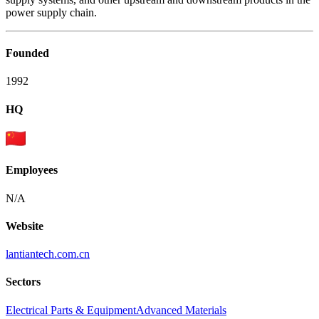
power supply chain.
Founded
1992
HQ
Employees
N/A
Website
lantiantech.com.cn
Sectors
Electrical Parts & Equipment
Advanced Materials