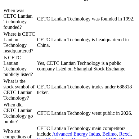
When was
CETC Lantian
CETC Lantian Technology was founded in 1992.
Technology
founded?
Where is CETC
Lantian
CETC Lantian Technology is headquartered in
Technology
China.
headquartered?
Is CETC
Lantian
Yes, CETC Lantian Technology is a public
Technology
company listed on Shanghai Stock Exchange.
publicly listed?
What is the
stock symbol of
CETC Lantian Technology trades under 688818
CETC Lantian
ticker.
Technology?
When did
CETC Lantian
CETC Lantian Technology went public in 2026.
Technology go
public?
CETC Lantian Technology
main competitors
Who are
include
Advanced Energy Indus
,
Belimo
,
Rexel
,
competitors of