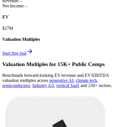
Revenue:
-
Net Income
:
-
EV
$27M
Valuation Multiples
Start free trial
Valuation Multiples for 15K+ Public Comps
Benchmark forward-looking EV/revenue and EV/EBITDA
valuation multiples across
generative AI
,
climate tech
,
semiconductors
,
Industry 4.0
,
vertical SaaS
and 230+ sectors.