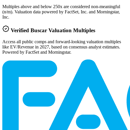
Multiples above and below 250x are considered non-meaningful
(n/m). Valuation data powered by FactSet, Inc. and Morningstar,
Inc.
Verified
Buscar
Valuation Multiples
Access all public comps and forward-looking valuation multiples
like EV/Revenue in 2027, based on consensus analyst estimates.
Powered by FactSet and Morningstar.