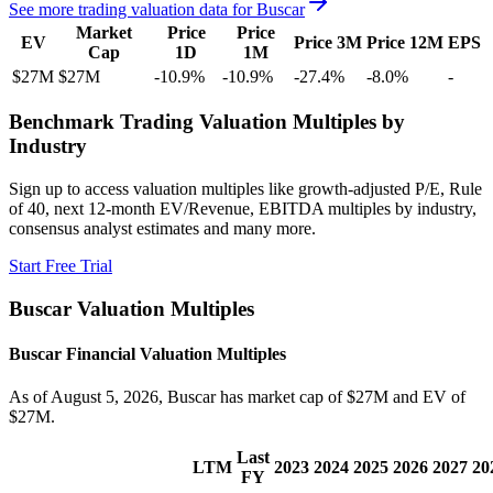
See more trading valuation data for
Buscar
Market
Price
Price
EV
Price 3M
Price 12M
EPS
Cap
1D
1M
$27M
$27M
-10.9
%
-10.9
%
-27.4
%
-8.0
%
-
Benchmark Trading Valuation Multiples by
Industry
Sign up to access valuation multiples like growth-adjusted P/E, Rule
of 40, next 12-month EV/Revenue, EBITDA multiples by industry,
consensus analyst estimates and many more.
Start Free Trial
Buscar
Valuation Multiples
Buscar
Financial Valuation Multiples
As of August 5, 2026, Buscar has market cap of $27M and EV of
$27M.
Last
LTM
2023
2024
2025
2026
2027
20
FY