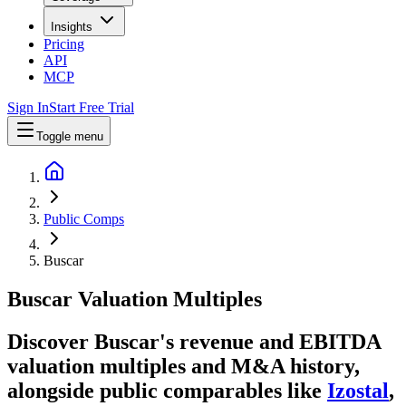
Insights
Pricing
API
MCP
Sign In
Start Free Trial
Toggle menu
Public Comps
Buscar
Buscar
Valuation Multiples
Discover Buscar's revenue and EBITDA
valuation multiples and M&A history
,
alongside public comparables like
Izostal
,