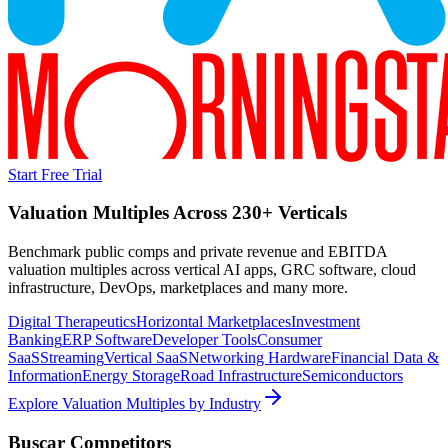
Start Free Trial
Valuation Multiples Across 230+ Verticals
Benchmark public comps and private revenue and EBITDA
valuation multiples across vertical AI apps, GRC software, cloud
infrastructure, DevOps, marketplaces and many more.
Digital Therapeutics
Horizontal Marketplaces
Investment
Banking
ERP Software
Developer Tools
Consumer
SaaS
Streaming
Vertical SaaS
Networking Hardware
Financial Data &
Information
Energy Storage
Road Infrastructure
Semiconductors
Explore Valuation Multiples by Industry
Buscar
Competitors