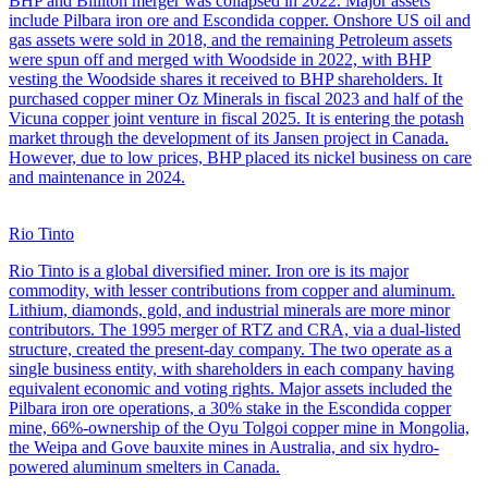
BHP and Billiton merger was collapsed in 2022. Major assets
include Pilbara iron ore and Escondida copper. Onshore US oil and
gas assets were sold in 2018, and the remaining Petroleum assets
were spun off and merged with Woodside in 2022, with BHP
vesting the Woodside shares it received to BHP shareholders. It
purchased copper miner Oz Minerals in fiscal 2023 and half of the
Vicuna copper joint venture in fiscal 2025. It is entering the potash
market through the development of its Jansen project in Canada.
However, due to low prices, BHP placed its nickel business on care
and maintenance in 2024.
Rio Tinto
Rio Tinto is a global diversified miner. Iron ore is its major
commodity, with lesser contributions from copper and aluminum.
Lithium, diamonds, gold, and industrial minerals are more minor
contributors. The 1995 merger of RTZ and CRA, via a dual-listed
structure, created the present-day company. The two operate as a
single business entity, with shareholders in each company having
equivalent economic and voting rights. Major assets included the
Pilbara iron ore operations, a 30% stake in the Escondida copper
mine, 66%-ownership of the Oyu Tolgoi copper mine in Mongolia,
the Weipa and Gove bauxite mines in Australia, and six hydro-
powered aluminum smelters in Canada.