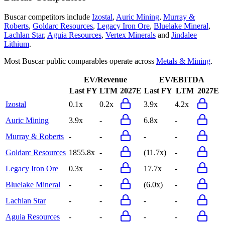
Buscar
competitors include
Izostal
,
Auric Mining
,
Murray &
Roberts
,
Goldarc Resources
,
Legacy Iron Ore
,
Bluelake Mineral
,
Lachlan Star
,
Aguia Resources
,
Vertex Minerals
and
Jindalee
Lithium
.
Most
Buscar
public comparables operate across
Metals & Mining
.
EV/Revenue
EV/EBITDA
Last FY
LTM
2027E
Last FY
LTM
2027E
Izostal
0.1x
0.2x
3.9x
4.2x
Auric Mining
3.9x
-
6.8x
-
Murray & Roberts
-
-
-
-
Goldarc Resources
1855.8x
-
(11.7x)
-
Legacy Iron Ore
0.3x
-
17.7x
-
Bluelake Mineral
-
-
(6.0x)
-
Lachlan Star
-
-
-
-
Aguia Resources
-
-
-
-