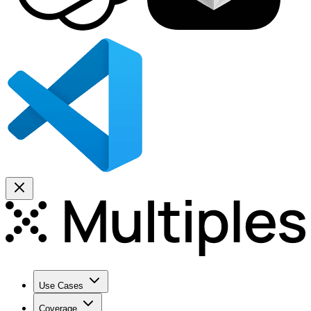
Use Cases
Coverage