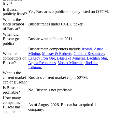
have?
Is Buscar
Yes, Buscar is a public company listed on OTCM.
publicly listed?
What is the
stock symbol
Buscar trades under CGLD ticker.
of Buscar?
When did
Buscar go
Buscar went public in 2011.
public?
Buscar
main competitors include
Izostal
,
Auric
Who are
Mining
,
Murray & Roberts
,
Goldarc Resources
,
competitors of
Legacy Iron Ore
,
Bluelake Mineral
,
Lachlan Star
,
Buscar?
Aguia Resources
,
Vertex Minerals
,
Jindalee
Lithium
.
What is the
current market
Buscar's current market cap is $27M.
cap of Buscar?
Is Buscar
No, Buscar is not profitable.
profitable?
How many
companies
As of August 2026, Buscar has acquired 1
Buscar has
company.
acquired to