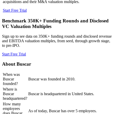
acquisitions and their M&A valuation multiples.
Start Free Trial
Benchmark 350K+ Funding Rounds and Disclosed
VC Valuation Multiples
Sign up to see data on 350K+ funding rounds and disclosed revenue
and EBITDA valuation multiples, from seed, through growth stage,
to pre-IPO.
Start Free Trial
About
Buscar
When was
Buscar
Buscar was founded in 2010.
founded?
Where is
Buscar
Buscar is headquartered in United States.
headquartered?
How many
employees
As of today, Buscar has over 5 employees.
does Buscar