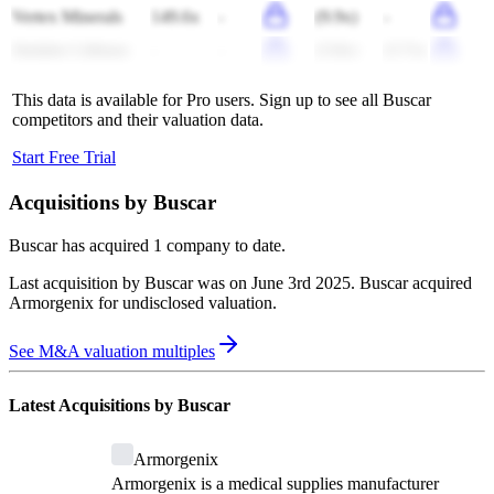
Vertex Minerals
149.6x
-
(9.9x)
-
Jindalee Lithium
-
-
(3.8x)
(3.7x)
This data is available for Pro users. Sign up to see all
Buscar
competitors and their valuation data.
Start Free Trial
Acquisitions by
Buscar
Buscar
has acquired
1 company
to date.
Last acquisition by
Buscar
was on
June 3rd 2025
.
Buscar
acquired
Armorgenix
for undisclosed valuation
.
See M&A valuation multiples
Latest Acquisitions by
Buscar
Armorgenix
Armorgenix is a medical supplies manufacturer