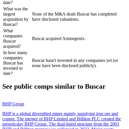
date?
What was the
largest
None of the M&A deals Buscar has completed
acquisition by
have disclosed valuations.
Buscar?
What
companies
Buscar acquired Armorgenix.
Buscar
acquired?
In how many
companies
Buscar hasn't invested in any companies yet (or
Buscar has
none have been disclosed publicly).
invested to
date?
See public comps similar to
Buscar
BHP Group
BHP is a global diversified miner mainly supplying iron ore and
copper. The merger of BHP Limited and Billiton PLC created the
present-day BHP Group. The dual-listed structure from the 2001