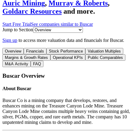
Auric Mining
,
Murray & Roberts
,
Goldarc Resources
and more.
Start Free Trial
See companies similar to
Buscar
Jump to Section
Sign up
to access more valuation data and financials for
Buscar
.
Overview
Financials
Stock Performance
Valuation Multiples
Margins & Growth Rates
Operational KPIs
Public Comparables
M&A Activity
FAQ
Buscar
Overview
About
Buscar
Buscar Co is a mining company that develops, restores, and
enhances mining on the Treasure Canyon Lode Mine. Treasure
Canyon Lode Mine contains multiple heavy veins containing gold,
silver, PGMs, copper, and rare earth metals. The company has 10
unpatented mining claims to develop and mine.