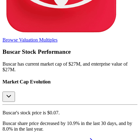
Browse Valuation Multiples
Buscar
Stock Performance
Buscar
has current market cap of
$27M
, and enterprise value of
$27M.
Market Cap Evolution
Buscar's
stock price is
$0.07
.
Buscar
share price
decreased
by
10.9%
in the last 30 days, and
by
8.0%
in the last year.