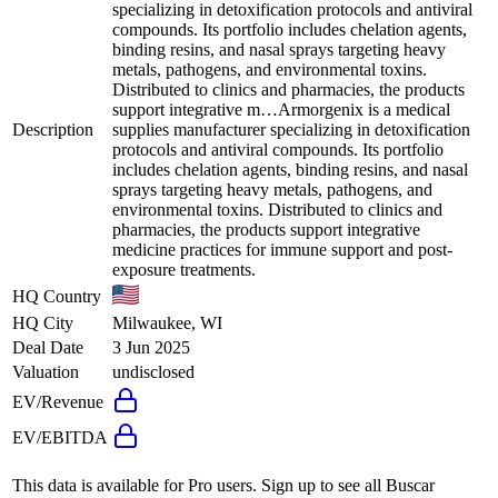
specializing in detoxification protocols and antiviral
compounds. Its portfolio includes chelation agents,
binding resins, and nasal sprays targeting heavy
metals, pathogens, and environmental toxins.
Distributed to clinics and pharmacies, the products
support integrative m…
Armorgenix is a medical
Description
supplies manufacturer specializing in detoxification
protocols and antiviral compounds. Its portfolio
includes chelation agents, binding resins, and nasal
sprays targeting heavy metals, pathogens, and
environmental toxins. Distributed to clinics and
pharmacies, the products support integrative
medicine practices for immune support and post-
exposure treatments.
HQ Country
HQ City
Milwaukee, WI
Deal Date
3 Jun 2025
Valuation
undisclosed
EV/Revenue
EV/EBITDA
This data is available for Pro users. Sign up to see all
Buscar