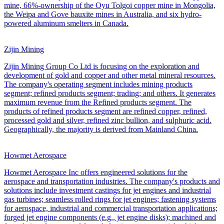
mine, 66%-ownership of the Oyu Tolgoi copper mine in Mongolia,
the Weipa and Gove bauxite mines in Australia, and six hydro-
powered aluminum smelters in Canada.
Zijin Mining
Zijin Mining Group Co Ltd is focusing on the exploration and
development of gold and copper and other metal mineral resources.
The company's operating segment includes mining products
segment; refined products segment; trading; and others. It generates
maximum revenue from the Refined products segment. The
products of refined products segment are refined copper, refined,
processed gold and silver, refined zinc bullion, and sulphuric acid.
Geographically, the majority is derived from Mainland China.
Howmet Aerospace
Howmet Aerospace Inc offers engineered solutions for the
aerospace and transportation industries. The company's products and
solutions include investment castings for jet engines and industrial
gas turbines; seamless rolled rings for jet engines; fastening systems
for aerospace, industrial and commercial transportation applications;
forged jet engine components (e.g., jet engine disks); machined and