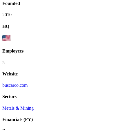
Founded
2010
HQ
Employees
5
Website
buscarco.com
Sectors
Metals & Mining
Financials (FY)