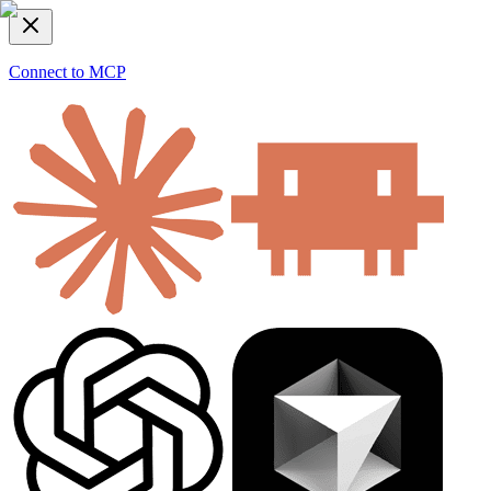
Connect to MCP