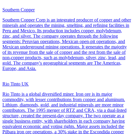
Southern Copper
Southern Copper Corp is an integrated producer of copper and other
minerals and operates the mining, smelting, and refining facilities in
Peru and Mexico. Its production includes copper, molybdenum,
zinc, and silver. The company operates through the following
segments: Peruvian operations, Mexican open-pit operations, and
Mexican underground mining operations. It generates the majority
of its revenue from the sale of copper and the rest from the sale of
non-copper products, such as molybdenum, silver, zinc, lead, and
gold. The company's geographical segments are The Americas,
Europe, and Asia.
Rio Tinto UK
Rio Tinto is a global diversified miner. Iron ore is its major
commodity, with lesser contributions from copper and aluminum.
Lithium, diamonds, gold, and industrial minerals are more minor
contributors. The 1995 merger of RTZ and CRA, via a dual-listed
structure, created the present-day company. The two operate as a
single business entity, with shareholders in each company having
equivalent economic and voting rights. Major assets included the
Pilbara iron ore operations, a 30% stake in the Escondida copper