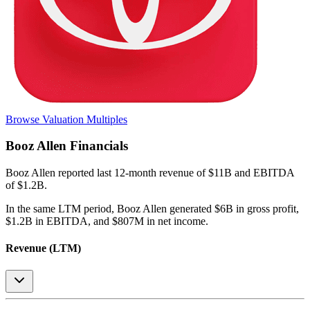
Browse Valuation Multiples
Booz Allen
Financials
Booz Allen
reported
last 12-month
revenue of $11B and EBITDA
of $1.2B
.
In the same LTM period
,
Booz Allen
generated
$6B in gross profit,
$1.2B in EBITDA, and $807M in net income
.
Revenue (LTM)