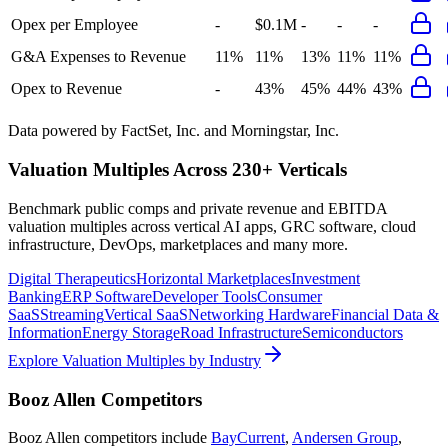
Opex per Employee
-
$0.1M
-
-
-
G&A Expenses to Revenue
11%
11%
13%
11%
11%
Opex to Revenue
-
43%
45%
44%
43%
Data powered by FactSet, Inc. and Morningstar, Inc.
Valuation Multiples Across 230+ Verticals
Benchmark public comps and private revenue and EBITDA
valuation multiples across vertical AI apps, GRC software, cloud
infrastructure, DevOps, marketplaces and many more.
Digital Therapeutics
Horizontal Marketplaces
Investment
Banking
ERP Software
Developer Tools
Consumer
SaaS
Streaming
Vertical SaaS
Networking Hardware
Financial Data &
Information
Energy Storage
Road Infrastructure
Semiconductors
Explore Valuation Multiples by Industry
Booz Allen
Competitors
Booz Allen
competitors include
BayCurrent
,
Andersen Group
,