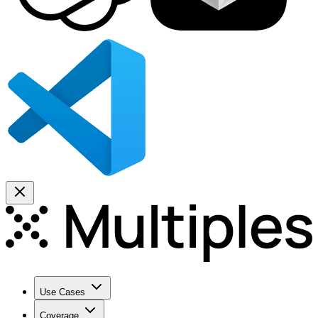
Use Cases
Coverage