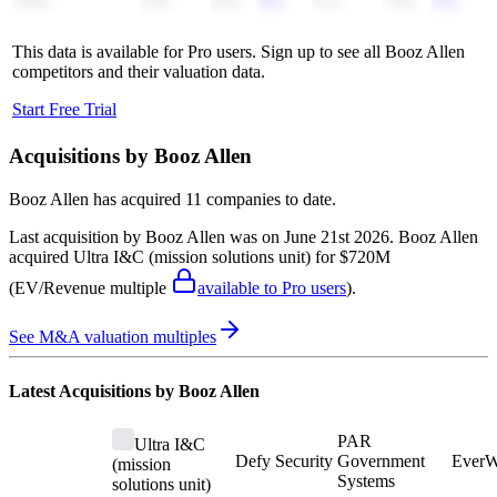
Alten
0.6x
0.6x
6.1x
5.8x
This data is available for Pro users. Sign up to see all
Booz Allen
competitors and their valuation data.
Start Free Trial
Acquisitions by
Booz Allen
Booz Allen
has acquired
11 companies
to date.
Last acquisition by
Booz Allen
was on
June 21st 2026
.
Booz Allen
acquired
Ultra I&C (mission solutions unit)
for $720M
(EV/Revenue multiple
available to Pro users
)
.
See M&A valuation multiples
Latest Acquisitions by
Booz Allen
PAR
Ultra I&C
Defy Security
Government
EverW
(mission
Systems
solutions unit)