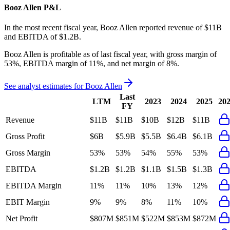
Booz Allen
P&L
In the most recent fiscal year,
Booz Allen
reported revenue of
$11B
and
EBITDA
of
$1.2B
.
Booz Allen
is
profitable
as of last fiscal year, with
gross margin of
53%, EBITDA margin of 11%, and net margin of 8%
.
See analyst estimates for
Booz Allen
Last
LTM
2023
2024
2025
20
FY
Revenue
$11B
$11B
$10B
$12B
$11B
Gross Profit
$6B
$5.9B
$5.5B
$6.4B
$6.1B
Gross Margin
53%
53%
54%
55%
53%
EBITDA
$1.2B
$1.2B
$1.1B
$1.5B
$1.3B
EBITDA Margin
11%
11%
10%
13%
12%
EBIT Margin
9%
9%
8%
11%
10%
Net Profit
$807M
$851M
$522M
$853M
$872M