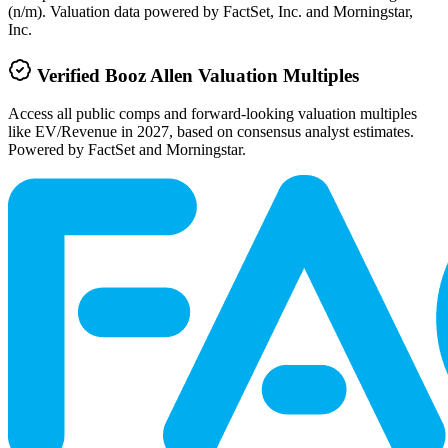
(n/m). Valuation data powered by FactSet, Inc. and Morningstar,
Inc.
Verified
Booz Allen
Valuation Multiples
Access all public comps and forward-looking valuation multiples
like EV/Revenue in 2027, based on consensus analyst estimates.
Powered by FactSet and Morningstar.