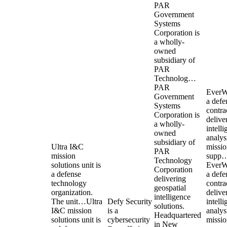
PAR
Government
Systems
Corporation is
a wholly-
owned
subsidiary of
PAR
Technolog…
PAR
EverW
Government
a defe
Systems
contra
Corporation is
delive
a wholly-
intell
owned
analys
subsidiary of
Ultra I&C
missi
PAR
mission
supp
Technology
solutions unit is
EverW
Corporation
a defense
a defe
delivering
technology
contra
geospatial
organization.
delive
intelligence
The unit…
Ultra
Defy Security
intell
solutions.
I&C mission
is a
analys
Headquartered
solutions unit is
cybersecurity
missi
in New