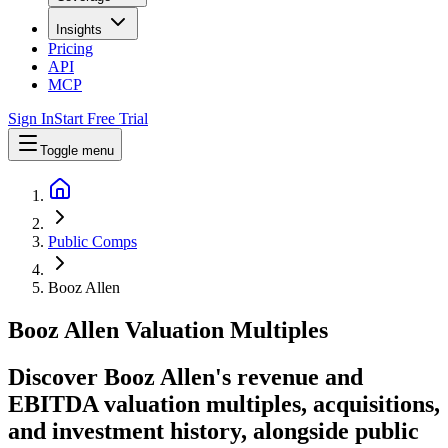
Insights
Pricing
API
MCP
Sign In
Start Free Trial
Toggle menu
Public Comps
Booz Allen
Booz Allen
Valuation Multiples
Discover Booz Allen's revenue and
EBITDA valuation multiples, acquisitions,
and investment history
, alongside public