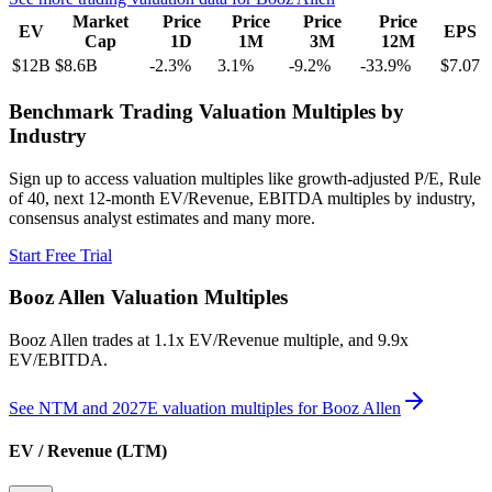
Market
Price
Price
Price
Price
EV
EPS
Cap
1D
1M
3M
12M
$12B
$8.6B
-2.3
%
3.1
%
-9.2
%
-33.9
%
$7.07
Benchmark Trading Valuation Multiples by
Industry
Sign up to access valuation multiples like growth-adjusted P/E, Rule
of 40, next 12-month EV/Revenue, EBITDA multiples by industry,
consensus analyst estimates and many more.
Start Free Trial
Booz Allen
Valuation Multiples
Booz Allen
trades at
1.1x EV/Revenue multiple, and 9.9x
EV/EBITDA
.
See NTM and 2027E valuation multiples for
Booz Allen
EV / Revenue (LTM)