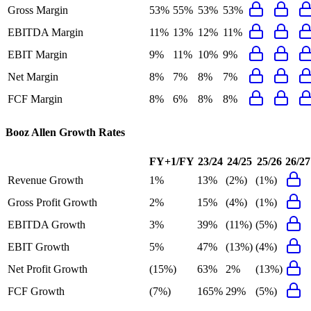
Gross Margin
53%
55%
53%
53%
EBITDA Margin
11%
13%
12%
11%
EBIT Margin
9%
11%
10%
9%
Net Margin
8%
7%
8%
7%
FCF Margin
8%
6%
8%
8%
Booz Allen
Growth Rates
FY+1/FY
23/24
24/25
25/26
26/27
Revenue Growth
1%
13%
(2%)
(1%)
Gross Profit Growth
2%
15%
(4%)
(1%)
EBITDA Growth
3%
39%
(11%)
(5%)
EBIT Growth
5%
47%
(13%)
(4%)
Net Profit Growth
(15%)
63%
2%
(13%)
FCF Growth
(7%)
165%
29%
(5%)