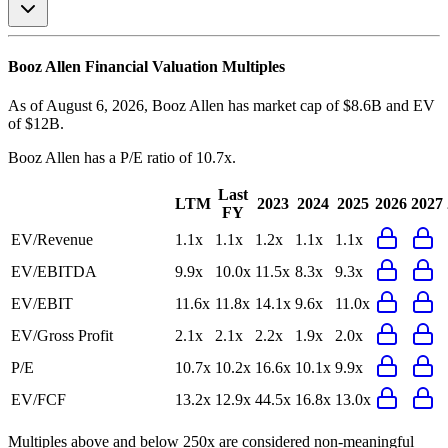
Booz Allen
Financial Valuation Multiples
As of August 6, 2026, Booz Allen has market cap of $8.6B and EV
of $12B.
Booz Allen
has a P/E ratio of
10.7x
.
Last
LTM
2023
2024
2025
2026
2027
FY
EV/Revenue
1.1x
1.1x
1.2x
1.1x
1.1x
EV/EBITDA
9.9x
10.0x
11.5x
8.3x
9.3x
EV/EBIT
11.6x
11.8x
14.1x
9.6x
11.0x
EV/Gross Profit
2.1x
2.1x
2.2x
1.9x
2.0x
P/E
10.7x
10.2x
16.6x
10.1x
9.9x
EV/FCF
13.2x
12.9x
44.5x
16.8x
13.0x
Multiples above and below 250x are considered non-meaningful