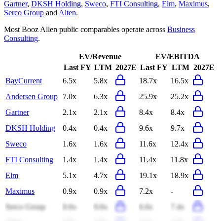
Gartner
,
DKSH Holding
,
Sweco
,
FTI Consulting
,
Elm
,
Maximus
,
Serco Group
and
Alten
.
Most
Booz Allen
public comparables operate across
Business
Consulting
.
EV/Revenue
EV/EBITDA
Last FY
LTM
2027E
Last FY
LTM
2027E
BayCurrent
6.5x
5.8x
18.7x
16.5x
Andersen Group
7.0x
6.3x
25.9x
25.2x
Gartner
2.1x
2.1x
8.4x
8.4x
DKSH Holding
0.4x
0.4x
9.6x
9.7x
Sweco
1.6x
1.6x
11.6x
12.4x
FTI Consulting
1.4x
1.4x
11.4x
11.8x
Elm
5.1x
4.7x
19.1x
18.9x
Maximus
0.9x
0.9x
7.2x
-
Serco Group
0.6x
0.6x
6.6x
7.4x