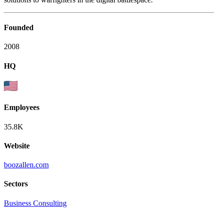
Founded
2008
HQ
Employees
35.8K
Website
boozallen.com
Sectors
Business Consulting