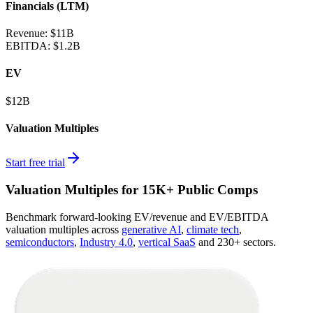
Financials (LTM)
Revenue:
$11B
EBITDA
:
$1.2B
EV
$12B
Valuation Multiples
Start free trial
Valuation Multiples for 15K+ Public Comps
Benchmark forward-looking EV/revenue and EV/EBITDA
valuation multiples across
generative AI
,
climate tech
,
semiconductors
,
Industry 4.0
,
vertical SaaS
and 230+ sectors.