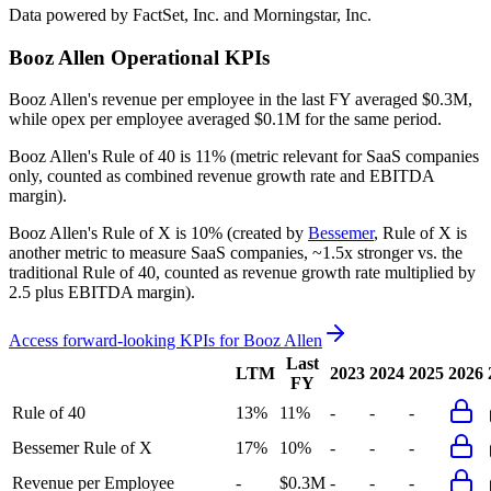
Data powered by FactSet, Inc. and Morningstar, Inc.
Booz Allen
Operational KPIs
Booz Allen's revenue per employee in the last FY averaged $0.3M,
while opex per employee averaged $0.1M for the same period.
Booz Allen's
Rule of 40 is
11%
(metric relevant for SaaS companies
only, counted as combined revenue growth rate and EBITDA
margin).
Booz Allen's
Rule of X is
10%
(created by
Bessemer
, Rule of X is
another metric to measure SaaS companies, ~1.5x stronger vs. the
traditional Rule of 40, counted as revenue growth rate multiplied by
2.5 plus EBITDA margin).
Access forward-looking KPIs for
Booz Allen
Last
LTM
2023
2024
2025
2026
FY
Rule of 40
13%
11%
-
-
-
Bessemer Rule of X
17%
10%
-
-
-
Revenue per Employee
-
$0.3M
-
-
-