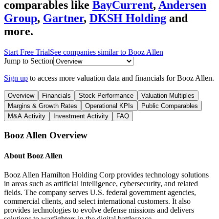
comparables like
BayCurrent
,
Andersen
Group
,
Gartner
,
DKSH Holding
and
more.
Start Free Trial
See companies similar to
Booz Allen
Jump to Section
Sign up
to access more valuation data and financials for
Booz Allen
.
Overview
Financials
Stock Performance
Valuation Multiples
Margins & Growth Rates
Operational KPIs
Public Comparables
M&A Activity
Investment Activity
FAQ
Booz Allen
Overview
About
Booz Allen
Booz Allen Hamilton Holding Corp provides technology solutions
in areas such as artificial intelligence, cybersecurity, and related
fields. The company serves U.S. federal government agencies,
commercial clients, and select international customers. It also
provides technologies to evolve defense missions and delivers
solutions to warfighters in the digital battlespace.