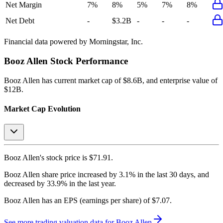
Net Margin
7%
8%
5%
7%
8%
Net Debt
-
$3.2B
-
-
-
Financial data powered by Morningstar, Inc.
Booz Allen
Stock Performance
Booz Allen
has current market cap of
$8.6B
, and enterprise value of
$12B.
Market Cap Evolution
Booz Allen's
stock price is
$71.91
.
Booz Allen
share price
increased
by
3.1%
in the last 30 days, and
decreased
by
33.9%
in the last year.
Booz Allen
has an EPS (earnings per share) of
$7.07
.
See more trading valuation data for
Booz Allen