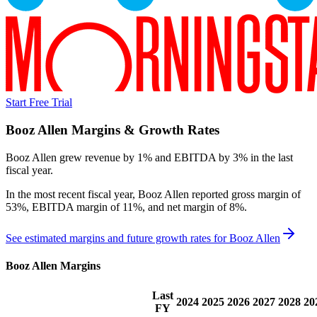
Start Free Trial
Booz Allen
Margins & Growth Rates
Booz Allen grew revenue by 1% and EBITDA by 3% in the last
fiscal year.
In the most recent fiscal year,
Booz Allen
reported
gross margin of
53%, EBITDA margin of 11%, and net margin of 8%
.
See estimated margins and future growth rates for
Booz Allen
Booz Allen
Margins
Last
2024
2025
2026
2027
2028
20
FY