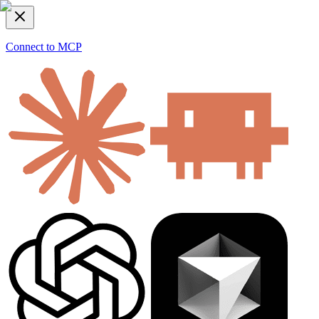
Connect to MCP