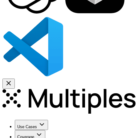
Use Cases
Coverage