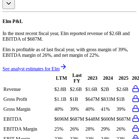
Elm
P&L
In the most recent fiscal year,
Elm
reported revenue of
$2.6B
and
EBITDA
of
$687M
.
Elm
is
profitable
as of last fiscal year, with
gross margin of 39%,
EBITDA margin of 26%, and net margin of 22%
.
See analyst estimates for
Elm
Last
LTM
2023
2024
2025
20
FY
Revenue
$2.8B
$2.6B
$1.6B
$2B
$2.6B
Gross Profit
$1.1B
$1B
$647M
$833M
$1B
Gross Margin
40%
39%
40%
41%
39%
EBITDA
$696M
$687M
$448M
$600M
$687M
EBITDA Margin
25%
26%
28%
29%
26%
EBIT Margin
22%
22%
23%
24%
22%