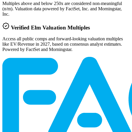
Multiples above and below 250x are considered non-meaningful
(n/m). Valuation data powered by FactSet, Inc. and Morningstar,
Inc.
Verified
Elm
Valuation Multiples
Access all public comps and forward-looking valuation multiples
like EV/Revenue in 2027, based on consensus analyst estimates.
Powered by FactSet and Morningstar.