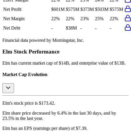
Net Profit
$601M
$575M
$373M
$503M
$575M
Net Margin
22%
22%
23%
25%
22%
Net Debt
-
$38M
-
-
-
Financial data powered by Morningstar, Inc.
Elm
Stock Performance
Elm
has current market cap of
$14B
, and enterprise value of $13B.
Market Cap Evolution
Elm's
stock price is
$173.42
.
Elm
share price
decreased
by
6.4%
in the last 30 days, and
by
23.5%
in the last year.
Elm
has an EPS (earnings per share) of
$7.39
.