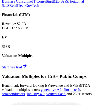
Business Consulting
IT Consulting
B2B SaaS
Horizontal
SaaS
RetailTech
GovTech
Financials (LTM)
Revenue:
$2.8B
EBITDA
:
$696M
EV
$13B
Valuation Multiples
Start free trial
Valuation Multiples for 15K+ Public Comps
Benchmark forward-looking EV/revenue and EV/EBITDA
valuation multiples across
generative AI
,
climate tech
,
semiconductors
,
Industry 4.0
,
vertical SaaS
and 230+ sectors.