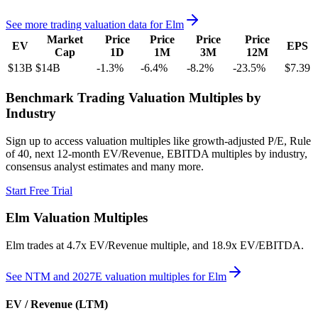
See more trading valuation data for
Elm
Market
Price
Price
Price
Price
EV
EPS
Cap
1D
1M
3M
12M
$13B
$14B
-1.3
%
-6.4
%
-8.2
%
-23.5
%
$7.39
Benchmark Trading Valuation Multiples by
Industry
Sign up to access valuation multiples like growth-adjusted P/E, Rule
of 40, next 12-month EV/Revenue, EBITDA multiples by industry,
consensus analyst estimates and many more.
Start Free Trial
Elm
Valuation Multiples
Elm
trades at
4.7x EV/Revenue multiple, and 18.9x EV/EBITDA
.
See NTM and 2027E valuation multiples for
Elm
EV / Revenue (LTM)