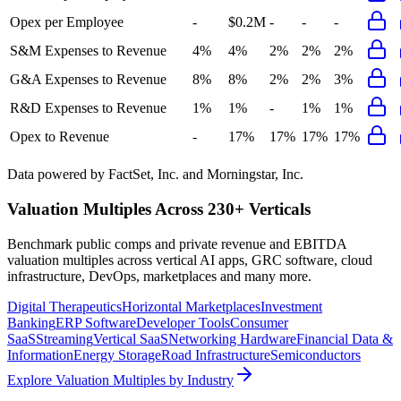
Opex per Employee
-
$0.2M
-
-
-
S&M Expenses to Revenue
4%
4%
2%
2%
2%
G&A Expenses to Revenue
8%
8%
2%
2%
3%
R&D Expenses to Revenue
1%
1%
-
1%
1%
Opex to Revenue
-
17%
17%
17%
17%
Data powered by FactSet, Inc. and Morningstar, Inc.
Valuation Multiples Across 230+ Verticals
Benchmark public comps and private revenue and EBITDA
valuation multiples across vertical AI apps, GRC software, cloud
infrastructure, DevOps, marketplaces and many more.
Digital Therapeutics
Horizontal Marketplaces
Investment
Banking
ERP Software
Developer Tools
Consumer
SaaS
Streaming
Vertical SaaS
Networking Hardware
Financial Data &
Information
Energy Storage
Road Infrastructure
Semiconductors
Explore Valuation Multiples by Industry