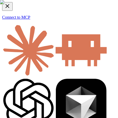
Connect to MCP