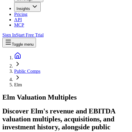
Insights
Pricing
API
MCP
Sign In
Start Free Trial
Toggle menu
Public Comps
Elm
Elm
Valuation Multiples
Discover Elm's revenue and EBITDA
valuation multiples, acquisitions, and
investment history
, alongside public