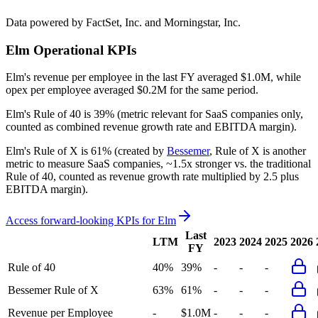
Data powered by FactSet, Inc. and Morningstar, Inc.
Elm
Operational KPIs
Elm's revenue per employee in the last FY averaged $1.0M, while
opex per employee averaged $0.2M for the same period.
Elm's
Rule of 40 is
39%
(metric relevant for SaaS companies only,
counted as combined revenue growth rate and EBITDA margin).
Elm's
Rule of X is
61%
(created by
Bessemer
, Rule of X is another
metric to measure SaaS companies, ~1.5x stronger vs. the traditional
Rule of 40, counted as revenue growth rate multiplied by 2.5 plus
EBITDA margin).
Access forward-looking KPIs for
Elm
Last
LTM
2023
2024
2025
2026
FY
Rule of 40
40%
39%
-
-
-
Bessemer Rule of X
63%
61%
-
-
-
Revenue per Employee
-
$1.0M
-
-
-