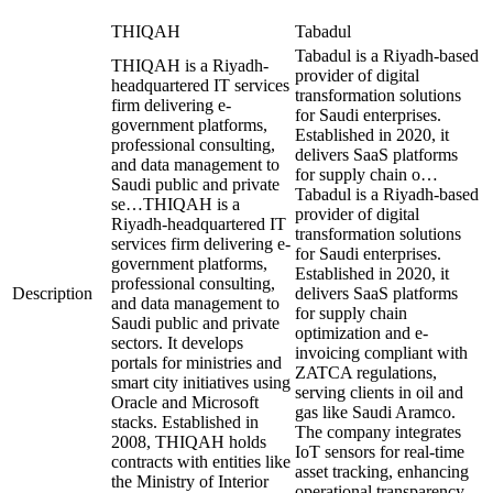
THIQAH
Tabadul
Tabadul is a Riyadh-based
THIQAH is a Riyadh-
provider of digital
headquartered IT services
transformation solutions
firm delivering e-
for Saudi enterprises.
government platforms,
Established in 2020, it
professional consulting,
delivers SaaS platforms
and data management to
for supply chain o…
Saudi public and private
Tabadul is a Riyadh-based
se…
THIQAH is a
provider of digital
Riyadh-headquartered IT
transformation solutions
services firm delivering e-
for Saudi enterprises.
government platforms,
Established in 2020, it
professional consulting,
Description
delivers SaaS platforms
and data management to
for supply chain
Saudi public and private
optimization and e-
sectors. It develops
invoicing compliant with
portals for ministries and
ZATCA regulations,
smart city initiatives using
serving clients in oil and
Oracle and Microsoft
gas like Saudi Aramco.
stacks. Established in
The company integrates
2008, THIQAH holds
IoT sensors for real-time
contracts with entities like
asset tracking, enhancing
the Ministry of Interior
operational transparency