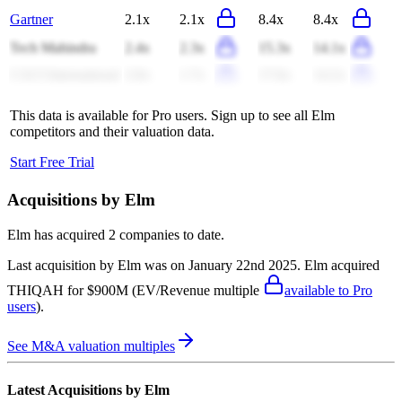
Gartner
2.1x
2.1x
8.4x
8.4x
Tech Mahindra
2.4x
2.3x
15.3x
14.1x
CACI International
2.0x
1.7x
17.6x
14.2x
This data is available for Pro users. Sign up to see all
Elm
competitors and their valuation data.
Start Free Trial
Acquisitions by
Elm
Elm
has acquired
2 companies
to date.
Last acquisition by
Elm
was on
January 22nd 2025
.
Elm
acquired
THIQAH
for $900M
(EV/Revenue multiple
available to Pro
users
)
.
See M&A valuation multiples
Latest Acquisitions by
Elm