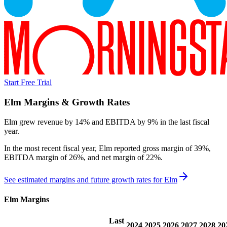
Start Free Trial
Elm
Margins & Growth Rates
Elm grew revenue by 14% and EBITDA by 9% in the last fiscal
year.
In the most recent fiscal year,
Elm
reported
gross margin of 39%,
EBITDA margin of 26%, and net margin of 22%
.
See estimated margins and future growth rates for
Elm
Elm
Margins
Last
2024
2025
2026
2027
2028
20