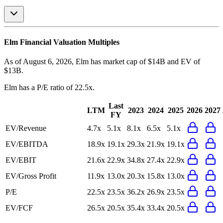
Elm
Financial Valuation Multiples
As of August 6, 2026, Elm has market cap of $14B and EV of
$13B.
Elm
has a P/E ratio of
22.5x
.
Last
LTM
2023
2024
2025
2026
2027
FY
EV/Revenue
4.7x
5.1x
8.1x
6.5x
5.1x
EV/EBITDA
18.9x
19.1x
29.3x
21.9x
19.1x
EV/EBIT
21.6x
22.9x
34.8x
27.4x
22.9x
EV/Gross Profit
11.9x
13.0x
20.3x
15.8x
13.0x
P/E
22.5x
23.5x
36.2x
26.9x
23.5x
EV/FCF
26.5x
20.5x
35.4x
33.4x
20.5x