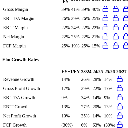
FY
Gross Margin
39%
41%
39%
40%
EBITDA Margin
26%
29%
26%
25%
EBIT Margin
22%
24%
22%
22%
Net Margin
22%
25%
22%
21%
FCF Margin
25%
19%
25%
15%
Elm
Growth Rates
FY+1/FY
23/24
24/25
25/26
26/27
Revenue Growth
14%
26%
28%
14%
Gross Profit Growth
17%
29%
22%
17%
EBITDA Growth
9%
34%
14%
9%
EBIT Growth
13%
27%
20%
13%
Net Profit Growth
10%
35%
14%
10%
FCF Growth
(30%)
6%
63%
(30%)