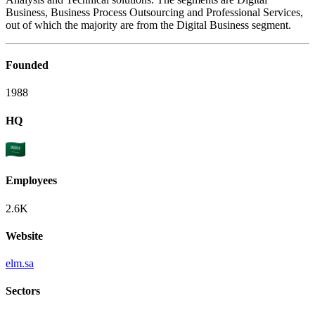
Business, Business Process Outsourcing and Professional Services,
out of which the majority are from the Digital Business segment.
Founded
1988
HQ
Employees
2.6K
Website
elm.sa
Sectors