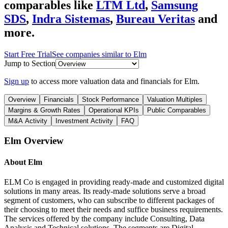
comparables like
LTM Ltd
,
Samsung
SDS
,
Indra Sistemas
,
Bureau Veritas
and
more.
Start Free Trial
See companies similar to
Elm
Jump to Section
Sign up
to access more valuation data and financials for
Elm
.
Overview
Financials
Stock Performance
Valuation Multiples
Margins & Growth Rates
Operational KPIs
Public Comparables
M&A Activity
Investment Activity
FAQ
Elm
Overview
About
Elm
ELM Co is engaged in providing ready-made and customized digital
solutions in many areas. Its ready-made solutions serve a broad
segment of customers, who can subscribe to different packages of
their choosing to meet their needs and suffice business requirements.
The services offered by the company include Consulting, Data
Analysis and Technical solutions. The segments are Digital