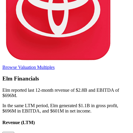
Browse Valuation Multiples
Elm
Financials
Elm
reported
last 12-month
revenue of $2.8B and EBITDA of
$696M
.
In the same LTM period
,
Elm
generated
$1.1B in gross profit,
$696M in EBITDA, and $601M in net income
.
Revenue (LTM)