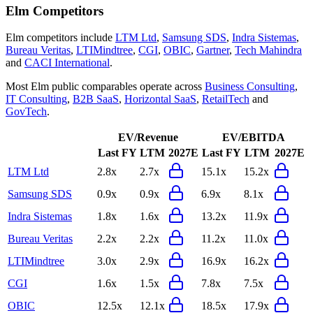
Elm
Competitors
Elm
competitors include
LTM Ltd
,
Samsung SDS
,
Indra Sistemas
,
Bureau Veritas
,
LTIMindtree
,
CGI
,
OBIC
,
Gartner
,
Tech Mahindra
and
CACI International
.
Most
Elm
public comparables operate across
Business Consulting
,
IT Consulting
,
B2B SaaS
,
Horizontal SaaS
,
RetailTech
and
GovTech
.
EV/Revenue
EV/EBITDA
Last FY
LTM
2027E
Last FY
LTM
2027E
LTM Ltd
2.8x
2.7x
15.1x
15.2x
Samsung SDS
0.9x
0.9x
6.9x
8.1x
Indra Sistemas
1.8x
1.6x
13.2x
11.9x
Bureau Veritas
2.2x
2.2x
11.2x
11.0x
LTIMindtree
3.0x
2.9x
16.9x
16.2x
CGI
1.6x
1.5x
7.8x
7.5x
OBIC
12.5x
12.1x
18.5x
17.9x