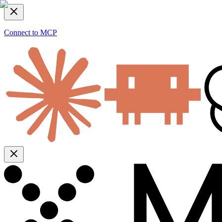
Connect to MCP