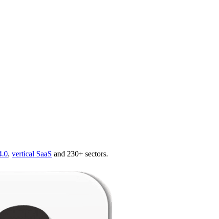
4.0
,
vertical SaaS
and 230+ sectors.