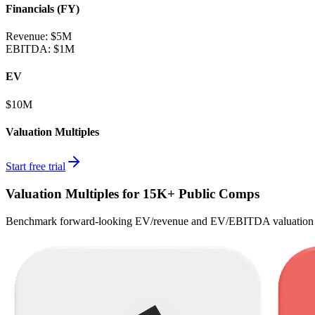
Financials (FY)
Revenue:
$5M
EBITDA
:
$1M
EV
$10M
Valuation Multiples
Start free trial
Valuation Multiples for 15K+ Public Comps
Benchmark forward-looking EV/revenue and EV/EBITDA valuation m