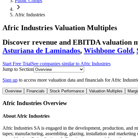
Public Comps
Afric Industries
Afric Industries
Valuation Multiples
Discover revenue and EBITDA valuation mul
Asturiana de Laminados
,
Wishbone Gold
,
Start Free Trial
See companies similar to
Afric Industries
Jump to Section
Sign up
to access more valuation data and financials for
Afric Industri
Overview
Financials
Stock Performance
Valuation Multiples
Margi
Afric Industries
Overview
About
Afric Industries
Afric Industries SA is engaged in the development, production, and mar
tapes; manufacturing, assembling, glazing, installation and marketing 