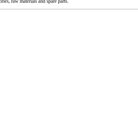
ories, raw materials and spare parts.