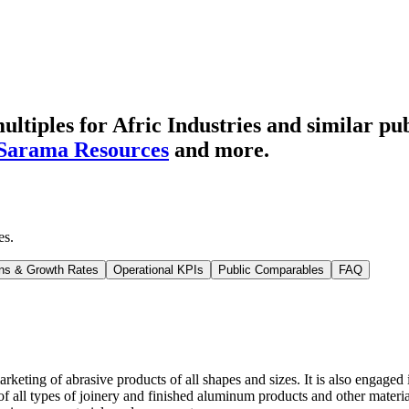
tiples for Afric Industries
and similar pub
Sarama Resources
and more.
es
.
ns & Growth Rates
Operational KPIs
Public Comparables
FAQ
keting of abrasive products of all shapes and sizes. It is also engaged
of all types of joinery and finished aluminum products and other materia