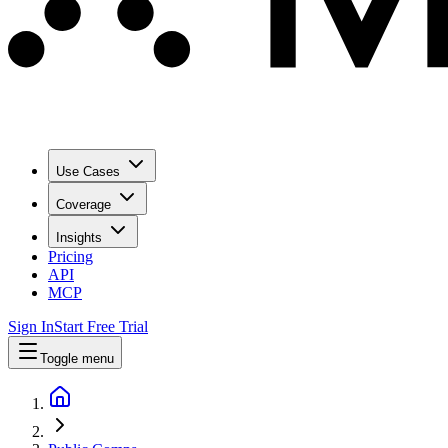
Use Cases
Coverage
Insights
Pricing
API
MCP
Sign In
Start Free Trial
Toggle menu