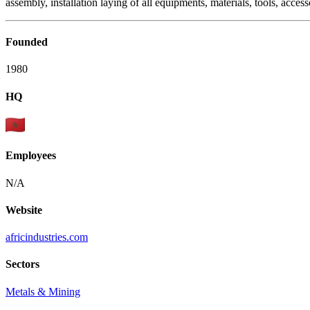
assembly, installation laying of all equipments, materials, tools, access
Founded
1980
HQ
Employees
N/A
Website
africindustries.com
Sectors
Metals & Mining