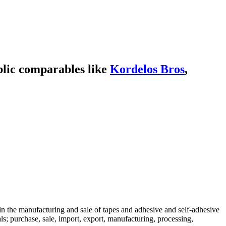
lic comparables like
Kordelos Bros
,
 in the manufacturing and sale of tapes and adhesive and self-adhesive
ls; purchase, sale, import, export, manufacturing, processing,