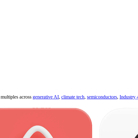
ultiples across
generative AI
,
climate tech
,
semiconductors
,
Industry 