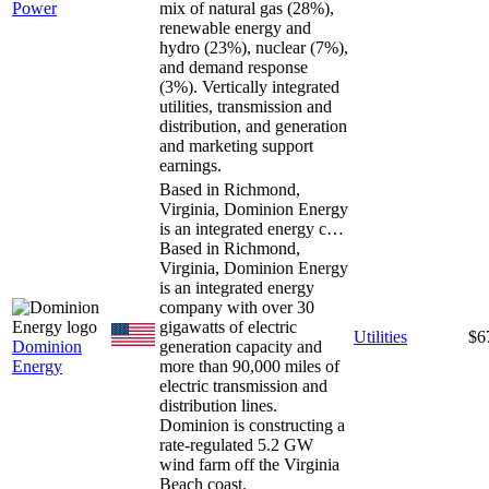
Power
mix of natural gas (28%),
renewable energy and
hydro (23%), nuclear (7%),
and demand response
(3%). Vertically integrated
utilities, transmission and
distribution, and generation
and marketing support
earnings.
Based in Richmond,
Virginia, Dominion Energy
is an integrated energy c…
Based in Richmond,
Virginia, Dominion Energy
is an integrated energy
company with over 30
gigawatts of electric
Utilities
$6
Dominion
generation capacity and
Energy
more than 90,000 miles of
electric transmission and
distribution lines.
Dominion is constructing a
rate-regulated 5.2 GW
wind farm off the Virginia
Beach coast.