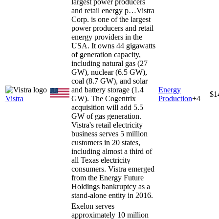
largest power producers
and retail energy p…
Vistra
Corp. is one of the largest
power producers and retail
energy providers in the
USA. It owns 44 gigawatts
of generation capacity,
including natural gas (27
GW), nuclear (6.5 GW),
coal (8.7 GW), and solar
and battery storage (1.4
Energy
$1
Vistra
GW). The Cogentrix
Production
+
4
acquisition will add 5.5
GW of gas generation.
Vistra's retail electricity
business serves 5 million
customers in 20 states,
including almost a third of
all Texas electricity
consumers. Vistra emerged
from the Energy Future
Holdings bankruptcy as a
stand-alone entity in 2016.
Exelon serves
approximately 10 million