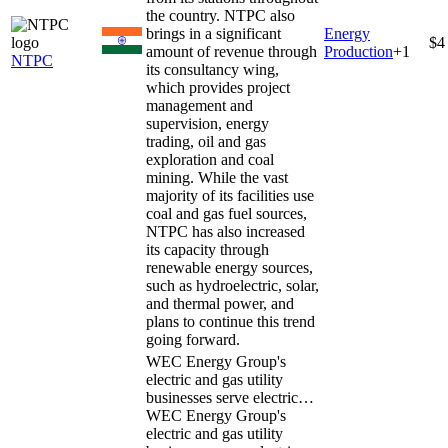
the country. NTPC also
brings in a significant
Energy
$4
amount of revenue through
Production
+
1
NTPC
its consultancy wing,
which provides project
management and
supervision, energy
trading, oil and gas
exploration and coal
mining. While the vast
majority of its facilities use
coal and gas fuel sources,
NTPC has also increased
its capacity through
renewable energy sources,
such as hydroelectric, solar,
and thermal power, and
plans to continue this trend
going forward.
WEC Energy Group's
electric and gas utility
businesses serve electric…
WEC Energy Group's
electric and gas utility