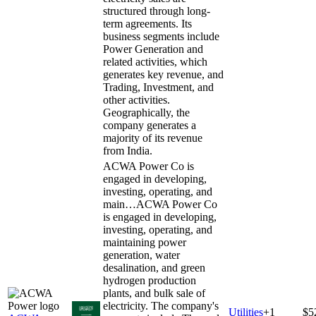
structured through long-
term agreements. Its
business segments include
Power Generation and
related activities, which
generates key revenue, and
Trading, Investment, and
other activities.
Geographically, the
company generates a
majority of its revenue
from India.
ACWA Power Co is
engaged in developing,
investing, operating, and
main…
ACWA Power Co
is engaged in developing,
investing, operating, and
maintaining power
generation, water
desalination, and green
hydrogen production
plants, and bulk sale of
electricity. The company's
Utilities
+
1
$5