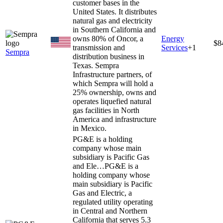
customer bases in the
United States. It distributes
natural gas and electricity
in Southern California and
owns 80% of Oncor, a
Energy
$8
transmission and
Services
+
1
Sempra
distribution business in
Texas. Sempra
Infrastructure partners, of
which Sempra will hold a
25% ownership, owns and
operates liquefied natural
gas facilities in North
America and infrastructure
in Mexico.
PG&E is a holding
company whose main
subsidiary is Pacific Gas
and Ele…
PG&E is a
holding company whose
main subsidiary is Pacific
Gas and Electric, a
regulated utility operating
in Central and Northern
California that serves 5.3