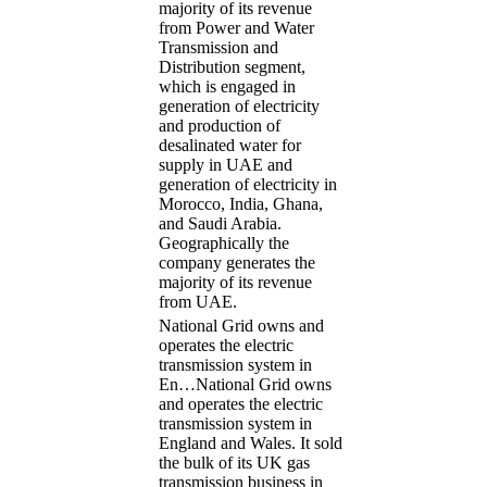
majority of its revenue
from Power and Water
Transmission and
Distribution segment,
which is engaged in
generation of electricity
and production of
desalinated water for
supply in UAE and
generation of electricity in
Morocco, India, Ghana,
and Saudi Arabia.
Geographically the
company generates the
majority of its revenue
from UAE.
National Grid owns and
operates the electric
transmission system in
En…
National Grid owns
and operates the electric
transmission system in
England and Wales. It sold
the bulk of its UK gas
transmission business in