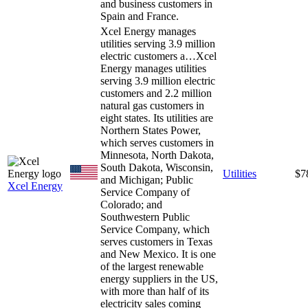
and business customers in
Spain and France.
Xcel Energy manages
utilities serving 3.9 million
electric customers a…
Xcel
Energy manages utilities
serving 3.9 million electric
customers and 2.2 million
natural gas customers in
eight states. Its utilities are
Northern States Power,
which serves customers in
Minnesota, North Dakota,
South Dakota, Wisconsin,
Utilities
$7
and Michigan; Public
Xcel Energy
Service Company of
Colorado; and
Southwestern Public
Service Company, which
serves customers in Texas
and New Mexico. It is one
of the largest renewable
energy suppliers in the US,
with more than half of its
electricity sales coming