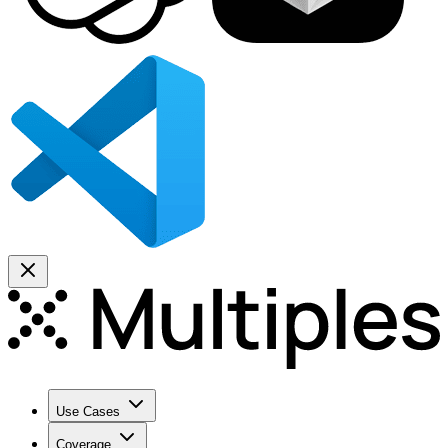
Use Cases
Coverage