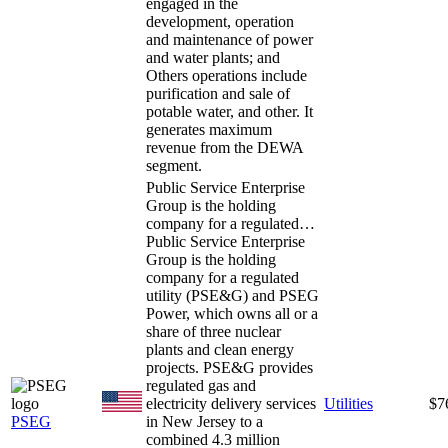
engaged in the
development, operation
and maintenance of power
and water plants; and
Others operations include
purification and sale of
potable water, and other. It
generates maximum
revenue from the DEWA
segment.
Public Service Enterprise
Group is the holding
company for a regulated…
Public Service Enterprise
Group is the holding
company for a regulated
utility (PSE&G) and PSEG
Power, which owns all or a
share of three nuclear
plants and clean energy
projects. PSE&G provides
regulated gas and
electricity delivery services
Utilities
$7
PSEG
in New Jersey to a
combined 4.3 million