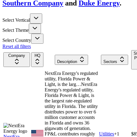
Southern Company
and
Duke Energy
.
Select Vertical
Select Theme
Select Country
Reset all filters
S
Company
HQ
P
Description
Sectors
NextEra Energy's regulated
utility, Florida Power &
Light, is the larg…
NextEra
Energy's regulated utility,
Florida Power & Light, is
the largest rate-regulated
utility in Florida. The utility
distributes power to over 6
million customer accounts
in Florida and owns 36
gigawatts of generation.
FP&L contributes roughly
Utilities
+
1
$8
NextEra