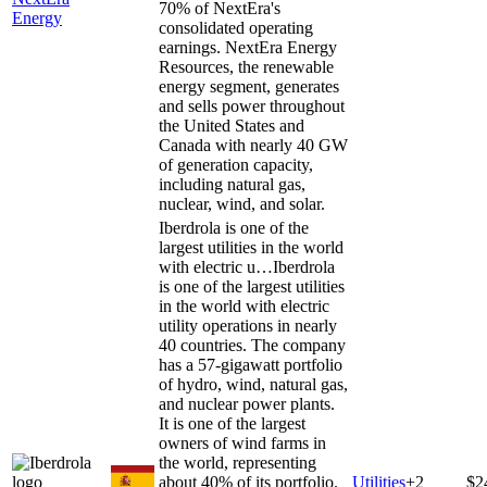
70% of NextEra's
Energy
consolidated operating
earnings. NextEra Energy
Resources, the renewable
energy segment, generates
and sells power throughout
the United States and
Canada with nearly 40 GW
of generation capacity,
including natural gas,
nuclear, wind, and solar.
Iberdrola is one of the
largest utilities in the world
with electric u…
Iberdrola
is one of the largest utilities
in the world with electric
utility operations in nearly
40 countries. The company
has a 57-gigawatt portfolio
of hydro, wind, natural gas,
and nuclear power plants.
It is one of the largest
owners of wind farms in
the world, representing
about 40% of its portfolio.
Utilities
+
2
$2