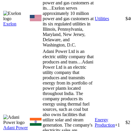
power and gas customers at
its…
Exelon serves
approximately 10 million
power and gas customers at
Utilities
$4
Exelon
its six regulated utilities in
Illinois, Pennsylvania,
Maryland, New Jersey,
Delaware, and
Washington, D.C.
Adani Power Ltd is an
electric utility company that
produces and trans…
Adani
Power Ltd is an electric
utility company that
produces and transmits
energy from its portfolio of
power plants located
throughout India. The
company produces its
energy using thermal fuel
sources, such as coal but
also owns facilities that
utilize solar and steam
Energy
$2
generation. The company's
Production
+
1
Adani Power
electricity sales are