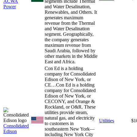
ACWA
segments include Thermal
Power
and Water Desalination,
Renewables, and Others. It
generates maximum
revenue from the Thermal
and Water Desalination
segment. Geographically,
the company generates
maximum revenue from
Saudi Arabia, followed by
other markets in the Middle
East and Africa.
Con Ed is a holding
company for Consolidated
Edison of New York, or
CE…
Con Ed is a holding
company for Consolidated
Edison of New York, or
CECONY, and Orange &
Rockland, or O&R. These
utilities provide steam,
natural gas, and electricity
Utilities
$1
to customers in
Consolidated
southeastern New York—
Edison
including New York City