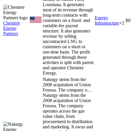
Louisiana. It generates
most of its revenue through
long-term contracts with
Energy
customers on a fixed- and
$6
Cheniere
Infrastructure
+
2
variable-fee payout
Energy
structure. It also generates
Partners
revenue by selling
uncontracted LNG to
customers on a short or
one-time basis. The profit
generated through those
activities is split with parent
and operator Cheniere
Energy.
Naturgy stems from the
2008 acquisition of Union
Fenosa. The company o…
Naturgy stems from the
2008 acquisition of Union
Fenosa. The company
operates across the gas
value chain, from
procurement to distribution
and marketing. It owns and