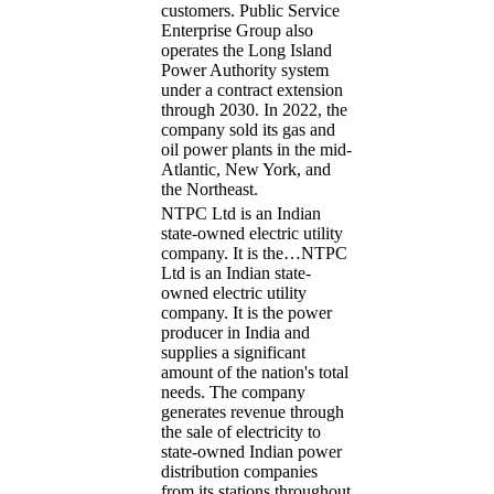
customers. Public Service
Enterprise Group also
operates the Long Island
Power Authority system
under a contract extension
through 2030. In 2022, the
company sold its gas and
oil power plants in the mid-
Atlantic, New York, and
the Northeast.
NTPC Ltd is an Indian
state-owned electric utility
company. It is the…
NTPC
Ltd is an Indian state-
owned electric utility
company. It is the power
producer in India and
supplies a significant
amount of the nation's total
needs. The company
generates revenue through
the sale of electricity to
state-owned Indian power
distribution companies
from its stations throughout