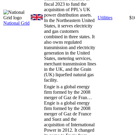
fiscal 2023 to fund the
acquisition of PPL's UK
power distribution assets.
Utilities
$1
In the Northeastern United
National Grid
States, it serves electricity
and gas customers
combined in three states. It
also owns regulated
transmission and electricity
generation in the United
States, metering services,
merchant transmission lines
in the UK, and the Grain
(UK) liquefied natural gas
facility.
Engie is a global energy
firm formed by the 2008
merger of Gaz de Fran…
Engie is a global energy
firm formed by the 2008
merger of Gaz de France
and Suez and the
acquisition of International
Power in 2012. It changed