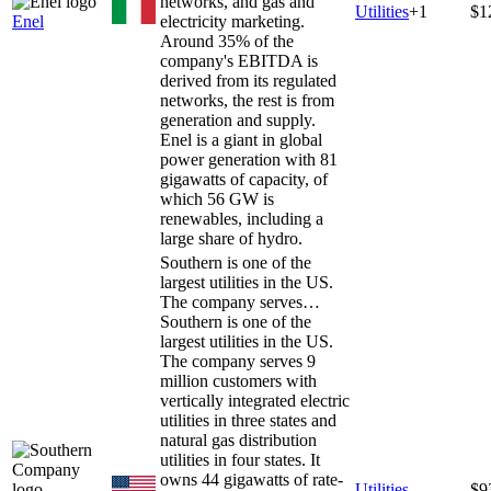
networks, and gas and
Utilities
+
1
$1
Enel
electricity marketing.
Around 35% of the
company's EBITDA is
derived from its regulated
networks, the rest is from
generation and supply.
Enel is a giant in global
power generation with 81
gigawatts of capacity, of
which 56 GW is
renewables, including a
large share of hydro.
Southern is one of the
largest utilities in the US.
The company serves…
Southern is one of the
largest utilities in the US.
The company serves 9
million customers with
vertically integrated electric
utilities in three states and
natural gas distribution
utilities in four states. It
owns 44 gigawatts of rate-
Utilities
$9