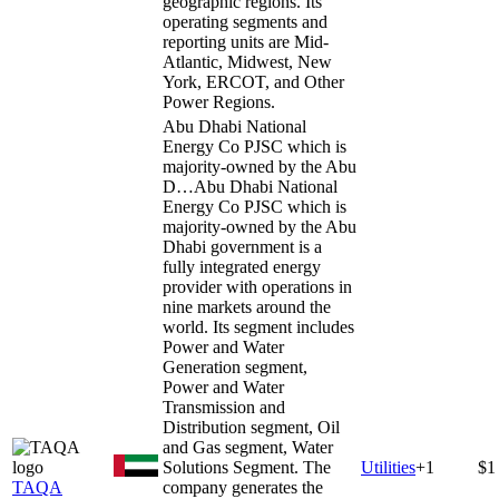
geographic regions. Its
operating segments and
reporting units are Mid-
Atlantic, Midwest, New
York, ERCOT, and Other
Power Regions.
Abu Dhabi National
Energy Co PJSC which is
majority-owned by the Abu
D…
Abu Dhabi National
Energy Co PJSC which is
majority-owned by the Abu
Dhabi government is a
fully integrated energy
provider with operations in
nine markets around the
world. Its segment includes
Power and Water
Generation segment,
Power and Water
Transmission and
Distribution segment, Oil
and Gas segment, Water
Solutions Segment. The
Utilities
+
1
$1
TAQA
company generates the