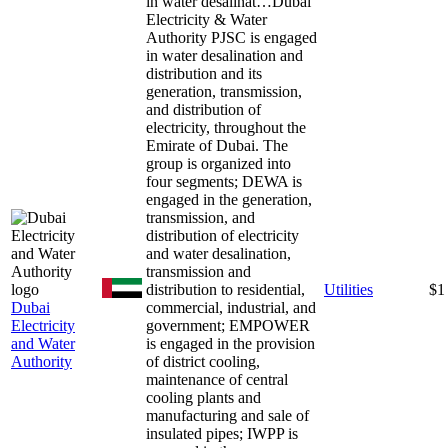
in water desalinat…
Dubai
Electricity & Water
Authority PJSC is engaged
in water desalination and
distribution and its
generation, transmission,
and distribution of
electricity, throughout the
Emirate of Dubai. The
group is organized into
four segments; DEWA is
engaged in the generation,
transmission, and
distribution of electricity
and water desalination,
transmission and
distribution to residential,
Utilities
$1
Dubai
commercial, industrial, and
Electricity
government; EMPOWER
and Water
is engaged in the provision
Authority
of district cooling,
maintenance of central
cooling plants and
manufacturing and sale of
insulated pipes; IWPP is