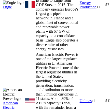
its name to Engie from
Energy
GDF Suez in 2015. The
$3
Engie
Production
+
1
company operates Europe's
largest gas pipeline
network in France and a
global fleet of conventional
and renewable power
plants with 67 GW of
capacity on a consolidated
basis. Engie also operates a
diverse suite of other
energy businesses.
American Electric Power is
one of the largest regulated
utilities in t…
American
Electric Power is one of the
largest regulated utilities in
the United States,
providing electricity
generation, transmission,
and distribution to more
than 5 million customers in
11 states. About 39% of
Utilities
+
1
$1
American
AEP's capacity is coal,
Electric
with the remainder from a