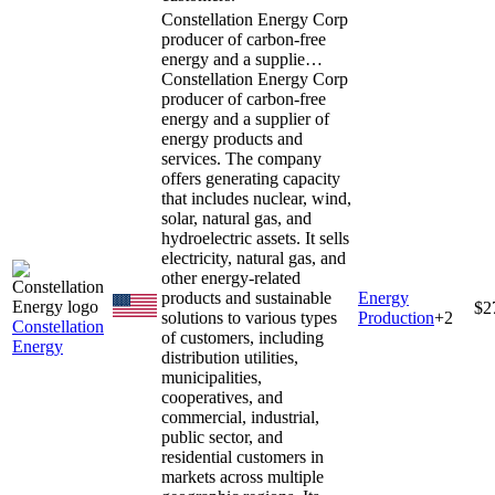
Constellation Energy Corp
producer of carbon-free
energy and a supplie…
Constellation Energy Corp
producer of carbon-free
energy and a supplier of
energy products and
services. The company
offers generating capacity
that includes nuclear, wind,
solar, natural gas, and
hydroelectric assets. It sells
electricity, natural gas, and
other energy-related
products and sustainable
Energy
$2
solutions to various types
Production
+
2
Constellation
of customers, including
Energy
distribution utilities,
municipalities,
cooperatives, and
commercial, industrial,
public sector, and
residential customers in
markets across multiple