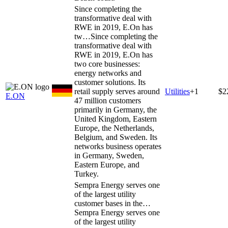
Since completing the
transformative deal with
RWE in 2019, E.On has
tw…
Since completing the
transformative deal with
RWE in 2019, E.On has
two core businesses:
energy networks and
customer solutions. Its
retail supply serves around
Utilities
+
1
$2
E.ON
47 million customers
primarily in Germany, the
United Kingdom, Eastern
Europe, the Netherlands,
Belgium, and Sweden. Its
networks business operates
in Germany, Sweden,
Eastern Europe, and
Turkey.
Sempra Energy serves one
of the largest utility
customer bases in the…
Sempra Energy serves one
of the largest utility