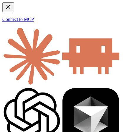
Connect to MCP