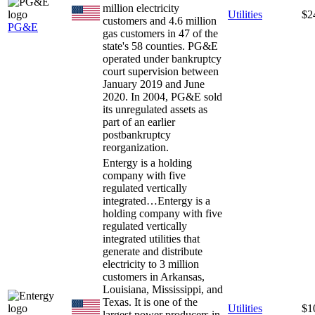
million electricity
Utilities
$2
customers and 4.6 million
PG&E
gas customers in 47 of the
state's 58 counties. PG&E
operated under bankruptcy
court supervision between
January 2019 and June
2020. In 2004, PG&E sold
its unregulated assets as
part of an earlier
postbankruptcy
reorganization.
Entergy is a holding
company with five
regulated vertically
integrated…
Entergy is a
holding company with five
regulated vertically
integrated utilities that
generate and distribute
electricity to 3 million
customers in Arkansas,
Louisiana, Mississippi, and
Texas. It is one of the
Utilities
$1
largest power producers in