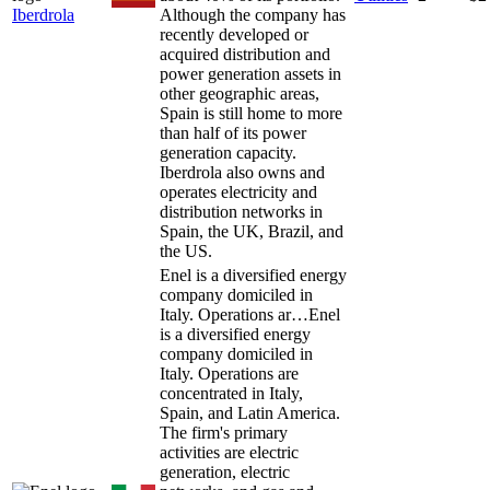
Iberdrola
Although the company has
recently developed or
acquired distribution and
power generation assets in
other geographic areas,
Spain is still home to more
than half of its power
generation capacity.
Iberdrola also owns and
operates electricity and
distribution networks in
Spain, the UK, Brazil, and
the US.
Enel is a diversified energy
company domiciled in
Italy. Operations ar…
Enel
is a diversified energy
company domiciled in
Italy. Operations are
concentrated in Italy,
Spain, and Latin America.
The firm's primary
activities are electric
generation, electric