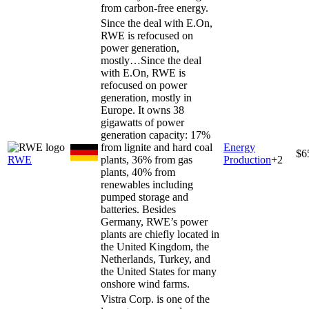
from carbon-free energy.
Since the deal with E.On,
RWE is refocused on
power generation,
mostly…
Since the deal
with E.On, RWE is
refocused on power
generation, mostly in
Europe. It owns 38
gigawatts of power
generation capacity: 17%
from lignite and hard coal
Energy
$6
RWE
plants, 36% from gas
Production
+
2
plants, 40% from
renewables including
pumped storage and
batteries. Besides
Germany, RWE’s power
plants are chiefly located in
the United Kingdom, the
Netherlands, Turkey, and
the United States for many
onshore wind farms.
Vistra Corp. is one of the