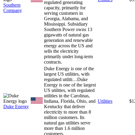
regulated generating
Southern
capacity, primarily for
Company
serving customers in
Georgia, Alabama, and
Mississippi. Subsidiary
Southern Power owns 13
gigawatts of natural gas
generation and renewable
energy across the US and
sells the electricity
primarily under long-term
contracts.
Duke Energy is one of the
largest US utilities, with
regulated utiliti…
Duke
Energy is one of the largest
US utilities, with regulated
utilities in the Carolinas,
Indiana, Florida, Ohio, and
Utilities
$1
Duke Energy
Kentucky that deliver
electricity to more than 8
million customers. Its
natural gas utilities serve
more than 1.6 million
customers.