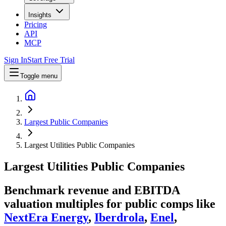
Insights
Pricing
API
MCP
Sign In
Start Free Trial
Toggle menu
Largest Public Companies
Largest Utilities Public Companies
Largest
Utilities
Public Companies
Benchmark revenue and EBITDA
valuation multiples for public comps like
NextEra Energy
,
Iberdrola
,
Enel
,