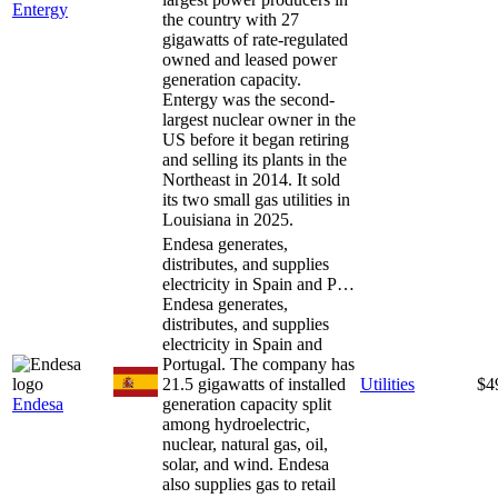
Entergy
the country with 27
gigawatts of rate-regulated
owned and leased power
generation capacity.
Entergy was the second-
largest nuclear owner in the
US before it began retiring
and selling its plants in the
Northeast in 2014. It sold
its two small gas utilities in
Louisiana in 2025.
Endesa generates,
distributes, and supplies
electricity in Spain and P…
Endesa generates,
distributes, and supplies
electricity in Spain and
Portugal. The company has
21.5 gigawatts of installed
Utilities
$4
Endesa
generation capacity split
among hydroelectric,
nuclear, natural gas, oil,
solar, and wind. Endesa
also supplies gas to retail