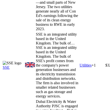
—and small parts of New
Jersey. The two utilities
generate nearly all of Con
Ed's earnings following the
sale of its clean energy
business to RWE in early
2023.
SSE is an integrated utility
based in the United
Kingdom. The bulk of…
SSE is an integrated utility
based in the United
Kingdom. The bulk of
SSE's profit comes from
the company's power
Utilities
+
1
$3
SSE
generation businesses and
its electricity transmission
and distribution networks.
The firm is also involved in
smaller related businesses
such as gas storage and
energy services.
Dubai Electricity & Water
Authority PJSC is engaged