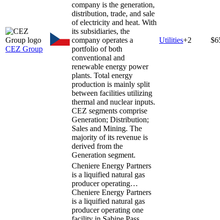
company is the generation,
distribution, trade, and sale
of electricity and heat. With
its subsidiaries, the
company operates a
Utilities
+
2
$6
CEZ Group
portfolio of both
conventional and
renewable energy power
plants. Total energy
production is mainly split
between facilities utilizing
thermal and nuclear inputs.
CEZ segments comprise
Generation; Distribution;
Sales and Mining. The
majority of its revenue is
derived from the
Generation segment.
Cheniere Energy Partners
is a liquified natural gas
producer operating…
Cheniere Energy Partners
is a liquified natural gas
producer operating one
facility in Sabine Pass,