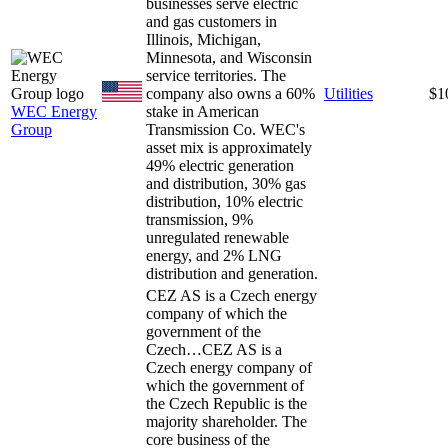
businesses serve electric
and gas customers in
Illinois, Michigan,
Minnesota, and Wisconsin
service territories. The
company also owns a 60%
Utilities
$1
WEC Energy
stake in American
Group
Transmission Co. WEC's
asset mix is approximately
49% electric generation
and distribution, 30% gas
distribution, 10% electric
transmission, 9%
unregulated renewable
energy, and 2% LNG
distribution and generation.
CEZ AS is a Czech energy
company of which the
government of the
Czech…
CEZ AS is a
Czech energy company of
which the government of
the Czech Republic is the
majority shareholder. The
core business of the