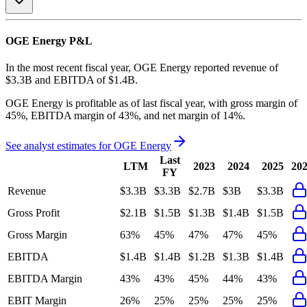
OGE Energy
P&L
In the most recent fiscal year,
OGE Energy
reported revenue of
$3.3B
and
EBITDA
of
$1.4B
.
OGE Energy
is
profitable
as of last fiscal year, with
gross margin of
45%, EBITDA margin of 43%, and net margin of 14%
.
See analyst estimates for
OGE Energy
Last
LTM
2023
2024
2025
20
FY
Revenue
$3.3B
$3.3B
$2.7B
$3B
$3.3B
Gross Profit
$2.1B
$1.5B
$1.3B
$1.4B
$1.5B
Gross Margin
63%
45%
47%
47%
45%
EBITDA
$1.4B
$1.4B
$1.2B
$1.3B
$1.4B
EBITDA Margin
43%
43%
45%
44%
43%
EBIT Margin
26%
25%
25%
25%
25%