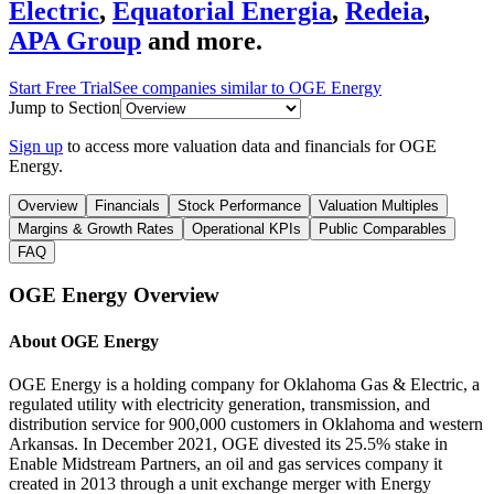
Electric
,
Equatorial Energia
,
Redeia
,
APA Group
and more.
Start Free Trial
See companies similar to
OGE Energy
Jump to Section
Sign up
to access more valuation data and financials for
OGE
Energy
.
Overview
Financials
Stock Performance
Valuation Multiples
Margins & Growth Rates
Operational KPIs
Public Comparables
FAQ
OGE Energy
Overview
About
OGE Energy
OGE Energy is a holding company for Oklahoma Gas & Electric, a
regulated utility with electricity generation, transmission, and
distribution service for 900,000 customers in Oklahoma and western
Arkansas. In December 2021, OGE divested its 25.5% stake in
Enable Midstream Partners, an oil and gas services company it
created in 2013 through a unit exchange merger with Energy