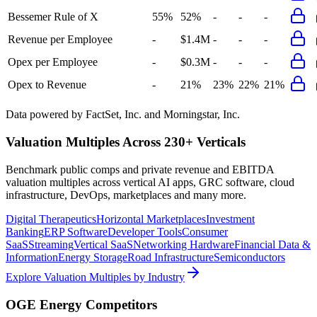
Bessemer Rule of X
55%
52%
-
-
-
Revenue per Employee
-
$1.4M
-
-
-
Opex per Employee
-
$0.3M
-
-
-
Opex to Revenue
-
21%
23%
22%
21%
Data powered by FactSet, Inc. and Morningstar, Inc.
Valuation Multiples Across 230+ Verticals
Benchmark public comps and private revenue and EBITDA
valuation multiples across vertical AI apps, GRC software, cloud
infrastructure, DevOps, marketplaces and many more.
Digital Therapeutics
Horizontal Marketplaces
Investment
Banking
ERP Software
Developer Tools
Consumer
SaaS
Streaming
Vertical SaaS
Networking Hardware
Financial Data &
Information
Energy Storage
Road Infrastructure
Semiconductors
Explore Valuation Multiples by Industry
OGE Energy
Competitors