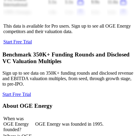
3.1x
3.1x
9.9x
11.6x
International
CPFL Energia
1.8x
2.1x
6.2x
6.2x
This data is available for Pro users. Sign up to see all
OGE Energy
competitors and their valuation data.
Start Free Trial
Benchmark 350K+ Funding Rounds and Disclosed
VC Valuation Multiples
Sign up to see data on 350K+ funding rounds and disclosed revenue
and EBITDA valuation multiples, from seed, through growth stage,
to pre-IPO.
Start Free Trial
About
OGE Energy
When was
OGE Energy
OGE Energy was founded in 1995.
founded?