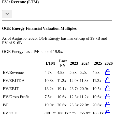
EV / Revenue (LTM)
OGE Energy
Financial Valuation Multiples
As of August 6, 2026, OGE Energy has market cap of $9.7B and
EV of $16B.
OGE Energy
has a P/E ratio of
19.9x
.
Last
LTM
2023
2024
2025
2026
FY
EV/Revenue
4.7x
4.8x
5.8x
5.2x
4.8x
EV/EBITDA
10.8x
11.2x
12.9x
11.8x
11.2x
EV/EBIT
18.2x
19.1x
23.7x
20.9x
19.5x
EV/Gross Profit
7.5x
10.6x
12.3x
11.2x
10.6x
P/E
19.9x
20.6x
23.3x
22.0x
20.6x
EV/FCF
(48.1x)
188.1x
n/m
(55.9x)
188.1x