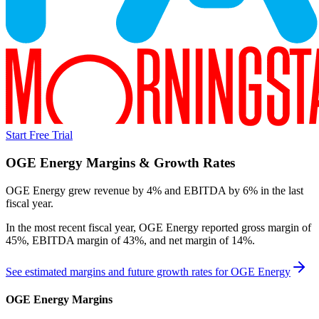
Start Free Trial
OGE Energy
Margins & Growth Rates
OGE Energy grew revenue by 4% and EBITDA by 6% in the last
fiscal year.
In the most recent fiscal year,
OGE Energy
reported
gross margin of
45%, EBITDA margin of 43%, and net margin of 14%
.
See estimated margins and future growth rates for
OGE Energy
OGE Energy
Margins