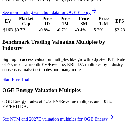
See more trading valuation data for
OGE Energy
Market
Price
Price
Price
Price
EV
EPS
Cap
1D
1M
3M
12M
$16B
$9.7B
-0.8
%
-0.7
%
-0.4
%
5.3
%
$2.28
Benchmark Trading Valuation Multiples by
Industry
Sign up to access valuation multiples like growth-adjusted P/E, Rule
of 40, next 12-month EV/Revenue, EBITDA multiples by industry,
consensus analyst estimates and many more.
Start Free Trial
OGE Energy
Valuation Multiples
OGE Energy
trades at
4.7x EV/Revenue multiple, and 10.8x
EV/EBITDA
.
See NTM and 2027E valuation multiples for
OGE Energy