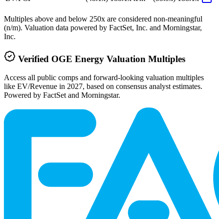
Multiples above and below 250x are considered non-meaningful
(n/m). Valuation data powered by FactSet, Inc. and Morningstar,
Inc.
Verified
OGE Energy
Valuation Multiples
Access all public comps and forward-looking valuation multiples
like EV/Revenue in 2027, based on consensus analyst estimates.
Powered by FactSet and Morningstar.