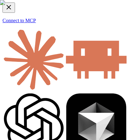
Connect to MCP