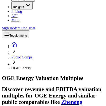
Insights
Pricing
API
MCP
Sign In
Start Free Trial
Toggle menu
Public Comps
OGE Energy
OGE Energy
Valuation Multiples
Discover revenue and EBITDA valuation
multiples for OGE Energy
and similar
public comparables like
Zheneng