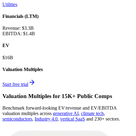
Utilities
Financials (LTM)
Revenue:
$3.3B
EBITDA
:
$1.4B
EV
$16B
Valuation Multiples
Start free trial
Valuation Multiples for 15K+ Public Comps
Benchmark forward-looking EV/revenue and EV/EBITDA
valuation multiples across
generative AI
,
climate tech
,
semiconductors
,
Industry 4.0
,
vertical SaaS
and 230+ sectors.