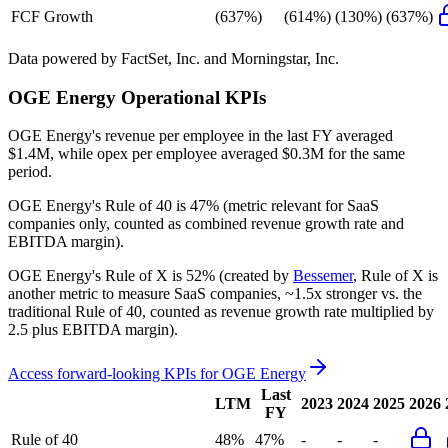
FCF Growth
(637%)
(614%)
(130%)
(637%)
Data powered by FactSet, Inc. and Morningstar, Inc.
OGE Energy
Operational KPIs
OGE Energy's revenue per employee in the last FY averaged
$1.4M, while opex per employee averaged $0.3M for the same
period.
OGE Energy's
Rule of 40 is
47%
(metric relevant for SaaS
companies only, counted as combined revenue growth rate and
EBITDA margin).
OGE Energy's
Rule of X is
52%
(created by
Bessemer
, Rule of X is
another metric to measure SaaS companies, ~1.5x stronger vs. the
traditional Rule of 40, counted as revenue growth rate multiplied by
2.5 plus EBITDA margin).
Access forward-looking KPIs for
OGE Energy
Last
LTM
2023
2024
2025
2026
FY
Rule of 40
48%
47%
-
-
-