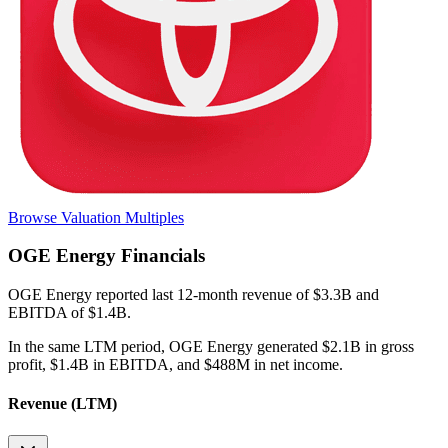
Browse Valuation Multiples
OGE Energy
Financials
OGE Energy
reported
last 12-month
revenue of $3.3B and
EBITDA of $1.4B
.
In the same LTM period
,
OGE Energy
generated
$2.1B in gross
profit, $1.4B in EBITDA, and $488M in net income
.
Revenue (LTM)