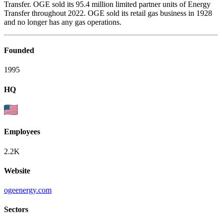
Transfer. OGE sold its 95.4 million limited partner units of Energy
Transfer throughout 2022. OGE sold its retail gas business in 1928
and no longer has any gas operations.
Founded
1995
HQ
Employees
2.2K
Website
ogeenergy.com
Sectors