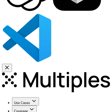
Use Cases
Coverage