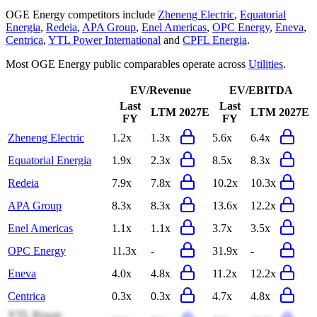
OGE Energy
competitors include
Zheneng Electric
,
Equatorial
Energia
,
Redeia
,
APA Group
,
Enel Americas
,
OPC Energy
,
Eneva
,
Centrica
,
YTL Power International
and
CPFL Energia
.
Most
OGE Energy
public comparables operate across
Utilities
.
EV/Revenue
EV/EBITDA
Last
Last
LTM
2027E
LTM
2027E
FY
FY
Zheneng Electric
1.2x
1.3x
5.6x
6.4x
Equatorial Energia
1.9x
2.3x
8.5x
8.3x
Redeia
7.9x
7.8x
10.2x
10.3x
APA Group
8.3x
8.3x
13.6x
12.2x
Enel Americas
1.1x
1.1x
3.7x
3.5x
OPC Energy
11.3x
-
31.9x
-
Eneva
4.0x
4.8x
11.2x
12.2x
Centrica
0.3x
0.3x
4.7x
4.8x
YTL Power