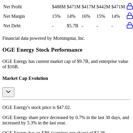
Net Profit
$488M
$471M
$417M
$442M
$471M
Net Margin
15%
14%
16%
15%
14%
Net Debt
-
$5.7B
-
-
-
Financial data powered by Morningstar, Inc.
OGE Energy
Stock Performance
OGE Energy
has current market cap of
$9.7B
, and enterprise value
of $16B.
Market Cap Evolution
OGE Energy's
stock price is
$47.02
.
OGE Energy
share price
decreased
by
0.7%
in the last 30 days, and
increased
by
5.3%
in the last year.
OGE Energy
has an EPS (earnings per share) of
$2.28
.