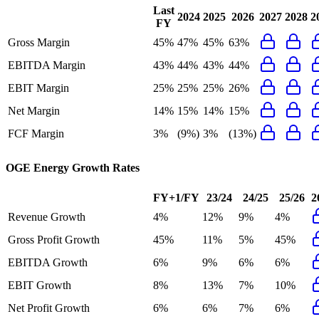
Last
2024
2025
2026
2027
2028
2
FY
Gross Margin
45%
47%
45%
63%
EBITDA Margin
43%
44%
43%
44%
EBIT Margin
25%
25%
25%
26%
Net Margin
14%
15%
14%
15%
FCF Margin
3%
(9%)
3%
(13%)
OGE Energy
Growth Rates
FY+1/FY
23/24
24/25
25/26
2
Revenue Growth
4%
12%
9%
4%
Gross Profit Growth
45%
11%
5%
45%
EBITDA Growth
6%
9%
6%
6%
EBIT Growth
8%
13%
7%
10%
Net Profit Growth
6%
6%
7%
6%