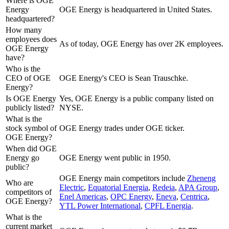
Where is OGE
Energy
OGE Energy is headquartered in United States.
headquartered?
How many
employees does
As of today, OGE Energy has over 2K employees.
OGE Energy
have?
Who is the
CEO of OGE
OGE Energy's CEO is Sean Trauschke.
Energy?
Is OGE Energy
Yes, OGE Energy is a public company listed on
publicly listed?
NYSE.
What is the
stock symbol of
OGE Energy trades under OGE ticker.
OGE Energy?
When did OGE
Energy go
OGE Energy went public in 1950.
public?
OGE Energy
main competitors include
Zheneng
Who are
Electric
,
Equatorial Energia
,
Redeia
,
APA Group
,
competitors of
Enel Americas
,
OPC Energy
,
Eneva
,
Centrica
,
OGE Energy?
YTL Power International
,
CPFL Energia
.
What is the
current market