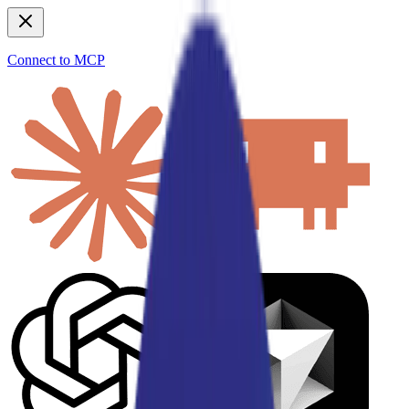
Connect to MCP