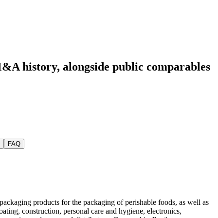
M&A history
, alongside public comparables
FAQ
 packaging products for the packaging of perishable foods, as well as
oating, construction, personal care and hygiene, electronics,