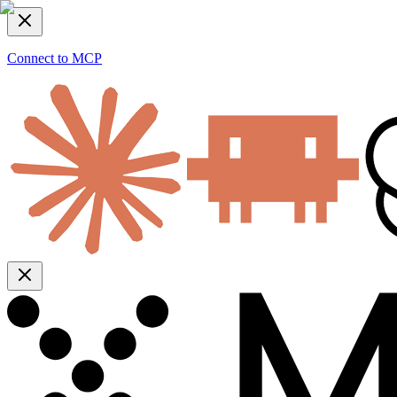
Connect to MCP