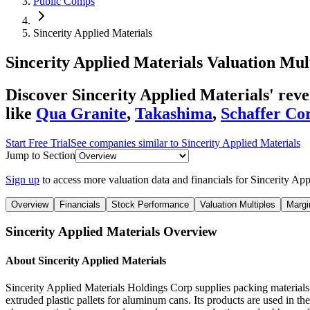
Public Comps
Sincerity Applied Materials
Sincerity Applied Materials
Valuation Mul
Discover Sincerity Applied Materials' re
like
Qua Granite
,
Takashima
,
Schaffer Co
Start Free Trial
See companies similar to
Sincerity Applied Materials
Jump to Section
Sign up
to access more valuation data and financials for
Sincerity App
Overview
Financials
Stock Performance
Valuation Multiples
Margi
Sincerity Applied Materials
Overview
About
Sincerity Applied Materials
Sincerity Applied Materials Holdings Corp supplies packing materials i
extruded plastic pallets for aluminum cans. Its products are used in th