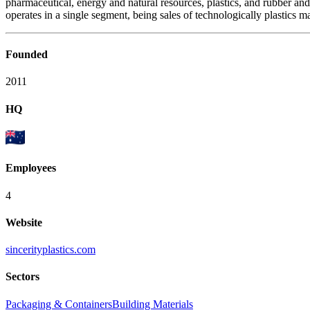
pharmaceutical, energy and natural resources, plastics, and rubber an
operates in a single segment, being sales of technologically plastics mat
Founded
2011
HQ
Employees
4
Website
sincerityplastics.com
Sectors
Packaging & Containers
Building Materials