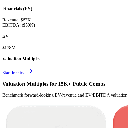
Financials (FY)
Revenue:
$63K
EBITDA
:
($59K)
EV
$178M
Valuation Multiples
Start free trial
Valuation Multiples for 15K+ Public Comps
Benchmark forward-looking EV/revenue and EV/EBITDA valuation m