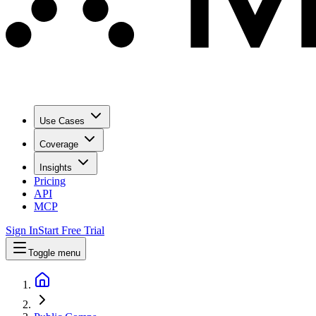
Use Cases
Coverage
Insights
Pricing
API
MCP
Sign In
Start Free Trial
Toggle menu