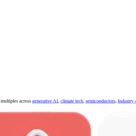
ultiples across
generative AI
,
climate tech
,
semiconductors
,
Industry 