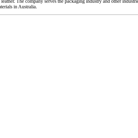
d leather. The company serves the packaging industry and other industri
erials in Australia.