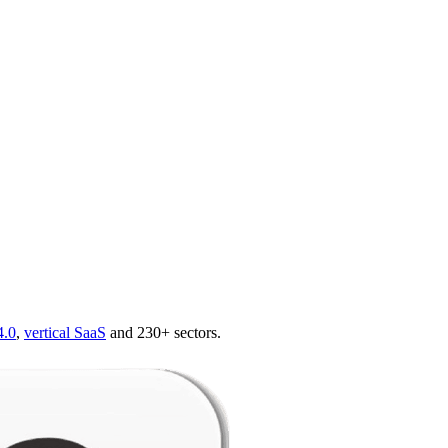
4.0
,
vertical SaaS
and 230+ sectors.