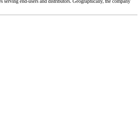
es serving end-users and distributors. Geographically, the company