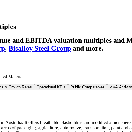
tiples
venue and EBITDA valuation multiples and 
rp
,
Bisalloy Steel Group
and more.
lied Materials
.
ns & Growth Rates
Operational KPIs
Public Comparables
M&A Activity
n Australia. It offers breathable plastic films and modified atmosphere
e areas of packaging, agriculture, automotive, transportation, paint and c