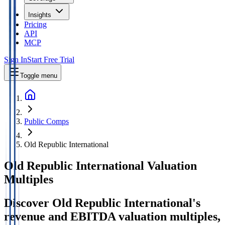
Insights
Pricing
API
MCP
Sign In
Start Free Trial
Toggle menu
Public Comps
Old Republic International
Old Republic International
Valuation
Multiples
Discover Old Republic International's
revenue and EBITDA valuation multiples,