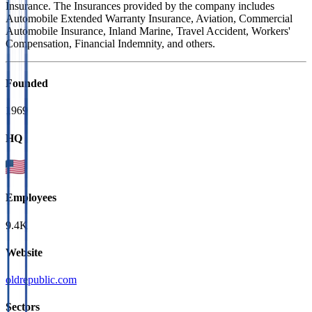
Insurance. The Insurances provided by the company includes
Automobile Extended Warranty Insurance, Aviation, Commercial
Automobile Insurance, Inland Marine, Travel Accident, Workers'
Compensation, Financial Indemnity, and others.
Founded
1969
HQ
Employees
9.4K
Website
oldrepublic.com
Sectors