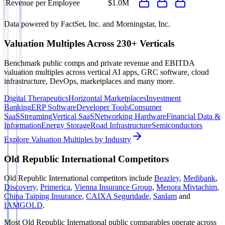
Revenue per Employee
$1.0M
Data powered by FactSet, Inc. and Morningstar, Inc.
Valuation Multiples Across 230+ Verticals
Benchmark public comps and private revenue and EBITDA
valuation multiples across vertical AI apps, GRC software, cloud
infrastructure, DevOps, marketplaces and many more.
Digital Therapeutics
Horizontal Marketplaces
Investment
Banking
ERP Software
Developer Tools
Consumer
SaaS
Streaming
Vertical SaaS
Networking Hardware
Financial Data &
Information
Energy Storage
Road Infrastructure
Semiconductors
Explore Valuation Multiples by Industry
Old Republic International
Competitors
Old Republic International
competitors include
Beazley
,
Medibank
,
Discovery
,
Primerica
,
Vienna Insurance Group
,
Menora Mivtachim
,
China Taiping Insurance
,
CAIXA Seguridade
,
Sanlam
and
IAMGOLD
.
Most
Old Republic International
public comparables operate across