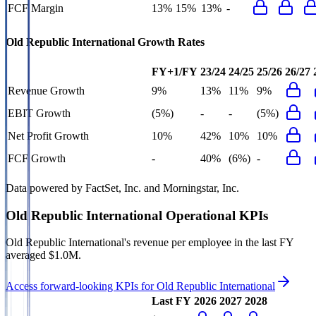
FCF Margin
13%
15%
13%
-
Old Republic International
Growth Rates
FY+1/FY
23/24
24/25
25/26
26/27
Revenue Growth
9%
13%
11%
9%
EBIT Growth
(5%)
-
-
(5%)
Net Profit Growth
10%
42%
10%
10%
FCF Growth
-
40%
(6%)
-
Data powered by FactSet, Inc. and Morningstar, Inc.
Old Republic International
Operational KPIs
Old Republic International's revenue per employee in the last FY
averaged $1.0M.
Access forward-looking KPIs for
Old Republic International
Last FY
2026
2027
2028