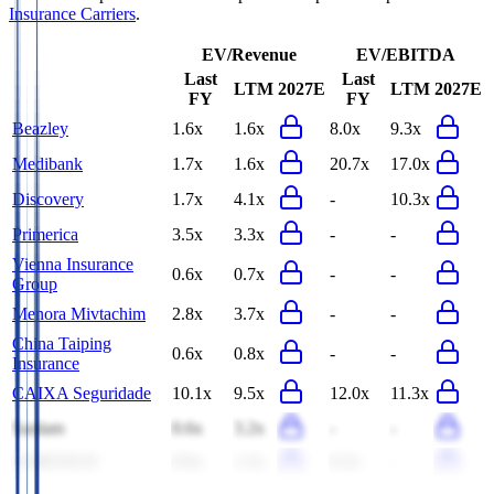
Insurance Carriers
.
EV/Revenue
EV/EBITDA
Last
Last
LTM
2027E
LTM
2027E
FY
FY
Beazley
1.6x
1.6x
8.0x
9.3x
Medibank
1.7x
1.6x
20.7x
17.0x
Discovery
1.7x
4.1x
-
10.3x
Primerica
3.5x
3.3x
-
-
Vienna Insurance
0.6x
0.7x
-
-
Group
Menora Mivtachim
2.8x
3.7x
-
-
China Taiping
0.6x
0.8x
-
-
Insurance
CAIXA Seguridade
10.1x
9.5x
12.0x
11.3x
Sanlam
0.6x
3.2x
-
-
IAMGOLD
0.6x
1.2x
6.2x
-