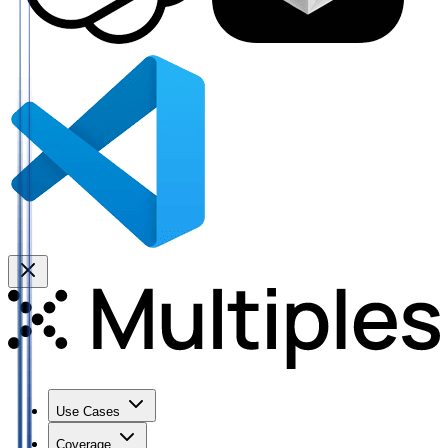
Use Cases
Coverage