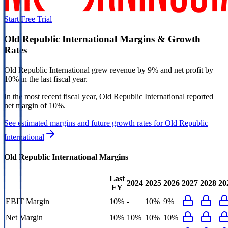
Start Free Trial
Old Republic International
Margins & Growth
Rates
Old Republic International grew revenue by 9% and net profit by
10% in the last fiscal year.
In the most recent fiscal year,
Old Republic International
reported
net margin of 10%
.
See estimated margins and future growth rates for
Old Republic
International
Old Republic International
Margins
Last
2024
2025
2026
2027
2028
20
FY
EBIT Margin
10%
-
10%
9%
Net Margin
10%
10%
10%
10%