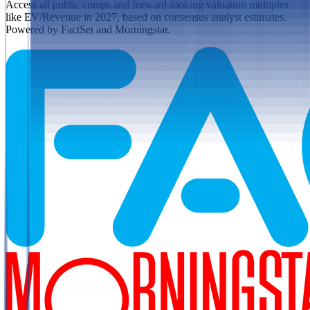
Access all public comps and forward-looking valuation multiples
like EV/Revenue in 2027, based on consensus analyst estimates.
Powered by FactSet and Morningstar.