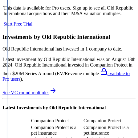
This data is available for Pro users. Sign up to see all
Old Republic
International
acquisitions and their M&A valuation multiples.
Start Free Trial
Investments by
Old Republic International
Old Republic International
has invested in
1 company
to date.
Latest investment by
Old Republic International
was on
August 13th
2024
.
Old Republic International
invested in
Companion Protect
in
their $20M Series A round
(EV/Revenue multiple
available to
Pro users
)
.
See VC round multiples
Latest Investments by
Old Republic International
Companion Protect
Companion Protect
Companion Protect is a
Companion Protect is a
pet insurance
pet insurance