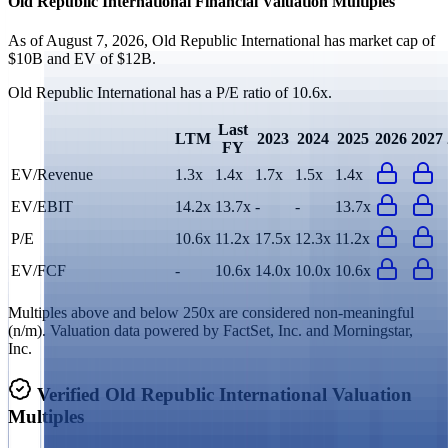
Old Republic International
Financial Valuation Multiples
As of August 7, 2026, Old Republic International has market cap of
$10B and EV of $12B.
Old Republic International
has a P/E ratio of
10.6x
.
Last
LTM
2023
2024
2025
2026
2027
FY
EV/Revenue
1.3x
1.4x
1.7x
1.5x
1.4x
EV/EBIT
14.2x
13.7x
-
-
13.7x
P/E
10.6x
11.2x
17.5x
12.3x
11.2x
EV/FCF
-
10.6x
14.0x
10.0x
10.6x
Multiples above and below 250x are considered non-meaningful
(n/m). Valuation data powered by FactSet, Inc. and Morningstar,
Inc.
Verified
Old Republic International
Valuation
Multiples