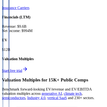
Insurance Carriers
Financials (LTM)
Revenue:
$9.6B
Net Income
:
$994M
EV
$12B
Valuation Multiples
Start free trial
Valuation Multiples for 15K+ Public Comps
Benchmark forward-looking EV/revenue and EV/EBITDA
valuation multiples across
generative AI
,
climate tech
,
semiconductors
,
Industry 4.0
,
vertical SaaS
and 230+ sectors.