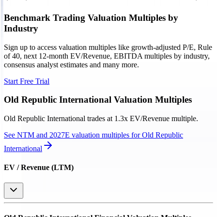
Benchmark Trading Valuation Multiples by
Industry
Sign up to access valuation multiples like growth-adjusted P/E, Rule
of 40, next 12-month EV/Revenue, EBITDA multiples by industry,
consensus analyst estimates and many more.
Start Free Trial
Old Republic International
Valuation Multiples
Old Republic International
trades at
1.3x EV/Revenue multiple
.
See NTM and 2027E valuation multiples for
Old Republic
International
EV / Revenue (LTM)