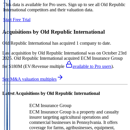
This data is available for Pro users. Sign up to see all
Old Republic
International
competitors and their valuation data.
Start Free Trial
Acquisitions by
Old Republic International
Old Republic International
has acquired
1 company
to date.
Last acquisition by
Old Republic International
was on
October 23rd
2025
.
Old Republic International
acquired
ECM Insurance Group
for $180M
(EV/Revenue multiple
available to Pro users
)
.
See M&A valuation multiples
Latest Acquisitions by
Old Republic International
ECM Insurance Group
ECM Insurance Group is a property and casualty
insurer targeting agricultural operations and
commercial businesses in Pennsylvania. It offers
coverage for farms, agribusinesses, equipment,