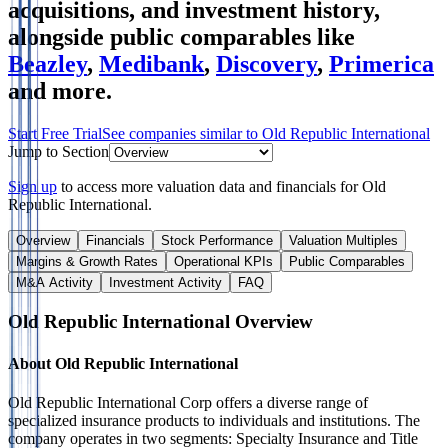
acquisitions, and investment history
,
alongside public comparables like
Beazley
,
Medibank
,
Discovery
,
Primerica
and more.
Start Free Trial
See companies similar to
Old Republic International
Jump to Section
Sign up
to access more valuation data and financials for
Old
Republic International
.
Overview
Financials
Stock Performance
Valuation Multiples
Margins & Growth Rates
Operational KPIs
Public Comparables
M&A Activity
Investment Activity
FAQ
Old Republic International
Overview
About
Old Republic International
Old Republic International Corp offers a diverse range of
specialized insurance products to individuals and institutions. The
company operates in two segments: Specialty Insurance and Title