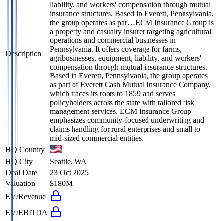
liability, and workers' compensation through mutual
insurance structures. Based in Everett, Pennsylvania,
the group operates as par…
ECM Insurance Group is
a property and casualty insurer targeting agricultural
operations and commercial businesses in
Pennsylvania. It offers coverage for farms,
Description
agribusinesses, equipment, liability, and workers'
compensation through mutual insurance structures.
Based in Everett, Pennsylvania, the group operates
as part of Everett Cash Mutual Insurance Company,
which traces its roots to 1859 and serves
policyholders across the state with tailored risk
management services. ECM Insurance Group
emphasizes community-focused underwriting and
claims handling for rural enterprises and small to
mid-sized commercial entities.
HQ Country
HQ City
Seattle, WA
Deal Date
23 Oct 2025
Valuation
$180M
EV/Revenue
EV/EBITDA