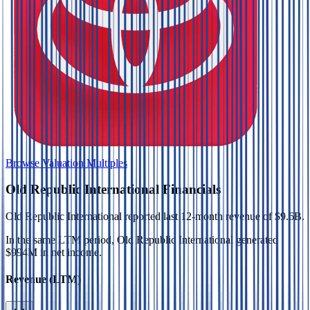
Browse Valuation Multiples
Old Republic International
Financials
Old Republic International
reported
last 12-month
revenue of $9.6B
.
In the same LTM period
,
Old Republic International
generated
$994M in net income
.
Revenue (LTM)