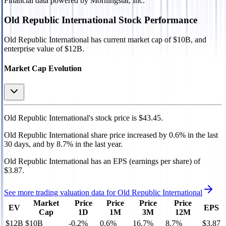
Financial data powered by Morningstar, Inc.
Old Republic International
Stock Performance
Old Republic International
has current market cap of
$10B
, and
enterprise value of $12B.
Market Cap Evolution
Old Republic International's
stock price is
$43.45
.
Old Republic International
share price
increased
by
0.6%
in the last
30 days, and
by
8.7%
in the last year.
Old Republic International
has an EPS (earnings per share) of
$3.87
.
See more trading valuation data for
Old Republic International
Market
Price
Price
Price
Price
EV
EPS
Cap
1D
1M
3M
12M
$12B
$10B
-0.2
%
0.6
%
16.7
%
8.7
%
$3.87