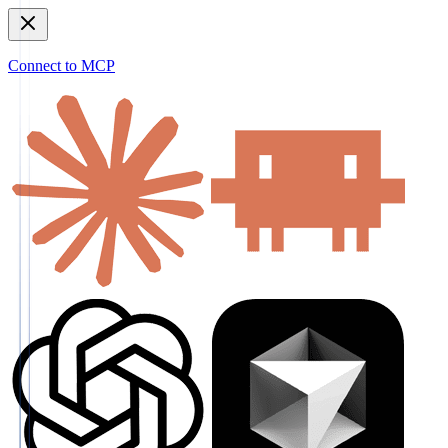
Connect to MCP