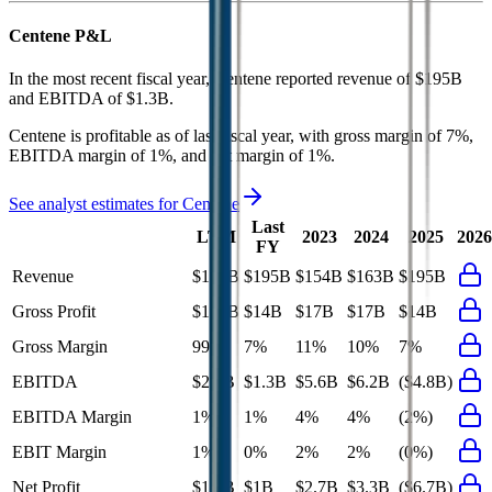
Centene
P&L
In the most recent fiscal year,
Centene
reported revenue of
$195B
and
EBITDA
of
$1.3B
.
Centene
is
profitable
as of last fiscal year, with
gross margin of 7%,
EBITDA margin of 1%, and net margin of 1%
.
See analyst estimates for
Centene
Last
LTM
2023
2024
2025
2026
FY
Revenue
$195B
$195B
$154B
$163B
$195B
Gross Profit
$193B
$14B
$17B
$17B
$14B
Gross Margin
99%
7%
11%
10%
7%
EBITDA
$2.2B
$1.3B
$5.6B
$6.2B
($4.8B)
EBITDA Margin
1%
1%
4%
4%
(2%)
EBIT Margin
1%
0%
2%
2%
(0%)
Net Profit
$1.8B
$1B
$2.7B
$3.3B
($6.7B)