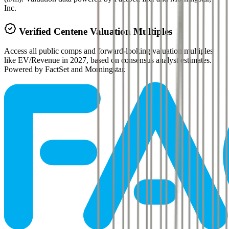
Inc.
Verified
Centene
Valuation Multiples
Access all public comps and forward-looking valuation multiples
like EV/Revenue in 2027, based on consensus analyst estimates.
Powered by FactSet and Morningstar.