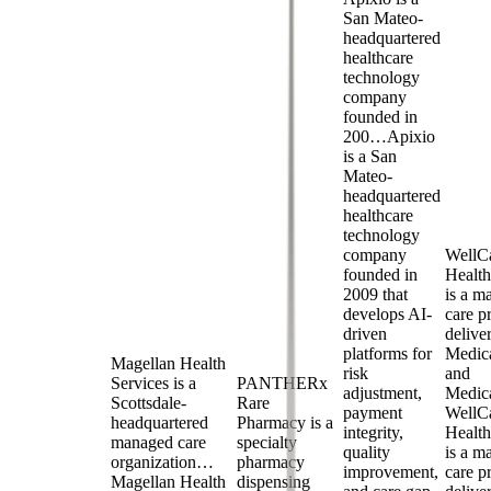
San Mateo-
headquartered
healthcare
technology
company
founded in
200…
Apixio
is a San
Mateo-
headquartered
healthcare
technology
company
WellC
founded in
Health
2009 that
is a m
develops AI-
care p
driven
delive
platforms for
Medic
Magellan Health
risk
and
Services is a
PANTHERx
adjustment,
Medi
Scottsdale-
Rare
payment
WellC
headquartered
Pharmacy is a
integrity,
Health
managed care
specialty
quality
is a m
organization…
pharmacy
improvement,
care p
Magellan Health
dispensing