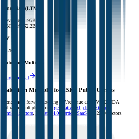
Financials (LTM)
Revenue:
$195B
EBITDA
:
$2.2B
EV
$22B
Valuation Multiples
Start free trial
Valuation Multiples for 15K+ Public Comps
Benchmark forward-looking EV/revenue and EV/EBITDA
valuation multiples across
generative AI
,
climate tech
,
semiconductors
,
Industry 4.0
,
vertical SaaS
and 230+ sectors.