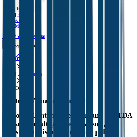
Insights
Pricing
API
MCP
Sign In
Start Free Trial
Toggle menu
Public Comps
Centene
Centene
Valuation Multiples
Discover Centene's revenue and EBITDA
valuation multiples, acquisitions, and
investment history
, alongside public