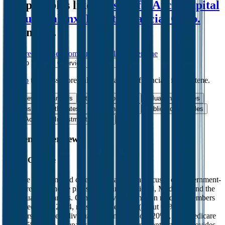
comparables like
Swiss Life
,
Arch Capital
Group
,
Talanx
,
Intact Financial Corp.
and more.
Start Free Trial
See companies similar to
Centene
Jump to Section
Sign up
to access more valuation data and financials for
Centene
.
Overview
Financials
Stock Performance
Valuation Multiples
Margins & Growth Rates
Operational KPIs
Public Comparables
M&A Activity
Investment Activity
FAQ
Centene
Overview
About
Centene
Centene is a managed care organization that focuses on government-
sponsored healthcare plans, including Medicaid, Medicare, and the
individual exchanges. Centene served 22 million medical members
as of December 2024, mostly in Medicaid (about 60% of
membership), the individual exchanges (about 20%), and Medicare
(about 5%). The company also has a military contract and provides