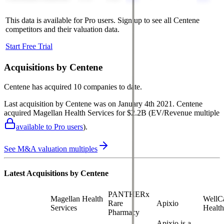
This data is available for Pro users. Sign up to see all
Centene
competitors and their valuation data.
Start Free Trial
Acquisitions by
Centene
Centene
has acquired
10 companies
to date.
Last acquisition by
Centene
was on
January 4th 2021
.
Centene
acquired
Magellan Health Services
for $2.2B
(EV/Revenue multiple
available to Pro users
)
.
See M&A valuation multiples
Latest Acquisitions by
Centene
PANTHERx
Magellan Health
WellC
Rare
Apixio
Services
Health
Pharmacy
Apixio is a