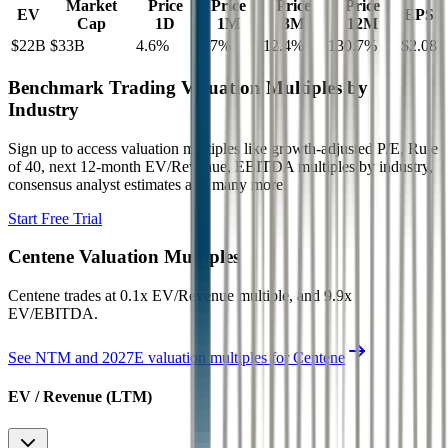
Market
Price
Price
Price
Price
EV
EPS
Cap
1D
1M
3M
12M
$22B
$33B
4.6
%
7.7
%
12.4
%
130.7
%
$2.08
Benchmark Trading Valuation Multiples by
Industry
Sign up to access valuation multiples like growth-adjusted P/E, Rule
of 40, next 12-month EV/Revenue, EBITDA multiples by industry,
consensus analyst estimates and many more.
Start Free Trial
Centene
Valuation Multiples
Centene
trades at
0.1x EV/Revenue multiple, and 9.9x
EV/EBITDA
.
See NTM and 2027E valuation multiples for
Centene
EV / Revenue (LTM)