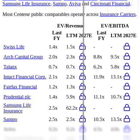
Samsung Life Insurance
,
Sampo
,
Aviva
and
Cincinnati Financial
.
Most
Centene
public comparables operate across
Insurance Carriers
.
EV/Revenue
EV/EBITDA
Last
Last
LTM
2027E
LTM
2027E
FY
FY
Swiss Life
1.4x
1.5x
-
-
Arch Capital Group
2.0x
2.3x
8.8x
9.5x
Talanx
0.7x
0.7x
6.2x
5.8x
Intact Financial Corp.
2.1x
2.2x
11.9x
13.1x
Fairfax Financial
1.2x
1.3x
-
-
Prudential plc
1.4x
5.9x
11.1x
10.7x
Samsung Life
2.5x
62.2x
-
-
Insurance
Sampo
2.5x
2.5x
10.5x
13.5x
Aviva
0.2x
0.2x
4.5x
4.0x
Cincinnati Financial
2.1x
2.6x
-
-