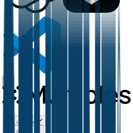
Use Cases
Coverage