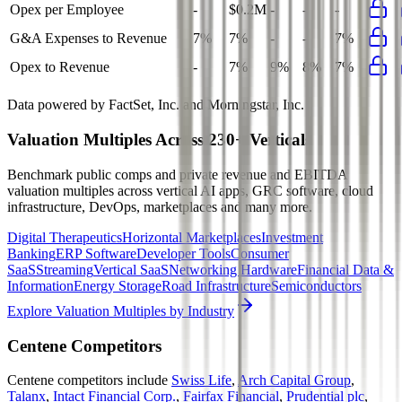
Opex per Employee
-
$0.2M
-
-
-
G&A Expenses to Revenue
7%
7%
-
-
7%
Opex to Revenue
-
7%
9%
8%
7%
Data powered by FactSet, Inc. and Morningstar, Inc.
Valuation Multiples Across 230+ Verticals
Benchmark public comps and private revenue and EBITDA
valuation multiples across vertical AI apps, GRC software, cloud
infrastructure, DevOps, marketplaces and many more.
Digital Therapeutics
Horizontal Marketplaces
Investment
Banking
ERP Software
Developer Tools
Consumer
SaaS
Streaming
Vertical SaaS
Networking Hardware
Financial Data &
Information
Energy Storage
Road Infrastructure
Semiconductors
Explore Valuation Multiples by Industry
Centene
Competitors
Centene
competitors include
Swiss Life
,
Arch Capital Group
,
Talanx
,
Intact Financial Corp.
,
Fairfax Financial
,
Prudential plc
,