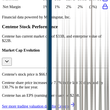
Net Margin
1%
1%
2%
2%
(3%)
Financial data powered by Morningstar, Inc.
Centene
Stock Performance
Centene
has current market cap of
$33B
, and enterprise value of
$22B.
Market Cap Evolution
Centene's
stock price is
$66.99
.
Centene
share price
increased
by
7.7%
in the last 30 days, and
by
130.7%
in the last year.
Centene
has an EPS (earnings per share) of
$2.08
.
See more trading valuation data for
Centene