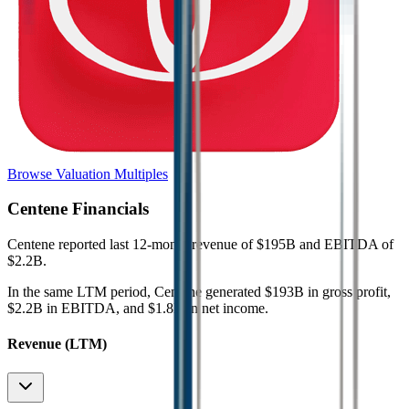
Browse Valuation Multiples
Centene
Financials
Centene
reported
last 12-month
revenue of $195B and EBITDA of
$2.2B
.
In the same LTM period
,
Centene
generated
$193B in gross profit,
$2.2B in EBITDA, and $1.8B in net income
.
Revenue (LTM)