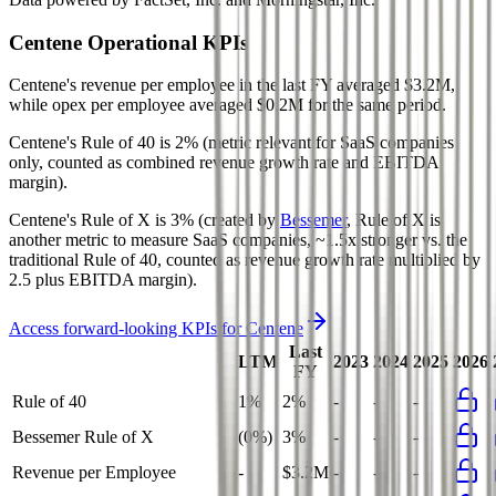
Centene
Operational KPIs
Centene's revenue per employee in the last FY averaged $3.2M,
while opex per employee averaged $0.2M for the same period.
Centene's
Rule of 40 is
2%
(metric relevant for SaaS companies
only, counted as combined revenue growth rate and EBITDA
margin).
Centene's
Rule of X is
3%
(created by
Bessemer
, Rule of X is
another metric to measure SaaS companies, ~1.5x stronger vs. the
traditional Rule of 40, counted as revenue growth rate multiplied by
2.5 plus EBITDA margin).
Access forward-looking KPIs for
Centene
Last
LTM
2023
2024
2025
2026
FY
Rule of 40
1%
2%
-
-
-
Bessemer Rule of X
(0%)
3%
-
-
-
Revenue per Employee
-
$3.2M
-
-
-