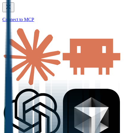
Connect to MCP