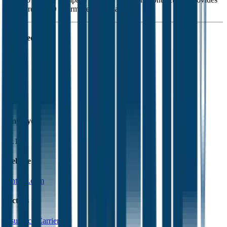
Medicare Part D pharmaceutical plans.
Founded
1993
HQ
Employees
61.1K
Website
centene.com
Sectors
Insurance Carriers