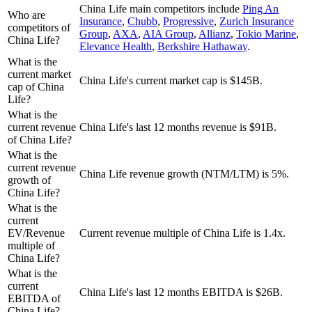
China Life
main competitors include
Ping An
Who are
Insurance
,
Chubb
,
Progressive
,
Zurich Insurance
competitors of
Group
,
AXA
,
AIA Group
,
Allianz
,
Tokio Marine
,
China Life?
Elevance Health
,
Berkshire Hathaway
.
What is the
current market
China Life's current market cap is $145B.
cap of China
Life?
What is the
current revenue
China Life's last 12 months revenue is $91B.
of China Life?
What is the
current revenue
China Life revenue growth (NTM/LTM) is 5%.
growth of
China Life?
What is the
current
EV/Revenue
Current revenue multiple of China Life is 1.4x.
multiple of
China Life?
What is the
current
China Life's last 12 months EBITDA is $26B.
EBITDA of
China Life?