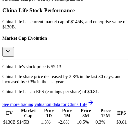
China Life
Stock Performance
China Life
has current market cap of
$145B
, and enterprise value of
$130B.
Market Cap Evolution
China Life's
stock price is
$5.13
.
China Life
share price
decreased
by
2.8%
in the last 30 days, and
increased
by
0.3%
in the last year.
China Life
has an EPS (earnings per share) of
$0.81
.
See more trading valuation data for
China Life
Market
Price
Price
Price
Price
EV
EPS
Cap
1D
1M
3M
12M
$130B
$145B
1.3
%
-2.8
%
10.5
%
0.3
%
$0.81