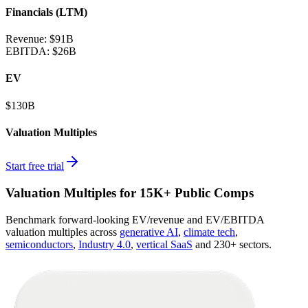
Financials (LTM)
Revenue:
$91B
EBITDA
:
$26B
EV
$130B
Valuation Multiples
Start free trial
Valuation Multiples for 15K+ Public Comps
Benchmark forward-looking EV/revenue and EV/EBITDA
valuation multiples across
generative AI
,
climate tech
,
semiconductors
,
Industry 4.0
,
vertical SaaS
and 230+ sectors.