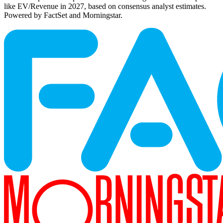
like EV/Revenue in 2027, based on consensus analyst estimates.
Powered by FactSet and Morningstar.