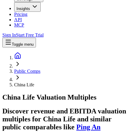
Insights
Pricing
API
MCP
Sign In
Start Free Trial
Toggle menu
Public Comps
China Life
China Life
Valuation Multiples
Discover revenue and EBITDA valuation
multiples for China Life
and similar
public comparables like
Ping An