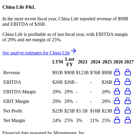
China Life
P&L
In the most recent fiscal year,
China Life
reported revenue of
$90B
and
EBITDA
of
$26B
.
China Life
is
profitable
as of last fiscal year, with
EBITDA margin
of 29% and net margin of 25%
.
See analyst estimates for
China Life
Last
LTM
2023
2024
2025
2026
2027
FY
Revenue
$91B
$90B
$123B
$76B
$90B
EBITDA
$26B
$26B
-
-
$26B
EBITDA Margin
29%
29%
-
-
29%
EBIT Margin
29%
29%
-
-
29%
Net Profit
$22B
$23B
$3.1B
$16B
$23B
Net Margin
24%
25%
3%
21%
25%
Financial data powered by Morningstar, Inc.