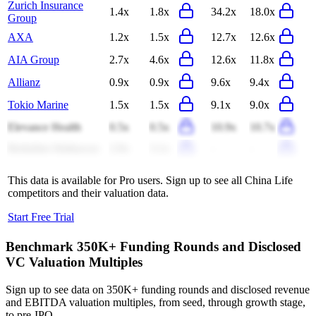
Zurich Insurance
1.4x
1.8x
34.2x
18.0x
Group
AXA
1.2x
1.5x
12.7x
12.6x
AIA Group
2.7x
4.6x
12.6x
11.8x
Allianz
0.9x
0.9x
9.6x
9.4x
Tokio Marine
1.5x
1.5x
9.1x
9.0x
Elevance Health
0.5x
0.5x
10.9x
10.7x
Berkshire Hathaway
2.9x
3.1x
-
-
This data is available for Pro users. Sign up to see all
China Life
competitors and their valuation data.
Start Free Trial
Benchmark 350K+ Funding Rounds and Disclosed
VC Valuation Multiples
Sign up to see data on 350K+ funding rounds and disclosed revenue
and EBITDA valuation multiples, from seed, through growth stage,
to pre-IPO.