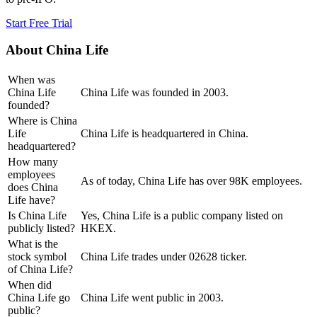
Start Free Trial
About
China Life
When was
China Life
China Life was founded in 2003.
founded?
Where is China
Life
China Life is headquartered in China.
headquartered?
How many
employees
As of today, China Life has over 98K employees.
does China
Life have?
Is China Life
Yes, China Life is a public company listed on
publicly listed?
HKEX.
What is the
stock symbol
China Life trades under 02628 ticker.
of China Life?
When did
China Life go
China Life went public in 2003.
public?