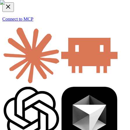
Connect to MCP