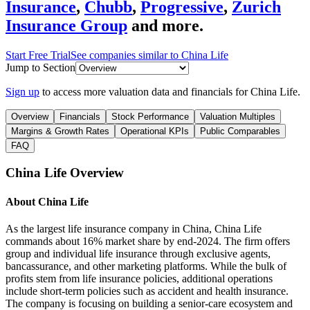
Insurance
,
Chubb
,
Progressive
,
Zurich
Insurance Group
and more.
Start Free Trial
See companies similar to
China Life
Jump to Section
Sign up
to access more valuation data and financials for
China Life
.
Overview
Financials
Stock Performance
Valuation Multiples
Margins & Growth Rates
Operational KPIs
Public Comparables
FAQ
China Life
Overview
About
China Life
As the largest life insurance company in China, China Life
commands about 16% market share by end-2024. The firm offers
group and individual life insurance through exclusive agents,
bancassurance, and other marketing platforms. While the bulk of
profits stem from life insurance policies, additional operations
include short-term policies such as accident and health insurance.
The company is focusing on building a senior-care ecosystem and