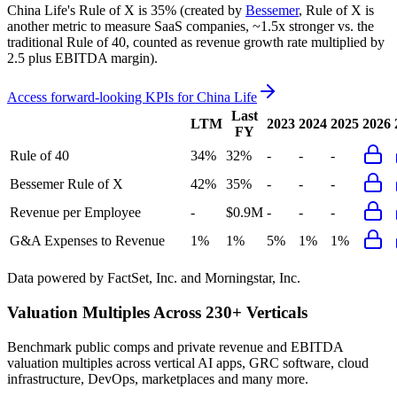
China Life's
Rule of X is
35%
(created by
Bessemer
, Rule of X is
another metric to measure SaaS companies, ~1.5x stronger vs. the
traditional Rule of 40, counted as revenue growth rate multiplied by
2.5 plus EBITDA margin).
Access forward-looking KPIs for
China Life
Last
LTM
2023
2024
2025
2026
FY
Rule of 40
34%
32%
-
-
-
Bessemer Rule of X
42%
35%
-
-
-
Revenue per Employee
-
$0.9M
-
-
-
G&A Expenses to Revenue
1%
1%
5%
1%
1%
Data powered by FactSet, Inc. and Morningstar, Inc.
Valuation Multiples Across 230+ Verticals
Benchmark public comps and private revenue and EBITDA
valuation multiples across vertical AI apps, GRC software, cloud
infrastructure, DevOps, marketplaces and many more.