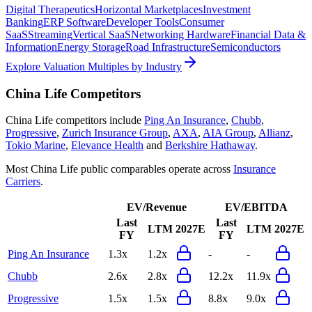
Digital Therapeutics
Horizontal Marketplaces
Investment
Banking
ERP Software
Developer Tools
Consumer
SaaS
Streaming
Vertical SaaS
Networking Hardware
Financial Data &
Information
Energy Storage
Road Infrastructure
Semiconductors
Explore Valuation Multiples by Industry
China Life
Competitors
China Life
competitors include
Ping An Insurance
,
Chubb
,
Progressive
,
Zurich Insurance Group
,
AXA
,
AIA Group
,
Allianz
,
Tokio Marine
,
Elevance Health
and
Berkshire Hathaway
.
Most
China Life
public comparables operate across
Insurance
Carriers
.
EV/Revenue
EV/EBITDA
Last
Last
LTM
2027E
LTM
2027E
FY
FY
Ping An Insurance
1.3x
1.2x
-
-
Chubb
2.6x
2.8x
12.2x
11.9x
Progressive
1.5x
1.5x
8.8x
9.0x