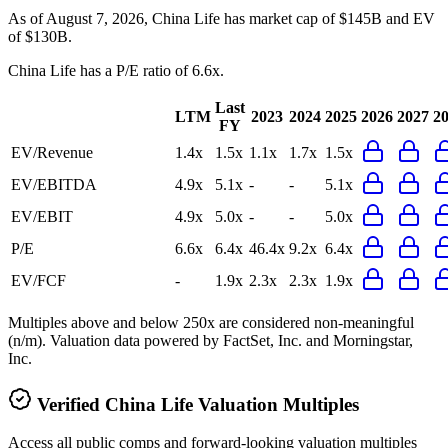
As of August 7, 2026, China Life has market cap of $145B and EV
of $130B.
China Life
has a P/E ratio of
6.6x
.
Last
LTM
2023
2024
2025
2026
2027
2
FY
EV/Revenue
1.4x
1.5x
1.1x
1.7x
1.5x
EV/EBITDA
4.9x
5.1x
-
-
5.1x
EV/EBIT
4.9x
5.0x
-
-
5.0x
P/E
6.6x
6.4x
46.4x
9.2x
6.4x
EV/FCF
-
1.9x
2.3x
2.3x
1.9x
Multiples above and below 250x are considered non-meaningful
(n/m). Valuation data powered by FactSet, Inc. and Morningstar,
Inc.
Verified
China Life
Valuation Multiples
Access all public comps and forward-looking valuation multiples