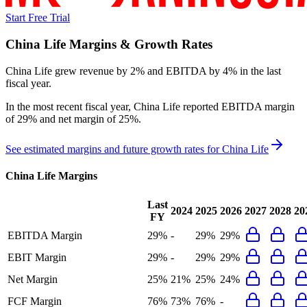
Start Free Trial
China Life
Margins & Growth Rates
China Life grew revenue by 2% and EBITDA by 4% in the last
fiscal year.
In the most recent fiscal year,
China Life
reported
EBITDA margin
of 29% and net margin of 25%
.
See estimated margins and future growth rates for
China Life
China Life
Margins
Last
2024
2025
2026
2027
2028
20
FY
EBITDA Margin
29%
-
29%
29%
EBIT Margin
29%
-
29%
29%
Net Margin
25%
21%
25%
24%
FCF Margin
76%
73%
76%
-