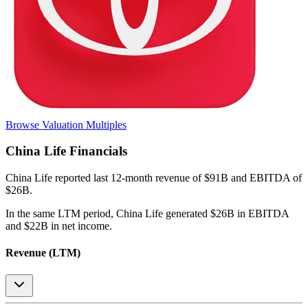
Browse Valuation Multiples
China Life
Financials
China Life
reported
last 12-month
revenue of $91B and EBITDA of
$26B
.
In the same LTM period
,
China Life
generated
$26B in EBITDA
and $22B in net income
.
Revenue (LTM)