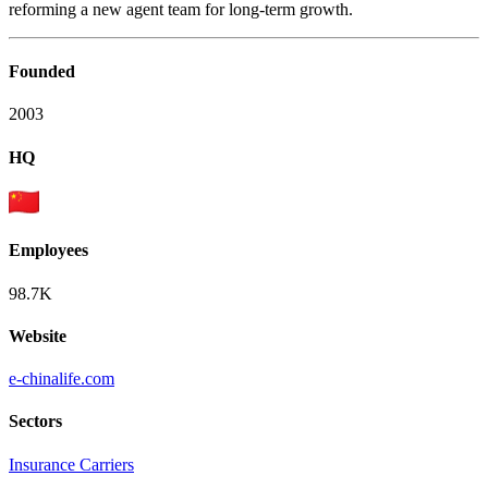
reforming a new agent team for long-term growth.
Founded
2003
HQ
Employees
98.7K
Website
e-chinalife.com
Sectors
Insurance Carriers