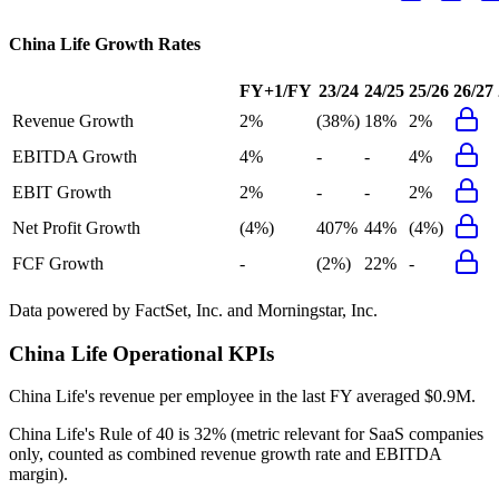
China Life
Growth Rates
FY+1/FY
23/24
24/25
25/26
26/27
Revenue Growth
2%
(38%)
18%
2%
EBITDA Growth
4%
-
-
4%
EBIT Growth
2%
-
-
2%
Net Profit Growth
(4%)
407%
44%
(4%)
FCF Growth
-
(2%)
22%
-
Data powered by FactSet, Inc. and Morningstar, Inc.
China Life
Operational KPIs
China Life's revenue per employee in the last FY averaged $0.9M.
China Life's
Rule of 40 is
32%
(metric relevant for SaaS companies
only, counted as combined revenue growth rate and EBITDA
margin).