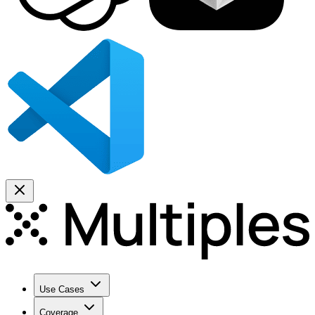
Use Cases
Coverage