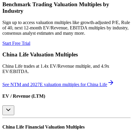
Benchmark Trading Valuation Multiples by
Industry
Sign up to access valuation multiples like growth-adjusted P/E, Rule
of 40, next 12-month EV/Revenue, EBITDA multiples by industry,
consensus analyst estimates and many more.
Start Free Trial
China Life
Valuation Multiples
China Life
trades at
1.4x EV/Revenue multiple, and 4.9x
EV/EBITDA
.
See NTM and 2027E valuation multiples for
China Life
EV / Revenue (LTM)
China Life
Financial Valuation Multiples