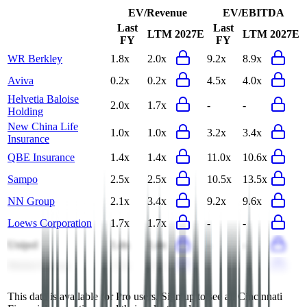
EV/Revenue
EV/EBITDA
Last
Last
LTM
2027E
LTM
2027E
FY
FY
WR Berkley
1.8x
2.0x
9.2x
8.9x
Aviva
0.2x
0.2x
4.5x
4.0x
Helvetia Baloise
2.0x
1.7x
-
-
Holding
New China Life
1.0x
1.0x
3.2x
3.4x
Insurance
QBE Insurance
1.4x
1.4x
11.0x
10.6x
Sampo
2.5x
2.5x
10.5x
13.5x
NN Group
2.1x
3.4x
9.2x
9.6x
Loews Corporation
1.7x
1.7x
-
-
Unipol
1.4x
1.4x
-
-
Markel Group
1.5x
1.5x
-
-
This data is available for Pro users. Sign up to see all
Cincinnati