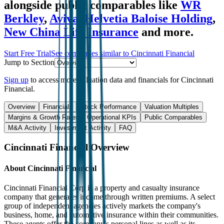
alongside public comparables like
WR
Berkley
,
Aviva
,
Helvetia Baloise Holding
,
New China Life Insurance
and more.
Start Free Trial
See companies similar to
Cincinnati Financial
Jump to Section
Sign up
to access more valuation data and financials for
Cincinnati
Financial
.
Overview
Financials
Stock Performance
Valuation Multiples
Margins & Growth Rates
Operational KPIs
Public Comparables
M&A Activity
Investment Activity
FAQ
Cincinnati Financial
Overview
About
Cincinnati Financial
Cincinnati Financial Corp is a property and casualty insurance
company that generates income through written premiums. A select
group of independent agencies actively markets the company's
business, home, and automotive insurance within their communities.
These agents offer the company's personal lines as well as its