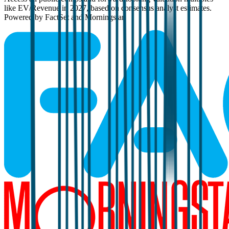
like EV/Revenue in 2027, based on consensus analyst estimates.
Powered by FactSet and Morningstar.