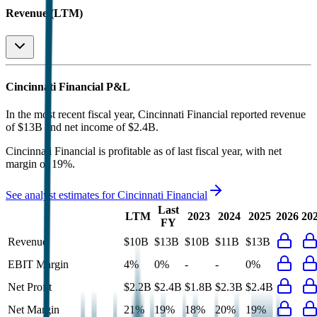
Revenue (LTM)
Cincinnati Financial
P&L
In the most recent fiscal year,
Cincinnati Financial
reported revenue
of
$13B
and
net income
of
$2.4B
.
Cincinnati Financial
is
profitable
as of last fiscal year, with
net
margin of 19%
.
See analyst estimates for
Cincinnati Financial
Last
LTM
2023
2024
2025
2026
20
FY
Revenue
$10B
$13B
$10B
$11B
$13B
EBIT Margin
4%
0%
-
-
0%
Net Profit
$2.2B
$2.4B
$1.8B
$2.3B
$2.4B
Net Margin
21%
19%
18%
20%
19%