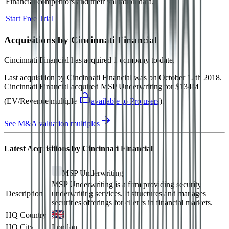
Financial
competitors and their valuation data.
Start Free Trial
Acquisitions by
Cincinnati Financial
Cincinnati Financial
has acquired
1 company
to date.
Last acquisition by
Cincinnati Financial
was on
October 12th 2018
.
Cincinnati Financial
acquired
MSP Underwriting
for $134M
(EV/Revenue multiple
available to Pro users
)
.
See M&A valuation multiples
Latest Acquisitions by
Cincinnati Financial
MSP Underwriting
MSP Underwriting is a firm providing security
Description
underwriting services. It structures and manages
securities offerings for clients in financial markets.
HQ Country
HQ City
London