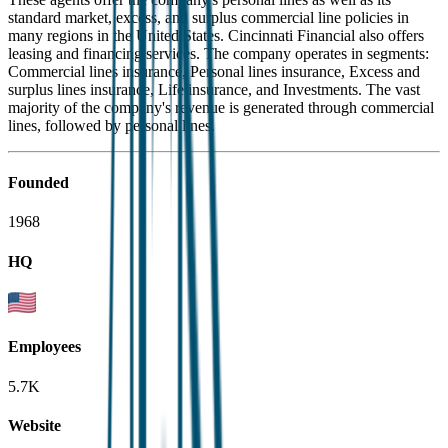
standard market, excess, and surplus commercial line policies in
many regions in the United States. Cincinnati Financial also offers
leasing and financing services. The company operates in segments:
Commercial lines insurance, Personal lines insurance, Excess and
surplus lines insurance, Life insurance, and Investments. The vast
majority of the company's revenue is generated through commercial
lines, followed by personal lines.
Founded
1968
HQ
Employees
5.7K
Website