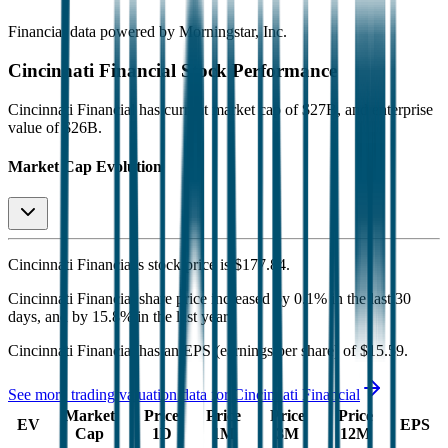
Financial data powered by Morningstar, Inc.
Cincinnati Financial
Stock Performance
Cincinnati Financial
has current market cap of
$27B
, and enterprise
value of $26B.
Market Cap Evolution
Cincinnati Financial's
stock price is
$177.84
.
Cincinnati Financial
share price
increased
by
0.1%
in the last 30
days, and
by
15.8%
in the last year.
Cincinnati Financial
has an EPS (earnings per share) of
$15.59
.
See more trading valuation data for
Cincinnati Financial
Market
Price
Price
Price
Price
EV
EPS
Cap
1D
1M
3M
12M