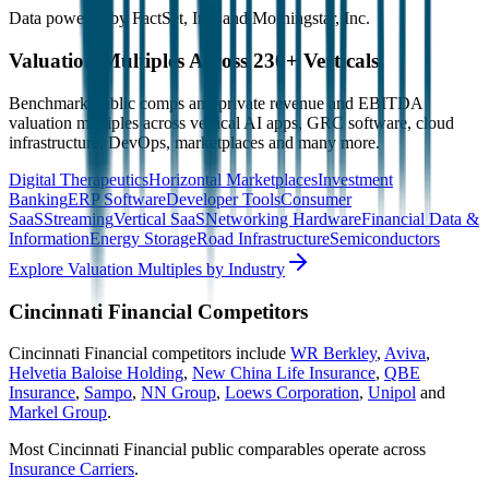
Data powered by FactSet, Inc. and Morningstar, Inc.
Valuation Multiples Across 230+ Verticals
Benchmark public comps and private revenue and EBITDA
valuation multiples across vertical AI apps, GRC software, cloud
infrastructure, DevOps, marketplaces and many more.
Digital Therapeutics
Horizontal Marketplaces
Investment
Banking
ERP Software
Developer Tools
Consumer
SaaS
Streaming
Vertical SaaS
Networking Hardware
Financial Data &
Information
Energy Storage
Road Infrastructure
Semiconductors
Explore Valuation Multiples by Industry
Cincinnati Financial
Competitors
Cincinnati Financial
competitors include
WR Berkley
,
Aviva
,
Helvetia Baloise Holding
,
New China Life Insurance
,
QBE
Insurance
,
Sampo
,
NN Group
,
Loews Corporation
,
Unipol
and
Markel Group
.
Most
Cincinnati Financial
public comparables operate across
Insurance Carriers
.