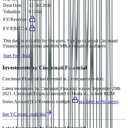
Deal Date
12 Oct 2018
Valuation
$134M
EV/Revenue
EV/EBITDA
This data is available for Pro users. Sign up to see all
Cincinnati
Financial
acquisitions and their M&A valuation multiples.
Start Free Trial
Investments by
Cincinnati Financial
Cincinnati Financial
has invested in
2 companies
to date.
Latest investment by
Cincinnati Financial
was on
September 29th
2021
.
Cincinnati Financial
invested in
Hosta a.i.
in their $12M
Series A round
(EV/Revenue multiple
available to Pro users
)
.
See VC round multiples