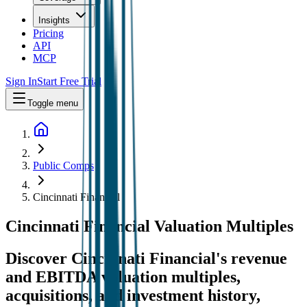
Insights
Pricing
API
MCP
Sign In
Start Free Trial
Toggle menu
Public Comps
Cincinnati Financial
Cincinnati Financial
Valuation Multiples
Discover Cincinnati Financial's revenue
and EBITDA valuation multiples,
acquisitions, and investment history
,