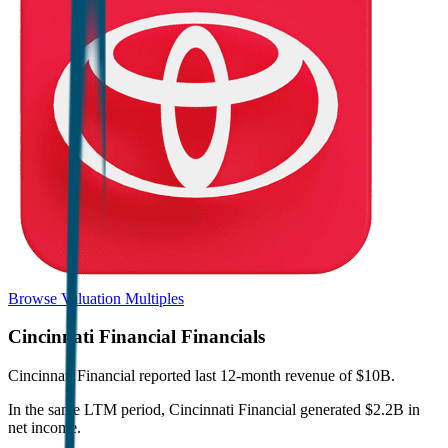
Browse Valuation Multiples
Cincinnati Financial
Financials
Cincinnati Financial
reported
last 12-month
revenue of $10B
.
In the same LTM period
,
Cincinnati Financial
generated
$2.2B in
net income
.