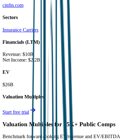
cinfin.com
Sectors
Insurance Carriers
Financials (LTM)
Revenue:
$10B
Net Income
:
$2.2B
EV
$26B
Valuation Multiples
Start free trial
Valuation Multiples for 15K+ Public Comps
Benchmark forward-looking EV/revenue and EV/EBITDA