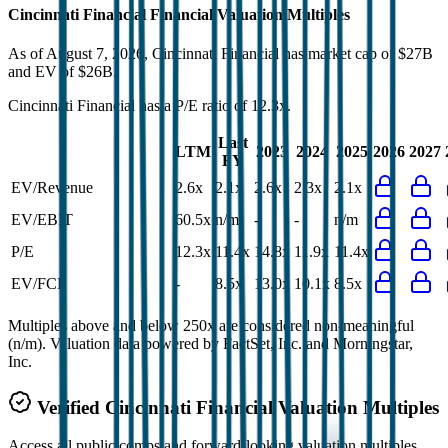
Cincinnati Financial
Financial Valuation Multiples
As of August 7, 2026, Cincinnati Financial has market cap of $27B
and EV of $26B.
Cincinnati Financial
has a P/E ratio of
12.3x
.
Last
LTM
2023
2024
2025
2026
2027
FY
EV/Revenue
2.6x
2.1x
2.6x
2.3x
2.1x
EV/EBIT
60.5x
n/m
-
-
n/m
P/E
12.3x
11.4x
14.8x
11.9x
11.4x
EV/FCF
-
8.5x
13.0x
10.1x
8.5x
Multiples above and below 250x are considered non-meaningful
(n/m). Valuation data powered by FactSet, Inc. and Morningstar,
Inc.
Verified
Cincinnati Financial
Valuation Multiples
Access all public comps and forward-looking valuation multiples