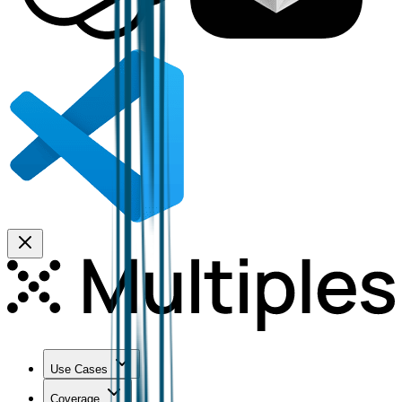
Use Cases
Coverage