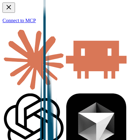
Connect to MCP