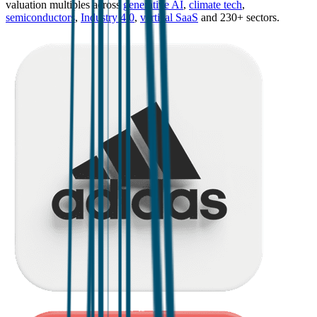
valuation multiples across
generative AI
,
climate tech
,
semiconductors
,
Industry 4.0
,
vertical SaaS
and 230+ sectors.