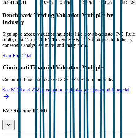
$26B
$27B
-0.9
%
0.1
%
12.9
%
15.8
%
$15.59
Benchmark Trading Valuation Multiples by
Industry
Sign up to access valuation multiples like growth-adjusted P/E, Rule
of 40, next 12-month EV/Revenue, EBITDA multiples by industry,
consensus analyst estimates and many more.
Start Free Trial
Cincinnati Financial
Valuation Multiples
Cincinnati Financial
trades at
2.6x EV/Revenue multiple
.
See NTM and 2027E valuation multiples for
Cincinnati Financial
EV / Revenue (LTM)