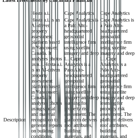
Latest Investments by
Cincinnati Financial
Hosta a.i.
Cape Analytics
Cape Analytics
Hosta a.i. is an
Cape Analytics is
Cape Analytics is
AI-driven
a Palo Alto-
a Palo Alto-
property
headquartered
headquartered
assessment
geospatial
geospatial
platform based
intelligence firm
intelligence firm
in Vancouver,
using satellite
using satellite
Canada. It
imagery and deep
imagery and deep
analyzes photos
l…
Cape
l…
Cape
usin…
Hosta a.i.
Analytics is a
Analytics is a
is an AI-driven
Palo Alto-
Palo Alto-
property
headquartered
headquartered
assessment
geospatial
geospatial
platform based
intelligence firm
intelligence firm
in Vancouver,
using satellite
using satellite
Canada. It
imagery and deep
imagery and deep
analyzes photos
learning for
learning for
using spatial
property risk
property risk
and material
assessment. The
assessment. The
Description
recognition to
platform delivers
platform delivers
generate reports
roof attributes,
roof attributes,
on building
building
building
conditions,
materials, and
materials, and