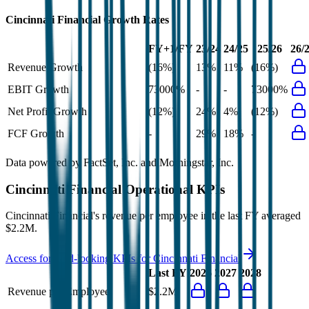
Cincinnati Financial
Growth Rates
FY+1/FY
23/24
24/25
25/26
26/
Revenue Growth
(16%)
13%
11%
(16%)
EBIT Growth
73000%
-
-
73000%
Net Profit Growth
(12%)
24%
4%
(12%)
FCF Growth
-
29%
18%
-
Data powered by FactSet, Inc. and Morningstar, Inc.
Cincinnati Financial
Operational KPIs
Cincinnati Financial's revenue per employee in the last FY averaged
$2.2M.
Access forward-looking KPIs for
Cincinnati Financial
Last FY
2026
2027
2028
Revenue per Employee
$2.2M