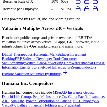
Bessemer Rule of X
30%
65%
Revenue per Employee
-
$1.9M
Data powered by FactSet, Inc. and Morningstar, Inc.
Valuation Multiples Across 230+ Verticals
Benchmark public comps and private revenue and EBITDA
valuation multiples across vertical AI apps, GRC software, cloud
infrastructure, DevOps, marketplaces and many more.
Digital Therapeutics
Horizontal Marketplaces
Investment
Banking
ERP Software
Developer Tools
Consumer
SaaS
Streaming
Vertical SaaS
Networking Hardware
Financial Data &
Information
Energy Storage
Road Infrastructure
Semiconductors
Explore Valuation Multiples by Industry
Humana Inc.
Competitors
Humana Inc.
competitors include
MS&AD Insurance Group
,
Daiichi Life Group
,
People's Insurance Co
,
China Pacific Insurance
,
AIG
,
Sun Life
,
Power Corporation of Canada
,
PICC Property &
Casualty
,
Cathay Financial Holdings
and
Prudential
.