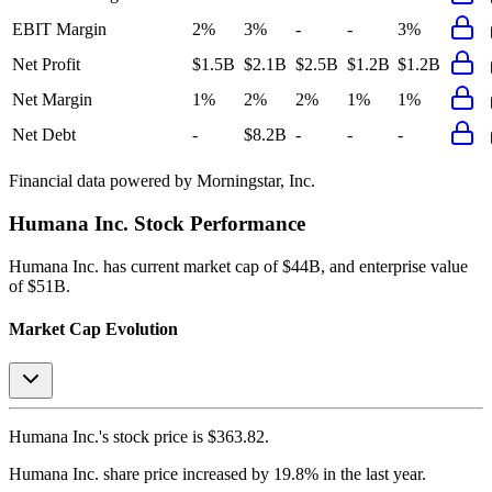
EBIT Margin
2%
3%
-
-
3%
Net Profit
$1.5B
$2.1B
$2.5B
$1.2B
$1.2B
Net Margin
1%
2%
2%
1%
1%
Net Debt
-
$8.2B
-
-
-
Financial data powered by Morningstar, Inc.
Humana Inc.
Stock Performance
Humana Inc.
has current market cap of
$44B
, and enterprise value
of $51B.
Market Cap Evolution
Humana Inc.'s
stock price is
$363.82
.
Humana Inc.
share price
increased
by
19.8%
in the last year.