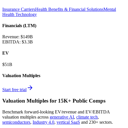
Insurance Carriers
Health Benefits & Financial Solutions
Mental
Health Technology
Financials (LTM)
Revenue:
$149B
EBITDA
:
$3.3B
EV
$51B
Valuation Multiples
Start free trial
Valuation Multiples for 15K+ Public Comps
Benchmark forward-looking EV/revenue and EV/EBITDA
valuation multiples across
generative AI
,
climate tech
,
semiconductors
,
Industry 4.0
,
vertical SaaS
and 230+ sectors.