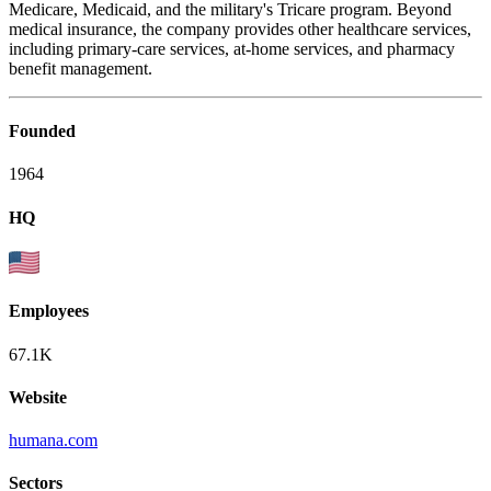
Medicare, Medicaid, and the military's Tricare program. Beyond
medical insurance, the company provides other healthcare services,
including primary-care services, at-home services, and pharmacy
benefit management.
Founded
1964
HQ
Employees
67.1K
Website
humana.com
Sectors