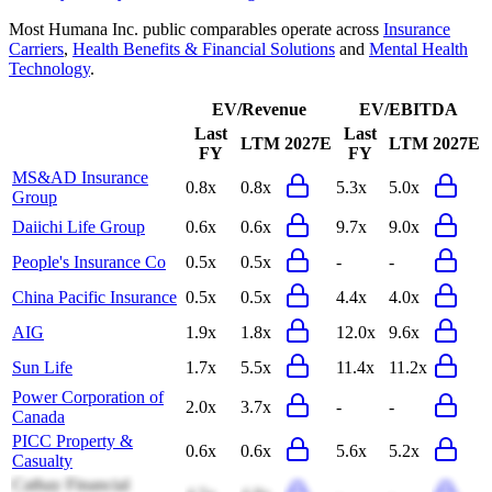
Most
Humana Inc.
public comparables operate across
Insurance
Carriers
,
Health Benefits & Financial Solutions
and
Mental Health
Technology
.
EV/Revenue
EV/EBITDA
Last
Last
LTM
2027E
LTM
2027E
FY
FY
MS&AD Insurance
0.8x
0.8x
5.3x
5.0x
Group
Daiichi Life Group
0.6x
0.6x
9.7x
9.0x
People's Insurance Co
0.5x
0.5x
-
-
China Pacific Insurance
0.5x
0.5x
4.4x
4.0x
AIG
1.9x
1.8x
12.0x
9.6x
Sun Life
1.7x
5.5x
11.4x
11.2x
Power Corporation of
2.0x
3.7x
-
-
Canada
PICC Property &
0.6x
0.6x
5.6x
5.2x
Casualty
Cathay Financial