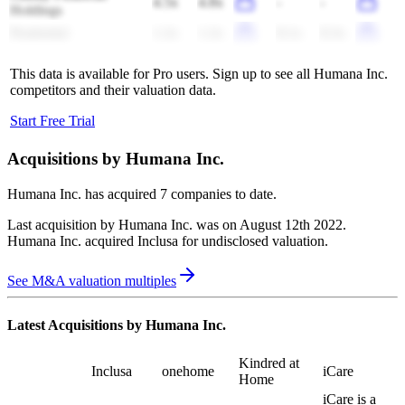
4.5x
4.8x
-
-
Holdings
Prudential
1.2x
1.2x
8.1x
8.3x
This data is available for Pro users. Sign up to see all
Humana Inc.
competitors and their valuation data.
Start Free Trial
Acquisitions by
Humana Inc.
Humana Inc.
has acquired
7 companies
to date.
Last acquisition by
Humana Inc.
was on
August 12th 2022
.
Humana Inc.
acquired
Inclusa
for undisclosed valuation
.
See M&A valuation multiples
Latest Acquisitions by
Humana Inc.
Kindred at
Inclusa
onehome
iCare
Home
iCare is a