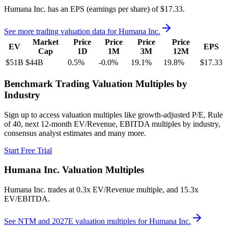
Humana Inc.
has an EPS (earnings per share) of
$17.33
.
See more trading valuation data for
Humana Inc.
Market
Price
Price
Price
Price
EV
EPS
Cap
1D
1M
3M
12M
$51B
$44B
0.5
%
-0.0
%
19.1
%
19.8
%
$17.33
Benchmark Trading Valuation Multiples by
Industry
Sign up to access valuation multiples like growth-adjusted P/E, Rule
of 40, next 12-month EV/Revenue, EBITDA multiples by industry,
consensus analyst estimates and many more.
Start Free Trial
Humana Inc.
Valuation Multiples
Humana Inc.
trades at
0.3x EV/Revenue multiple, and 15.3x
EV/EBITDA
.
See NTM and 2027E valuation multiples for
Humana Inc.