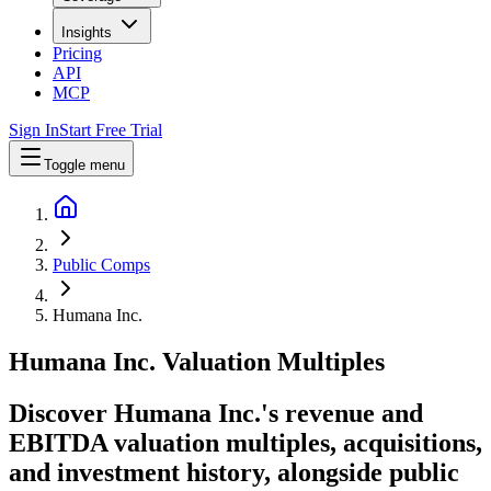
Insights
Pricing
API
MCP
Sign In
Start Free Trial
Toggle menu
Public Comps
Humana Inc.
Humana Inc.
Valuation Multiples
Discover Humana Inc.'s revenue and
EBITDA valuation multiples, acquisitions,
and investment history
, alongside public