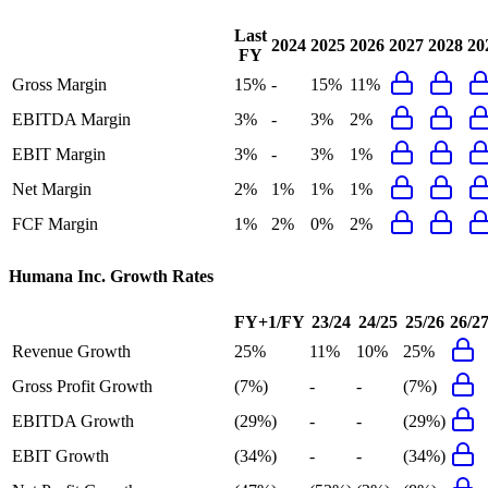
Last
2024
2025
2026
2027
2028
20
FY
Gross Margin
15%
-
15%
11%
EBITDA Margin
3%
-
3%
2%
EBIT Margin
3%
-
3%
1%
Net Margin
2%
1%
1%
1%
FCF Margin
1%
2%
0%
2%
Humana Inc.
Growth Rates
FY+1/FY
23/24
24/25
25/26
26/2
Revenue Growth
25%
11%
10%
25%
Gross Profit Growth
(7%)
-
-
(7%)
EBITDA Growth
(29%)
-
-
(29%)
EBIT Growth
(34%)
-
-
(34%)