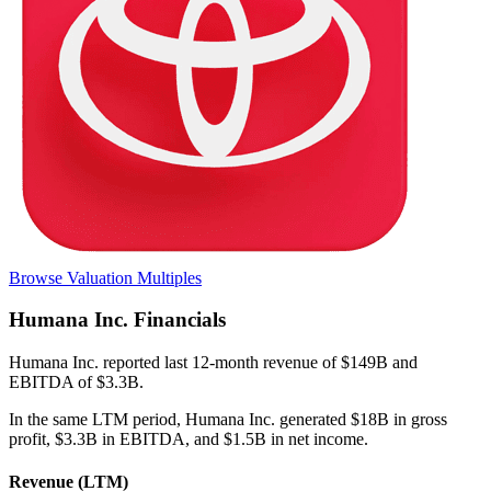
Browse Valuation Multiples
Humana Inc.
Financials
Humana Inc.
reported
last 12-month
revenue of $149B and
EBITDA of $3.3B
.
In the same LTM period
,
Humana Inc.
generated
$18B in gross
profit, $3.3B in EBITDA, and $1.5B in net income
.
Revenue (LTM)