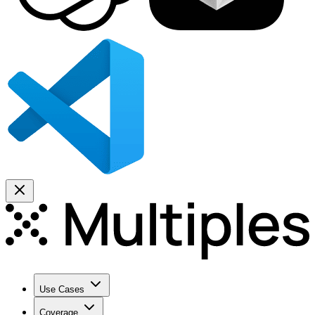
Use Cases
Coverage