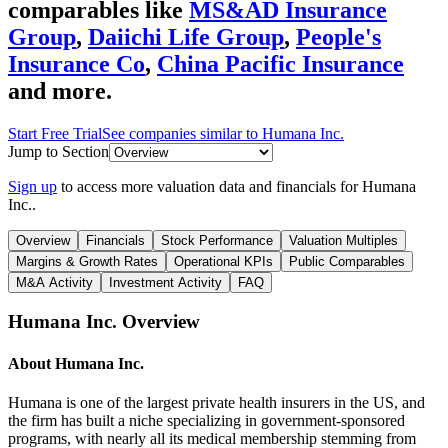
comparables like
MS&AD Insurance
Group
,
Daiichi Life Group
,
People's
Insurance Co
,
China Pacific Insurance
and more.
Start Free Trial
See companies similar to
Humana Inc.
Jump to Section
Sign up
to access more valuation data and financials for
Humana
Inc.
.
Overview
Financials
Stock Performance
Valuation Multiples
Margins & Growth Rates
Operational KPIs
Public Comparables
M&A Activity
Investment Activity
FAQ
Humana Inc.
Overview
About
Humana Inc.
Humana is one of the largest private health insurers in the US, and
the firm has built a niche specializing in government-sponsored
programs, with nearly all its medical membership stemming from