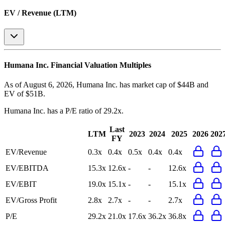
EV / Revenue (LTM)
Humana Inc.
Financial Valuation Multiples
As of August 6, 2026, Humana Inc. has market cap of $44B and
EV of $51B.
Humana Inc.
has a P/E ratio of
29.2x
.
Last
LTM
2023
2024
2025
2026
202
FY
EV/Revenue
0.3x
0.4x
0.5x
0.4x
0.4x
EV/EBITDA
15.3x
12.6x
-
-
12.6x
EV/EBIT
19.0x
15.1x
-
-
15.1x
EV/Gross Profit
2.8x
2.7x
-
-
2.7x
P/E
29.2x
21.0x
17.6x
36.2x
36.8x