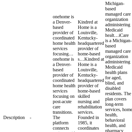
Michigan-
based
managed care
onehome is
organization
a Denver-
Kindred at
administering
based
Home is a
Medicaid
provider of
Louisville,
healt…
iCare
coordinated
Kentucky-
is a Michigan-
home health
headquartered
based
services
provider of
managed care
focusing…
home-based
organization
onehome is
s…
Kindred at
administering
a Denver-
Home is a
Medicaid
based
Louisville,
health plans
provider of
Kentucky-
for aged,
coordinated
headquartered
blind, and
home health
provider of
disabled
services
home-based
residents. The
focusing on
skilled
plan covers
post-acute
nursing and
long-term
care
rehabilitation
services, hom
transitions.
services.
health,
Description
-
The
Founded in
behavioral
platform
1985, it
health, and
connects
coordinates
pharmacy