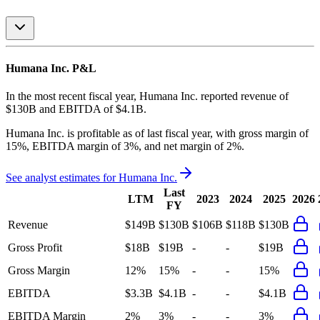
Humana Inc.
P&L
In the most recent fiscal year,
Humana Inc.
reported revenue of
$130B
and
EBITDA
of
$4.1B
.
Humana Inc.
is
profitable
as of last fiscal year, with
gross margin of
15%, EBITDA margin of 3%, and net margin of 2%
.
See analyst estimates for
Humana Inc.
Last
LTM
2023
2024
2025
2026
FY
Revenue
$149B
$130B
$106B
$118B
$130B
Gross Profit
$18B
$19B
-
-
$19B
Gross Margin
12%
15%
-
-
15%
EBITDA
$3.3B
$4.1B
-
-
$4.1B
EBITDA Margin
2%
3%
-
-
3%