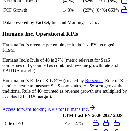
Net Profit Growth
(47%)
(52%)
(2%)
(8%)
FCF Growth
148%
(20%)
(84%)
663%
Data powered by FactSet, Inc. and Morningstar, Inc.
Humana Inc.
Operational KPIs
Humana Inc.'s revenue per employee in the last FY averaged
$1.9M.
Humana Inc.'s
Rule of 40 is
27%
(metric relevant for SaaS
companies only, counted as combined revenue growth rate and
EBITDA margin).
Humana Inc.'s
Rule of X is
65%
(created by
Bessemer
, Rule of X is
another metric to measure SaaS companies, ~1.5x stronger vs. the
traditional Rule of 40, counted as revenue growth rate multiplied by
2.5 plus EBITDA margin).
Access forward-looking KPIs for
Humana Inc.
LTM
Last FY
2026
2027
2028
Rule of 40
14%
27%