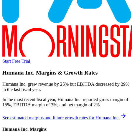
Start Free Trial
Humana Inc.
Margins & Growth Rates
Humana Inc. grew revenue by 25% but EBITDA decreased by 29%
in the last fiscal year.
In the most recent fiscal year,
Humana Inc.
reported
gross margin of
15%, EBITDA margin of 3%, and net margin of 2%
.
See estimated margins and future growth rates for
Humana Inc.
Humana Inc.
Margins