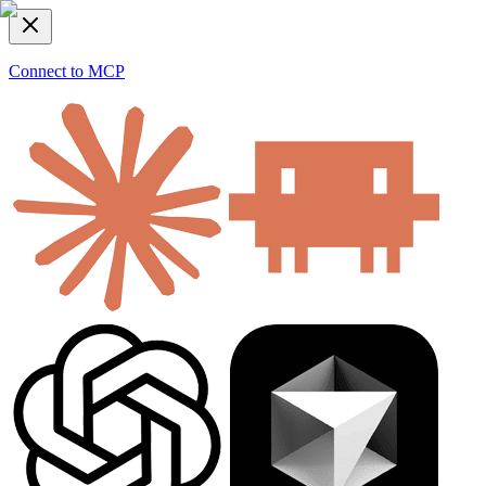
Connect to MCP