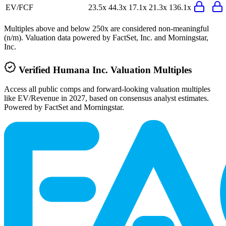
EV/FCF
23.5x
44.3x
17.1x
21.3x
136.1x
Multiples above and below 250x are considered non-meaningful
(n/m). Valuation data powered by FactSet, Inc. and Morningstar,
Inc.
Verified
Humana Inc.
Valuation Multiples
Access all public comps and forward-looking valuation multiples
like EV/Revenue in 2027, based on consensus analyst estimates.
Powered by FactSet and Morningstar.