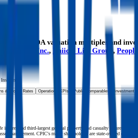
es
e and EBITDA valuation multiples and inve
up
,
Humana Inc.
,
Daiichi Life Group
,
People
 Insurance
.
ns & Growth Rates
Operational KPIs
Public Comparables
Investment A
ife insurer and third-largest general property and casualty insurer, with
d asset management. CPIC's major shareholders are state-owned compani