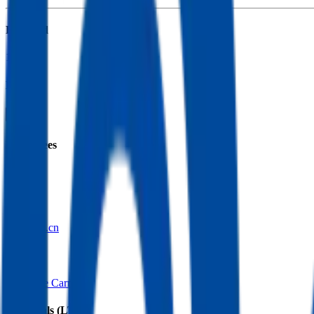
Founded
1991
HQ
Employees
95.0K
Website
cpic.com.cn
Sectors
Insurance Carriers
Financials (LTM)