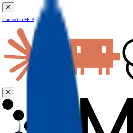
Connect to MCP