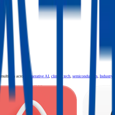
ultiples across
generative AI
,
climate tech
,
semiconductors
,
Industry 