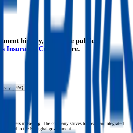
stment history
, alongside public
's Insurance Co
and more.
ctivity
FAQ
 headquarters in Beijing. The company strives to create an integrated
es related to the Shanghai government.