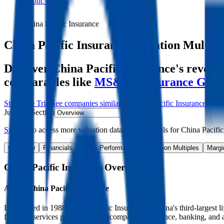
Public Comps
China Pacific Insurance
China Pacific Insurance
Valuation Multipl
Discover China Pacific Insurance's revenu
comparables like
MS&AD Insurance Gro
Start Free Trial
See companies similar to
China Pacific Insurance
Jump to Section
Sign up
to access more valuation data and financials for
China Pacific
Overview
Financials
Stock Performance
Valuation Multiples
Margi
China Pacific Insurance
Overview
About
China Pacific Insurance
Established in 1988, China Pacific Insurance is China's third-largest l
financial services platform that encompasses insurance, banking, an