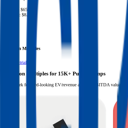
Revenue:
$65B
EBITDA
:
$8.4B
EV
$34B
Valuation Multiples
Start free trial
Valuation Multiples for 15K+ Public Comps
Benchmark forward-looking EV/revenue and EV/EBITDA valuation m