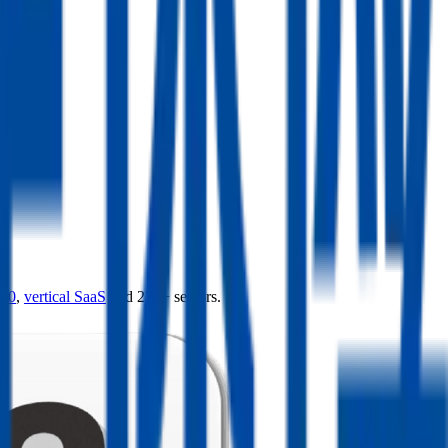
4.0
,
vertical SaaS
and 230+ sectors.