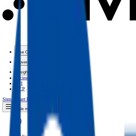
Use Cases
Coverage
Insights
Pricing
API
MCP
Sign In
Start Free Trial
Toggle menu