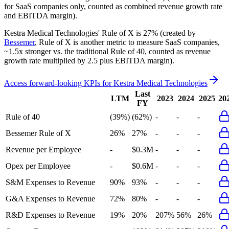
for SaaS companies only, counted as combined revenue growth rate
and EBITDA margin).
Kestra Medical Technologies'
Rule of X is
27%
(created by
Bessemer
, Rule of X is another metric to measure SaaS companies,
~1.5x stronger vs. the traditional Rule of 40, counted as revenue
growth rate multiplied by 2.5 plus EBITDA margin).
Access forward-looking KPIs for
Kestra Medical Technologies
Last
LTM
2023
2024
2025
20
FY
Rule of 40
(39%)
(62%)
-
-
-
Bessemer Rule of X
26%
27%
-
-
-
Revenue per Employee
-
$0.3M
-
-
-
Opex per Employee
-
$0.6M
-
-
-
S&M Expenses to Revenue
90%
93%
-
-
-
G&A Expenses to Revenue
72%
80%
-
-
-
R&D Expenses to Revenue
19%
20%
207%
56%
26%