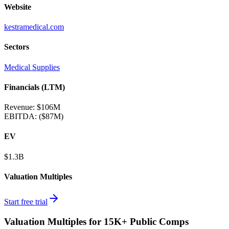
Website
kestramedical.com
Sectors
Medical Supplies
Financials (LTM)
Revenue:
$106M
EBITDA
:
($87M)
EV
$1.3B
Valuation Multiples
Start free trial
Valuation Multiples for 15K+ Public Comps