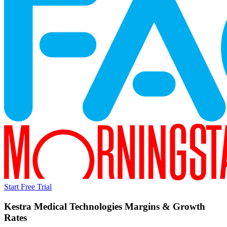
Start Free Trial
Kestra Medical Technologies
Margins & Growth
Rates