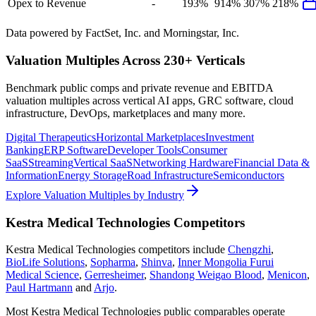
Opex to Revenue
-
193%
914%
307%
218%
Data powered by FactSet, Inc. and Morningstar, Inc.
Valuation Multiples Across 230+ Verticals
Benchmark public comps and private revenue and EBITDA
valuation multiples across vertical AI apps, GRC software, cloud
infrastructure, DevOps, marketplaces and many more.
Digital Therapeutics
Horizontal Marketplaces
Investment
Banking
ERP Software
Developer Tools
Consumer
SaaS
Streaming
Vertical SaaS
Networking Hardware
Financial Data &
Information
Energy Storage
Road Infrastructure
Semiconductors
Explore Valuation Multiples by Industry
Kestra Medical Technologies
Competitors
Kestra Medical Technologies
competitors include
Chengzhi
,
BioLife Solutions
,
Sopharma
,
Shinva
,
Inner Mongolia Furui
Medical Science
,
Gerresheimer
,
Shandong Weigao Blood
,
Menicon
,
Paul Hartmann
and
Arjo
.
Most
Kestra Medical Technologies
public comparables operate