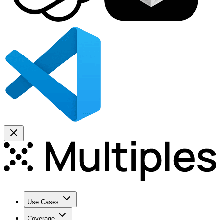
Use Cases
Coverage