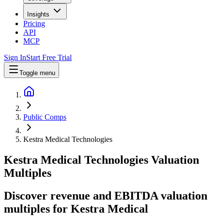
Insights
Pricing
API
MCP
Sign In
Start Free Trial
Toggle menu
Public Comps
Kestra Medical Technologies
Kestra Medical Technologies
Valuation
Multiples
Discover revenue and EBITDA valuation
multiples for Kestra Medical