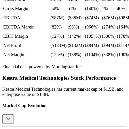
Gross Margin
54%
51%
(140%)
1%
40%
EBITDA
($87M)
($88M)
($74M)
($76M)
($98M
EBITDA Margin
(82%)
(93%)
(966%)
(274%)
(164%
EBIT Margin
(127%)
(142%)
(1054%)
(306%)
(178%
Net Profit
($133M)
($132M)
($84M)
($94M)
($114
Net Margin
(125%)
(138%)
(1104%)
(338%)
(190%
Financial data powered by Morningstar, Inc.
Kestra Medical Technologies
Stock Performance
Kestra Medical Technologies
has current market cap of
$1.5B
, and
enterprise value of $1.3B.
Market Cap Evolution