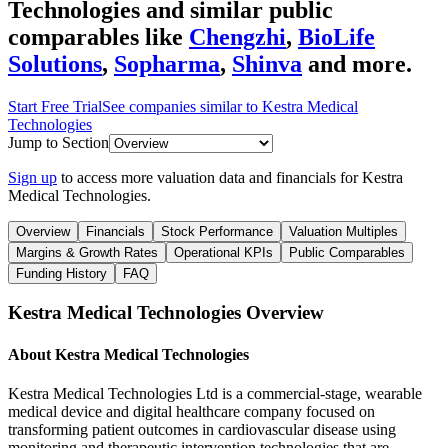
Technologies
and similar public
comparables like
Chengzhi
,
BioLife
Solutions
,
Sopharma
,
Shinva
and more.
Start Free Trial
See companies similar to
Kestra Medical
Technologies
Jump to Section
Sign up
to access more valuation data and financials for
Kestra
Medical Technologies
.
Overview
Financials
Stock Performance
Valuation Multiples
Margins & Growth Rates
Operational KPIs
Public Comparables
Funding History
FAQ
Kestra Medical Technologies
Overview
About
Kestra Medical Technologies
Kestra Medical Technologies Ltd is a commercial-stage, wearable
medical device and digital healthcare company focused on
transforming patient outcomes in cardiovascular disease using
monitoring and therapeutic intervention technologies that are