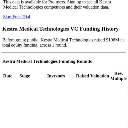
This data is available for Pro users. Sign up to see all
Kestra
Medical Technologies
competitors and their valuation data.
Start Free Trial
Kestra Medical Technologies
VC Funding History
Before going public, Kestra Medical Technologies raised $196M in
total equity funding, across 1 round.
Kestra Medical Technologies
Funding Rounds
Rev.
Date
Stage
Investors
Raised
Valuation
Multiple