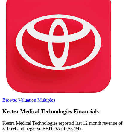
Browse Valuation Multiples
Kestra Medical Technologies
Financials
Kestra Medical Technologies
reported
last 12-month
revenue of
$106M and negative EBITDA of ($87M)
.