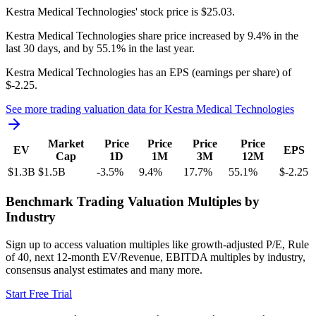
Kestra Medical Technologies'
stock price is
$25.03
.
Kestra Medical Technologies
share price
increased
by
9.4%
in the
last 30 days, and
by
55.1%
in the last year.
Kestra Medical Technologies
has an EPS (earnings per share) of
$-2.25
.
See more trading valuation data for
Kestra Medical Technologies
Market
Price
Price
Price
Price
EV
EPS
Cap
1D
1M
3M
12M
$1.3B
$1.5B
-3.5
%
9.4
%
17.7
%
55.1
%
$-2.25
Benchmark Trading Valuation Multiples by
Industry
Sign up to access valuation multiples like growth-adjusted P/E, Rule
of 40, next 12-month EV/Revenue, EBITDA multiples by industry,
consensus analyst estimates and many more.
Start Free Trial