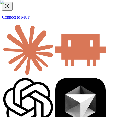
Connect to MCP