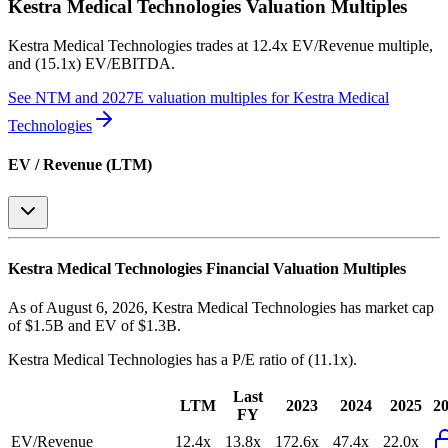
Kestra Medical Technologies
Valuation Multiples
Kestra Medical Technologies
trades at
12.4x EV/Revenue multiple,
and (15.1x) EV/EBITDA
.
See NTM and 2027E valuation multiples for
Kestra Medical
Technologies
EV / Revenue (LTM)
Kestra Medical Technologies
Financial Valuation Multiples
As of August 6, 2026, Kestra Medical Technologies has market cap
of $1.5B and EV of $1.3B.
Kestra Medical Technologies
has a P/E ratio of
(11.1x)
.
Last
LTM
2023
2024
2025
2
FY
EV/Revenue
12.4x
13.8x
172.6x
47.4x
22.0x