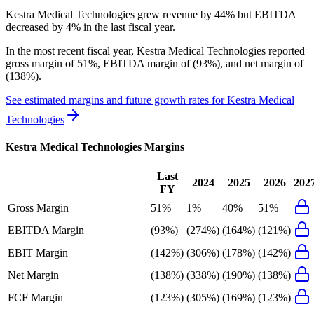
Kestra Medical Technologies grew revenue by 44% but EBITDA
decreased by 4% in the last fiscal year.
In the most recent fiscal year,
Kestra Medical Technologies
reported
gross margin of 51%, EBITDA margin of (93%), and net margin of
(138%)
.
See estimated margins and future growth rates for
Kestra Medical
Technologies
Kestra Medical Technologies
Margins
Last
2024
2025
2026
202
FY
Gross Margin
51%
1%
40%
51%
EBITDA Margin
(93%)
(274%)
(164%)
(121%)
EBIT Margin
(142%)
(306%)
(178%)
(142%)
Net Margin
(138%)
(338%)
(190%)
(138%)
FCF Margin
(123%)
(305%)
(169%)
(123%)