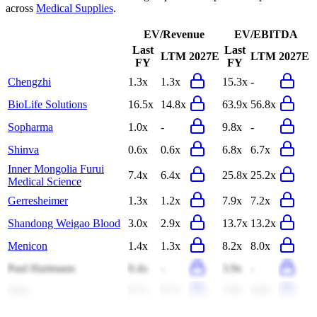
across
Medical Supplies
.
EV/Revenue
EV/EBITDA
Last
Last
LTM
2027E
LTM
2027E
FY
FY
Chengzhi
1.3x
1.3x
15.3x
-
BioLife Solutions
16.5x
14.8x
63.9x
56.8x
Sopharma
1.0x
-
9.8x
-
Shinva
0.6x
0.6x
6.8x
6.7x
Inner Mongolia Furui
7.4x
6.4x
25.8x
25.2x
Medical Science
Gerresheimer
1.3x
1.2x
7.9x
7.2x
Shandong Weigao Blood
3.0x
2.9x
13.7x
13.2x
Menicon
1.4x
1.3x
8.2x
8.0x
Paul Hartmann
0.4x
-
3.9x
-
Arjo
0.7x
0.7x
3.9x
4.0x