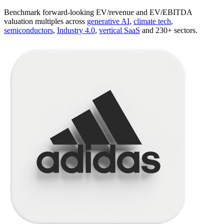
Benchmark forward-looking EV/revenue and EV/EBITDA
valuation multiples across
generative AI
,
climate tech
,
semiconductors
,
Industry 4.0
,
vertical SaaS
and 230+ sectors.