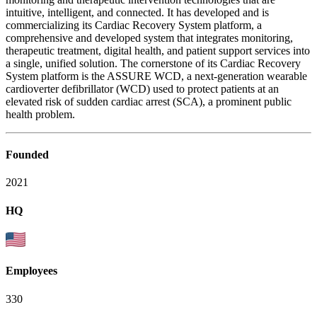
intuitive, intelligent, and connected. It has developed and is
commercializing its Cardiac Recovery System platform, a
comprehensive and developed system that integrates monitoring,
therapeutic treatment, digital health, and patient support services into
a single, unified solution. The cornerstone of its Cardiac Recovery
System platform is the ASSURE WCD, a next-generation wearable
cardioverter defibrillator (WCD) used to protect patients at an
elevated risk of sudden cardiac arrest (SCA), a prominent public
health problem.
Founded
2021
HQ
Employees
330