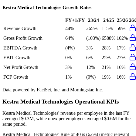
Kestra Medical Technologies
Growth Rates
FY+1/FY
23/24
24/25
25/26
26/
Revenue Growth
44%
265%
115%
59%
Gross Profit Growth
64%
(103%)
6588%
102%
EBITDA Growth
(4%)
3%
28%
17%
EBIT Growth
0%
6%
25%
27%
Net Profit Growth
3%
12%
21%
16%
FCF Growth
1%
(0%)
19%
16%
Data powered by FactSet, Inc. and Morningstar, Inc.
Kestra Medical Technologies
Operational KPIs
Kestra Medical Technologies' revenue per employee in the last FY
averaged $0.3M, while opex per employee averaged $0.6M for the
same period.
Kestra Medical Technologies'
Rule of 40 is
(62%)
(metric relevant