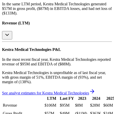
In the same LTM period
,
Kestra Medical Technologies
generated
$57M in gross profit, ($87M) in EBITDA losses, and had net loss of
($133M)
.
Revenue (LTM)
Kestra Medical Technologies
P&L
In the most recent fiscal year,
Kestra Medical Technologies
reported
revenue of
$95M
and
EBITDA
of
($88M)
.
Kestra Medical Technologies
is
unprofitable
as of last fiscal year,
with
gross margin of 51%, EBITDA margin of (93%), and net
margin of (138%)
.
See analyst estimates for
Kestra Medical Technologies
LTM
Last FY
2023
2024
202
Revenue
$106M
$95M
$8M
$28M
$60M
Gross Profit
$57M
$49M
($11M)
$362K
$24M