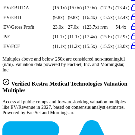
EV/EBITDA
(15.1x)
(15.0x)
(17.9x)
(17.3x)
(13.4x)
EV/EBIT
(9.8x)
(9.8x)
(16.4x)
(15.5x)
(12.4x)
EV/Gross Profit
23.0x
27.0x
(123.7x)
n/m
54.4x
P/E
(11.1x)
(11.1x)
(17.4x)
(15.6x)
(12.9x)
EV/FCF
(11.1x)
(11.2x)
(15.5x)
(15.5x)
(13.0x)
Multiples above and below 250x are considered non-meaningful
(n/m). Valuation data powered by FactSet, Inc. and Morningstar,
Inc.
Verified
Kestra Medical Technologies
Valuation
Multiples
Access all public comps and forward-looking valuation multiples
like EV/Revenue in 2027, based on consensus analyst estimates.
Powered by FactSet and Morningstar.