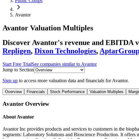
Public Comps
Avantor
Avantor
Valuation Multiples
Discover Avantor's revenue and EBITDA v
Repligen
,
Dixon Technologies
,
AptarGrou
Start Free Trial
See companies similar to
Avantor
Jump to Section
Sign up
to access more valuation data and financials for
Avantor
.
Overview
Financials
Stock Performance
Valuation Multiples
Margi
Avantor
Overview
About
Avantor
Avantor Inc provides products and services to customers in the biop
segments: Laboratory Solutions and Bioscience Production. It offers