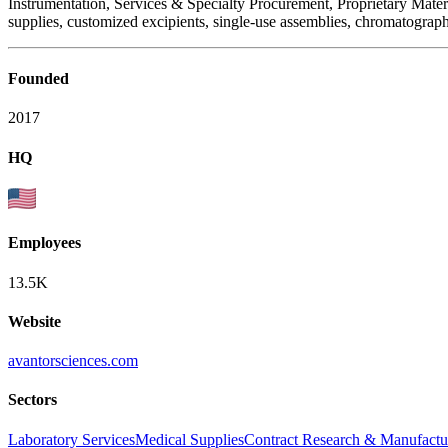
Instrumentation, Services & Specialty Procurement, Proprietary Mate
supplies, customized excipients, single-use assemblies, chromatograph
Founded
2017
HQ
Employees
13.5K
Website
avantorsciences.com
Sectors
Laboratory Services
Medical Supplies
Contract Research & Manufactu