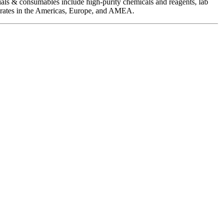
als & consumables include high-purity chemicals and reagents, lab
operates in the Americas, Europe, and AMEA.