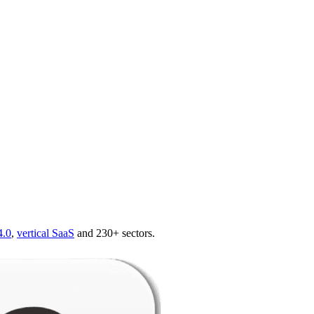
4.0
,
vertical SaaS
and 230+ sectors.