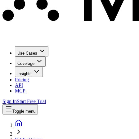
Use Cases
Coverage
Insights
Pricing
API
MCP
Sign In
Start Free Trial
Toggle menu