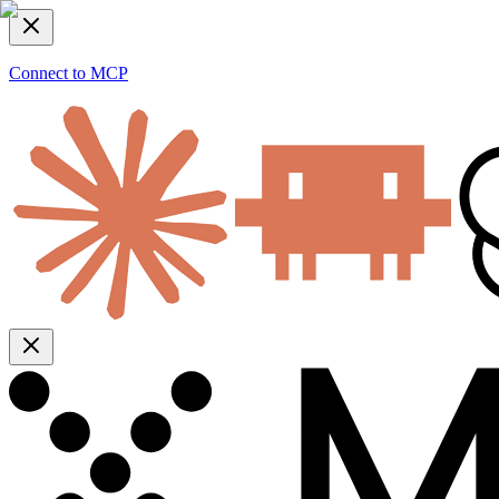
Connect to MCP