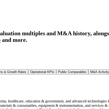
aluation multiples and M&A history
, along
p
and more.
ns & Growth Rates
Operational KPIs
Public Comparables
M&A Activity
harma, healthcare, education & government, and advanced technologies 
 materials & consumables, equipment & instrumentation, and services 