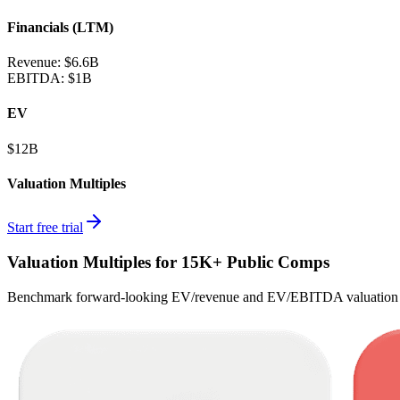
Financials (LTM)
Revenue:
$6.6B
EBITDA
:
$1B
EV
$12B
Valuation Multiples
Start free trial
Valuation Multiples for 15K+ Public Comps
Benchmark forward-looking EV/revenue and EV/EBITDA valuation m