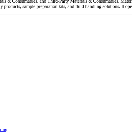
rials & Consumables, and Third-Party Materials & Consumables. Materi
y products, sample preparation kits, and fluid handling solutions. It 
ring