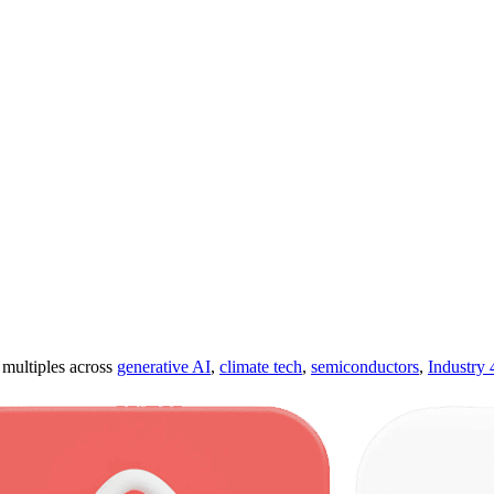
ultiples across
generative AI
,
climate tech
,
semiconductors
,
Industry 