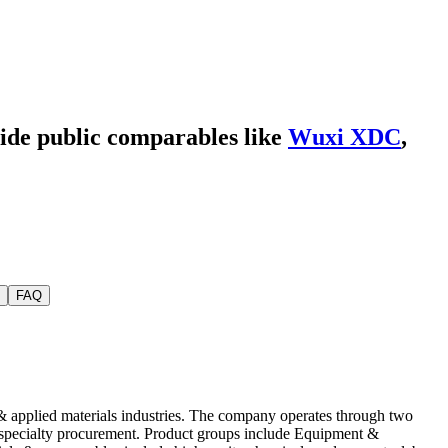
side public comparables like
Wuxi XDC
,
FAQ
& applied materials industries. The company operates through two
& specialty procurement. Product groups include Equipment &