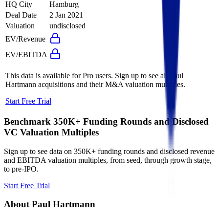
HQ City
Hamburg
Deal Date
2 Jan 2021
Valuation
undisclosed
EV/Revenue
EV/EBITDA
This data is available for Pro users. Sign up to see all
Paul
Hartmann
acquisitions and their M&A valuation multiples.
Start Free Trial
Benchmark 350K+ Funding Rounds and Disclosed
VC Valuation Multiples
Sign up to see data on 350K+ funding rounds and disclosed revenue
and EBITDA valuation multiples, from seed, through growth stage,
to pre-IPO.
Start Free Trial
About
Paul Hartmann