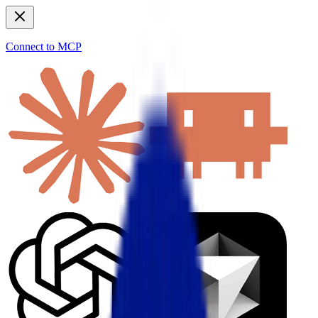
Connect to MCP