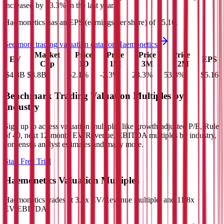
increased
by
53.3%
in the last year.
Haemonetics
has an EPS (earnings per share) of
$5.16
.
See more trading valuation data for
Haemonetics
Market
Price
Price
Price
Price
EV
EPS
Cap
1D
1M
3M
12M
$4.8B
$3.8B
-2.1
%
-2.3
%
23.3
%
53.3
%
$5.16
Benchmark Trading Valuation Multiples by
Industry
Sign up to access valuation multiples like growth-adjusted P/E, Rule
of 40, next 12-month EV/Revenue, EBITDA multiples by industry,
consensus analyst estimates and many more.
Start Free Trial
Haemonetics
Valuation Multiples
Haemonetics
trades at
3.5x EV/Revenue multiple, and 11.8x
EV/EBITDA
.