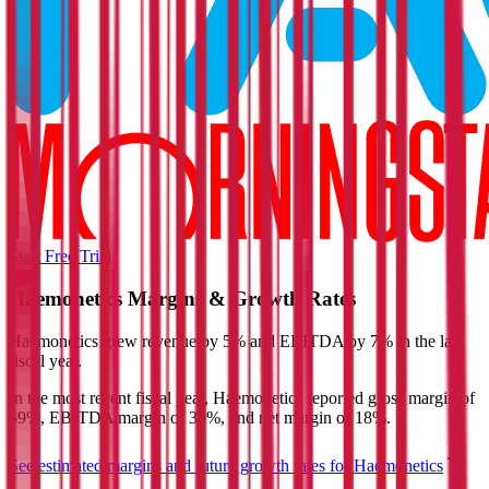
Start Free Trial
Haemonetics
Margins & Growth Rates
Haemonetics grew revenue by 5% and EBITDA by 7% in the last
fiscal year.
In the most recent fiscal year,
Haemonetics
reported
gross margin of
59%, EBITDA margin of 30%, and net margin of 18%
.
See estimated margins and future growth rates for
Haemonetics