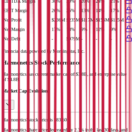
EBITDA Margin
30%
30%
20%
24%
21%
EBIT Margin
26%
25%
13%
14%
17%
Net Profit
$236M
$235M
$117M
$155M
$115M
Net Margin
17%
18%
9%
12%
9%
Net Debt
-
$979M
-
-
-
Financial data powered by Morningstar, Inc.
Haemonetics
Stock Performance
Haemonetics
has current market cap of
$3.8B
, and enterprise value
of $4.8B.
Market Cap Evolution
Haemonetics'
stock price is
$83.60
.
Haemonetics
share price
decreased
by
2.3%
in the last 30 days, and