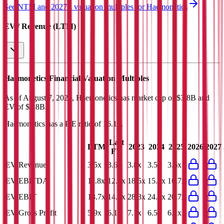
See NTM and 2027E valuation multiples for
Haemonetics
EV / Revenue (LTM)
Haemonetics
Financial Valuation Multiples
As of August 7, 2026, Haemonetics has market cap of $3.8B and
EV of $4.8B.
Haemonetics
has a P/E ratio of
16.1x
.
Last
LTM
2023
2024
2025
2026
2027
FY
EV/Revenue
3.5x
3.6x
3.8x
3.5x
3.6x
EV/EBITDA
11.8x
12.1x
18.5x
15.0x
16.7x
EV/EBIT
13.7x
14.1x
28.3x
24.6x
20.7x
EV/Gross Profit
5.9x
6.1x
7.1x
6.5x
6.1x