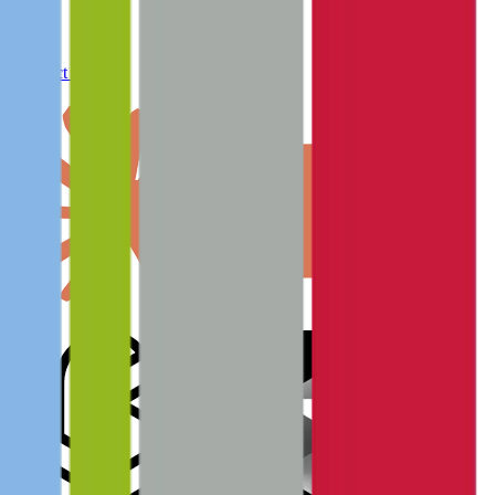
Connect to MCP