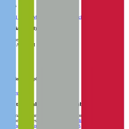
Sectors
Medical Devices
Medical Supplies
DeepTech
HealthTech
Financials (LTM)
Revenue:
$1.4B
EBITDA
:
$405M
EV
$4.8B
Valuation Multiples
Start free trial
Valuation Multiples for 15K+ Public Comps
Benchmark forward-looking EV/revenue and EV/EBITDA
valuation multiples across
generative AI
,
climate tech
,
semiconductors
,
Industry 4.0
,
vertical SaaS
and 230+ sectors.