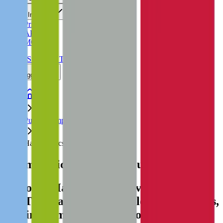
Insights
Pricing
API
MCP
Sign In
Start Free Trial
Toggle menu
Public Comps
Haemonetics
Haemonetics
Valuation Multiples
Discover Haemonetics' revenue and
EBITDA valuation multiples, acquisitions,
and investment history
, alongside public