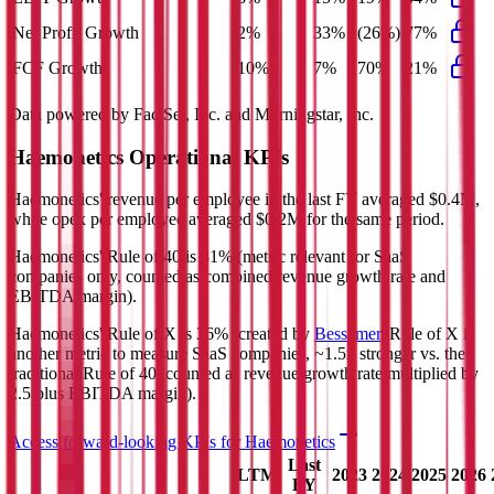
Net Profit Growth
2%
33%
(26%)
77%
FCF Growth
10%
7%
70%
21%
Data powered by FactSet, Inc. and Morningstar, Inc.
Haemonetics
Operational KPIs
Haemonetics' revenue per employee in the last FY averaged $0.4M,
while opex per employee averaged $0.2M for the same period.
Haemonetics'
Rule of 40 is
31%
(metric relevant for SaaS
companies only, counted as combined revenue growth rate and
EBITDA margin).
Haemonetics'
Rule of X is
36%
(created by
Bessemer
, Rule of X is
another metric to measure SaaS companies, ~1.5x stronger vs. the
traditional Rule of 40, counted as revenue growth rate multiplied by
2.5 plus EBITDA margin).
Access forward-looking KPIs for
Haemonetics
Last
LTM
2023
2024
2025
2026
FY