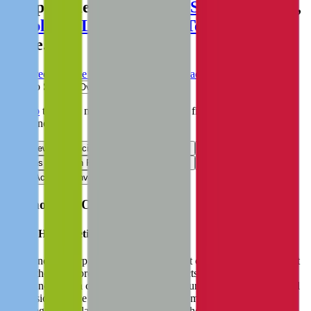
comparables like
Mirion
,
Schott Pharma
,
Amplifon
,
Lepu Medical Technology
and
more.
Start Free Trial
See companies similar to
Haemonetics
Jump to Section
Sign up
to access more valuation data and financials for
Haemonetics
.
Overview
Financials
Stock Performance
Valuation Multiples
Margins & Growth Rates
Operational KPIs
Public Comparables
M&A Activity
Investment Activity
FAQ
Haemonetics
Overview
About
Haemonetics
Haemonetics Corp aims to improve patient care and reduce the cost
of healthcare by providing medical products and solutions in the
blood and plasma component collection, surgical suite, and hospital
transfusion service spaces. As such, the company operates under
three segments: plasma, blood center, and hospital. The company