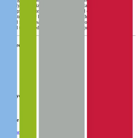
primarily emphasizes its plasma and hospital segments due to their
robust growth potential, whereas the blood center segment tends to
be constrained by higher competition. Product revenue is driven by
demand for disposable blood component collection and processing
sets and the related equipment needed for proper functionality.
Founded
1971
HQ
Employees
3.0K
Website
haemonetics.com