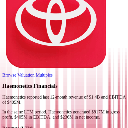
Browse Valuation Multiples
Haemonetics
Financials
Haemonetics
reported
last 12-month
revenue of $1.4B and EBITDA
of $405M
.
In the same LTM period
,
Haemonetics
generated
$817M in gross
profit, $405M in EBITDA, and $236M in net income
.