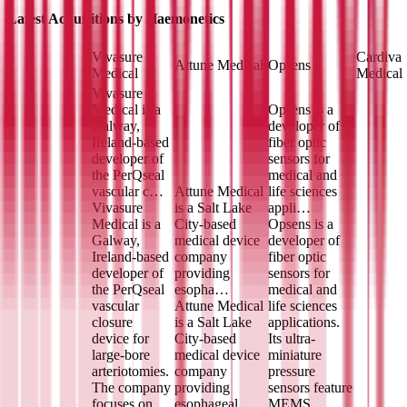
Latest Acquisitions by
Haemonetics
Vivasure
Cardiva
Attune Medical
Opsens
Medical
Medical
Vivasure
Medical is a
Opsens is a
Galway,
developer of
Ireland-based
fiber optic
developer of
sensors for
the PerQseal
medical and
vascular c…
Attune Medical
life sciences
Vivasure
is a Salt Lake
appli…
Medical is a
City-based
Opsens is a
Galway,
medical device
developer of
Ireland-based
company
fiber optic
developer of
providing
sensors for
the PerQseal
esopha…
medical and
vascular
Attune Medical
life sciences
closure
is a Salt Lake
applications.
device for
City-based
Its ultra-
large-bore
medical device
miniature
arteriotomies.
company
pressure
The company
providing
sensors feature
focuses on
esophageal
MEMS