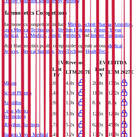
Explore Valuation Multiples by Industry
Haemonetics
Competitors
Haemonetics
competitors include
Mirion
,
Schott Pharma
,
Amplifon
,
Lepu Medical Technology
,
iRhythm Holdings
,
Jiangsu Yuyue
Medical
,
ICU Medical
,
Ansell
,
Ottobock
and
Integer Holdings
.
Most
Haemonetics
public comparables operate across
Medical
Devices
,
Medical Supplies
,
DeepTech
and
HealthTech
.
EV/Revenue
EV/EBITDA
Last
Last
LTM
2027E
LTM
2027E
FY
FY
Mirion
5.0x
4.4x
20.4x
17.6x
Schott Pharma
3.4x
3.3x
11.9x
12.2x
Amplifon
1.9x
1.9x
8.7x
8.3x
Lepu Medical
3.9x
3.8x
12.6x
12.4x
Technology
iRhythm Holdings
5.7x
5.2x
62.0x
45.8x
Jiangsu Yuyue Medical
3.4x
3.2x
13.7x
16.3x