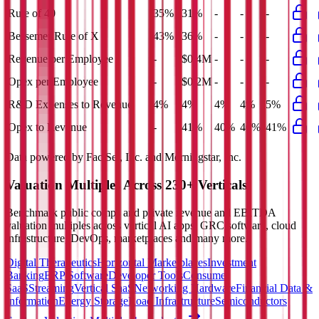
Rule of 40
35%
31%
-
-
-
Bessemer Rule of X
43%
36%
-
-
-
Revenue per Employee
-
$0.4M
-
-
-
Opex per Employee
-
$0.2M
-
-
-
R&D Expenses to Revenue
4%
4%
4%
4%
5%
Opex to Revenue
-
41%
40%
40%
41%
Data powered by FactSet, Inc. and Morningstar, Inc.
Valuation Multiples Across 230+ Verticals
Benchmark public comps and private revenue and EBITDA
valuation multiples across vertical AI apps, GRC software, cloud
infrastructure, DevOps, marketplaces and many more.
Digital Therapeutics
Horizontal Marketplaces
Investment
Banking
ERP Software
Developer Tools
Consumer
SaaS
Streaming
Vertical SaaS
Networking Hardware
Financial Data &
Information
Energy Storage
Road Infrastructure
Semiconductors