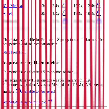
ICU Medical
2.3x
2.4x
12.9x
12.6x
Ansell
2.0x
1.9x
11.3x
10.2x
Ottobock
2.7x
2.7x
11.3x
10.5x
Integer Holdings
3.0x
3.1x
13.9x
14.3x
This data is available for Pro users. Sign up to see all
Haemonetics
competitors and their valuation data.
Start Free Trial
Acquisitions by
Haemonetics
Haemonetics
has acquired
5 companies
to date.
Last acquisition by
Haemonetics
was on
January 9th 2026
.
Haemonetics
acquired
Vivasure Medical
for $119M
(EV/Revenue
multiple
available to Pro users
)
.
See M&A valuation multiples