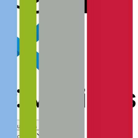
Use Cases
Coverage