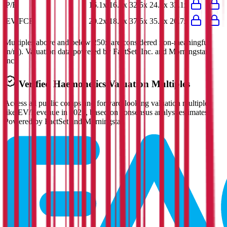
P/E
16.1x
16.2x
32.5x
24.5x
33.1x
EV/FCF
20.2x
18.3x
37.5x
35.2x
20.7x
Multiples above and below 250x are considered non-meaningful
(n/m). Valuation data powered by FactSet, Inc. and Morningstar,
Inc.
Verified
Haemonetics
Valuation Multiples
Access all public comps and forward-looking valuation multiples
like EV/Revenue in 2027, based on consensus analyst estimates.
Powered by FactSet and Morningstar.