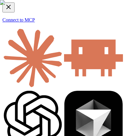
Connect to MCP