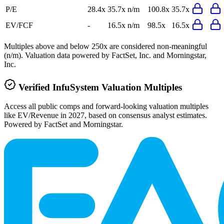
P/E
28.4x
35.7x
n/m
100.8x
35.7x
EV/FCF
-
16.5x
n/m
98.5x
16.5x
Multiples above and below 250x are considered non-meaningful
(n/m). Valuation data powered by FactSet, Inc. and Morningstar,
Inc.
Verified
InfuSystem
Valuation Multiples
Access all public comps and forward-looking valuation multiples
like EV/Revenue in 2027, based on consensus analyst estimates.
Powered by FactSet and Morningstar.