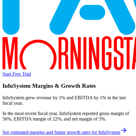
Start Free Trial
InfuSystem
Margins & Growth Rates
InfuSystem grew revenue by 1% and EBITDA by 1% in the last
fiscal year.
In the most recent fiscal year,
InfuSystem
reported
gross margin of
56%, EBITDA margin of 22%, and net margin of 5%
.
See estimated margins and future growth rates for
InfuSystem