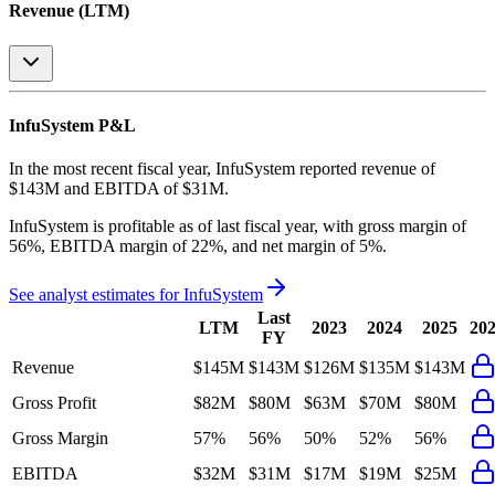
Revenue (LTM)
InfuSystem
P&L
In the most recent fiscal year,
InfuSystem
reported revenue of
$143M
and
EBITDA
of
$31M
.
InfuSystem
is
profitable
as of last fiscal year, with
gross margin of
56%, EBITDA margin of 22%, and net margin of 5%
.
See analyst estimates for
InfuSystem
Last
LTM
2023
2024
2025
20
FY
Revenue
$145M
$143M
$126M
$135M
$143M
Gross Profit
$82M
$80M
$63M
$70M
$80M
Gross Margin
57%
56%
50%
52%
56%
EBITDA
$32M
$31M
$17M
$19M
$25M