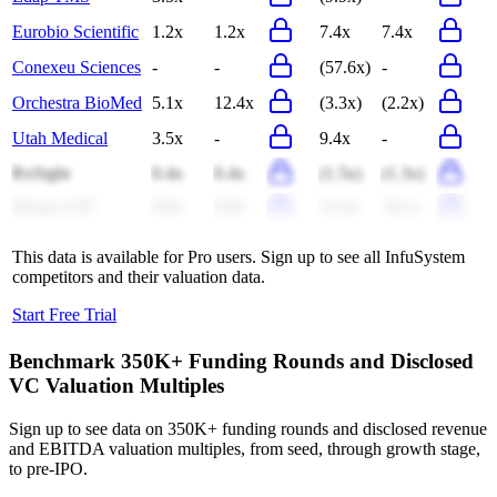
Eurobio Scientific
1.2x
1.2x
7.4x
7.4x
Conexeu Sciences
-
-
(57.6x)
-
Orchestra BioMed
5.1x
12.4x
(3.3x)
(2.2x)
Utah Medical
3.5x
-
9.4x
-
RxSight
0.4x
0.4x
(1.5x)
(1.3x)
Dong-A ST
0.8x
0.8x
11.6x
10.1x
This data is available for Pro users. Sign up to see all
InfuSystem
competitors and their valuation data.
Start Free Trial
Benchmark 350K+ Funding Rounds and Disclosed
VC Valuation Multiples
Sign up to see data on 350K+ funding rounds and disclosed revenue
and EBITDA valuation multiples, from seed, through growth stage,
to pre-IPO.