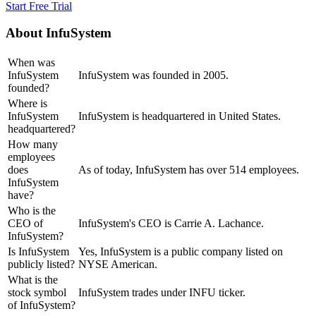
Start Free Trial
About
InfuSystem
When was
InfuSystem
InfuSystem was founded in 2005.
founded?
Where is
InfuSystem
InfuSystem is headquartered in United States.
headquartered?
How many
employees
does
As of today, InfuSystem has over 514 employees.
InfuSystem
have?
Who is the
CEO of
InfuSystem's CEO is Carrie A. Lachance.
InfuSystem?
Is InfuSystem
Yes, InfuSystem is a public company listed on
publicly listed?
NYSE American.
What is the
stock symbol
InfuSystem trades under INFU ticker.
of InfuSystem?