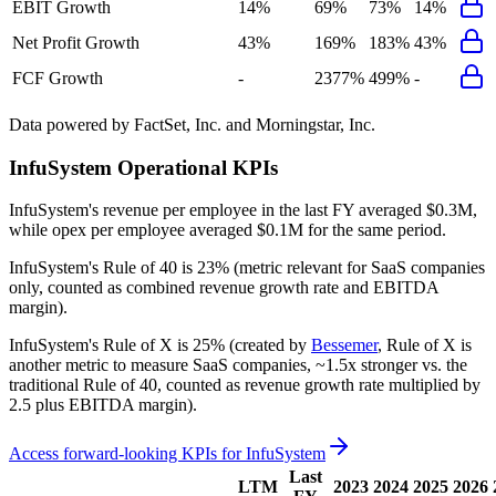
EBIT Growth
14%
69%
73%
14%
Net Profit Growth
43%
169%
183%
43%
FCF Growth
-
2377%
499%
-
Data powered by FactSet, Inc. and Morningstar, Inc.
InfuSystem
Operational KPIs
InfuSystem's revenue per employee in the last FY averaged $0.3M,
while opex per employee averaged $0.1M for the same period.
InfuSystem's
Rule of 40 is
23%
(metric relevant for SaaS companies
only, counted as combined revenue growth rate and EBITDA
margin).
InfuSystem's
Rule of X is
25%
(created by
Bessemer
, Rule of X is
another metric to measure SaaS companies, ~1.5x stronger vs. the
traditional Rule of 40, counted as revenue growth rate multiplied by
2.5 plus EBITDA margin).
Access forward-looking KPIs for
InfuSystem
Last
LTM
2023
2024
2025
2026