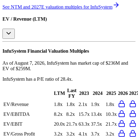
See NTM and 2027E valuation multiples for
InfuSystem
EV / Revenue (LTM)
InfuSystem
Financial Valuation Multiples
As of August 7, 2026, InfuSystem has market cap of $236M and
EV of $259M.
InfuSystem
has a P/E ratio of
28.4x
.
Last
LTM
2023
2024
2025
2026
202
FY
EV/Revenue
1.8x
1.8x
2.1x
1.9x
1.8x
EV/EBITDA
8.2x
8.2x
15.7x
13.4x
10.3x
EV/EBIT
20.0x
21.7x
63.3x
37.5x
21.7x
EV/Gross Profit
3.2x
3.2x
4.1x
3.7x
3.2x