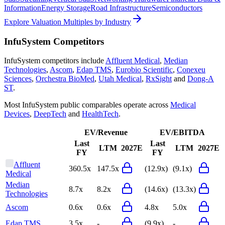
Information
Energy Storage
Road Infrastructure
Semiconductors
Explore Valuation Multiples by Industry
InfuSystem
Competitors
InfuSystem
competitors include
Affluent Medical
,
Median
Technologies
,
Ascom
,
Edap TMS
,
Eurobio Scientific
,
Conexeu
Sciences
,
Orchestra BioMed
,
Utah Medical
,
RxSight
and
Dong-A
ST
.
Most
InfuSystem
public comparables operate across
Medical
Devices
,
DeepTech
and
HealthTech
.
EV/Revenue
EV/EBITDA
Last
Last
LTM
2027E
LTM
2027E
FY
FY
Affluent
360.5x
147.5x
(12.9x)
(9.1x)
Medical
Median
8.7x
8.2x
(14.6x)
(13.3x)
Technologies
Ascom
0.6x
0.6x
4.8x
5.0x
Edap TMS
3.5x
-
(9.9x)
-