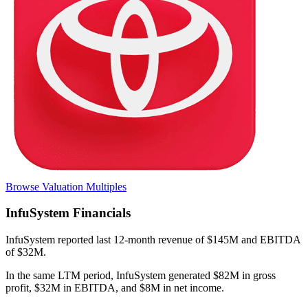
Browse Valuation Multiples
InfuSystem
Financials
InfuSystem
reported
last 12-month
revenue of $145M and EBITDA
of $32M
.
In the same LTM period
,
InfuSystem
generated
$82M in gross
profit, $32M in EBITDA, and $8M in net income
.