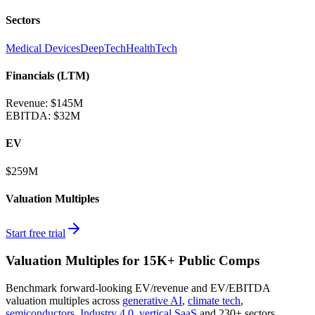
Sectors
Medical Devices
DeepTech
HealthTech
Financials (LTM)
Revenue:
$145M
EBITDA
:
$32M
EV
$259M
Valuation Multiples
Start free trial
Valuation Multiples for 15K+ Public Comps
Benchmark forward-looking EV/revenue and EV/EBITDA
valuation multiples across
generative AI
,
climate tech
,
semiconductors
,
Industry 4.0
,
vertical SaaS
and 230+ sectors.