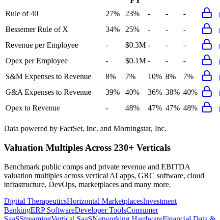
FY
Rule of 40
27%
23%
-
-
-
Bessemer Rule of X
34%
25%
-
-
-
Revenue per Employee
-
$0.3M
-
-
-
Opex per Employee
-
$0.1M
-
-
-
S&M Expenses to Revenue
8%
7%
10%
8%
7%
G&A Expenses to Revenue
39%
40%
36%
38%
40%
Opex to Revenue
-
48%
47%
47%
48%
Data powered by FactSet, Inc. and Morningstar, Inc.
Valuation Multiples Across 230+ Verticals
Benchmark public comps and private revenue and EBITDA
valuation multiples across vertical AI apps, GRC software, cloud
infrastructure, DevOps, marketplaces and many more.
Digital Therapeutics
Horizontal Marketplaces
Investment
Banking
ERP Software
Developer Tools
Consumer
SaaS
Streaming
Vertical SaaS
Networking Hardware
Financial Data &