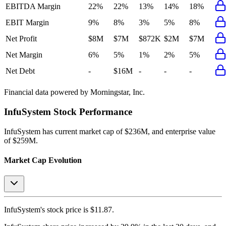
EBITDA Margin
22%
22%
13%
14%
18%
EBIT Margin
9%
8%
3%
5%
8%
Net Profit
$8M
$7M
$872K
$2M
$7M
Net Margin
6%
5%
1%
2%
5%
Net Debt
-
$16M
-
-
-
Financial data powered by Morningstar, Inc.
InfuSystem
Stock Performance
InfuSystem
has current market cap of
$236M
, and enterprise value
of $259M.
Market Cap Evolution
InfuSystem's
stock price is
$11.87
.