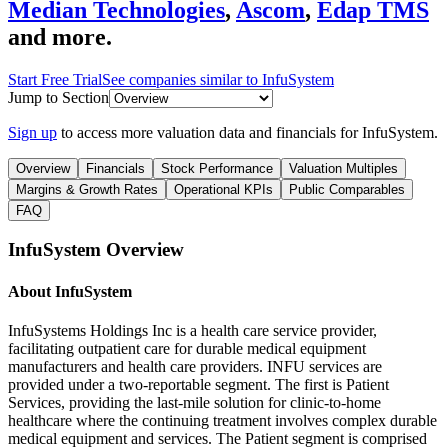
Median Technologies
,
Ascom
,
Edap TMS
and more.
Start Free Trial
See companies similar to
InfuSystem
Jump to Section
Sign up
to access more valuation data and financials for
InfuSystem
.
Overview
Financials
Stock Performance
Valuation Multiples
Margins & Growth Rates
Operational KPIs
Public Comparables
FAQ
InfuSystem
Overview
About
InfuSystem
InfuSystems Holdings Inc is a health care service provider,
facilitating outpatient care for durable medical equipment
manufacturers and health care providers. INFU services are
provided under a two-reportable segment. The first is Patient
Services, providing the last-mile solution for clinic-to-home
healthcare where the continuing treatment involves complex durable
medical equipment and services. The Patient segment is comprised