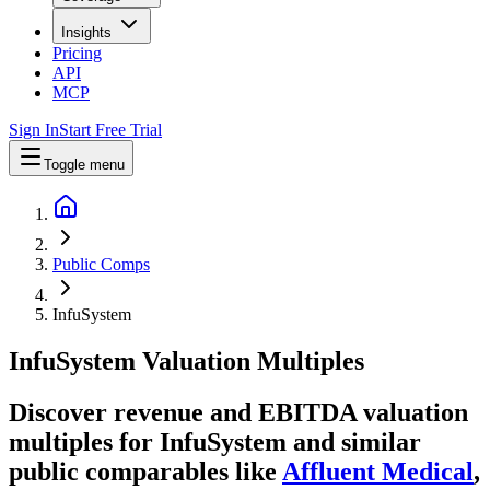
Insights
Pricing
API
MCP
Sign In
Start Free Trial
Toggle menu
Public Comps
InfuSystem
InfuSystem
Valuation Multiples
Discover revenue and EBITDA valuation
multiples for InfuSystem
and similar
public comparables like
Affluent Medical
,