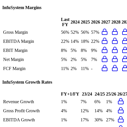
InfuSystem
Margins
Last
2024
2025
2026
2027
2028
20
FY
Gross Margin
56%
52%
56%
57%
EBITDA Margin
22%
14%
18%
22%
EBIT Margin
8%
5%
8%
9%
Net Margin
5%
2%
5%
7%
FCF Margin
11%
2%
11%
-
InfuSystem
Growth Rates
FY+1/FY
23/24
24/25
25/26
26/2
Revenue Growth
1%
7%
6%
1%
Gross Profit Growth
4%
12%
14%
4%
EBITDA Growth
1%
17%
30%
27%