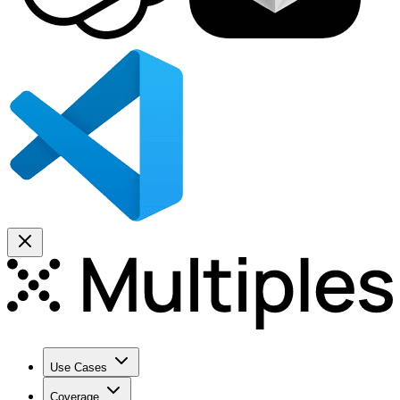
Use Cases
Coverage