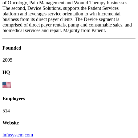
of Oncology, Pain Management and Wound Therapy businesses.
The second, Device Solutions, supports the Patient Services
platform and leverages service orientation to win incremental
business from its direct payer clients. The Device segment is
comprised of direct payer rentals, pump and consumable sales, and
biomedical services and repair. Majority from Patient.
Founded
2005
HQ
Employees
514
Website
infusystem.com