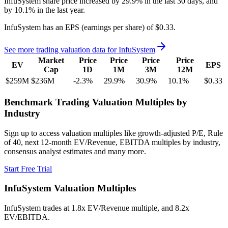
InfuSystem
share price
increased
by
29.9%
in the last 30 days, and
by
10.1%
in the last year.
InfuSystem
has an EPS (earnings per share) of
$0.33
.
See more trading valuation data for
InfuSystem
Market
Price
Price
Price
Price
EV
EPS
Cap
1D
1M
3M
12M
$259M
$236M
-2.3
%
29.9
%
30.9
%
10.1
%
$0.33
Benchmark Trading Valuation Multiples by
Industry
Sign up to access valuation multiples like growth-adjusted P/E, Rule
of 40, next 12-month EV/Revenue, EBITDA multiples by industry,
consensus analyst estimates and many more.
Start Free Trial
InfuSystem
Valuation Multiples
InfuSystem
trades at
1.8x EV/Revenue multiple, and 8.2x
EV/EBITDA
.