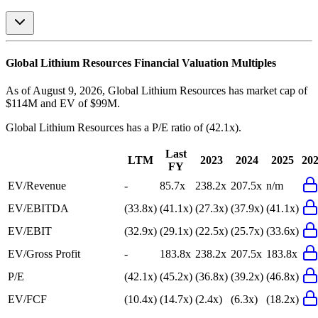
Global Lithium Resources
Financial Valuation Multiples
As of August 9, 2026, Global Lithium Resources has market cap of
$114M and EV of $99M.
Global Lithium Resources
has a P/E ratio of
(42.1x)
.
Last
LTM
2023
2024
2025
20
FY
EV/Revenue
-
85.7x
238.2x
207.5x
n/m
EV/EBITDA
(33.8x)
(41.1x)
(27.3x)
(37.9x)
(41.1x)
EV/EBIT
(32.9x)
(29.1x)
(22.5x)
(25.7x)
(33.6x)
EV/Gross Profit
-
183.8x
238.2x
207.5x
183.8x
P/E
(42.1x)
(45.2x)
(36.8x)
(39.2x)
(46.8x)
EV/FCF
(10.4x)
(14.7x)
(2.4x)
(6.3x)
(18.2x)