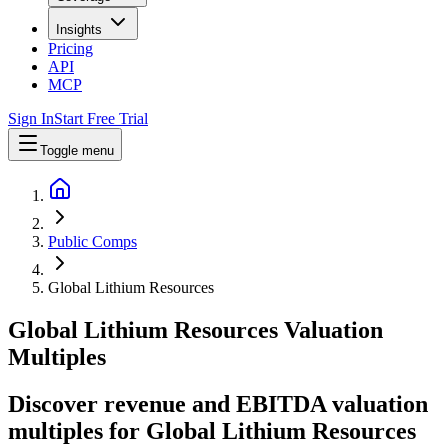
Insights
Pricing
API
MCP
Sign In
Start Free Trial
Toggle menu
Public Comps
Global Lithium Resources
Global Lithium Resources
Valuation
Multiples
Discover revenue and EBITDA valuation
multiples for Global Lithium Resources