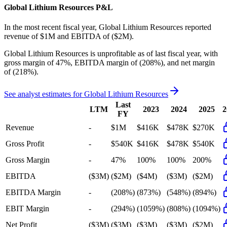
Global Lithium Resources
P&L
In the most recent fiscal year,
Global Lithium Resources
reported
revenue of
$1M
and
EBITDA
of
($2M)
.
Global Lithium Resources
is
unprofitable
as of last fiscal year, with
gross margin of 47%, EBITDA margin of (208%), and net margin
of (218%)
.
See analyst estimates for
Global Lithium Resources
Last
LTM
2023
2024
2025
2
FY
Revenue
-
$1M
$416K
$478K
$270K
Gross Profit
-
$540K
$416K
$478K
$540K
Gross Margin
-
47%
100%
100%
200%
EBITDA
($3M)
($2M)
($4M)
($3M)
($2M)
EBITDA Margin
-
(208%)
(873%)
(548%)
(894%)
EBIT Margin
-
(294%)
(1059%)
(808%)
(1094%)
Net Profit
($3M)
($3M)
($3M)
($3M)
($2M)