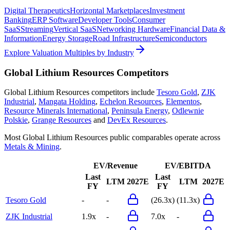
Digital Therapeutics
Horizontal Marketplaces
Investment
Banking
ERP Software
Developer Tools
Consumer
SaaS
Streaming
Vertical SaaS
Networking Hardware
Financial Data &
Information
Energy Storage
Road Infrastructure
Semiconductors
Explore Valuation Multiples by Industry
Global Lithium Resources
Competitors
Global Lithium Resources
competitors include
Tesoro Gold
,
ZJK
Industrial
,
Mangata Holding
,
Echelon Resources
,
Elementos
,
Resource Minerals International
,
Peninsula Energy
,
Odlewnie
Polskie
,
Grange Resources
and
DevEx Resources
.
Most
Global Lithium Resources
public comparables operate across
Metals & Mining
.
EV/Revenue
EV/EBITDA
Last
Last
LTM
2027E
LTM
2027E
FY
FY
Tesoro Gold
-
-
(26.3x)
(11.3x)
ZJK Industrial
1.9x
-
7.0x
-