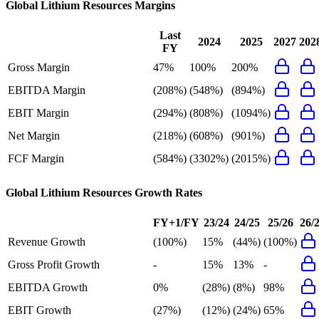
Global Lithium Resources
Margins
Last
2024
2025
2027
202
FY
Gross Margin
47%
100%
200%
EBITDA Margin
(208%)
(548%)
(894%)
EBIT Margin
(294%)
(808%)
(1094%)
Net Margin
(218%)
(608%)
(901%)
FCF Margin
(584%)
(3302%)
(2015%)
Global Lithium Resources
Growth Rates
FY+1/FY
23/24
24/25
25/26
26/
Revenue Growth
(100%)
15%
(44%)
(100%)
Gross Profit Growth
-
15%
13%
-
EBITDA Growth
0%
(28%)
(8%)
98%
EBIT Growth
(27%)
(12%)
(24%)
65%