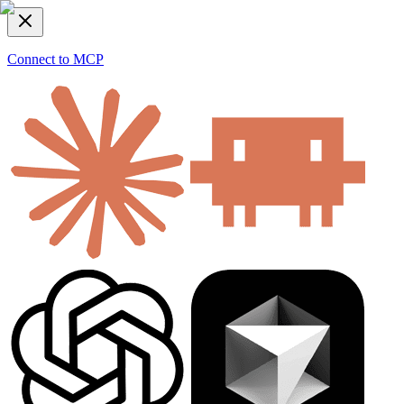
Connect to MCP