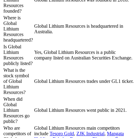
Resources
founded?
Where is
Global
Global Lithium Resources is headquartered in
Lithium
Australia.
Resources
headquartered?
Is Global
Lithium
Yes, Global Lithium Resources is a public
Resources
company listed on Australian Securities Exchange.
publicly listed?
What is the
stock symbol
of Global
Global Lithium Resources trades under GL1 ticker.
Lithium
Resources?
When did
Global
Lithium
Global Lithium Resources went public in 2021.
Resources go
public?
Who are
Global Lithium Resources
main competitors
competitors of
include
Tesoro Gold
,
ZJK Industrial
,
Mangata