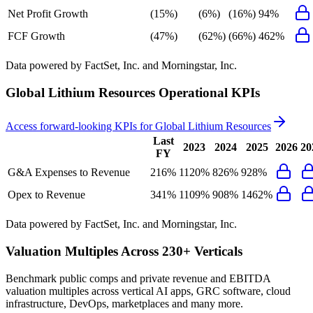
Net Profit Growth
(15%)
(6%)
(16%)
94%
FCF Growth
(47%)
(62%)
(66%)
462%
Data powered by FactSet, Inc. and Morningstar, Inc.
Global Lithium Resources
Operational KPIs
Access forward-looking KPIs for
Global Lithium Resources
Last
2023
2024
2025
2026
20
FY
G&A Expenses to Revenue
216%
1120%
826%
928%
Opex to Revenue
341%
1109%
908%
1462%
Data powered by FactSet, Inc. and Morningstar, Inc.
Valuation Multiples Across 230+ Verticals
Benchmark public comps and private revenue and EBITDA
valuation multiples across vertical AI apps, GRC software, cloud
infrastructure, DevOps, marketplaces and many more.