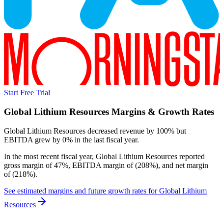
Start Free Trial
Global Lithium Resources
Margins & Growth Rates
Global Lithium Resources decreased revenue by 100% but
EBITDA grew by 0% in the last fiscal year.
In the most recent fiscal year,
Global Lithium Resources
reported
gross margin of 47%, EBITDA margin of (208%), and net margin
of (218%)
.
See estimated margins and future growth rates for
Global Lithium
Resources