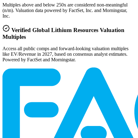
Multiples above and below 250x are considered non-meaningful
(n/m). Valuation data powered by FactSet, Inc. and Morningstar,
Inc.
Verified
Global Lithium Resources
Valuation
Multiples
Access all public comps and forward-looking valuation multiples
like EV/Revenue in 2027, based on consensus analyst estimates.
Powered by FactSet and Morningstar.