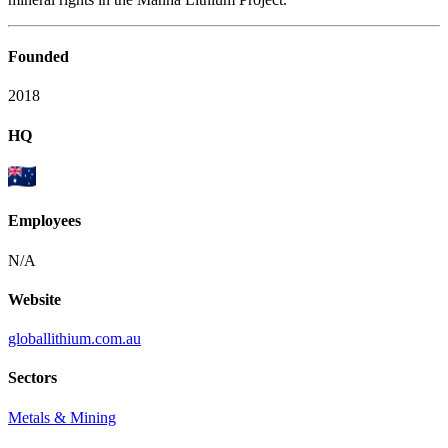
Founded
2018
HQ
Employees
N/A
Website
globallithium.com.au
Sectors
Metals & Mining