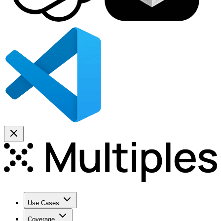
Use Cases
Coverage