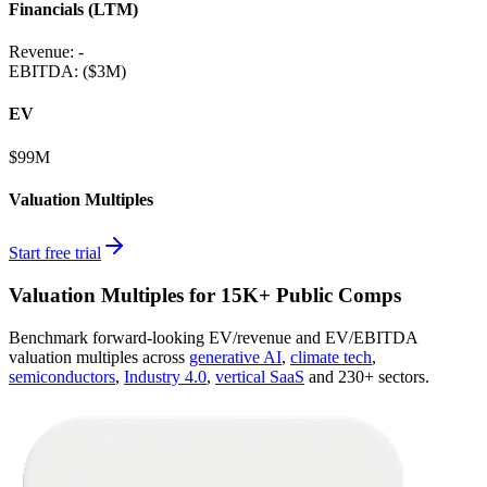
Financials (LTM)
Revenue:
-
EBITDA
:
($3M)
EV
$99M
Valuation Multiples
Start free trial
Valuation Multiples for 15K+ Public Comps
Benchmark forward-looking EV/revenue and EV/EBITDA
valuation multiples across
generative AI
,
climate tech
,
semiconductors
,
Industry 4.0
,
vertical SaaS
and 230+ sectors.