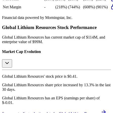
Net Margin
-
(218%)
(744%)
(608%)
(901%)
Financial data powered by Morningstar, Inc.
Global Lithium Resources
Stock Performance
Global Lithium Resources
has current market cap of
$114M
, and
enterprise value of $99M.
Market Cap Evolution
Global Lithium Resources'
stock price is
$0.41
.
Global Lithium Resources
share price
increased
by
13.3%
in the last
30 days.
Global Lithium Resources
has an EPS (earnings per share) of
$-0.01
.