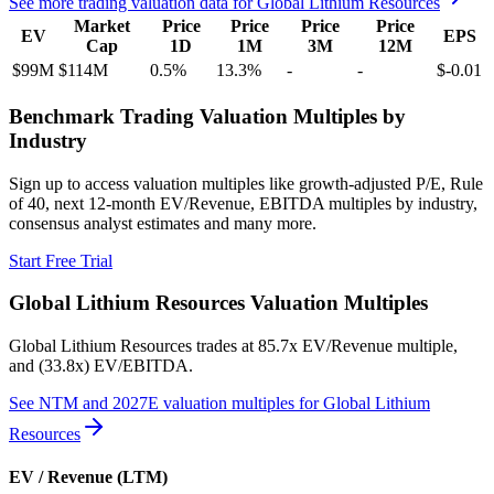
See more trading valuation data for
Global Lithium Resources
Market
Price
Price
Price
Price
EV
EPS
Cap
1D
1M
3M
12M
$99M
$114M
0.5
%
13.3
%
-
-
$-0.01
Benchmark Trading Valuation Multiples by
Industry
Sign up to access valuation multiples like growth-adjusted P/E, Rule
of 40, next 12-month EV/Revenue, EBITDA multiples by industry,
consensus analyst estimates and many more.
Start Free Trial
Global Lithium Resources
Valuation Multiples
Global Lithium Resources
trades at
85.7x EV/Revenue multiple,
and (33.8x) EV/EBITDA
.
See NTM and 2027E valuation multiples for
Global Lithium
Resources
EV / Revenue (LTM)