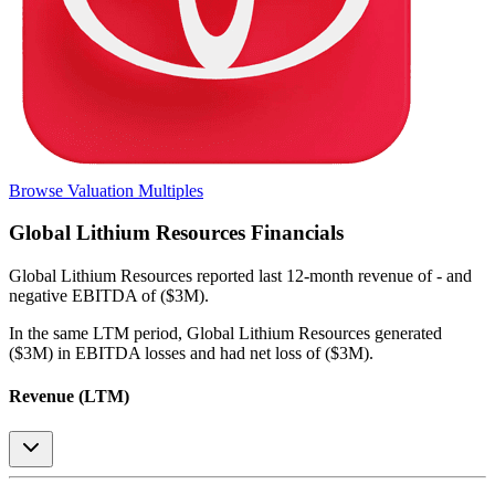
Browse Valuation Multiples
Global Lithium Resources
Financials
Global Lithium Resources
reported
last 12-month
revenue of - and
negative EBITDA of ($3M)
.
In the same LTM period
,
Global Lithium Resources
generated
($3M) in EBITDA losses and had net loss of ($3M)
.
Revenue (LTM)