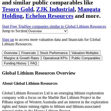
and similar public comparables like
Tesoro Gold
,
ZJK Industrial
,
Mangata
Holding
,
Echelon Resources
and more.
Start Free Trial
See companies similar to
Global Lithium Resources
Jump to Section
Sign up
to access more valuation data and financials for
Global
Lithium Resources
.
Overview
Financials
Stock Performance
Valuation Multiples
Margins & Growth Rates
Operational KPIs
Public Comparables
Funding History
FAQ
Global Lithium Resources
Overview
About
Global Lithium Resources
Global Lithium Resources Ltd is an emerging lithium exploration
company with a focus on the Marble Bar Lithium Project in the
Pilbara region of Western Australia and an interest in the exploration
rights and future mining rights to lithium and lithium-associated
mineral rights in the Manna Lithium Project.