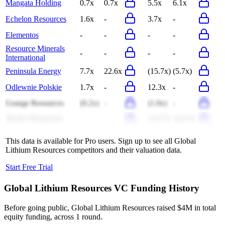
Mangata Holding
0.7x
0.7x
5.5x
6.1x
Echelon Resources
1.6x
-
3.7x
-
Elementos
-
-
-
-
Resource Minerals
-
-
-
-
International
Peninsula Energy
7.7x
22.6x
(15.7x)
(5.7x)
Odlewnie Polskie
1.7x
-
12.3x
-
Grange Resources
(0.2x)
-
(1.0x)
-
DevEx Resources
-
-
(14.7x)
(14.1x)
This data is available for Pro users. Sign up to see all
Global
Lithium Resources
competitors and their valuation data.
Start Free Trial
Global Lithium Resources
VC Funding History
Before going public, Global Lithium Resources raised $4M in total
equity funding, across 1 round.