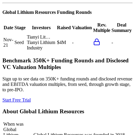
Global Lithium Resources
Funding Rounds
Rev.
Deal
Date
Stage
Investors
Raised
Valuation
Multiple
Summary
Tianyi Lit…
Nov-
Seed
Tianyi Lithium
$4M
-
-
21
Industry
Benchmark 350K+ Funding Rounds and Disclosed
VC Valuation Multiples
Sign up to see data on 350K+ funding rounds and disclosed revenue
and EBITDA valuation multiples, from seed, through growth stage,
to pre-IPO.
Start Free Trial
About
Global Lithium Resources
When was
Global
Lithium
Global Lithium Resources was founded in 2018.