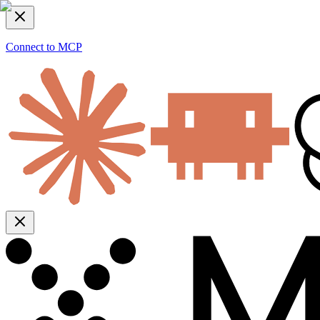
Connect to MCP