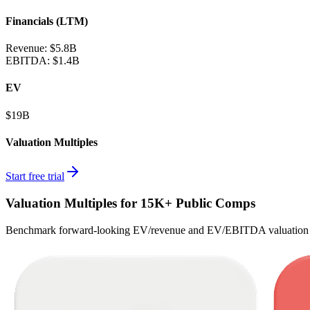
Financials (LTM)
Revenue:
$5.8B
EBITDA
:
$1.4B
EV
$19B
Valuation Multiples
Start free trial
Valuation Multiples for 15K+ Public Comps
Benchmark forward-looking EV/revenue and EV/EBITDA valuation m