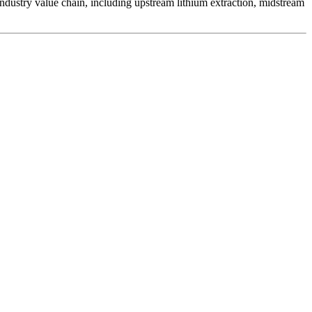
 industry value chain, including upstream lithium extraction, midstream