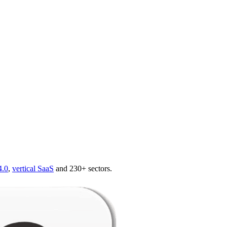
4.0
,
vertical SaaS
and 230+ sectors.