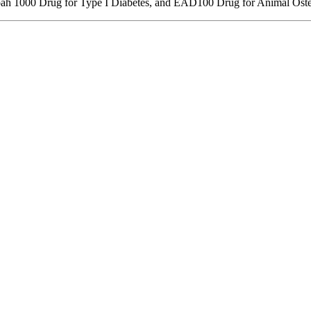
ah 1000 Drug for Type I Diabetes, and EAD100 Drug for Animal Osteoa