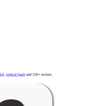
4.0
,
vertical SaaS
and 230+ sectors.