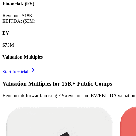
Financials (FY)
Revenue:
$18K
EBITDA
:
($3M)
EV
$73M
Valuation Multiples
Start free trial
Valuation Multiples for 15K+ Public Comps
Benchmark forward-looking EV/revenue and EV/EBITDA valuation m