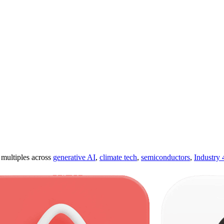
ultiples across
generative AI
,
climate tech
,
semiconductors
,
Industry 