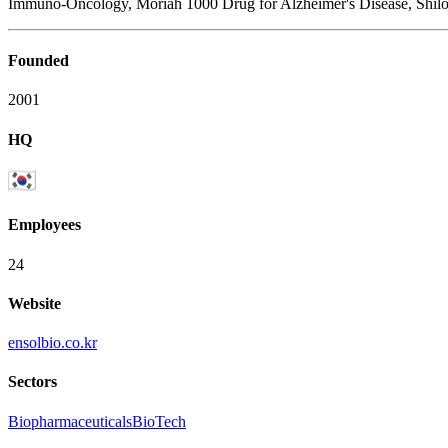
Immuno-Oncology, Moriah 1000 Drug for Alzheimer's Disease, Shilo
Founded
2001
HQ
Employees
24
Website
ensolbio.co.kr
Sectors
Biopharmaceuticals
BioTech