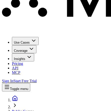
Use Cases
Coverage
Insights
Pricing
API
MCP
Sign In
Start Free Trial
Toggle menu