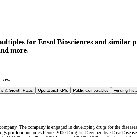
ltiples for Ensol Biosciences
and similar p
and more.
ences
.
ns & Growth Rates
Operational KPIs
Public Comparables
Funding Hist
ompany. The company is engaged in developing drugs for the diseases th
s drugs portfolio includes Peniel 2000 Drug for Degenerative Disc Disea