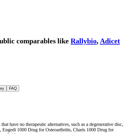
ublic comparables like
Rallybio
,
Adicet
ory
FAQ
at have no therapeutic alternatives, such as a degenerative disc,
se, Engedi 1000 Drug for Osteoarthritis, Charis 1000 Drug for