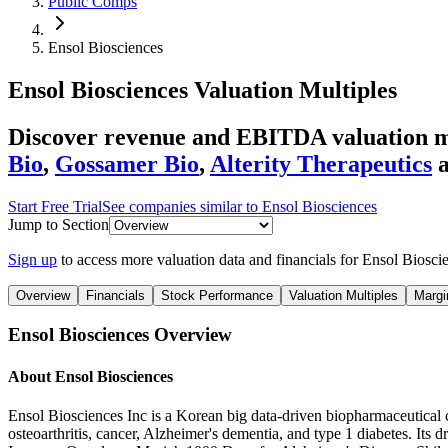
Public Comps
Ensol Biosciences
Ensol Biosciences
Valuation Multiples
Discover revenue and EBITDA valuation mu
Bio
,
Gossamer Bio
,
Alterity Therapeutics
Start Free Trial
See companies similar to
Ensol Biosciences
Jump to Section
Sign up
to access more valuation data and financials for
Ensol Biosci
Overview
Financials
Stock Performance
Valuation Multiples
Margi
Ensol Biosciences
Overview
About
Ensol Biosciences
Ensol Biosciences Inc is a Korean big data-driven biopharmaceutical c
osteoarthritis, cancer, Alzheimer's dementia, and type 1 diabetes. It