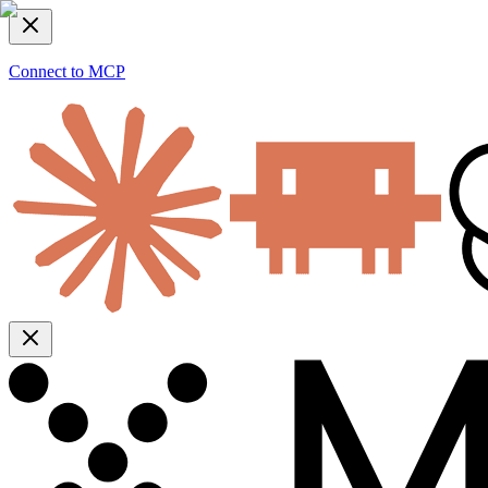
Connect to MCP