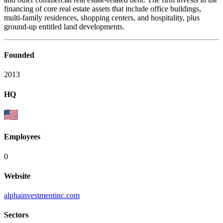
financing of core real estate assets that include office buildings,
multi-family residences, shopping centers, and hospitality, plus
ground-up entitled land developments.
Founded
2013
HQ
Employees
0
Website
alphainvestmentinc.com
Sectors