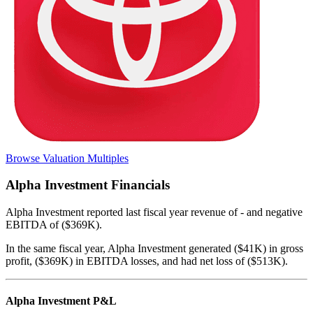
Browse Valuation Multiples
Alpha Investment
Financials
Alpha Investment
reported
last fiscal year
revenue of - and negative
EBITDA of ($369K)
.
In the same fiscal year
,
Alpha Investment
generated
($41K) in gross
profit, ($369K) in EBITDA losses, and had net loss of ($513K)
.
Alpha Investment
P&L