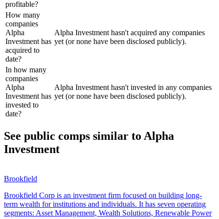
profitable?
How many
companies
Alpha
Alpha Investment hasn't acquired any companies
Investment has
yet (or none have been disclosed publicly).
acquired to
date?
In how many
companies
Alpha
Alpha Investment hasn't invested in any companies
Investment has
yet (or none have been disclosed publicly).
invested to
date?
See public comps similar to
Alpha
Investment
Brookfield
Brookfield Corp is an investment firm focused on building long-
term wealth for institutions and individuals. It has seven operating
segments: Asset Management, Wealth Solutions, Renewable Power