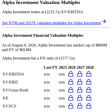
Alpha Investment
Valuation Multiples
Alpha Investment
trades at
(2233.7x) EV/EBITDA
.
See NTM and 2027E valuation multiples for
Alpha Investment
Alpha Investment
Financial Valuation Multiples
As of August 6, 2026, Alpha Investment has market cap of $809M
and EV of $824M.
Alpha Investment
has a P/E ratio of
(1577.5x)
.
Last FY
2023
2026
2027
2028
EV/EBITDA
n/m
n/m
EV/EBIT
n/m
n/m
EV/Gross Profit
n/m
n/m
P/E
n/m
n/m
EV/FCF
n/m
n/m