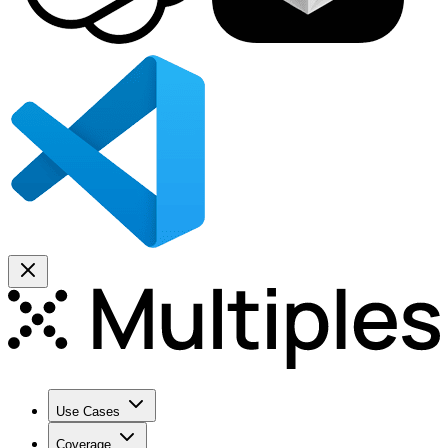
Use Cases
Coverage