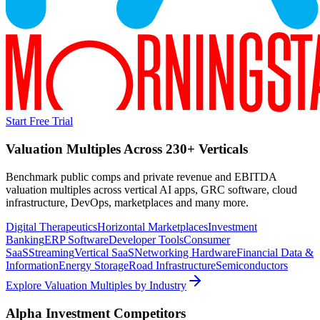
Start Free Trial
Valuation Multiples Across 230+ Verticals
Benchmark public comps and private revenue and EBITDA
valuation multiples across vertical AI apps, GRC software, cloud
infrastructure, DevOps, marketplaces and many more.
Digital Therapeutics
Horizontal Marketplaces
Investment
Banking
ERP Software
Developer Tools
Consumer
SaaS
Streaming
Vertical SaaS
Networking Hardware
Financial Data &
Information
Energy Storage
Road Infrastructure
Semiconductors
Explore Valuation Multiples by Industry
Alpha Investment
Competitors