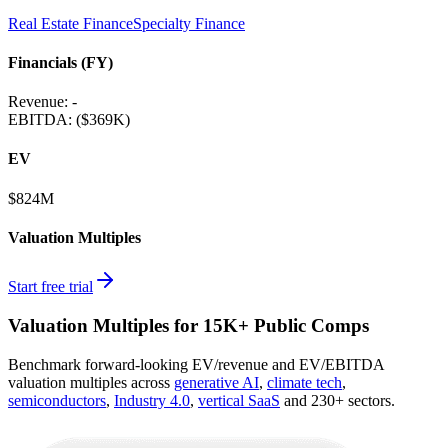
Real Estate Finance
Specialty Finance
Financials (FY)
Revenue:
-
EBITDA
:
($369K)
EV
$824M
Valuation Multiples
Start free trial
Valuation Multiples for 15K+ Public Comps
Benchmark forward-looking EV/revenue and EV/EBITDA
valuation multiples across
generative AI
,
climate tech
,
semiconductors
,
Industry 4.0
,
vertical SaaS
and 230+ sectors.