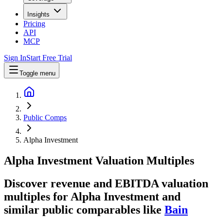
Insights
Pricing
API
MCP
Sign In
Start Free Trial
Toggle menu
Public Comps
Alpha Investment
Alpha Investment
Valuation Multiples
Discover revenue and EBITDA valuation
multiples for Alpha Investment
and
similar public comparables like
Bain