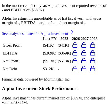
In the most recent fiscal year,
Alpha Investment
reported revenue of
-
and
EBITDA
of
($369K)
.
Alpha Investment
is
unprofitable
as of last fiscal year, with
gross
margin of -, EBITDA margin of -, and net margin of -
.
See analyst estimates for
Alpha Investment
Last FY
2023
2026
2027
2028
Gross Profit
($41K)
($41K)
EBITDA
($369K)
($369K)
Net Profit
($513K)
($513K)
Net Debt
$312K
-
Financial data powered by Morningstar, Inc.
Alpha Investment
Stock Performance
Alpha Investment
has current market cap of
$809M
, and enterprise
value of $824M.