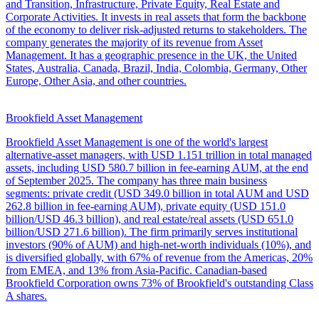
and Transition, Infrastructure, Private Equity, Real Estate and
Corporate Activities. It invests in real assets that form the backbone
of the economy to deliver risk-adjusted returns to stakeholders. The
company generates the majority of its revenue from Asset
Management. It has a geographic presence in the UK, the United
States, Australia, Canada, Brazil, India, Colombia, Germany, Other
Europe, Other Asia, and other countries.
Brookfield Asset Management
Brookfield Asset Management is one of the world's largest
alternative-asset managers, with USD 1.151 trillion in total managed
assets, including USD 580.7 billion in fee-earning AUM, at the end
of September 2025. The company has three main business
segments: private credit (USD 349.0 billion in total AUM and USD
262.8 billion in fee-earning AUM), private equity (USD 151.0
billion/USD 46.3 billion), and real estate/real assets (USD 651.0
billion/USD 271.6 billion). The firm primarily serves institutional
investors (90% of AUM) and high-net-worth individuals (10%), and
is diversified globally, with 67% of revenue from the Americas, 20%
from EMEA, and 13% from Asia-Pacific. Canadian-based
Brookfield Corporation owns 73% of Brookfield's outstanding Class
A shares.