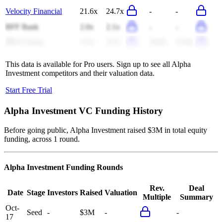
Velocity Financial
21.6x
24.7x
-
-
BFF Bank
2.0x
2.1x
-
-
PRA Group
3.5x
3.5x
16.6x
12.9x
This data is available for Pro users. Sign up to see all
Alpha
Investment
competitors and their valuation data.
Start Free Trial
Alpha Investment
VC Funding History
Before going public, Alpha Investment raised $3M in total equity
funding, across 1 round.
Alpha Investment
Funding Rounds
Rev.
Deal
Date
Stage
Investors
Raised
Valuation
Multiple
Summary
Oct-
Seed
-
$3M
-
-
17