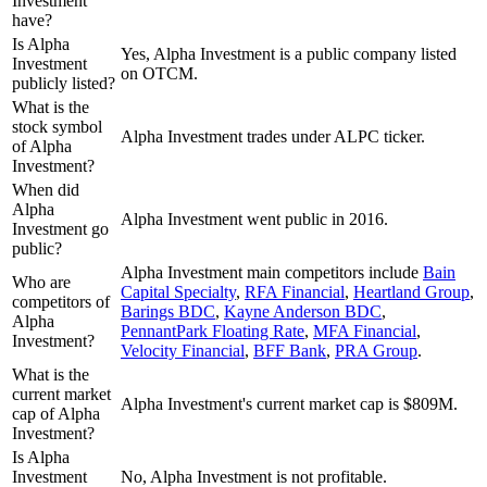
Investment
have?
Is Alpha
Yes, Alpha Investment is a public company listed
Investment
on OTCM.
publicly listed?
What is the
stock symbol
Alpha Investment trades under ALPC ticker.
of Alpha
Investment?
When did
Alpha
Alpha Investment went public in 2016.
Investment go
public?
Alpha Investment
main competitors include
Bain
Who are
Capital Specialty
,
RFA Financial
,
Heartland Group
,
competitors of
Barings BDC
,
Kayne Anderson BDC
,
Alpha
PennantPark Floating Rate
,
MFA Financial
,
Investment?
Velocity Financial
,
BFF Bank
,
PRA Group
.
What is the
current market
Alpha Investment's current market cap is $809M.
cap of Alpha
Investment?
Is Alpha
Investment
No, Alpha Investment is not profitable.