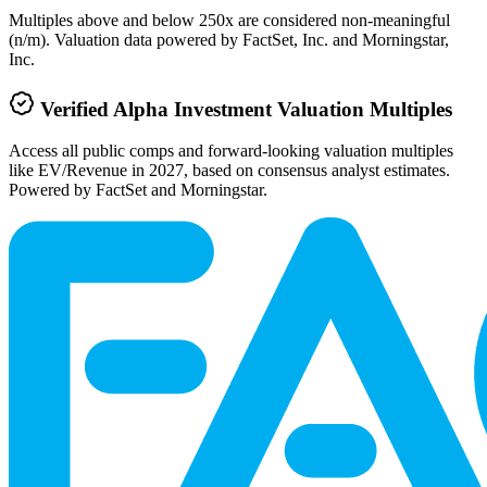
Multiples above and below 250x are considered non-meaningful
(n/m). Valuation data powered by FactSet, Inc. and Morningstar,
Inc.
Verified
Alpha Investment
Valuation Multiples
Access all public comps and forward-looking valuation multiples
like EV/Revenue in 2027, based on consensus analyst estimates.
Powered by FactSet and Morningstar.