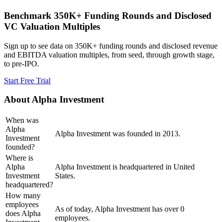
Benchmark 350K+ Funding Rounds and Disclosed
VC Valuation Multiples
Sign up to see data on 350K+ funding rounds and disclosed revenue
and EBITDA valuation multiples, from seed, through growth stage,
to pre-IPO.
Start Free Trial
About
Alpha Investment
When was
Alpha
Alpha Investment was founded in 2013.
Investment
founded?
Where is
Alpha
Alpha Investment is headquartered in United
Investment
States.
headquartered?
How many
employees
As of today, Alpha Investment has over 0
does Alpha
employees.