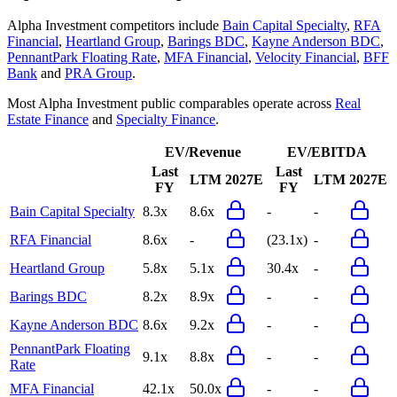
Alpha Investment
competitors include
Bain Capital Specialty
,
RFA
Financial
,
Heartland Group
,
Barings BDC
,
Kayne Anderson BDC
,
PennantPark Floating Rate
,
MFA Financial
,
Velocity Financial
,
BFF
Bank
and
PRA Group
.
Most
Alpha Investment
public comparables operate across
Real
Estate Finance
and
Specialty Finance
.
EV/Revenue
EV/EBITDA
Last
Last
LTM
2027E
LTM
2027E
FY
FY
Bain Capital Specialty
8.3x
8.6x
-
-
RFA Financial
8.6x
-
(23.1x)
-
Heartland Group
5.8x
5.1x
30.4x
-
Barings BDC
8.2x
8.9x
-
-
Kayne Anderson BDC
8.6x
9.2x
-
-
PennantPark Floating
9.1x
8.8x
-
-
Rate
MFA Financial
42.1x
50.0x
-
-