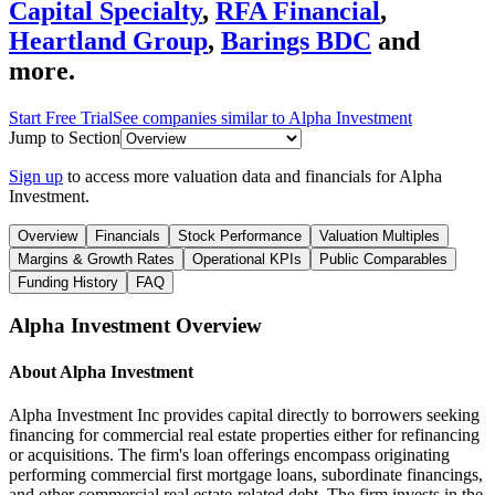
Capital Specialty
,
RFA Financial
,
Heartland Group
,
Barings BDC
and
more.
Start Free Trial
See companies similar to
Alpha Investment
Jump to Section
Sign up
to access more valuation data and financials for
Alpha
Investment
.
Overview
Financials
Stock Performance
Valuation Multiples
Margins & Growth Rates
Operational KPIs
Public Comparables
Funding History
FAQ
Alpha Investment
Overview
About
Alpha Investment
Alpha Investment Inc provides capital directly to borrowers seeking
financing for commercial real estate properties either for refinancing
or acquisitions. The firm's loan offerings encompass originating
performing commercial first mortgage loans, subordinate financings,
and other commercial real estate-related debt. The firm invests in the