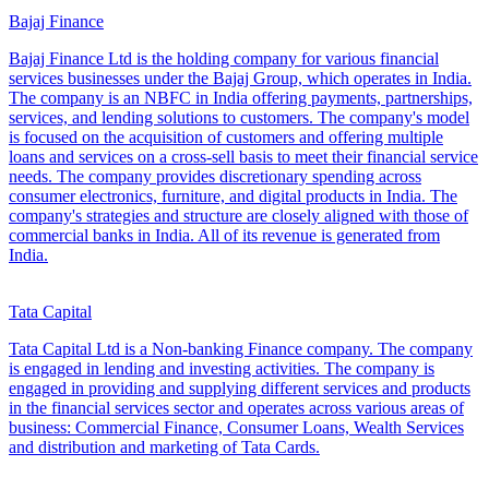
Bajaj Finance
Bajaj Finance Ltd is the holding company for various financial
services businesses under the Bajaj Group, which operates in India.
The company is an NBFC in India offering payments, partnerships,
services, and lending solutions to customers. The company's model
is focused on the acquisition of customers and offering multiple
loans and services on a cross-sell basis to meet their financial service
needs. The company provides discretionary spending across
consumer electronics, furniture, and digital products in India. The
company's strategies and structure are closely aligned with those of
commercial banks in India. All of its revenue is generated from
India.
Tata Capital
Tata Capital Ltd is a Non-banking Finance company. The company
is engaged in lending and investing activities. The company is
engaged in providing and supplying different services and products
in the financial services sector and operates across various areas of
business: Commercial Finance, Consumer Loans, Wealth Services
and distribution and marketing of Tata Cards.