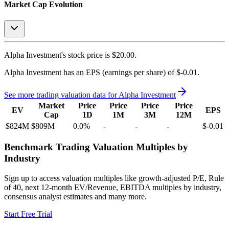
Market Cap Evolution
Alpha Investment's
stock price is
$20.00
.
Alpha Investment
has an EPS (earnings per share) of
$-0.01
.
See more trading valuation data for
Alpha Investment
Market
Price
Price
Price
Price
EV
EPS
Cap
1D
1M
3M
12M
$824M
$809M
0.0
%
-
-
-
$-0.01
Benchmark Trading Valuation Multiples by
Industry
Sign up to access valuation multiples like growth-adjusted P/E, Rule
of 40, next 12-month EV/Revenue, EBITDA multiples by industry,
consensus analyst estimates and many more.
Start Free Trial