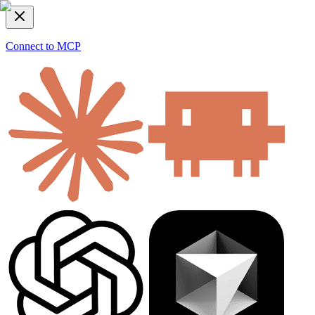
Connect to MCP