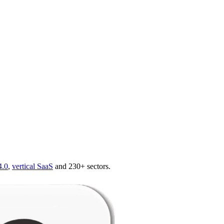
4.0
,
vertical SaaS
and 230+ sectors.