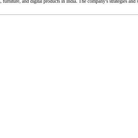
urniture, and digital products in India. The company's strategies and s