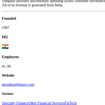
company provides discretionary spending across consumer electronics, f
All of its revenue is generated from India.
Founded
1987
HQ
Employees
61.3K
Website
aboutbajajfinserv.com
Sectors
Specialty Finance
Other Financial Services
FinTech