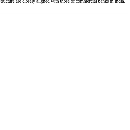
tructure are closely aligned with those of commercial banks in India.