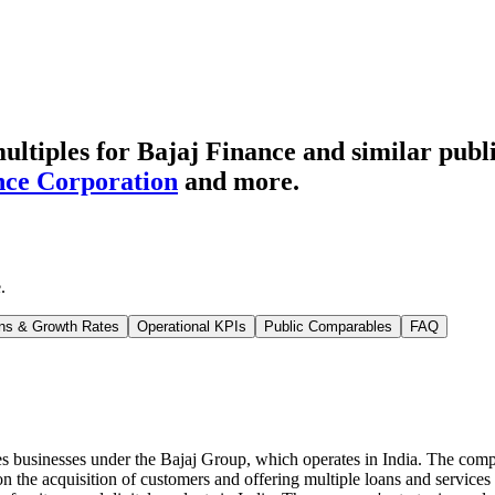
ltiples for Bajaj Finance
and similar publ
ce Corporation
and more.
e
.
ns & Growth Rates
Operational KPIs
Public Comparables
FAQ
ces businesses under the Bajaj Group, which operates in India. The comp
the acquisition of customers and offering multiple loans and services on