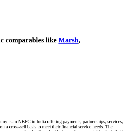
ic comparables like
Marsh
,
any is an NBFC in India offering payments, partnerships, services,
 a cross-sell basis to meet their financial service needs. The