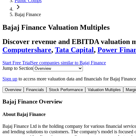
Public Comps
Bajaj Finance
Bajaj Finance
Valuation Multiples
Discover revenue and EBITDA valuation mu
Computershare
,
Tata Capital
,
Power Finan
Start Free Trial
See companies similar to
Bajaj Finance
Jump to Section
Sign up
to access more valuation data and financials for
Bajaj Financ
Overview
Financials
Stock Performance
Valuation Multiples
Margi
Bajaj Finance
Overview
About
Bajaj Finance
Bajaj Finance Ltd is the holding company for various financial servi
and lending solutions to customers. The company's model is focused on 