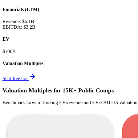
Financials (LTM)
Revenue:
$6.1B
EBITDA
:
$3.2B
EV
$106B
Valuation Multiples
Start free trial
Valuation Multiples for 15K+ Public Comps
Benchmark forward-looking EV/revenue and EV/EBITDA valuation m