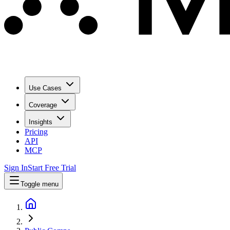
Use Cases
Coverage
Insights
Pricing
API
MCP
Sign In
Start Free Trial
Toggle menu