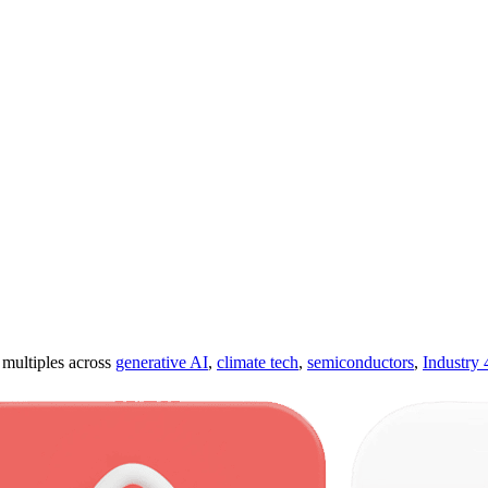
ultiples across
generative AI
,
climate tech
,
semiconductors
,
Industry 