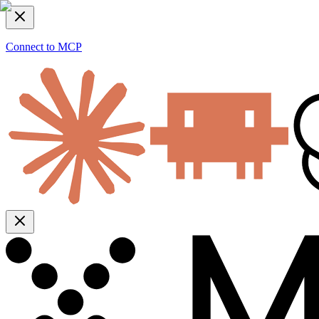
Connect to MCP