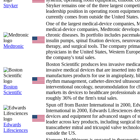
Stryker
Stryker remains one of the three largest competi
leadership position in operating room equipment
currently comes from outside the United States.
One of the largest medical-device companies,
medical-device companies, Medtronic develops 
chronic diseases. Its portfolio includes pacemaker
insulin pumps, spinal fixation devices, neurovas
Medtronic
therapy, and surgical tools. The company primari
physicians in the United States, Western Europ
the company's total sales.
Boston Scientific produces less invasive medica
invasive medical devices that are inserted into 
manufactures products for use in angioplasty, bl
rhythm management, catheter-directed ultrasound
Boston
interventional oncology, neuromodulation for ch
Scientific
markets its devices to healthcare professionals a
roughly 36% of the firm's total sales.
Spun off from Baxter International in 2000, E
International in 2000, Edwards Lifesciences de
devices and equipment for advanced stages of stru
leader across key products, including surgical ti
Edwards
transcatheter mitral and tricuspid valve technolo
Lifesciences
outside the US.
Siemens Healthineers is engaged in therapeutic