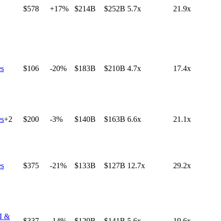
$578
+17%
$214B
$252B
5.7x
21.9x
es
$106
-20%
$183B
$210B
4.7x
17.4x
es
+
2
$200
-3%
$140B
$163B
6.6x
21.1x
es
$375
-21%
$133B
$127B
12.7x
29.2x
I &
$337
-14%
$129B
$141B
5.6x
19.6x