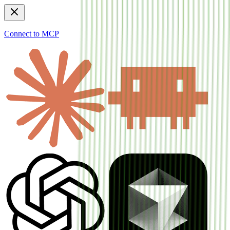
Connect to MCP