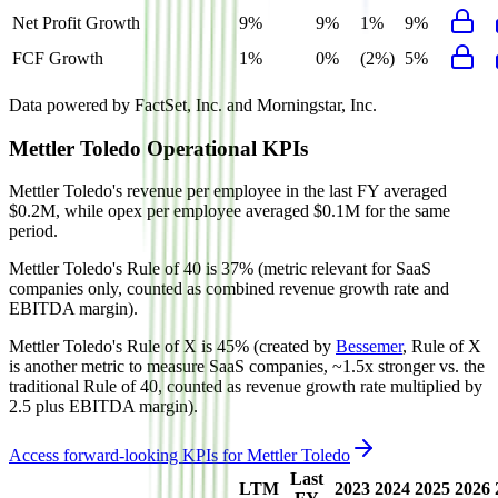
Net Profit Growth
9%
9%
1%
9%
FCF Growth
1%
0%
(2%)
5%
Data powered by FactSet, Inc. and Morningstar, Inc.
Mettler Toledo
Operational KPIs
Mettler Toledo's revenue per employee in the last FY averaged
$0.2M, while opex per employee averaged $0.1M for the same
period.
Mettler Toledo's
Rule of 40 is
37%
(metric relevant for SaaS
companies only, counted as combined revenue growth rate and
EBITDA margin).
Mettler Toledo's
Rule of X is
45%
(created by
Bessemer
, Rule of X
is another metric to measure SaaS companies, ~1.5x stronger vs. the
traditional Rule of 40, counted as revenue growth rate multiplied by
2.5 plus EBITDA margin).
Access forward-looking KPIs for
Mettler Toledo
Last
LTM
2023
2024
2025
2026