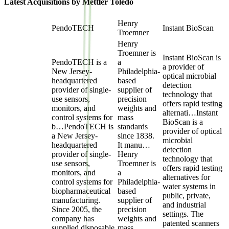
Latest Acquisitions by
Mettler Toledo
Henry
PendoTECH
Instant BioScan
Troemner
Henry
Troemner is
Instant BioScan is
PendoTECH is a
a
a provider of
New Jersey-
Philadelphia-
optical microbial
headquartered
based
detection
provider of single-
supplier of
technology that
use sensors,
precision
offers rapid testing
monitors, and
weights and
alternati…
Instant
control systems for
mass
BioScan is a
b…
PendoTECH is
standards
provider of optical
a New Jersey-
since 1838.
microbial
headquartered
It manu…
detection
provider of single-
Henry
technology that
use sensors,
Troemner is
offers rapid testing
monitors, and
a
alternatives for
control systems for
Philadelphia-
water systems in
biopharmaceutical
based
public, private,
manufacturing.
supplier of
and industrial
Since 2005, the
precision
settings. The
company has
weights and
patented scanners
supplied disposable
mass