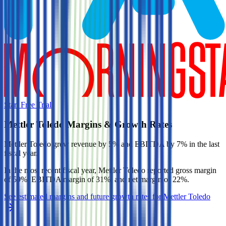
Start Free Trial
Mettler Toledo
Margins & Growth Rates
Mettler Toledo grew revenue by 5% and EBITDA by 7% in the last
fiscal year.
In the most recent fiscal year,
Mettler Toledo
reported
gross margin
of 59%, EBITDA margin of 31%, and net margin of 22%
.
See estimated margins and future growth rates for
Mettler Toledo