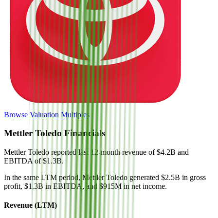
Browse Valuation Multiples
Mettler Toledo
Financials
Mettler Toledo
reported
last 12-month
revenue of $4.2B and
EBITDA of $1.3B
.
In the same LTM period
,
Mettler Toledo
generated
$2.5B in gross
profit, $1.3B in EBITDA, and $915M in net income
.
Revenue (LTM)