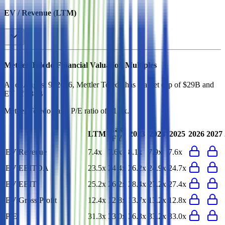
EV / Revenue (LTM)
Mettler Toledo
Financial Valuation Multiples
As of August 9, 2026, Mettler Toledo has market cap of $29B and
EV of $31B.
Mettler Toledo
has a P/E ratio of
31.3x
.
Last
LTM
2023
2024
2025
2026
2027
FY
EV/Revenue
7.4x
7.6x
8.1x
7.9x
7.6x
EV/EBITDA
23.5x
24.4x
26.2x
24.9x
24.7x
EV/EBIT
25.2x
26.2x
28.4x
27.2x
27.4x
EV/Gross Profit
12.4x
12.8x
13.7x
13.2x
12.8x
P/E
31.3x
33.0x
36.3x
33.2x
33.0x