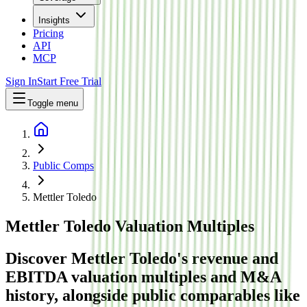
Insights
Pricing
API
MCP
Sign In
Start Free Trial
Toggle menu
Public Comps
Mettler Toledo
Mettler Toledo
Valuation Multiples
Discover Mettler Toledo's revenue and
EBITDA valuation multiples and M&A
history
, alongside public comparables like