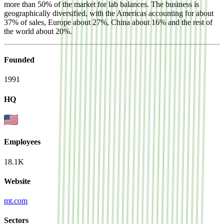
more than 50% of the market for lab balances. The business is
geographically diversified, with the Americas accounting for about
37% of sales, Europe about 27%, China about 16% and the rest of
the world about 20%.
Founded
1991
HQ
Employees
18.1K
Website
mt.com
Sectors