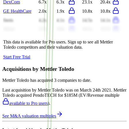
DexCom
6.7x
6.3x
23.1x
20.4x
GE HealthCare
2.0x
1.9x
10.8x
10.8x
Steris
4.2x
4.1x
14.5x
14.1x
Alcon
3.7x
3.6x
14.1x
13.7x
This data is available for Pro users. Sign up to see all
Mettler
Toledo
competitors and their valuation data.
Start Free Trial
Acquisitions by
Mettler Toledo
Mettler Toledo
has acquired
3 companies
to date.
Last acquisition by
Mettler Toledo
was on
March 24th 2021
.
Mettler
Toledo
acquired
PendoTECH
for $185M
(EV/Revenue multiple
available to Pro users
)
.
See M&A valuation multiples