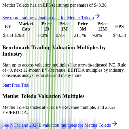
Mettler Toledo
has an EPS (earnings per share) of
$43.38
.
See more trading valuation data for
Mettler Toledo
Market
Price
Price
Price
Price
EV
EPS
Cap
1D
1M
3M
12M
$31B
$29B
0.0
%
0.9
%
21.1
%
9.9
%
$43.38
Benchmark Trading Valuation Multiples by
Industry
Sign up to access valuation multiples like growth-adjusted P/E, Rule
of 40, next 12-month EV/Revenue, EBITDA multiples by industry,
consensus analyst estimates and many more.
Start Free Trial
Mettler Toledo
Valuation Multiples
Mettler Toledo
trades at
7.4x EV/Revenue multiple, and 23.5x
EV/EBITDA
.
See NTM and 2027E valuation multiples for
Mettler Toledo