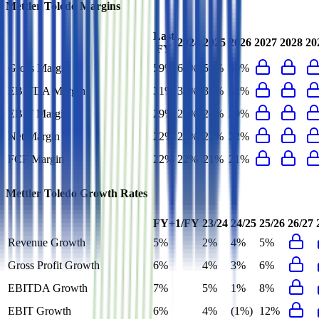
Mettler Toledo
Margins
Last
2024
2025
2026
2027
2028
20
FY
Gross Margin
59%
60%
59%
60%
EBITDA Margin
31%
32%
31%
32%
EBIT Margin
29%
29%
28%
29%
Net Margin
22%
22%
22%
22%
FCF Margin
22%
22%
21%
21%
Mettler Toledo
Growth Rates
FY+1/FY
23/24
24/25
25/26
26/27
Revenue Growth
5%
2%
4%
5%
Gross Profit Growth
6%
4%
3%
6%
EBITDA Growth
7%
5%
1%
8%
EBIT Growth
6%
4%
(1%)
12%