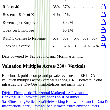
FY
Rule of 40
36%
37%
-
-
-
Bessemer Rule of X
44%
45%
-
-
-
Revenue per Employee
-
$0.2M
-
-
-
Opex per Employee
-
$0.1M
-
-
-
R&D Expenses to Revenue
5%
5%
5%
5%
5%
Opex to Revenue
-
32%
31%
31%
32%
Data powered by FactSet, Inc. and Morningstar, Inc.
Valuation Multiples Across 230+ Verticals
Benchmark public comps and private revenue and EBITDA
valuation multiples across vertical AI apps, GRC software, cloud
infrastructure, DevOps, marketplaces and many more.
Digital Therapeutics
Horizontal Marketplaces
Investment
Banking
ERP Software
Developer Tools
Consumer
SaaS
Streaming
Vertical SaaS
Networking Hardware
Financial Data &
Information
Energy Storage
Road Infrastructure
Semiconductors