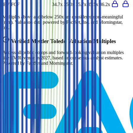
EV/FCF
34.7x
35.0x
35.7x
35.5x
36.2x
Multiples above and below 250x are considered non-meaningful
(n/m). Valuation data powered by FactSet, Inc. and Morningstar,
Inc.
Verified
Mettler Toledo
Valuation Multiples
Access all public comps and forward-looking valuation multiples
like EV/Revenue in 2027, based on consensus analyst estimates.
Powered by FactSet and Morningstar.