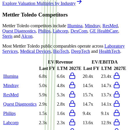
Explore Valuation Multiples by Industry
Mettler Toledo
Competitors
Mettler Toledo
competitors include
Illumina
,
Mindray
,
ResMed
,
Quest Diagnostics
,
Philips
,
Labcorp
,
DexCom
,
GE HealthCare
,
Steris
and
Alcon
.
Most
Mettler Toledo
public comparables operate across
Laboratory
Services
,
Medical Devices
,
BioTech
,
DeepTech
and
HealthTech
.
EV/Revenue
EV/EBITDA
Last FY
LTM
2027E
Last FY
LTM
2027E
Illumina
6.8x
6.6x
20.4x
23.4x
Mindray
5.0x
4.8x
14.5x
14.7x
ResMed
5.9x
5.3x
15.7x
13.7x
Quest Diagnostics
2.9x
2.8x
14.7x
14.1x
Philips
1.5x
1.6x
9.4x
9.1x
Labcorp
2.3x
2.3x
13.6x
12.9x