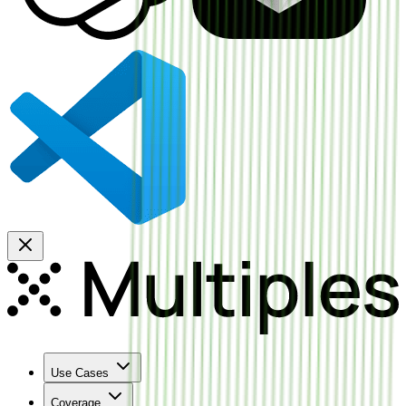
Use Cases
Coverage