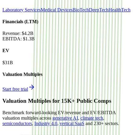
Laboratory Services
Medical Devices
BioTech
DeepTech
HealthTech
Financials (LTM)
Revenue:
$4.2B
EBITDA
:
$1.3B
EV
$31B
Valuation Multiples
Start free trial
Valuation Multiples for 15K+ Public Comps
Benchmark forward-looking EV/revenue and EV/EBITDA
valuation multiples across
generative AI
,
climate tech
,
semiconductors
,
Industry 4.0
,
vertical SaaS
and 230+ sectors.