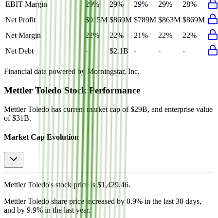
EBIT Margin
29%
29%
29%
29%
28%
Net Profit
$915M
$869M
$789M
$863M
$869M
Net Margin
22%
22%
21%
22%
22%
Net Debt
-
$2.1B
-
-
-
Financial data powered by Morningstar, Inc.
Mettler Toledo
Stock Performance
Mettler Toledo
has current market cap of
$29B
, and enterprise value
of $31B.
Market Cap Evolution
Mettler Toledo's
stock price is
$1,429.46
.
Mettler Toledo
share price
increased
by
0.9%
in the last 30 days,
and
by
9.9%
in the last year.