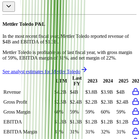
Mettler Toledo
P&L
In the most recent fiscal year,
Mettler Toledo
reported revenue of
$4B
and
EBITDA
of
$1.3B
.
Mettler Toledo
is
profitable
as of last fiscal year, with
gross margin
of 59%, EBITDA margin of 31%, and net margin of 22%
.
See analyst estimates for
Mettler Toledo
Last
LTM
2023
2024
2025
20
FY
Revenue
$4.2B
$4B
$3.8B
$3.9B
$4B
Gross Profit
$2.5B
$2.4B
$2.2B
$2.3B
$2.4B
Gross Margin
60%
59%
59%
60%
59%
EBITDA
$1.3B
$1.3B
$1.2B
$1.2B
$1.2B
EBITDA Margin
31%
31%
31%
32%
31%