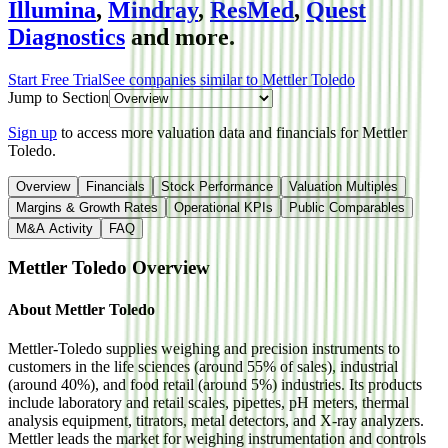
Illumina
,
Mindray
,
ResMed
,
Quest
Diagnostics
and more.
Start Free Trial
See companies similar to
Mettler Toledo
Jump to Section
Sign up
to access more valuation data and financials for
Mettler
Toledo
.
Overview
Financials
Stock Performance
Valuation Multiples
Margins & Growth Rates
Operational KPIs
Public Comparables
M&A Activity
FAQ
Mettler Toledo
Overview
About
Mettler Toledo
Mettler-Toledo supplies weighing and precision instruments to
customers in the life sciences (around 55% of sales), industrial
(around 40%), and food retail (around 5%) industries. Its products
include laboratory and retail scales, pipettes, pH meters, thermal
analysis equipment, titrators, metal detectors, and X-ray analyzers.
Mettler leads the market for weighing instrumentation and controls