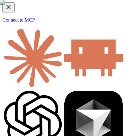
Connect to MCP