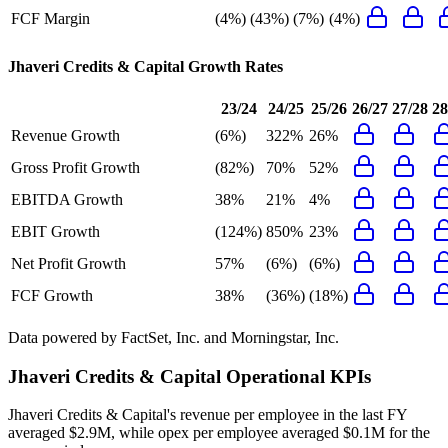
FCF Margin
(4%)
(43%)
(7%)
(4%)
Jhaveri Credits & Capital
Growth Rates
23/24
24/25
25/26
26/27
27/28
28
Revenue Growth
(6%)
322%
26%
Gross Profit Growth
(82%)
70%
52%
EBITDA Growth
38%
21%
4%
EBIT Growth
(124%)
850%
23%
Net Profit Growth
57%
(6%)
(6%)
FCF Growth
38%
(36%)
(18%)
Data powered by FactSet, Inc. and Morningstar, Inc.
Jhaveri Credits & Capital
Operational KPIs
Jhaveri Credits & Capital's revenue per employee in the last FY
averaged $2.9M, while opex per employee averaged $0.1M for the