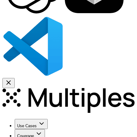
Use Cases
Coverage