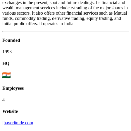
exchanges in the present, spot and future dealings. Its financial and
wealth management services include e-trading of the major shares in
various sectors. It also offers other financial services such as Mutual
funds, commodity trading, derivative trading, equity trading, and
initial public offers. It operates in India.
Founded
1993
HQ
Employees
4
Website
jhaveritrade.com