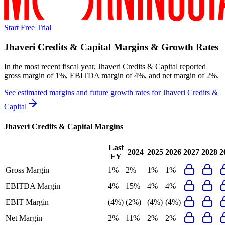
Start Free Trial
Jhaveri Credits & Capital
Margins & Growth Rates
In the most recent fiscal year,
Jhaveri Credits & Capital
reported
gross margin of 1%, EBITDA margin of 4%, and net margin of 2%
.
See estimated margins and future growth rates for
Jhaveri Credits &
Capital
Jhaveri Credits & Capital
Margins
Last
2024
2025
2026
2027
2028
2
FY
Gross Margin
1%
2%
1%
1%
EBITDA Margin
4%
15%
4%
4%
EBIT Margin
(4%)
(2%)
(4%)
(4%)
Net Margin
2%
11%
2%
2%