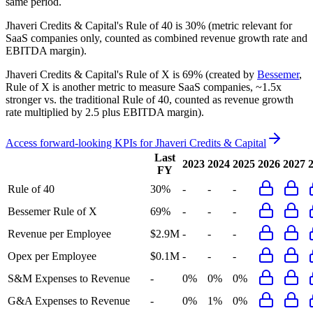
same period.
Jhaveri Credits & Capital's
Rule of 40 is
30%
(metric relevant for
SaaS companies only, counted as combined revenue growth rate and
EBITDA margin).
Jhaveri Credits & Capital's
Rule of X is
69%
(created by
Bessemer
,
Rule of X is another metric to measure SaaS companies, ~1.5x
stronger vs. the traditional Rule of 40, counted as revenue growth
rate multiplied by 2.5 plus EBITDA margin).
Access forward-looking KPIs for
Jhaveri Credits & Capital
Last
2023
2024
2025
2026
2027
FY
Rule of 40
30%
-
-
-
Bessemer Rule of X
69%
-
-
-
Revenue per Employee
$2.9M
-
-
-
Opex per Employee
$0.1M
-
-
-
S&M Expenses to Revenue
-
0%
0%
0%
G&A Expenses to Revenue
-
0%
1%
0%