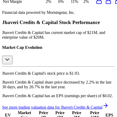
Net Margin
2%
6%
11%
2%
Financial data powered by Morningstar, Inc.
Jhaveri Credits & Capital
Stock Performance
Jhaveri Credits & Capital
has current market cap of
$21M
, and
enterprise value of $20M.
Market Cap Evolution
Jhaveri Credits & Capital's
stock price is
$1.93
.
Jhaveri Credits & Capital
share price
decreased
by
2.2%
in the last
30 days, and
by
26.7%
in the last year.
Jhaveri Credits & Capital
has an EPS (earnings per share) of
$0.02
.
See more trading valuation data for
Jhaveri Credits & Capital
Market
Price
Price
Price
Price
EV
EPS