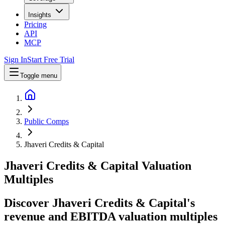
Insights
Pricing
API
MCP
Sign In
Start Free Trial
Toggle menu
Public Comps
Jhaveri Credits & Capital
Jhaveri Credits & Capital
Valuation
Multiples
Discover Jhaveri Credits & Capital's
revenue and EBITDA valuation multiples