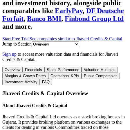
and investment history
, alongside public
comparables like
EarlyPay
,
DF Deutsche
Forfait
,
Banco BMI
,
Finbond Group Ltd
and more.
Start Free Trial
See companies similar to
Jhaveri Credits & Capital
Jump to Section
Sign up
to access more valuation data and financials for
Jhaveri
Credits & Capital
.
Overview
Financials
Stock Performance
Valuation Multiples
Margins & Growth Rates
Operational KPIs
Public Comparables
Investment Activity
FAQ
Jhaveri Credits & Capital
Overview
About
Jhaveri Credits & Capital
Jhaveri Credits & Capital Ltd operates as a stock broking houses in
Gujarat. It provides broking platform on various exchanges to the
clients for dealing in various Commodities traded on those