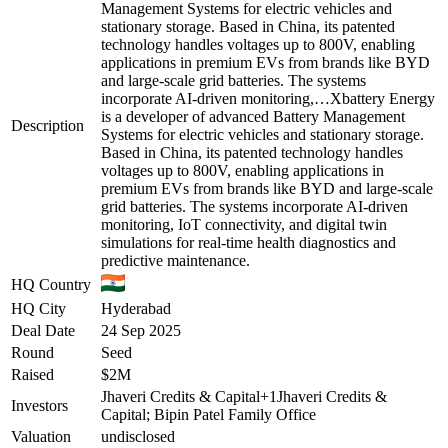
Management Systems for electric vehicles and
stationary storage. Based in China, its patented
technology handles voltages up to 800V, enabling
applications in premium EVs from brands like BYD
and large-scale grid batteries. The systems
incorporate AI-driven monitoring,…
Xbattery Energy
is a developer of advanced Battery Management
Description
Systems for electric vehicles and stationary storage.
Based in China, its patented technology handles
voltages up to 800V, enabling applications in
premium EVs from brands like BYD and large-scale
grid batteries. The systems incorporate AI-driven
monitoring, IoT connectivity, and digital twin
simulations for real-time health diagnostics and
predictive maintenance.
HQ Country
HQ City
Hyderabad
Deal Date
24 Sep 2025
Round
Seed
Raised
$2M
Jhaveri Credits & Capital
+
1
Jhaveri Credits &
Investors
Capital; Bipin Patel Family Office
Valuation
undisclosed