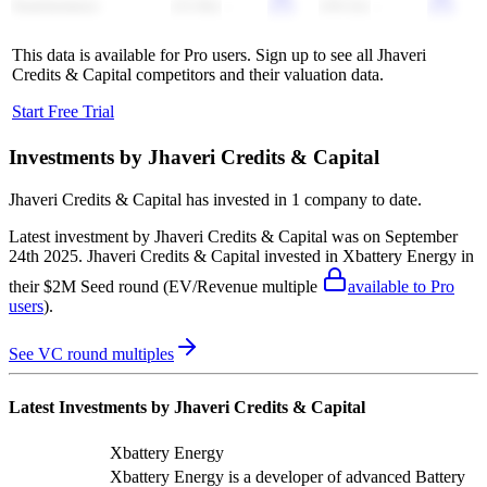
Sunrisemezz
(11.8x)
-
(10.2x)
-
This data is available for Pro users. Sign up to see all
Jhaveri
Credits & Capital
competitors and their valuation data.
Start Free Trial
Investments by
Jhaveri Credits & Capital
Jhaveri Credits & Capital
has invested in
1 company
to date.
Latest investment by
Jhaveri Credits & Capital
was on
September
24th 2025
.
Jhaveri Credits & Capital
invested in
Xbattery Energy
in
their $2M Seed round
(EV/Revenue multiple
available to Pro
users
)
.
See VC round multiples
Latest Investments by
Jhaveri Credits & Capital
Xbattery Energy
Xbattery Energy is a developer of advanced Battery