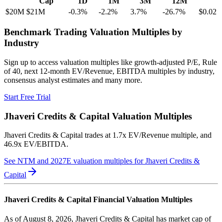
Cap
1D
1M
3M
12M
$20M
$21M
-0.3
%
-2.2
%
3.7
%
-26.7
%
$0.02
Benchmark Trading Valuation Multiples by
Industry
Sign up to access valuation multiples like growth-adjusted P/E, Rule
of 40, next 12-month EV/Revenue, EBITDA multiples by industry,
consensus analyst estimates and many more.
Start Free Trial
Jhaveri Credits & Capital
Valuation Multiples
Jhaveri Credits & Capital
trades at
1.7x EV/Revenue multiple, and
46.9x EV/EBITDA
.
See NTM and 2027E valuation multiples for
Jhaveri Credits &
Capital
Jhaveri Credits & Capital
Financial Valuation Multiples
As of August 8, 2026, Jhaveri Credits & Capital has market cap of