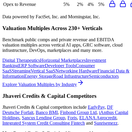
Opex to Revenue
5%
2%
4%
5%
Data powered by FactSet, Inc. and Morningstar, Inc.
Valuation Multiples Across 230+ Verticals
Benchmark public comps and private revenue and EBITDA
valuation multiples across vertical AI apps, GRC software, cloud
infrastructure, DevOps, marketplaces and many more.
Digital Therapeutics
Horizontal Marketplaces
Investment
Banking
ERP Software
Developer Tools
Consumer
SaaS
Streaming
Vertical SaaS
Networking Hardware
Financial Data &
Information
Energy Storage
Road Infrastructure
Semiconductors
Explore Valuation Multiples by Industry
Jhaveri Credits & Capital
Competitors
Jhaveri Credits & Capital
competitors include
EarlyPay
,
DF
Deutsche Forfait
,
Banco BMI
,
Finbond Group Ltd
,
iAnthus Capital
Holdings
,
Sancus Lending Group
,
Foris
,
ELANA Agrocredit
,
Integrated System Credit Consulting Fintech
and
Sunrisemezz
.