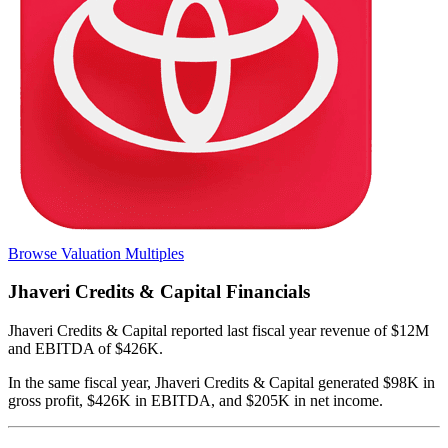
Browse Valuation Multiples
Jhaveri Credits & Capital
Financials
Jhaveri Credits & Capital
reported
last fiscal year
revenue of $12M
and EBITDA of $426K
.
In the same fiscal year
,
Jhaveri Credits & Capital
generated
$98K in
gross profit, $426K in EBITDA, and $205K in net income
.