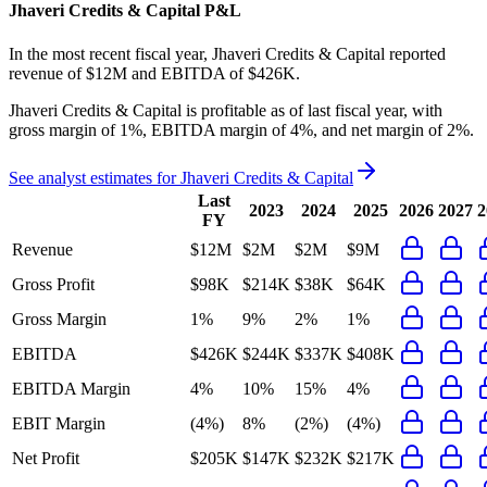
Jhaveri Credits & Capital
P&L
In the most recent fiscal year,
Jhaveri Credits & Capital
reported
revenue of
$12M
and
EBITDA
of
$426K
.
Jhaveri Credits & Capital
is
profitable
as of last fiscal year, with
gross margin of 1%, EBITDA margin of 4%, and net margin of 2%
.
See analyst estimates for
Jhaveri Credits & Capital
Last
2023
2024
2025
2026
2027
2
FY
Revenue
$12M
$2M
$2M
$9M
Gross Profit
$98K
$214K
$38K
$64K
Gross Margin
1%
9%
2%
1%
EBITDA
$426K
$244K
$337K
$408K
EBITDA Margin
4%
10%
15%
4%
EBIT Margin
(4%)
8%
(2%)
(4%)
Net Profit
$205K
$147K
$232K
$217K