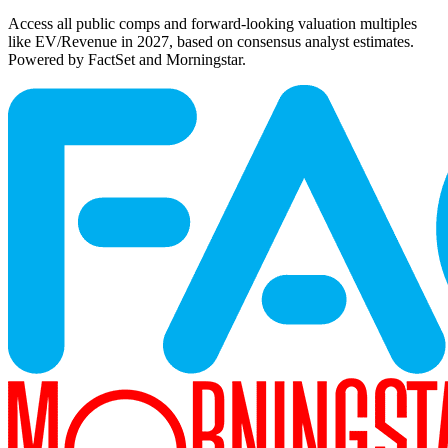
Access all public comps and forward-looking valuation multiples
like EV/Revenue in 2027, based on consensus analyst estimates.
Powered by FactSet and Morningstar.