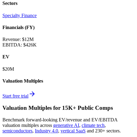
Sectors
Specialty Finance
Financials (FY)
Revenue:
$12M
EBITDA
:
$426K
EV
$20M
Valuation Multiples
Start free trial
Valuation Multiples for 15K+ Public Comps
Benchmark forward-looking EV/revenue and EV/EBITDA
valuation multiples across
generative AI
,
climate tech
,
semiconductors
,
Industry 4.0
,
vertical SaaS
and 230+ sectors.