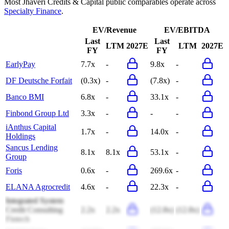
Most
Jhaveri Credits & Capital
public comparables operate across
Specialty Finance
.
EV/Revenue
EV/EBITDA
Last
Last
LTM
2027E
LTM
2027E
FY
FY
EarlyPay
7.7x
-
9.8x
-
DF Deutsche Forfait
(0.3x)
-
(7.8x)
-
Banco BMI
6.8x
-
33.1x
-
Finbond Group Ltd
3.3x
-
-
-
iAnthus Capital
1.7x
-
14.0x
-
Holdings
Sancus Lending
8.1x
8.1x
53.1x
-
Group
Foris
0.6x
-
269.6x
-
ELANA Agrocredit
4.6x
-
22.3x
-
Integrated System
Credit Consulting
2.2x
2.2x
(12.8x)
(12.8x)
Fintech