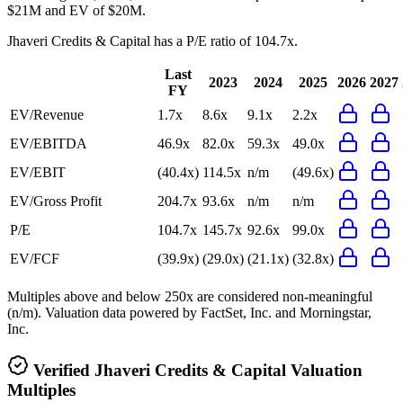
$21M and EV of $20M.
Jhaveri Credits & Capital
has a P/E ratio of
104.7x
.
Last
2023
2024
2025
2026
2027
FY
EV/Revenue
1.7x
8.6x
9.1x
2.2x
EV/EBITDA
46.9x
82.0x
59.3x
49.0x
EV/EBIT
(40.4x)
114.5x
n/m
(49.6x)
EV/Gross Profit
204.7x
93.6x
n/m
n/m
P/E
104.7x
145.7x
92.6x
99.0x
EV/FCF
(39.9x)
(29.0x)
(21.1x)
(32.8x)
Multiples above and below 250x are considered non-meaningful
(n/m). Valuation data powered by FactSet, Inc. and Morningstar,
Inc.
Verified
Jhaveri Credits & Capital
Valuation
Multiples