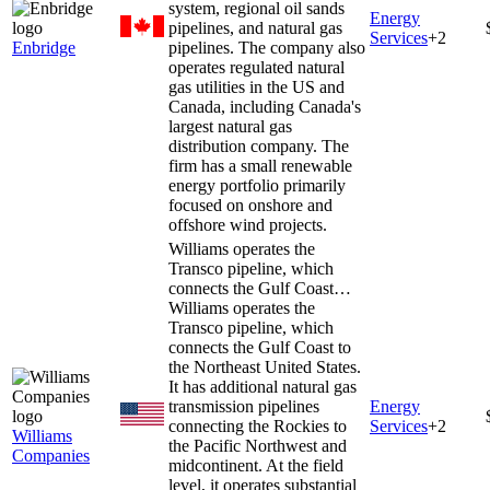
system, regional oil sands
Energy
pipelines, and natural gas
Services
+
2
Enbridge
pipelines. The company also
operates regulated natural
gas utilities in the US and
Canada, including Canada's
largest natural gas
distribution company. The
firm has a small renewable
energy portfolio primarily
focused on onshore and
offshore wind projects.
Williams operates the
Transco pipeline, which
connects the Gulf Coast…
Williams operates the
Transco pipeline, which
connects the Gulf Coast to
the Northeast United States.
It has additional natural gas
transmission pipelines
Energy
connecting the Rockies to
Services
+
2
Williams
the Pacific Northwest and
Companies
midcontinent. At the field
level, it operates substantial