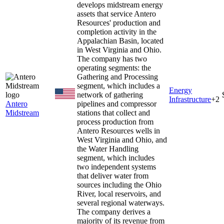
develops midstream energy
assets that service Antero
Resources' production and
completion activity in the
Appalachian Basin, located
in West Virginia and Ohio.
The company has two
operating segments: the
Gathering and Processing
segment, which includes a
Energy
network of gathering
Infrastructure
+
2
Antero
pipelines and compressor
Midstream
stations that collect and
process production from
Antero Resources wells in
West Virginia and Ohio, and
the Water Handling
segment, which includes
two independent systems
that deliver water from
sources including the Ohio
River, local reservoirs, and
several regional waterways.
The company derives a
majority of its revenue from