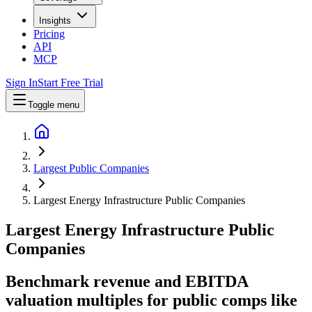
Insights
Pricing
API
MCP
Sign In
Start Free Trial
Toggle menu
Largest Public Companies
Largest Energy Infrastructure Public Companies
Largest
Energy Infrastructure
Public
Companies
Benchmark revenue and EBITDA
valuation multiples for public comps like