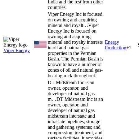
India and the rest from other
countries.
Viper Energy Inc is focused
on owning and acquiring
mineral and royalt…
Viper
Energy Inc is focused on
owning and acquiring
mineral and royalty interests
Energy
in oil and natural gas
Production
+
2
Viper Energy
properties in the Permian
Basin. The Permian Basin is
known to have a number of
zones of oil and natural gas-
bearing rock throughout.
DT Midstream Inc is an
owner, operator, and
developer of natural gas
m…
DT Midstream Inc is an
owner, operator, and
developer of natural gas
midstream interstate and
intrastate pipelines; storage
and gathering systems; and
compression, treatment, and
surface facilities. It provides