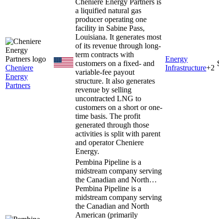
Cheniere Energy Partners is
a liquified natural gas
producer operating one
facility in Sabine Pass,
Louisiana. It generates most
of its revenue through long-
term contracts with
Energy
customers on a fixed- and
Cheniere
Infrastructure
+
2
variable-fee payout
Energy
structure. It also generates
Partners
revenue by selling
uncontracted LNG to
customers on a short or one-
time basis. The profit
generated through those
activities is split with parent
and operator Cheniere
Energy.
Pembina Pipeline is a
midstream company serving
the Canadian and North…
Pembina Pipeline is a
midstream company serving
the Canadian and North
American (primarily