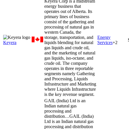
Keyera Corp is a midstream
energy business that
operates out of Alberta. Its
primary lines of business
consist of the gathering and
processing of natural gas in
western Canada, the
storage, transportation, and
Energy
Keyera
liquids blending for natural
Services
+
2
gas liquids and crude oil,
and the marketing of natural
gas liquids, iso-octane, and
crude oil. The company
operates in three reportable
segments namely Gathering
and Processing, Liquids
Infrastructure and Marketing
where Liquids Infrastructure
is the key revenue segment.
GAIL (India) Ltd is an
Indian natural gas
processing and
distribution…
GAIL (India)
Ltd is an Indian natural gas
processing and distribution