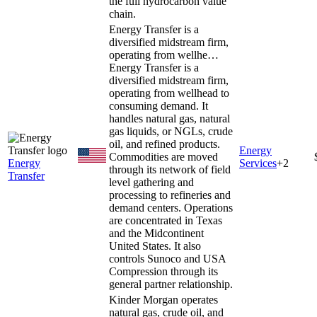
the full hydrocarbon value
chain.
Energy Transfer is a
diversified midstream firm,
operating from wellhe…
Energy Transfer is a
diversified midstream firm,
operating from wellhead to
consuming demand. It
handles natural gas, natural
gas liquids, or NGLs, crude
oil, and refined products.
Energy
Commodities are moved
Energy
Services
+
2
through its network of field
Transfer
level gathering and
processing to refineries and
demand centers. Operations
are concentrated in Texas
and the Midcontinent
United States. It also
controls Sunoco and USA
Compression through its
general partner relationship.
Kinder Morgan operates
natural gas, crude oil, and