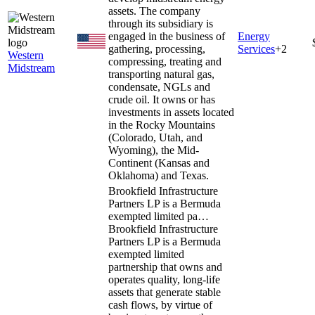
assets. The company
through its subsidiary is
engaged in the business of
Energy
gathering, processing,
Services
+
2
Western
compressing, treating and
Midstream
transporting natural gas,
condensate, NGLs and
crude oil. It owns or has
investments in assets located
in the Rocky Mountains
(Colorado, Utah, and
Wyoming), the Mid-
Continent (Kansas and
Oklahoma) and Texas.
Brookfield Infrastructure
Partners LP is a Bermuda
exempted limited pa…
Brookfield Infrastructure
Partners LP is a Bermuda
exempted limited
partnership that owns and
operates quality, long-life
assets that generate stable
cash flows, by virtue of