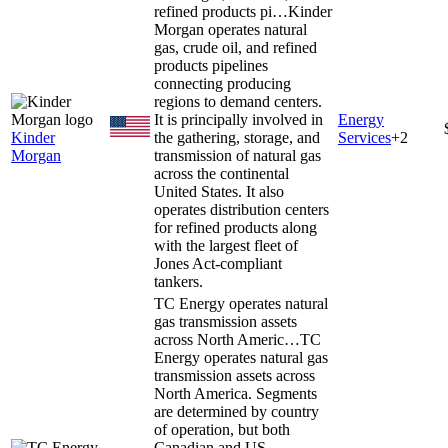
refined products pi…
Kinder
Morgan operates natural
gas, crude oil, and refined
products pipelines
connecting producing
regions to demand centers.
It is principally involved in
Energy
Kinder
the gathering, storage, and
Services
+
2
Morgan
transmission of natural gas
across the continental
United States. It also
operates distribution centers
for refined products along
with the largest fleet of
Jones Act-compliant
tankers.
TC Energy operates natural
gas transmission assets
across North Americ…
TC
Energy operates natural gas
transmission assets across
North America. Segments
are determined by country
of operation, but both
Canadian and US