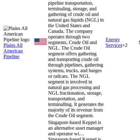
pipeline transportation,
terminaling, storage, and
gathering of crude oil and
natural gas liquids (NGL) in
the United States and
Canada. The company
operates through two
Energy
segments, Crude Oil and
Plains All
Services
+
2
NGL. The Crude Oil
American
segment offers gathering
Pipeline
and transporting crude oil
through pipelines, gathering
systems, trucks, and barges
or railcars. The NGL
segment is involved in
natural gas processing and
NGL fractionation, storage,
transportation, and
terminalling. It generates the
majority of its revenue from
the Crude Oil segment.
Singapore-based Keppel is
an alternative asset manager
and operator wi…
Singapore-based Keppel is