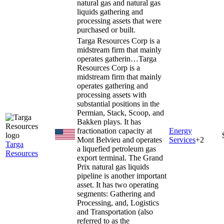
natural gas and natural gas
liquids gathering and
processing assets that were
purchased or built.
Targa Resources Corp is a
midstream firm that mainly
operates gatherin…
Targa
Resources Corp is a
midstream firm that mainly
operates gathering and
processing assets with
substantial positions in the
Permian, Stack, Scoop, and
Bakken plays. It has
fractionation capacity at
Energy
Mont Belvieu and operates
Services
+
2
Targa
a liquefied petroleum gas
Resources
export terminal. The Grand
Prix natural gas liquids
pipeline is another important
asset. It has two operating
segments: Gathering and
Processing, and, Logistics
and Transportation (also
referred to as the