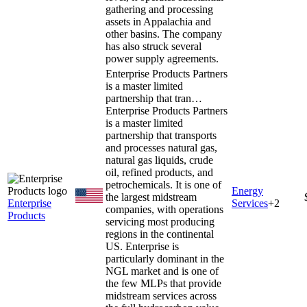
gathering and processing
assets in Appalachia and
other basins. The company
has also struck several
power supply agreements.
Enterprise Products Partners
is a master limited
partnership that tran…
Enterprise Products Partners
is a master limited
partnership that transports
and processes natural gas,
natural gas liquids, crude
oil, refined products, and
petrochemicals. It is one of
Energy
the largest midstream
Enterprise
Services
+
2
companies, with operations
Products
servicing most producing
regions in the continental
US. Enterprise is
particularly dominant in the
NGL market and is one of
the few MLPs that provide
midstream services across