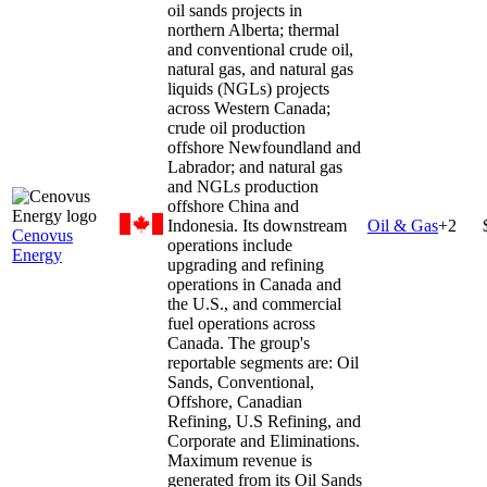
oil sands projects in
northern Alberta; thermal
and conventional crude oil,
natural gas, and natural gas
liquids (NGLs) projects
across Western Canada;
crude oil production
offshore Newfoundland and
Labrador; and natural gas
and NGLs production
offshore China and
Indonesia. Its downstream
Oil & Gas
+
2
Cenovus
operations include
Energy
upgrading and refining
operations in Canada and
the U.S., and commercial
fuel operations across
Canada. The group's
reportable segments are: Oil
Sands, Conventional,
Offshore, Canadian
Refining, U.S Refining, and
Corporate and Eliminations.
Maximum revenue is
generated from its Oil Sands