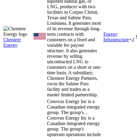
liquified natural gas, or
LNG, producer with two
facilities in Corpus Christi,
Texas and Sabine Pass,
Louisiana. It generates most
of its revenue through long-
term contracts with
Energy
Cheniere
customers on a fixed and
Infrastructure
+
2
Energy
variable fee payout
structure. It also generates
revenue by selling
uncontracted LNG to
customers on a short or one-
time basis. A subsidiary,
Cheniere Energy Partners,
owns the Sabine Pass
facility and trades as a
master limited partnership.
Cenovus Energy Inc is a
Canadian integrated energy
group. The group's…
Cenovus Energy Inc is a
Canadian integrated energy
group. The group's
upstream operations include