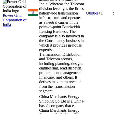
India. Whereas the Telecom
division leverages the firm's
nationwide transmission
Utilities
+
1
Power Grid
infrastructure and operates
Corporation of
as a neutral carrier in the
India
point-to-point Bandwidth
Leasing Business. The
company is also involved in
the Consultancy business in
which it provides in-house
expertise in the
Transmission, Distribution,
and Telecom sectors,
including planning, design,
engineering, load dispatch,
procurement management,
financing, and others. It
derives maximum revenue
from the Transmission
segment.
China Merchants Energy
Shipping Co Ltd is a China-
based company that e…
China Merchants Energy