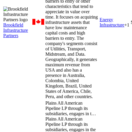
barriers to entry or other
characteristics that tend to
appreciate in value over
time. It focuses on acquiring
Energy
infrastructure assets that
Brookfield
Infrastructure
+
1
have low maintenance
Infrastructure
capital costs and high
Partners
barriers to entry. The
company's segments consist
of Utilities, Transport,
Midstream, and Data.
Geographically, it generates
maximum revenue from
USA and also has a
presence in Australia,
Colombia, United
Kingdom, Brazil, United
States of America, Chile,
Peru, and other countries.
Plains All American
Pipeline LP through its
subsidiaries, engages in t…
Plains All American
Pipeline LP through its
subsidiaries, engages in the