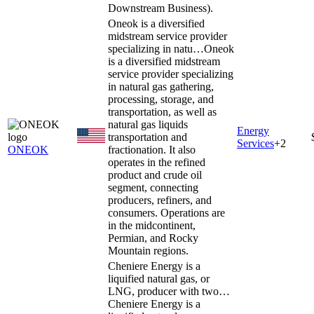
Downstream Business).
Oneok is a diversified
midstream service provider
specializing in natu…
Oneok
is a diversified midstream
service provider specializing
in natural gas gathering,
processing, storage, and
transportation, as well as
natural gas liquids
Energy
transportation and
Services
+
2
ONEOK
fractionation. It also
operates in the refined
product and crude oil
segment, connecting
producers, refiners, and
consumers. Operations are
in the midcontinent,
Permian, and Rocky
Mountain regions.
Cheniere Energy is a
liquified natural gas, or
LNG, producer with two…
Cheniere Energy is a