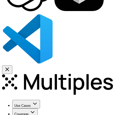
Use Cases
Coverage