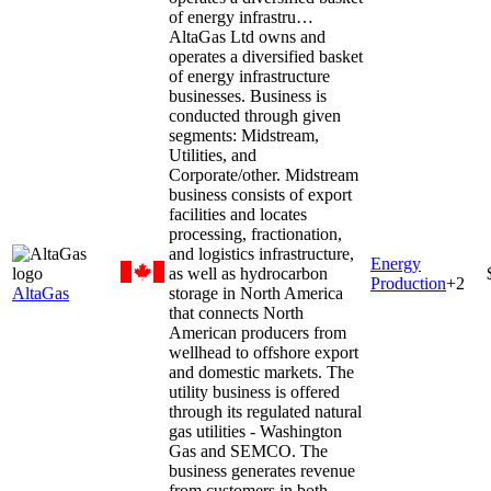
of energy infrastru…
AltaGas Ltd owns and
operates a diversified basket
of energy infrastructure
businesses. Business is
conducted through given
segments: Midstream,
Utilities, and
Corporate/other. Midstream
business consists of export
facilities and locates
processing, fractionation,
and logistics infrastructure,
Energy
as well as hydrocarbon
Production
+
2
AltaGas
storage in North America
that connects North
American producers from
wellhead to offshore export
and domestic markets. The
utility business is offered
through its regulated natural
gas utilities - Washington
Gas and SEMCO. The
business generates revenue
from customers in both