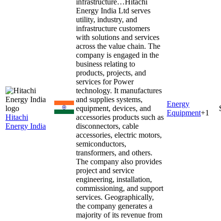
infrastructure…
Hitachi
Energy India Ltd serves
utility, industry, and
infrastructure customers
with solutions and services
across the value chain. The
company is engaged in the
business relating to
products, projects, and
services for Power
technology. It manufactures
and supplies systems,
Energy
equipment, devices, and
Equipment
+
1
Hitachi
accessories products such as
Energy India
disconnectors, cable
accessories, electric motors,
semiconductors,
transformers, and others.
The company also provides
project and service
engineering, installation,
commissioning, and support
services. Geographically,
the company generates a
majority of its revenue from