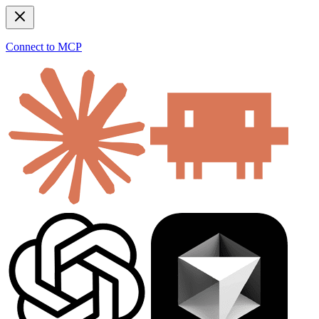
Connect to MCP