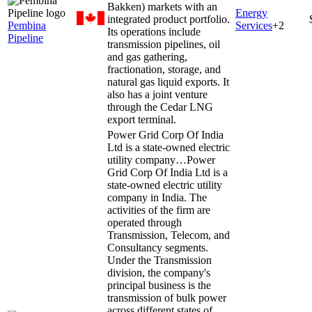
Bakken) markets with an
Energy
integrated product portfolio.
Pembina
Services
+
2
Its operations include
Pipeline
transmission pipelines, oil
and gas gathering,
fractionation, storage, and
natural gas liquid exports. It
also has a joint venture
through the Cedar LNG
export terminal.
Power Grid Corp Of India
Ltd is a state-owned electric
utility company…
Power
Grid Corp Of India Ltd is a
state-owned electric utility
company in India. The
activities of the firm are
operated through
Transmission, Telecom, and
Consultancy segments.
Under the Transmission
division, the company's
principal business is the
transmission of bulk power
across different states of