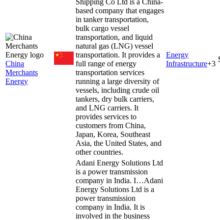
Shipping Co Ltd is a China-
based company that engages
in tanker transportation,
bulk cargo vessel
transportation, and liquid
natural gas (LNG) vessel
transportation. It provides a
Energy
China
full range of energy
Infrastructure
+
3
Merchants
transportation services
Energy
running a large diversity of
vessels, including crude oil
tankers, dry bulk carriers,
and LNG carriers. It
provides services to
customers from China,
Japan, Korea, Southeast
Asia, the United States, and
other countries.
Adani Energy Solutions Ltd
is a power transmission
company in India. I…
Adani
Energy Solutions Ltd is a
power transmission
company in India. It is
involved in the business