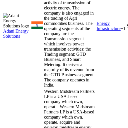
activity of transmission of
electric energy. The
company is also engaged in
the trading of Agri
commodities business. The
Energy
operating segments of the
Infrastructure
+
1
Adani Energy
company are the
Solutions
Transmission segment
which involves power
transmission activities; the
Trading segment; GTD
Business, and Smart
Metering. It derives a
majority of its revenue from
the GTD Business segment.
The company operates in
India.
Western Midstream Partners
LP is a USA-based
company which own,
operat…
Western Midstream
Partners LP is a USA-based
company which own,
operate, acquire and
develop midstream energy