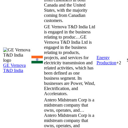
Canada and the United
States, with the majority
coming from Canadian
customers.
GE Vernova T&D India Ltd
is engaged in the business
relating to produc…
GE
Vernova T&D India Ltd is
engaged in the business
relating to products,
projects, and services for
Energy
electricity transmission and
Production
+
2
GE Vernova
related activities, which has
T&D India
been defined as one
business segment. Its
businesses are Power, Wind,
Electrification, and
Accelerators.
Antero Midstream Corp is a
midstream company that
owns, operates, and…
Antero Midstream Corp is a
midstream company that
owns, operates, and