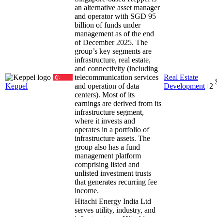
an alternative asset manager
and operator with SGD 95
billion of funds under
management as of the end
of December 2025. The
group’s key segments are
infrastructure, real estate,
and connectivity (including
telecommunication services
Real Estate
Keppel
and operation of data
Development
+
2
centers). Most of its
earnings are derived from its
infrastructure segment,
where it invests and
operates in a portfolio of
infrastructure assets. The
group also has a fund
management platform
comprising listed and
unlisted investment trusts
that generates recurring fee
income.
Hitachi Energy India Ltd
serves utility, industry, and