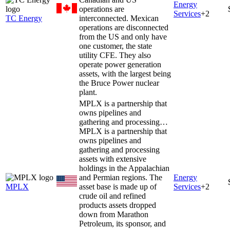
Energy
operations are
Services
+
2
TC Energy
interconnected. Mexican
operations are disconnected
from the US and only have
one customer, the state
utility CFE. They also
operate power generation
assets, with the largest being
the Bruce Power nuclear
plant.
MPLX is a partnership that
owns pipelines and
gathering and processing…
MPLX is a partnership that
owns pipelines and
gathering and processing
assets with extensive
holdings in the Appalachian
and Permian regions. The
Energy
MPLX
asset base is made up of
Services
+
2
crude oil and refined
products assets dropped
down from Marathon
Petroleum, its sponsor, and