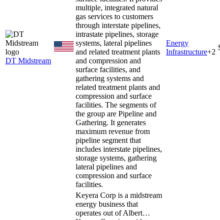
multiple, integrated natural
gas services to customers
through interstate pipelines,
intrastate pipelines, storage
systems, lateral pipelines
Energy
and related treatment plants
Infrastructure
+
2
DT Midstream
and compression and
surface facilities, and
gathering systems and
related treatment plants and
compression and surface
facilities. The segments of
the group are Pipeline and
Gathering. It generates
maximum revenue from
pipeline segment that
includes interstate pipelines,
storage systems, gathering
lateral pipelines and
compression and surface
facilities.
Keyera Corp is a midstream
energy business that
operates out of Albert…