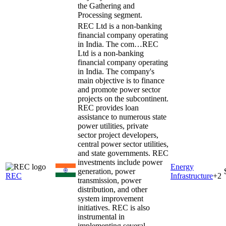
the Gathering and
Processing segment.
REC Ltd is a non-banking
financial company operating
in India. The com…
REC
Ltd is a non-banking
financial company operating
in India. The company's
main objective is to finance
and promote power sector
projects on the subcontinent.
REC provides loan
assistance to numerous state
power utilities, private
sector project developers,
central power sector utilities,
and state governments. REC
investments include power
Energy
generation, power
REC
Infrastructure
+
2
transmission, power
distribution, and other
system improvement
initiatives. REC is also
instrumental in
implementing several