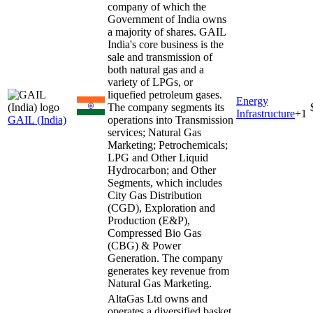
company of which the
Government of India owns
a majority of shares. GAIL
India's core business is the
sale and transmission of
both natural gas and a
variety of LPGs, or
liquefied petroleum gases.
Energy
The company segments its
Infrastructure
+
1
GAIL (India)
operations into Transmission
services; Natural Gas
Marketing; Petrochemicals;
LPG and Other Liquid
Hydrocarbon; and Other
Segments, which includes
City Gas Distribution
(CGD), Exploration and
Production (E&P),
Compressed Bio Gas
(CBG) & Power
Generation. The company
generates key revenue from
Natural Gas Marketing.
AltaGas Ltd owns and
operates a diversified basket