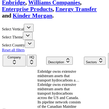
Enbridge
,
Williams Companies
,
Enterprise Products
,
Energy Transfer
and
Kinder Morgan
.
Select Vertical
Select Theme
Select Country
Reset all filters
Company
HQ
Description
Sectors
Enbridge owns extensive
midstream assets that
transport hydrocarbons a…
Enbridge owns extensive
midstream assets that
transport hydrocarbons
across the US and Canada.
Its pipeline network consists
of the Canadian Mainline