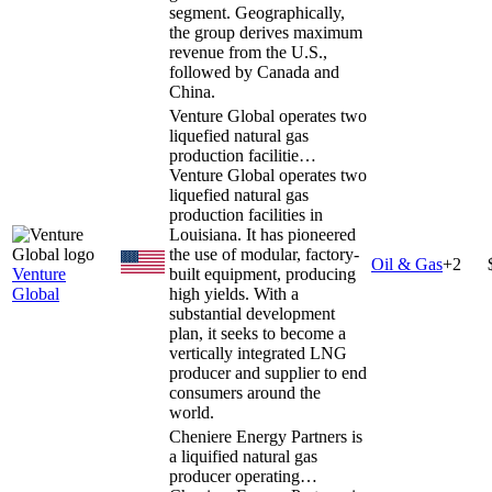
segment. Geographically,
the group derives maximum
revenue from the U.S.,
followed by Canada and
China.
Venture Global operates two
liquefied natural gas
production facilitie…
Venture Global operates two
liquefied natural gas
production facilities in
Louisiana. It has pioneered
the use of modular, factory-
Oil & Gas
+
2
Venture
built equipment, producing
Global
high yields. With a
substantial development
plan, it seeks to become a
vertically integrated LNG
producer and supplier to end
consumers around the
world.
Cheniere Energy Partners is
a liquified natural gas
producer operating…