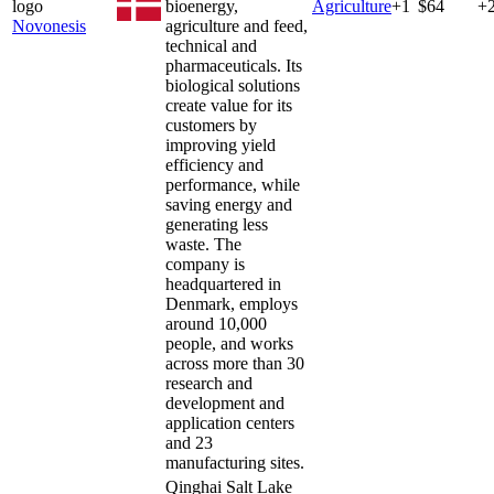
bioenergy,
Agriculture
+
1
$64
+
Novonesis
agriculture and feed,
technical and
pharmaceuticals. Its
biological solutions
create value for its
customers by
improving yield
efficiency and
performance, while
saving energy and
generating less
waste. The
company is
headquartered in
Denmark, employs
around 10,000
people, and works
across more than 30
research and
development and
application centers
and 23
manufacturing sites.
Qinghai Salt Lake