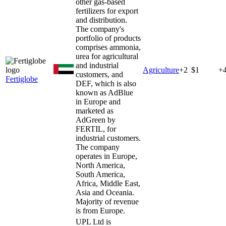
other gas-based
fertilizers for export
and distribution.
The company's
portfolio of products
comprises ammonia,
urea for agricultural
and industrial
Agriculture
+
2
$1
+
customers, and
Fertiglobe
DEF, which is also
known as AdBlue
in Europe and
marketed as
AdGreen by
FERTIL, for
industrial customers.
The company
operates in Europe,
North America,
South America,
Africa, Middle East,
Asia and Oceania.
Majority of revenue
is from Europe.
UPL Ltd is