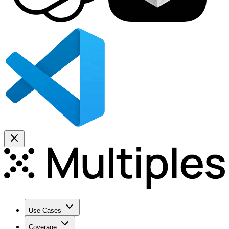
Use Cases
Coverage