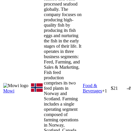
processed seafood
globally. The
company focuses on
producing high-
quality fish by
producing its fish
eggs and nurturing
the fish in the early
stages of their life. It
operates in three
business segments:
Feed, Farming, and
Sales & Marketing.
Fish feed
production
comprises its two
Food &
feed plants in
$21
-
Mowi
Beverages
+
1
Norway and
Scotland. Farming
includes a single
operating segment
composed of
farming operations
in Norway,
Scotland, Canada,