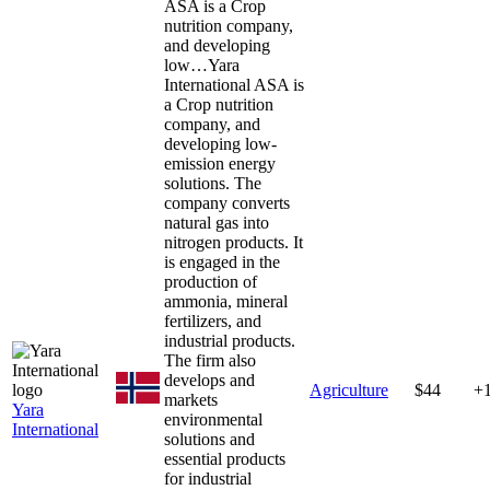
ASA is a Crop
nutrition company,
and developing
low…
Yara
International ASA is
a Crop nutrition
company, and
developing low-
emission energy
solutions. The
company converts
natural gas into
nitrogen products. It
is engaged in the
production of
ammonia, mineral
fertilizers, and
industrial products.
The firm also
develops and
Agriculture
$44
+
markets
Yara
environmental
International
solutions and
essential products
for industrial