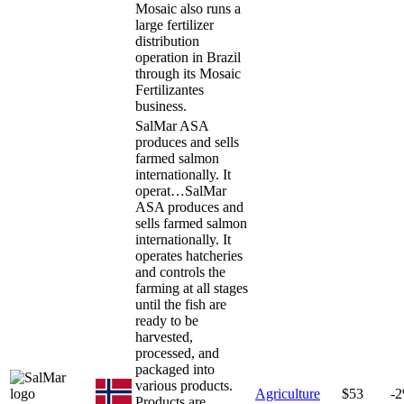
Mosaic also runs a
large fertilizer
distribution
operation in Brazil
through its Mosaic
Fertilizantes
business.
SalMar ASA
produces and sells
farmed salmon
internationally. It
operat…
SalMar
ASA produces and
sells farmed salmon
internationally. It
operates hatcheries
and controls the
farming at all stages
until the fish are
ready to be
harvested,
processed, and
packaged into
various products.
Agriculture
$53
-
Products are