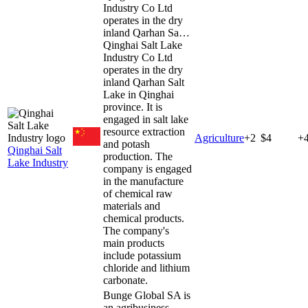
Industry Co Ltd
operates in the dry
inland Qarhan Sa…
Qinghai Salt Lake
Industry Co Ltd
operates in the dry
inland Qarhan Salt
Lake in Qinghai
province. It is
engaged in salt lake
resource extraction
Agriculture
+
2
$4
+
and potash
Qinghai Salt
production. The
Lake Industry
company is engaged
in the manufacture
of chemical raw
materials and
chemical products.
The company's
main products
include potassium
chloride and lithium
carbonate.
Bunge Global SA is
an agribusiness