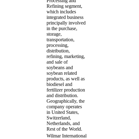
Processing and
Refining segment,
which includes
integrated business
principally involved
in the purchase,
storage,
transportation,
processing,
distribution,
refining, marketing,
and sale of
soybeans and
soybean related
products, as well as
biodiesel and
fertilizer production
and distribution.
Geographically, the
company operates
in United States,
Switzerland,
Netherlands, and
Rest of the World.
Wilmar International