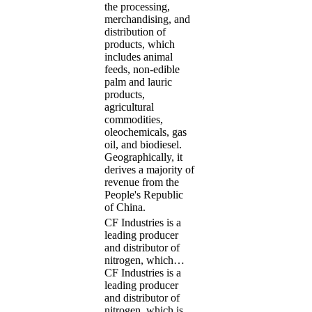
the processing,
merchandising, and
distribution of
products, which
includes animal
feeds, non-edible
palm and lauric
products,
agricultural
commodities,
oleochemicals, gas
oil, and biodiesel.
Geographically, it
derives a majority of
revenue from the
People's Republic
of China.
CF Industries is a
leading producer
and distributor of
nitrogen, which…
CF Industries is a
leading producer
and distributor of
nitrogen, which is