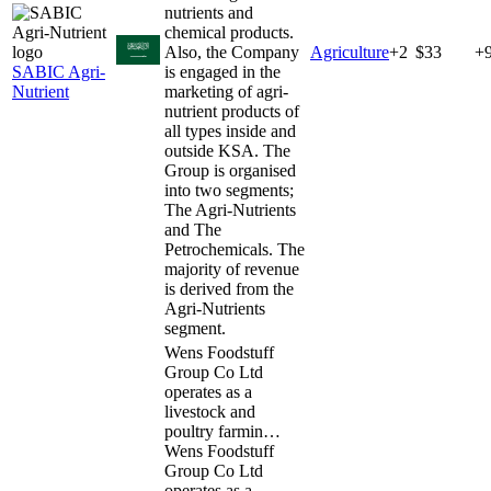
nutrients and
chemical products.
Also, the Company
Agriculture
+
2
$33
+
SABIC Agri-
is engaged in the
Nutrient
marketing of agri-
nutrient products of
all types inside and
outside KSA. The
Group is organised
into two segments;
The Agri-Nutrients
and The
Petrochemicals. The
majority of revenue
is derived from the
Agri-Nutrients
segment.
Wens Foodstuff
Group Co Ltd
operates as a
livestock and
poultry farmin…
Wens Foodstuff
Group Co Ltd
operates as a