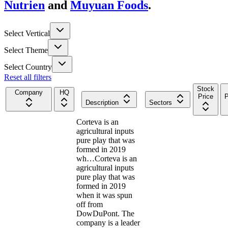
Nutrien
and
Muyuan Foods
.
Select Vertical
Select Theme
Select Country
Reset all filters
Stock
Company
HQ
Price
P
Description
Sectors
Corteva is an
agricultural inputs
pure play that was
formed in 2019
wh…
Corteva is an
agricultural inputs
pure play that was
formed in 2019
when it was spun
off from
DowDuPont. The
company is a leader