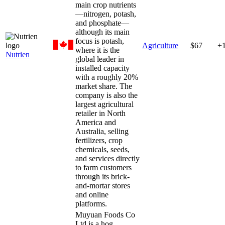
main crop nutrients
—nitrogen, potash,
and phosphate—
although its main
focus is potash,
Agriculture
$67
+
where it is the
Nutrien
global leader in
installed capacity
with a roughly 20%
market share. The
company is also the
largest agricultural
retailer in North
America and
Australia, selling
fertilizers, crop
chemicals, seeds,
and services directly
to farm customers
through its brick-
and-mortar stores
and online
platforms.
Muyuan Foods Co
Ltd is a hog