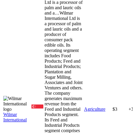
Ltd is a processor of
palm and lauric oils
and a…
Wilmar
International Ltd is
a processor of palm
and lauric oils and a
producer of
consumer pack
edible oils. Its
operating segment
includes Food
Products; Feed and
Industrial Products;
Plantation and
Sugar Milling,
Associates and Joint
Ventures and others.
The company
generates maximum
revenue from the
Feed and Industrial
Agriculture
$3
+
Wilmar
Products segment.
International
Its Feed and
Industrial Products
segment comprises