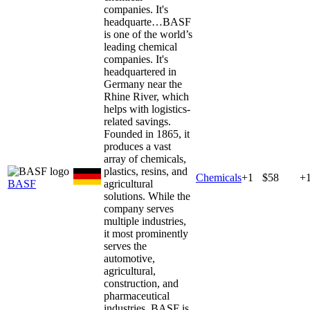
companies. It's
headquarte…
BASF
is one of the world’s
leading chemical
companies. It's
headquartered in
Germany near the
Rhine River, which
helps with logistics-
related savings.
Founded in 1865, it
produces a vast
array of chemicals,
plastics, resins, and
Chemicals
+
1
$58
+
BASF
agricultural
solutions. While the
company serves
multiple industries,
it most prominently
serves the
automotive,
agricultural,
construction, and
pharmaceutical
industries. BASF is