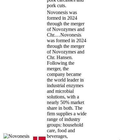
pork cuts.
Novonesis was
formed in 2024
through the merger
of Novozymes and
Chr.…
Novonesis
was formed in 2024
through the merger
of Novozymes and
Chr. Hansen.
Following the
merger, the
company became
the world leader in
industrial enzymes
and microbial
solutions, with a
nearly 50% market
share in both. The
firm supplies a wide
range of industry
groups: household
care, food and
beverages,