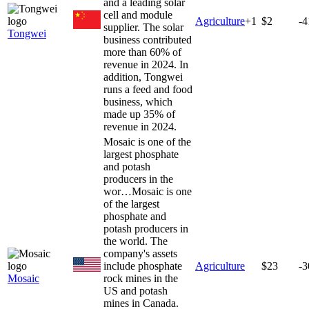
and a leading solar
cell and module
Agriculture
+
1
$2
-
supplier. The solar
Tongwei
business contributed
more than 60% of
revenue in 2024. In
addition, Tongwei
runs a feed and food
business, which
made up 35% of
revenue in 2024.
Mosaic is one of the
largest phosphate
and potash
producers in the
wor…
Mosaic is one
of the largest
phosphate and
potash producers in
the world. The
company's assets
include phosphate
Agriculture
$23
-
Mosaic
rock mines in the
US and potash
mines in Canada.