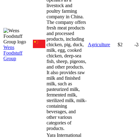
livestock and
poultry farming
company in China.
The company offers
fresh meat products
and processed
products, including
chicken, pig, duck,
Agriculture
$2
-
Wens
milk, egg, cooked
Foodstuff
chicken, deep-sea
Group
fish, sheep, pigeons,
and other products.
It also provides raw
milk and finished
milk, such as
pasteurized milk,
fermented milk,
sterilized milk, milk-
containing
beverages, and
other various
categories of
products.
Yara International