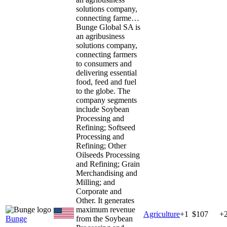
solutions company,
connecting farme…
Bunge Global SA is
an agribusiness
solutions company,
connecting farmers
to consumers and
delivering essential
food, feed and fuel
to the globe. The
company segments
include Soybean
Processing and
Refining; Softseed
Processing and
Refining; Other
Oilseeds Processing
and Refining; Grain
Merchandising and
Milling; and
Corporate and
Other. It generates
maximum revenue
Agriculture
+
1
$107
+
Bunge
from the Soybean