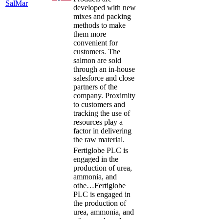
SalMar
developed with new
mixes and packing
methods to make
them more
convenient for
customers. The
salmon are sold
through an in-house
salesforce and close
partners of the
company. Proximity
to customers and
tracking the use of
resources play a
factor in delivering
the raw material.
Fertiglobe PLC is
engaged in the
production of urea,
ammonia, and
othe…
Fertiglobe
PLC is engaged in
the production of
urea, ammonia, and