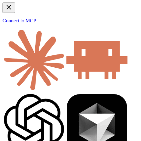
Connect to MCP