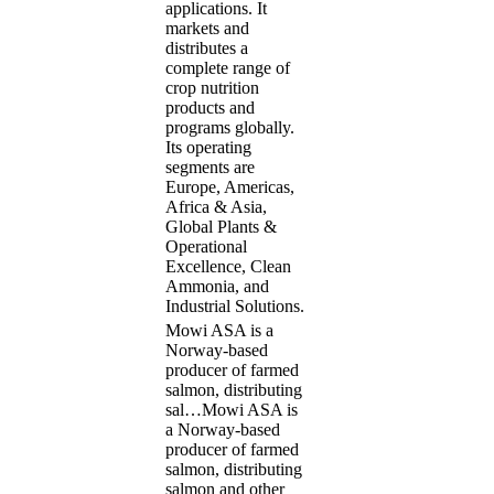
applications. It
markets and
distributes a
complete range of
crop nutrition
products and
programs globally.
Its operating
segments are
Europe, Americas,
Africa & Asia,
Global Plants &
Operational
Excellence, Clean
Ammonia, and
Industrial Solutions.
Mowi ASA is a
Norway-based
producer of farmed
salmon, distributing
sal…
Mowi ASA is
a Norway-based
producer of farmed
salmon, distributing
salmon and other