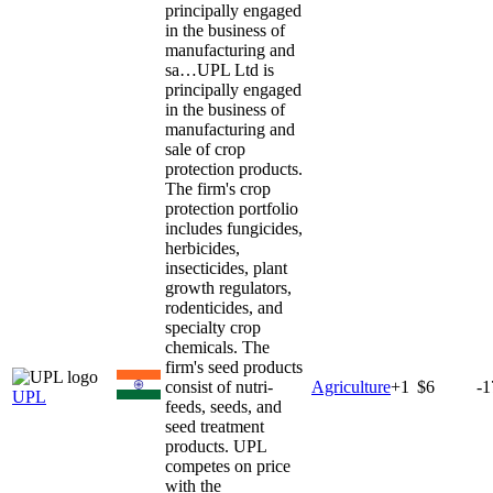
principally engaged
in the business of
manufacturing and
sa…
UPL Ltd is
principally engaged
in the business of
manufacturing and
sale of crop
protection products.
The firm's crop
protection portfolio
includes fungicides,
herbicides,
insecticides, plant
growth regulators,
rodenticides, and
specialty crop
chemicals. The
firm's seed products
consist of nutri-
Agriculture
+
1
$6
-
UPL
feeds, seeds, and
seed treatment
products. UPL
competes on price
with the