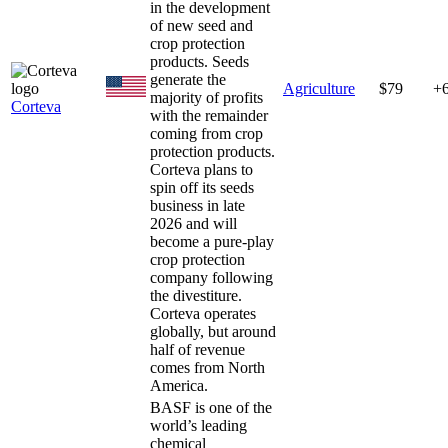
in the development
of new seed and
crop protection
products. Seeds
generate the
Agriculture
$79
+
majority of profits
Corteva
with the remainder
coming from crop
protection products.
Corteva plans to
spin off its seeds
business in late
2026 and will
become a pure-play
crop protection
company following
the divestiture.
Corteva operates
globally, but around
half of revenue
comes from North
America.
BASF is one of the
world’s leading
chemical