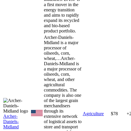
a first mover in the
energy transition
and aims to rapidly
expand its recycled
and bio-based
product portfolio.
Archer-Daniels-
Midland is a major
processor of
oilseeds, corn,
wheat,…
Archer-
Daniels-Midland is
a major processor of
oilseeds, corn,
wheat, and other
agricultural
commodities. The
company is also one
of the largest grain
merchandisers
through its
Agriculture
$78
+
Archer-
extensive network
Daniels-
of logistical assets to
Midland
store and transport