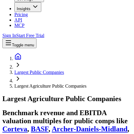
Insights
Pricing
API
MCP
Sign In
Start Free Trial
Toggle menu
Largest Public Companies
Largest Agriculture Public Companies
Largest
Agriculture
Public Companies
Benchmark revenue and EBITDA
valuation multiples for public comps like
Corteva
,
BASF
,
Archer-Daniels-Midland
,