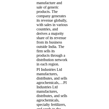
manufacture and
sale of generic
products. The
company generates
its revenue globally,
with sales in various
countries, and
derives a majority
share of its revenue
from its business
outside India. The
firm sells its
products through a
distribution network
in each region.
PI Industries Ltd
manufactures,
distributes, and sells
agrochemicals,…
PI
Industries Ltd
manufactures,
distributes, and sells
agrochemicals,
specialty fertilizers,
and seeds to the