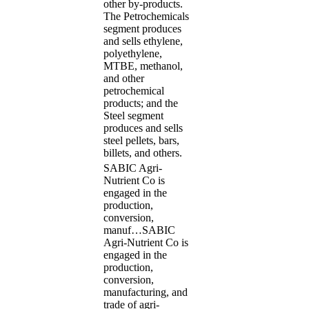
other by-products.
The Petrochemicals
segment produces
and sells ethylene,
polyethylene,
MTBE, methanol,
and other
petrochemical
products; and the
Steel segment
produces and sells
steel pellets, bars,
billets, and others.
SABIC Agri-
Nutrient Co is
engaged in the
production,
conversion,
manuf…
SABIC
Agri-Nutrient Co is
engaged in the
production,
conversion,
manufacturing, and
trade of agri-