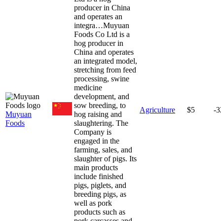
producer in China
and operates an
integra…
Muyuan
Foods Co Ltd is a
hog producer in
China and operates
an integrated model,
stretching from feed
processing, swine
medicine
development, and
sow breeding, to
Agriculture
$5
-
Muyuan
hog raising and
Foods
slaughtering. The
Company is
engaged in the
farming, sales, and
slaughter of pigs. Its
main products
include finished
pigs, piglets, and
breeding pigs, as
well as pork
products such as
pork carcasses and