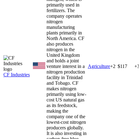
primarily used in
fertilizers. The
company operates
nitrogen
manufacturing
plants primarily in
North America. CF
also produces
nitrogen in the
United Kingdom
and holds a joint
venture interest in a
Agriculture
+
2
$117
+
nitrogen production
CF Industries
facility in Trinidad
and Tobago. CF
makes nitrogen
primarily using low-
cost US natural gas
as its feedstock,
making the
company one of the
lowest-cost nitrogen
producers globally.
It is also investing in
carbon-free blue