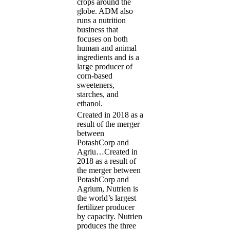
crops around the
globe. ADM also
runs a nutrition
business that
focuses on both
human and animal
ingredients and is a
large producer of
corn-based
sweeteners,
starches, and
ethanol.
Created in 2018 as a
result of the merger
between
PotashCorp and
Agriu…
Created in
2018 as a result of
the merger between
PotashCorp and
Agrium, Nutrien is
the world’s largest
fertilizer producer
by capacity. Nutrien
produces the three