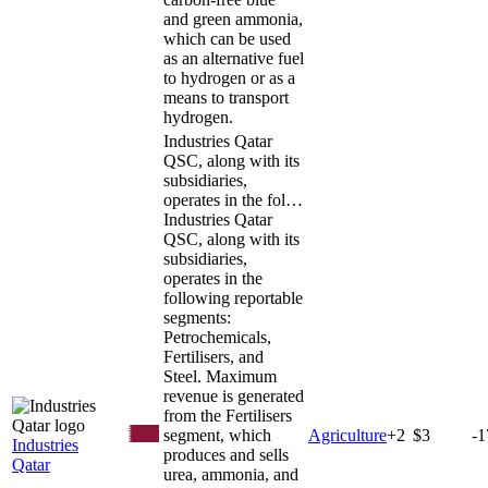
and green ammonia,
which can be used
as an alternative fuel
to hydrogen or as a
means to transport
hydrogen.
Industries Qatar
QSC, along with its
subsidiaries,
operates in the fol…
Industries Qatar
QSC, along with its
subsidiaries,
operates in the
following reportable
segments:
Petrochemicals,
Fertilisers, and
Steel. Maximum
revenue is generated
from the Fertilisers
segment, which
Agriculture
+
2
$3
-
Industries
produces and sells
Qatar
urea, ammonia, and