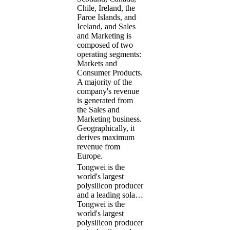
Chile, Ireland, the
Faroe Islands, and
Iceland, and Sales
and Marketing is
composed of two
operating segments:
Markets and
Consumer Products.
A majority of the
company's revenue
is generated from
the Sales and
Marketing business.
Geographically, it
derives maximum
revenue from
Europe.
Tongwei is the
world's largest
polysilicon producer
and a leading sola…
Tongwei is the
world's largest
polysilicon producer