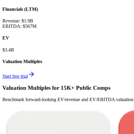
Financials (LTM)
Revenue:
$1.9B
EBITDA
:
$567M
EV
$3.4B
Valuation Multiples
Start free trial
Valuation Multiples for 15K+ Public Comps
Benchmark forward-looking EV/revenue and EV/EBITDA valuation m