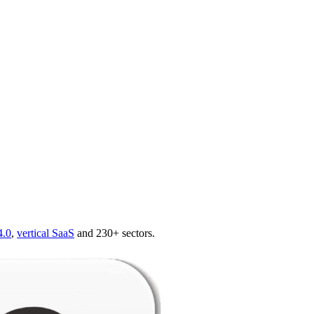
4.0
,
vertical SaaS
and 230+ sectors.