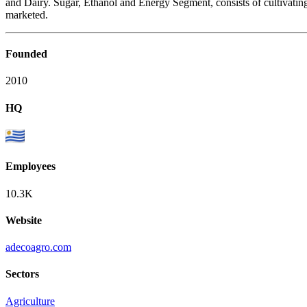
and Dairy. Sugar, Ethanol and Energy Segment, consists of cultivating
marketed.
Founded
2010
HQ
Employees
10.3K
Website
adecoagro.com
Sectors
Agriculture