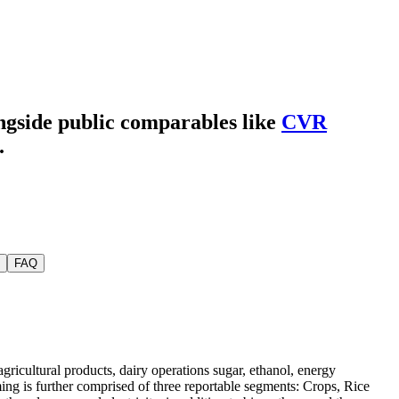
ongside public comparables like
CVR
.
FAQ
ricultural products, dairy operations sugar, ethanol, energy
ng is further comprised of three reportable segments: Crops, Rice