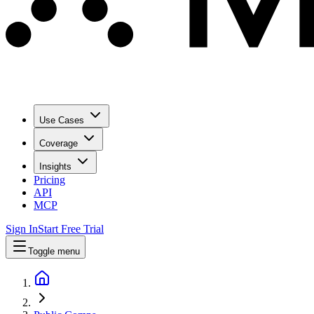
Use Cases
Coverage
Insights
Pricing
API
MCP
Sign In
Start Free Trial
Toggle menu