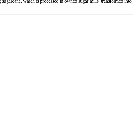
 sugarcane, which is processed in owned sugar mills, transformed into e