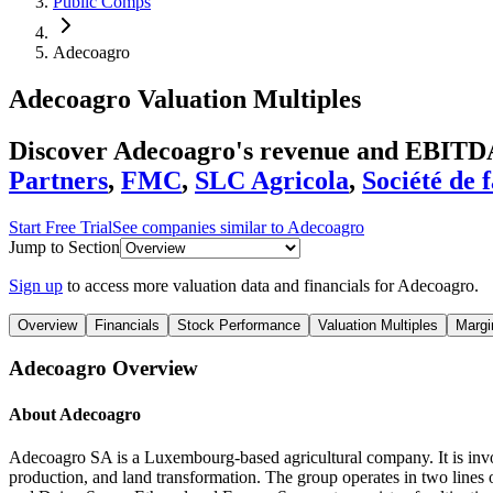
Public Comps
Adecoagro
Adecoagro
Valuation Multiples
Discover Adecoagro's revenue and EBITDA
Partners
,
FMC
,
SLC Agricola
,
Société de 
Start Free Trial
See companies similar to
Adecoagro
Jump to Section
Sign up
to access more valuation data and financials for
Adecoagro
.
Overview
Financials
Stock Performance
Valuation Multiples
Margi
Adecoagro
Overview
About
Adecoagro
Adecoagro SA is a Luxembourg-based agricultural company. It is involv
production, and land transformation. The group operates in two lines