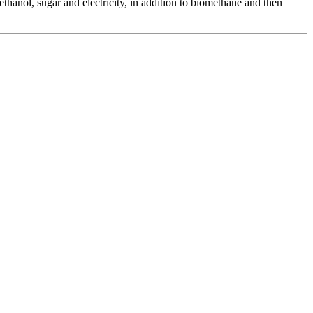
thanol, sugar and electricity, in addition to biomethane and then