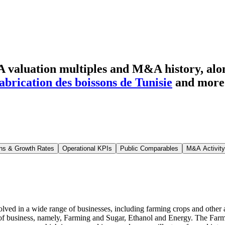
 valuation multiples and M&A history
, al
fabrication des boissons de Tunisie
and more
ns & Growth Rates
Operational KPIs
Public Comparables
M&A Activity
ed in a wide range of businesses, including farming crops and other ag
 of business, namely, Farming and Sugar, Ethanol and Energy. The Farmi