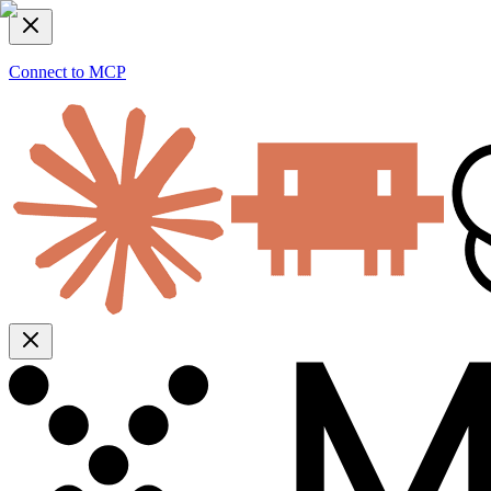
Connect to MCP