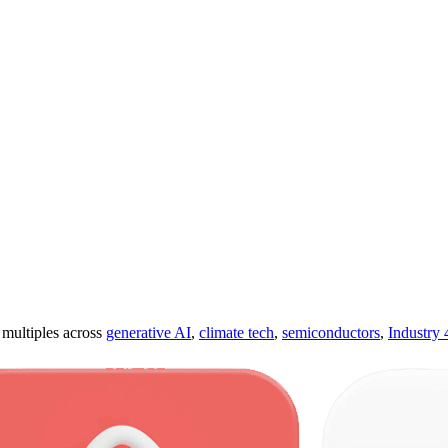
ultiples across
generative AI
,
climate tech
,
semiconductors
,
Industry 