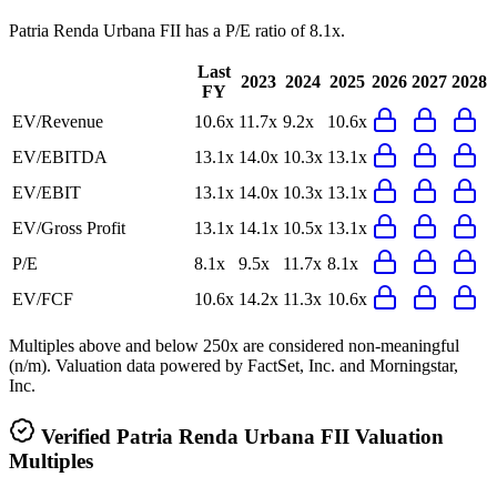
Patria Renda Urbana FII
has a P/E ratio of
8.1x
.
Last
2023
2024
2025
2026
2027
2028
FY
EV/Revenue
10.6x
11.7x
9.2x
10.6x
EV/EBITDA
13.1x
14.0x
10.3x
13.1x
EV/EBIT
13.1x
14.0x
10.3x
13.1x
EV/Gross Profit
13.1x
14.1x
10.5x
13.1x
P/E
8.1x
9.5x
11.7x
8.1x
EV/FCF
10.6x
14.2x
11.3x
10.6x
Multiples above and below 250x are considered non-meaningful
(n/m). Valuation data powered by FactSet, Inc. and Morningstar,
Inc.
Verified
Patria Renda Urbana FII
Valuation
Multiples