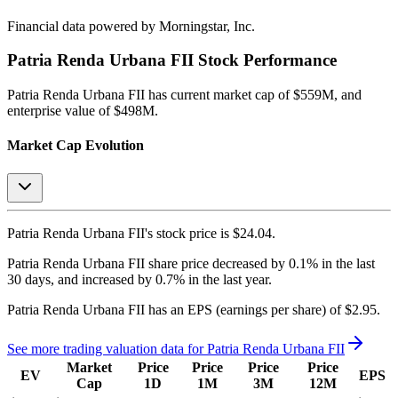
Financial data powered by Morningstar, Inc.
Patria Renda Urbana FII
Stock Performance
Patria Renda Urbana FII
has current market cap of
$559M
, and
enterprise value of $498M.
Market Cap Evolution
Patria Renda Urbana FII's
stock price is
$24.04
.
Patria Renda Urbana FII
share price
decreased
by
0.1%
in the last
30 days, and
increased
by
0.7%
in the last year.
Patria Renda Urbana FII
has an EPS (earnings per share) of
$2.95
.
See more trading valuation data for
Patria Renda Urbana FII
Market
Price
Price
Price
Price
EV
EPS
Cap
1D
1M
3M
12M