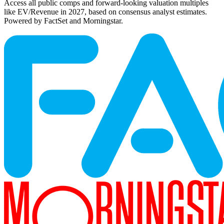
Access all public comps and forward-looking valuation multiples
like EV/Revenue in 2027, based on consensus analyst estimates.
Powered by FactSet and Morningstar.