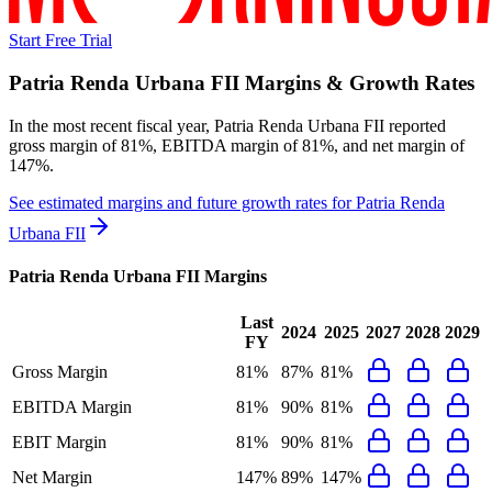
Start Free Trial
Patria Renda Urbana FII
Margins & Growth Rates
In the most recent fiscal year,
Patria Renda Urbana FII
reported
gross margin of 81%, EBITDA margin of 81%, and net margin of
147%
.
See estimated margins and future growth rates for
Patria Renda
Urbana FII
Patria Renda Urbana FII
Margins
Last
2024
2025
2027
2028
2029
FY
Gross Margin
81%
87%
81%
EBITDA Margin
81%
90%
81%
EBIT Margin
81%
90%
81%
Net Margin
147%
89%
147%