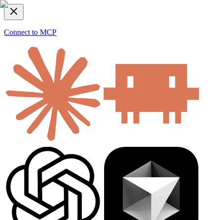
Connect to MCP