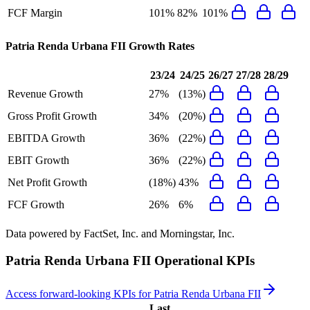
FCF Margin
101%
82%
101%
Patria Renda Urbana FII
Growth Rates
23/24
24/25
26/27
27/28
28/29
Revenue Growth
27%
(13%)
Gross Profit Growth
34%
(20%)
EBITDA Growth
36%
(22%)
EBIT Growth
36%
(22%)
Net Profit Growth
(18%)
43%
FCF Growth
26%
6%
Data powered by FactSet, Inc. and Morningstar, Inc.
Patria Renda Urbana FII
Operational KPIs
Access forward-looking KPIs for
Patria Renda Urbana FII
Last