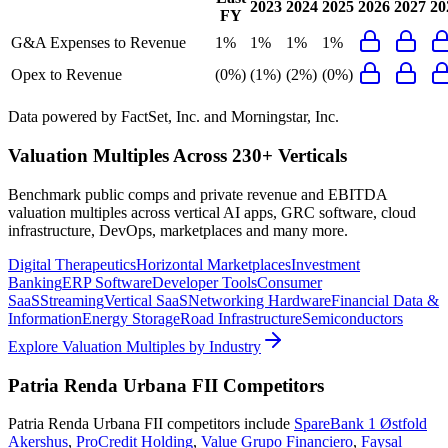
2023
2024
2025
2026
2027
20
FY
G&A Expenses to Revenue
1%
1%
1%
1%
Opex to Revenue
(0%)
(1%)
(2%)
(0%)
Data powered by FactSet, Inc. and Morningstar, Inc.
Valuation Multiples Across 230+ Verticals
Benchmark public comps and private revenue and EBITDA
valuation multiples across vertical AI apps, GRC software, cloud
infrastructure, DevOps, marketplaces and many more.
Digital Therapeutics
Horizontal Marketplaces
Investment
Banking
ERP Software
Developer Tools
Consumer
SaaS
Streaming
Vertical SaaS
Networking Hardware
Financial Data &
Information
Energy Storage
Road Infrastructure
Semiconductors
Explore Valuation Multiples by Industry
Patria Renda Urbana FII
Competitors
Patria Renda Urbana FII
competitors include
SpareBank 1 Østfold
Akershus
,
ProCredit Holding
,
Value Grupo Financiero
,
Faysal