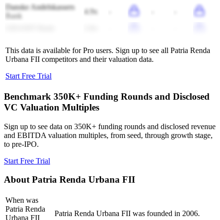
Danske Andelskassers
4.9x
-
-
-
Bank
GRANIT Bank
2.8x
-
-
-
This data is available for Pro users. Sign up to see all
Patria Renda
Urbana FII
competitors and their valuation data.
Start Free Trial
Benchmark 350K+ Funding Rounds and Disclosed
VC Valuation Multiples
Sign up to see data on 350K+ funding rounds and disclosed revenue
and EBITDA valuation multiples, from seed, through growth stage,
to pre-IPO.
Start Free Trial
About
Patria Renda Urbana FII
When was
Patria Renda
Patria Renda Urbana FII was founded in 2006.
Urbana FII