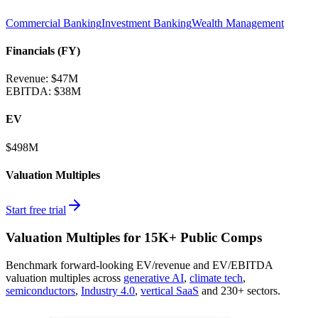
Commercial Banking
Investment Banking
Wealth Management
Financials (FY)
Revenue:
$47M
EBITDA
:
$38M
EV
$498M
Valuation Multiples
Start free trial
Valuation Multiples for 15K+ Public Comps
Benchmark forward-looking EV/revenue and EV/EBITDA
valuation multiples across
generative AI
,
climate tech
,
semiconductors
,
Industry 4.0
,
vertical SaaS
and 230+ sectors.