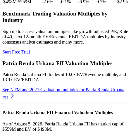
$498M
$559M
-2.6
%
-0.1
%
-6.9
%
0.7
%
$2.95
Benchmark Trading Valuation Multiples by
Industry
Sign up to access valuation multiples like growth-adjusted P/E, Rule
of 40, next 12-month EV/Revenue, EBITDA multiples by industry,
consensus analyst estimates and many more.
Start Free Trial
Patria Renda Urbana FII
Valuation Multiples
Patria Renda Urbana FII
trades at
10.6x EV/Revenue multiple, and
13.1x EV/EBITDA
.
See NTM and 2027E valuation multiples for
Patria Renda Urbana
FII
Patria Renda Urbana FII
Financial Valuation Multiples
As of August 5, 2026, Patria Renda Urbana FII has market cap of
$559M and EV of $498M.