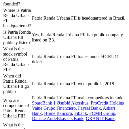
founded?
Where is Patria
Renda Urbana
Patria Renda Urbana FII is headquartered in Brazil.
FII
headquartered?
Is Patria Renda
Yes, Patria Renda Urbana FII is a public company
Urbana FII
listed on B3.
publicly listed?
What is the
stock symbol
Patria Renda Urbana FII trades under HGRU11
of Patria
ticker.
Renda Urbana
FII?
When did
Patria Renda
Patria Renda Urbana FII went public in 2018.
Urbana FII go
public?
Patria Renda Urbana FII
main competitors include
Who are
SpareBank 1 Østfold Akershus
,
ProCredit Holding
,
competitors of
Value Grupo Financiero
,
Faysal Bank
,
Askari
Patria Renda
Bank
,
Home Bancorp
,
Fibank
,
FCMB Group
,
Urbana FII?
Danske Andelskassers Bank
,
GRANIT Bank
.
What is the