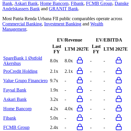
Bank
,
Askari Bank
,
Home Bancorp
,
Fibank
,
FCMB Group
,
Danske
Andelskassers Bank
and
GRANIT Bank
.
Most
Patria Renda Urbana FII
public comparables operate across
Commercial Banking
,
Investment Banking
and
Wealth
Management
.
EV/Revenue
EV/EBITDA
Last
Last
LTM
2027E
LTM
2027E
FY
FY
SpareBank 1 Østfold
8.0x
8.0x
-
-
Akershus
ProCredit Holding
2.1x
2.1x
-
-
Value Grupo Financiero
9.7x
-
-
-
Faysal Bank
1.9x
-
-
-
Askari Bank
3.2x
-
-
-
Home Bancorp
4.2x
4.0x
-
-
Fibank
5.0x
-
-
-
FCMB Group
2.4x
-
-
-