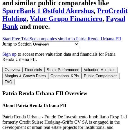
and similar public comparables like
SpareBank 1 Østfold Akershus
,
ProCredit
Holding
,
Value Grupo Financiero
,
Faysal
Bank
and more.
Start Free Trial
See companies similar to
Patria Renda Urbana FII
Jump to Section
Sign up
to access more valuation data and financials for
Patria
Renda Urbana FII
.
Overview
Financials
Stock Performance
Valuation Multiples
Margins & Growth Rates
Operational KPIs
Public Comparables
FAQ
Patria Renda Urbana FII
Overview
About
Patria Renda Urbana FII
Patria Renda Urbana - Fundo De Investimento Imobiliario Resp Ltd
formerly Credit Suisse Hedging-Griffo CV SA is engaged in the
development of urban real estate projects for institutional and