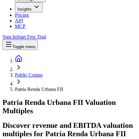
Insights
Pricing
API
MCP
Sign In
Start Free Trial
Toggle menu
Public Comps
Patria Renda Urbana FII
Patria Renda Urbana FII
Valuation
Multiples
Discover revenue and EBITDA valuation
multiples for Patria Renda Urbana FII