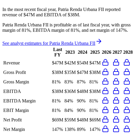
In the most recent fiscal year,
Patria Renda Urbana FII
reported
revenue of
$47M
and
EBITDA
of
$38M
.
Patria Renda Urbana FII
is
profitable
as of last fiscal year, with
gross
margin of 81%, EBITDA margin of 81%, and net margin of 147%
.
See analyst estimates for
Patria Renda Urbana FII
Last
2023
2024
2025
2026
2027
2028
FY
Revenue
$47M
$42M
$54M
$47M
Gross Profit
$38M
$35M
$47M
$38M
Gross Margin
81%
83%
87%
81%
EBITDA
$38M
$36M
$48M
$38M
EBITDA Margin
81%
84%
90%
81%
EBIT Margin
81%
84%
90%
81%
Net Profit
$69M
$59M
$48M
$69M
Net Margin
147%
138%
89%
147%