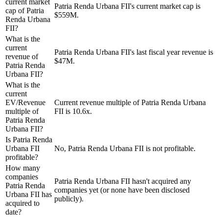
current market
Patria Renda Urbana FII's current market cap is
cap of Patria
$559M.
Renda Urbana
FII?
What is the
current
Patria Renda Urbana FII's last fiscal year revenue is
revenue of
$47M.
Patria Renda
Urbana FII?
What is the
current
EV/Revenue
Current revenue multiple of Patria Renda Urbana
multiple of
FII is 10.6x.
Patria Renda
Urbana FII?
Is Patria Renda
Urbana FII
No, Patria Renda Urbana FII is not profitable.
profitable?
How many
companies
Patria Renda Urbana FII hasn't acquired any
Patria Renda
companies yet (or none have been disclosed
Urbana FII has
publicly).
acquired to
date?