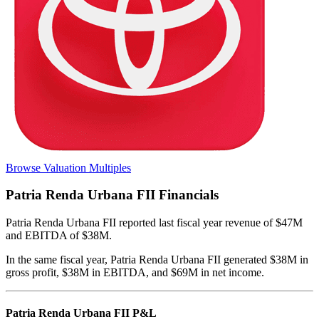
Browse Valuation Multiples
Patria Renda Urbana FII
Financials
Patria Renda Urbana FII
reported
last fiscal year
revenue of $47M
and EBITDA of $38M
.
In the same fiscal year
,
Patria Renda Urbana FII
generated
$38M in
gross profit, $38M in EBITDA, and $69M in net income
.
Patria Renda Urbana FII
P&L