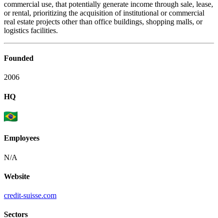
commercial use, that potentially generate income through sale, lease,
or rental, prioritizing the acquisition of institutional or commercial
real estate projects other than office buildings, shopping malls, or
logistics facilities.
Founded
2006
HQ
Employees
N/A
Website
credit-suisse.com
Sectors