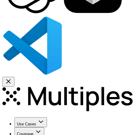
Use Cases
Coverage