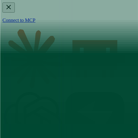
Connect to MCP