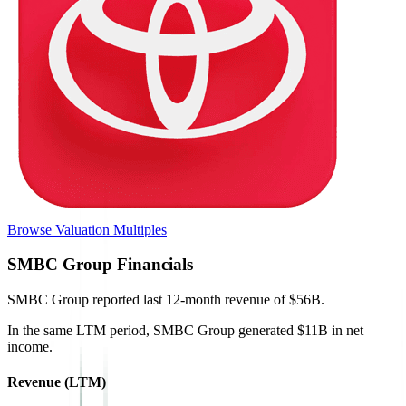
Browse Valuation Multiples
SMBC Group
Financials
SMBC Group
reported
last 12-month
revenue of $56B
.
In the same LTM period
,
SMBC Group
generated
$11B in net
income
.
Revenue (LTM)