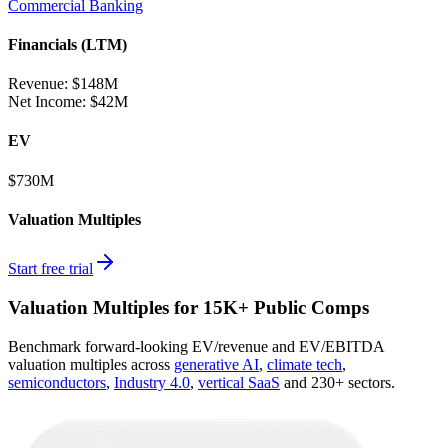
Commercial Banking
Financials (LTM)
Revenue:
$148M
Net Income
:
$42M
EV
$730M
Valuation Multiples
Start free trial
Valuation Multiples for 15K+ Public Comps
Benchmark forward-looking EV/revenue and EV/EBITDA
valuation multiples across
generative AI
,
climate tech
,
semiconductors
,
Industry 4.0
,
vertical SaaS
and 230+ sectors.