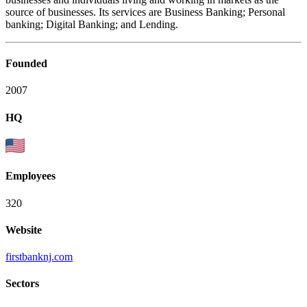
source of businesses. Its services are Business Banking; Personal
banking; Digital Banking; and Lending.
Founded
2007
HQ
Employees
320
Website
firstbanknj.com
Sectors