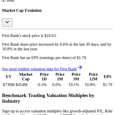
$730M.
Market Cap Evolution
First Bank's
stock price is
$18.63
.
First Bank
share price
increased
by
0.6%
in the last 30 days, and
by
10.8%
in the last year.
First Bank
has an EPS (earnings per share) of
$1.79
.
See more trading valuation data for
First Bank
Market
Price
Price
Price
Price
EV
EPS
Cap
1D
1M
3M
12M
$730M
$454M
-0.3
%
0.6
%
19.1
%
10.8
%
$1.79
Benchmark Trading Valuation Multiples by
Industry
Sign up to access valuation multiples like growth-adjusted P/E, Rule