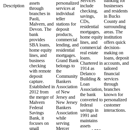
Services
banking for
assets
personalized
Description
include
businesses
through
services at
checking,
and residents
branches in
individual
savings,
in Bucks
Paoli,
teller
CDs,
County and
Malvern, and
stations for
residential
surrounding
Devon. The
deposit
mortgages,
areas. The
bank
products,
home equity
institution
provides
commercial
lines, and
offers quick
SBA loans,
lending, and
commercial
decision-
home equity
residential
real estate
making on
lines, and
mortgages.
loans.
loans, deposit
business
Grand Bank
Chartered in
accounts, and
checking
belongs to
1914 as
tailored
with remote
the
Delanco
financial
deposit
Community
Building &
services
capture.
Bankers
Loan
through
Established in
Association
Association,
branches
2012 from
of New
the bank
known for
the merger of
Jersey and
converted to
personalized
Malvern
New Jersey
federal
customer
Federal
Bankers
savings in
interactions.
Savings
Association
1991 and
Bank, it
while
maintains
focuses on
serving
assets
small
Mercer