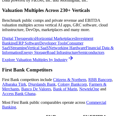
Data powered by FactSet, Inc. and Morningstar, Inc.
Valuation Multiples Across 230+ Verticals
Benchmark public comps and private revenue and EBITDA
valuation multiples across vertical AI apps, GRC software, cloud
infrastructure, DevOps, marketplaces and many more.
Digital Therapeutics
Horizontal Marketplaces
Investment
Banking
ERP Software
Developer Tools
Consumer
SaaS
Streaming
Vertical SaaS
Networking Hardware
Financial Data &
Information
Energy Storage
Road Infrastructure
Semiconductors
Explore Valuation Multiples by Industry
First Bank
Competitors
First Bank
competitors include
Citizens & Northern
,
RBB Bancorp
,
Albaraka Türk
,
Djurslands Bank
,
Colony Bankcorp
,
Farmers &
Merchants
,
Banco De Valores
,
Bank of Marin
,
NewtekOne
and
Access Bank Ghana
.
Most
First Bank
public comparables operate across
Commercial
Banking
.