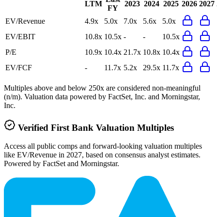
LTM
2023
2024
2025
2026
2027
FY
EV/Revenue
4.9x
5.0x
7.0x
5.6x
5.0x
EV/EBIT
10.8x
10.5x
-
-
10.5x
P/E
10.9x
10.4x
21.7x
10.8x
10.4x
EV/FCF
-
11.7x
5.2x
29.5x
11.7x
Multiples above and below 250x are considered non-meaningful
(n/m). Valuation data powered by FactSet, Inc. and Morningstar,
Inc.
Verified
First Bank
Valuation Multiples
Access all public comps and forward-looking valuation multiples
like EV/Revenue in 2027, based on consensus analyst estimates.
Powered by FactSet and Morningstar.