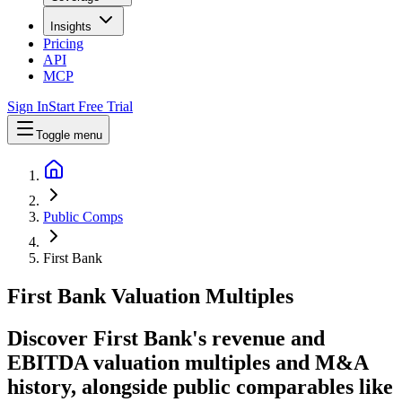
Insights
Pricing
API
MCP
Sign In
Start Free Trial
Toggle menu
Public Comps
First Bank
First Bank
Valuation Multiples
Discover First Bank's revenue and
EBITDA valuation multiples and M&A
history
, alongside public comparables like