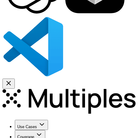
Use Cases
Coverage