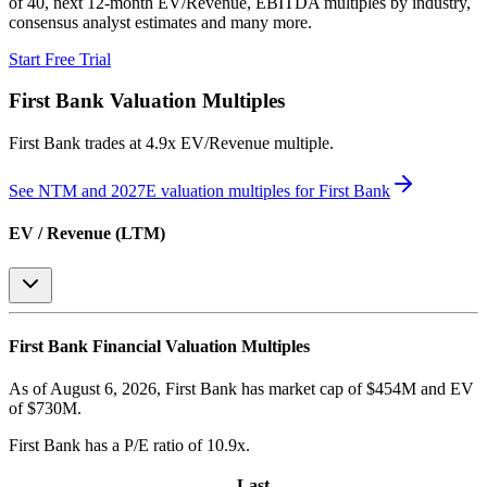
of 40, next 12-month EV/Revenue, EBITDA multiples by industry,
consensus analyst estimates and many more.
Start Free Trial
First Bank
Valuation Multiples
First Bank
trades at
4.9x EV/Revenue multiple
.
See NTM and 2027E valuation multiples for
First Bank
EV / Revenue (LTM)
First Bank
Financial Valuation Multiples
As of August 6, 2026, First Bank has market cap of $454M and EV
of $730M.
First Bank
has a P/E ratio of
10.9x
.
Last