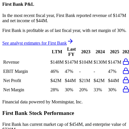
First Bank
P&L
In the most recent fiscal year,
First Bank
reported revenue of
$147M
and
net income
of
$44M
.
First Bank
is
profitable
as of last fiscal year, with
net margin of 30%
.
See analyst estimates for
First Bank
Last
LTM
2023
2024
2025
20
FY
Revenue
$148M
$147M
$104M
$130M
$147M
EBIT Margin
46%
47%
-
-
47%
Net Profit
$42M
$44M
$21M
$42M
$44M
Net Margin
28%
30%
20%
33%
30%
Financial data powered by Morningstar, Inc.
First Bank
Stock Performance
First Bank
has current market cap of
$454M
, and enterprise value of