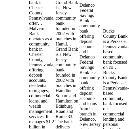
bank in
Grand Bank
Delanco
Chester
is a New
Federal
County,
Jersey
Savings
Pennsylvania,
community
Bank is a
offer…
bank
community
Malvern
founded in
bank
Bucks
Bank
2002 with
offering
County Bank
operates as a
branches in
deposit
is a Perkasie,
community
Hamil…
accounts
Pennsylvania-
bank in
Grand Bank
and l…
based
Chester
is a New
Delanco
community
County,
Jersey
Federal
bank focused
Pennsylvania,
community
Savings
on co…
offering
bank
Bank is a
Bucks
deposit
founded in
community
County Bank
accounts,
2002 with
bank
is a Perkasie,
residential
branches in
offering
Pennsylvania-
mortgages,
Hamilton
deposit
based
commercial
Square and
accounts
community
loans, and
Hamilton on
and loans
bank focused
wealth
Edinburg
from its
on
management
Road and
branch in
commercial
services. It
Route 33.
Delanco,
lending and
manages $1.2
The bank
New Jersey.
personal
billion in
delivers