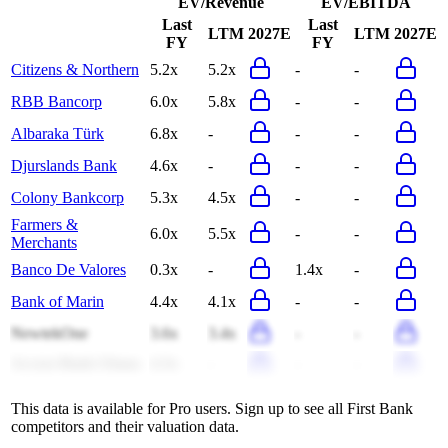
EV/Revenue
EV/EBITDA
Last
Last
LTM
2027E
LTM
2027E
FY
FY
Citizens & Northern
5.2x
5.2x
-
-
RBB Bancorp
6.0x
5.8x
-
-
Albaraka Türk
6.8x
-
-
-
Djurslands Bank
4.6x
-
-
-
Colony Bankcorp
5.3x
4.5x
-
-
Farmers &
6.0x
5.5x
-
-
Merchants
Banco De Valores
0.3x
-
1.4x
-
Bank of Marin
4.4x
4.1x
-
-
NewtekOne
3.6x
3.4x
-
-
Access Bank Ghana
4.3x
-
-
-
This data is available for Pro users. Sign up to see all
First Bank
competitors and their valuation data.