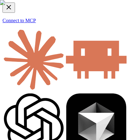
Connect to MCP