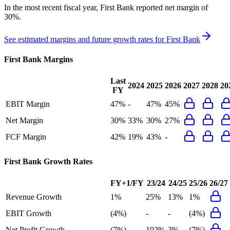
In the most recent fiscal year,
First Bank
reported
net margin of
30%
.
See estimated margins and future growth rates for
First Bank
First Bank
Margins
Last
2024
2025
2026
2027
2028
20
FY
EBIT Margin
47%
-
47%
45%
Net Margin
30%
33%
30%
27%
FCF Margin
42%
19%
43%
-
First Bank
Growth Rates
FY+1/FY
23/24
24/25
25/26
26/27
Revenue Growth
1%
25%
13%
1%
EBIT Growth
(4%)
-
-
(4%)
Net Profit Growth
(7%)
102%
3%
(7%)