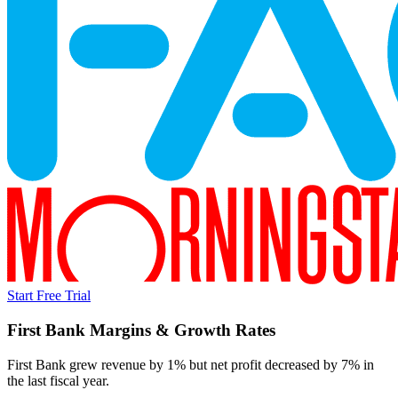
Start Free Trial
First Bank
Margins & Growth Rates
First Bank grew revenue by 1% but net profit decreased by 7% in
the last fiscal year.