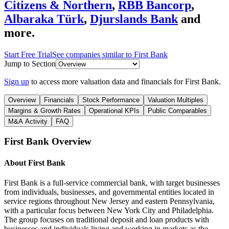
Citizens & Northern
,
RBB Bancorp
,
Albaraka Türk
,
Djurslands Bank
and
more.
Start Free Trial
See companies similar to
First Bank
Jump to Section
Sign up
to access more valuation data and financials for
First Bank
.
Overview
Financials
Stock Performance
Valuation Multiples
Margins & Growth Rates
Operational KPIs
Public Comparables
M&A Activity
FAQ
First Bank
Overview
About
First Bank
First Bank is a full-service commercial bank, with target businesses
from individuals, businesses, and governmental entities located in
service regions throughout New Jersey and eastern Pennsylvania,
with a particular focus between New York City and Philadelphia.
The group focuses on traditional deposit and loan products with
businesses and individuals living and working in markets as the