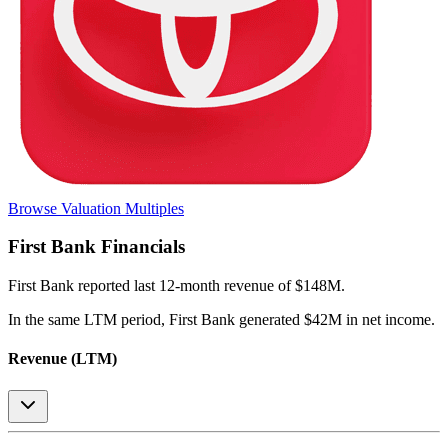
Browse Valuation Multiples
First Bank
Financials
First Bank
reported
last 12-month
revenue of $148M
.
In the same LTM period
,
First Bank
generated
$42M in net income
.
Revenue (LTM)