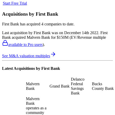
Start Free Trial
Acquisitions by
First Bank
First Bank
has acquired
4 companies
to date.
Last acquisition by
First Bank
was on
December 14th 2022
.
First
Bank
acquired
Malvern Bank
for $150M
(EV/Revenue multiple
available to Pro users
)
.
See M&A valuation multiples
Latest Acquisitions by
First Bank
Delanco
Malvern
Federal
Bucks
Grand Bank
Bank
Savings
County Bank
Bank
Malvern
Bank
operates as a
community