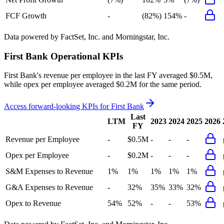
FCF Growth
-
(82%)
154%
-
Data powered by FactSet, Inc. and Morningstar, Inc.
First Bank
Operational KPIs
First Bank's revenue per employee in the last FY averaged $0.5M,
while opex per employee averaged $0.2M for the same period.
Access forward-looking KPIs for
First Bank
Last
LTM
2023
2024
2025
2026
FY
Revenue per Employee
-
$0.5M
-
-
-
Opex per Employee
-
$0.2M
-
-
-
S&M Expenses to Revenue
1%
1%
1%
1%
1%
G&A Expenses to Revenue
-
32%
35%
33%
32%
Opex to Revenue
54%
52%
-
-
53%