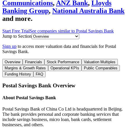
Communications
,
ANZ Bank
,
Lloyds
Banking Group
,
National Australia Bank
and more.
Start Free Trial
See companies similar to
Postal Savings Bank
Jump to Section
Sign up
to access more valuation data and financials for
Postal
Savings Bank
.
Overview
Financials
Stock Performance
Valuation Multiples
Margins & Growth Rates
Operational KPIs
Public Comparables
Funding History
FAQ
Postal Savings Bank
Overview
About
Postal Savings Bank
Postal Savings Bank of China Co Ltd is headquartered in Beijing.
The bank provides personal and corporate banking services that
include savings business, micro loan, bank cards, settlement
businesses, and others.