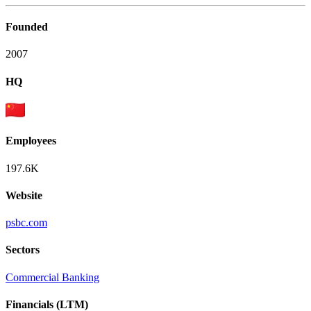
Founded
2007
HQ
Employees
197.6K
Website
psbc.com
Sectors
Commercial Banking
Financials (LTM)