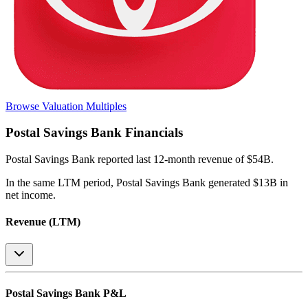
Browse Valuation Multiples
Postal Savings Bank
Financials
Postal Savings Bank
reported
last 12-month
revenue of $54B
.
In the same LTM period
,
Postal Savings Bank
generated
$13B in
net income
.
Revenue (LTM)
Postal Savings Bank
P&L