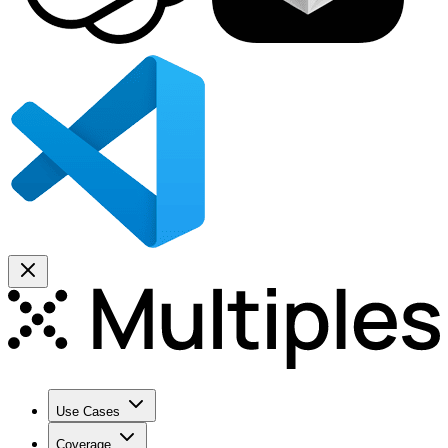
Use Cases
Coverage