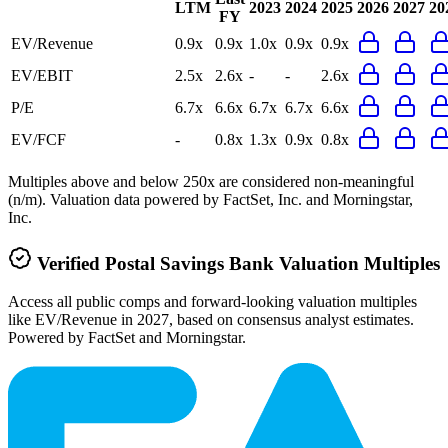
LTM
2023
2024
2025
2026
2027
20
FY
EV/Revenue
0.9x
0.9x
1.0x
0.9x
0.9x
EV/EBIT
2.5x
2.6x
-
-
2.6x
P/E
6.7x
6.6x
6.7x
6.7x
6.6x
EV/FCF
-
0.8x
1.3x
0.9x
0.8x
Multiples above and below 250x are considered non-meaningful
(n/m). Valuation data powered by FactSet, Inc. and Morningstar,
Inc.
Verified
Postal Savings Bank
Valuation Multiples
Access all public comps and forward-looking valuation multiples
like EV/Revenue in 2027, based on consensus analyst estimates.
Powered by FactSet and Morningstar.