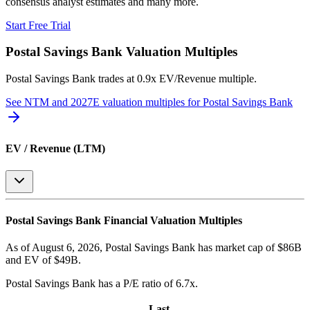
consensus analyst estimates and many more.
Start Free Trial
Postal Savings Bank
Valuation Multiples
Postal Savings Bank
trades at
0.9x EV/Revenue multiple
.
See NTM and 2027E valuation multiples for
Postal Savings Bank
EV / Revenue (LTM)
Postal Savings Bank
Financial Valuation Multiples
As of August 6, 2026, Postal Savings Bank has market cap of $86B
and EV of $49B.
Postal Savings Bank
has a P/E ratio of
6.7x
.
Last