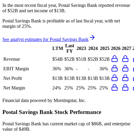
In the most recent fiscal year,
Postal Savings Bank
reported revenue
of
$52B
and
net income
of
$13B
.
Postal Savings Bank
is
profitable
as of last fiscal year, with
net
margin of 25%
.
See analyst estimates for
Postal Savings Bank
Last
LTM
2023
2024
2025
2026
2027
FY
Revenue
$54B
$52B
$51B
$52B
$52B
EBIT Margin
36%
36%
-
-
36%
Net Profit
$13B
$13B
$13B
$13B
$13B
Net Margin
24%
25%
25%
25%
25%
Financial data powered by Morningstar, Inc.
Postal Savings Bank
Stock Performance
Postal Savings Bank
has current market cap of
$86B
, and enterprise
value of $49B.