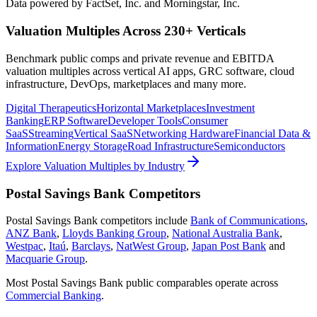
Data powered by FactSet, Inc. and Morningstar, Inc.
Valuation Multiples Across 230+ Verticals
Benchmark public comps and private revenue and EBITDA
valuation multiples across vertical AI apps, GRC software, cloud
infrastructure, DevOps, marketplaces and many more.
Digital Therapeutics
Horizontal Marketplaces
Investment
Banking
ERP Software
Developer Tools
Consumer
SaaS
Streaming
Vertical SaaS
Networking Hardware
Financial Data &
Information
Energy Storage
Road Infrastructure
Semiconductors
Explore Valuation Multiples by Industry
Postal Savings Bank
Competitors
Postal Savings Bank
competitors include
Bank of Communications
,
ANZ Bank
,
Lloyds Banking Group
,
National Australia Bank
,
Westpac
,
Itaú
,
Barclays
,
NatWest Group
,
Japan Post Bank
and
Macquarie Group
.
Most
Postal Savings Bank
public comparables operate across
Commercial Banking
.