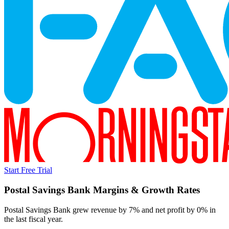
Start Free Trial
Postal Savings Bank
Margins & Growth Rates
Postal Savings Bank grew revenue by 7% and net profit by 0% in
the last fiscal year.