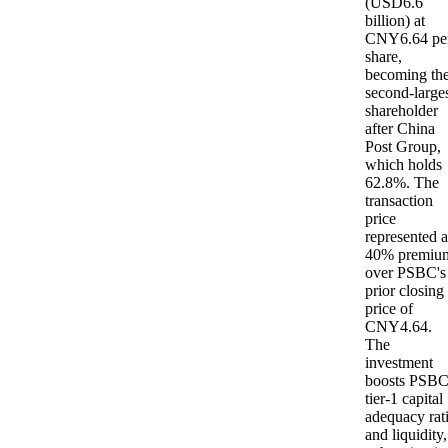
(USD6.6
billion) at
CNY6.64 pe
share,
becoming th
second-large
shareholder
after China
Post Group,
which holds
62.8%. The
transaction
price
represented a
40% premiu
over PSBC's
prior closing
price of
CNY4.64.
The
investment
boosts PSBC
tier-1 capital
adequacy rat
and liquidity,