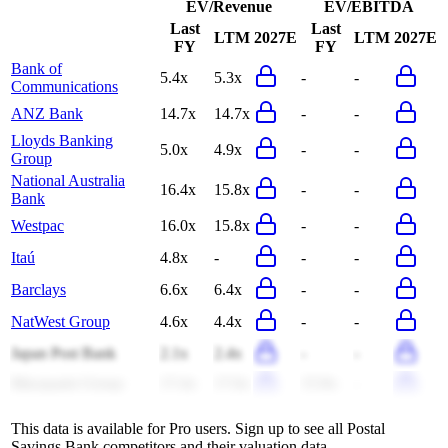
EV/Revenue
EV/EBITDA
Last
Last
LTM
2027E
LTM
2027E
FY
FY
Bank of
5.4x
5.3x
-
-
Communications
ANZ Bank
14.7x
14.7x
-
-
Lloyds Banking
5.0x
4.9x
-
-
Group
National Australia
16.4x
15.8x
-
-
Bank
Westpac
16.0x
15.8x
-
-
Itaú
4.8x
-
-
-
Barclays
6.6x
6.4x
-
-
NatWest Group
4.6x
4.4x
-
-
Japan Post Bank
2.1x
2.4x
-
-
Macquarie Group
17.4x
17.6x
15.9x
-
This data is available for Pro users. Sign up to see all
Postal
Savings Bank
competitors and their valuation data.