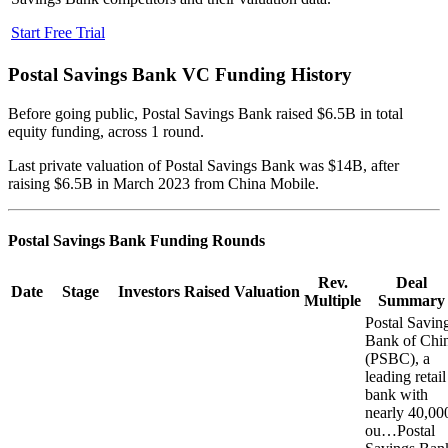
Start Free Trial
Postal Savings Bank
VC Funding History
Before going public, Postal Savings Bank raised $6.5B in total
equity funding, across 1 round.
Last private valuation of Postal Savings Bank was $14B, after
raising $6.5B in March 2023 from China Mobile.
Postal Savings Bank
Funding Rounds
Rev.
Deal
Date
Stage
Investors
Raised
Valuation
Multiple
Summary
Postal Savin
Bank of Chi
(PSBC), a
leading retail
bank with
nearly 40,00
ou…
Postal