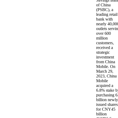
Savings Ban
of China
(PSBC), a
leading retail
bank with
nearly 40,00
outlets servi
over 600
million
customers,
received a
strategic
investment
from China
Mobile. On
March 29,
2023, China
Mobile
acquired a
6.8% stake b
purchasing 6
billion newly
issued shares
for CNY45
billion