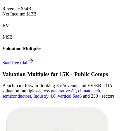
Revenue:
$54B
Net Income
:
$13B
EV
$49B
Valuation Multiples
Start free trial
Valuation Multiples for 15K+ Public Comps
Benchmark forward-looking EV/revenue and EV/EBITDA
valuation multiples across
generative AI
,
climate tech
,
semiconductors
,
Industry 4.0
,
vertical SaaS
and 230+ sectors.