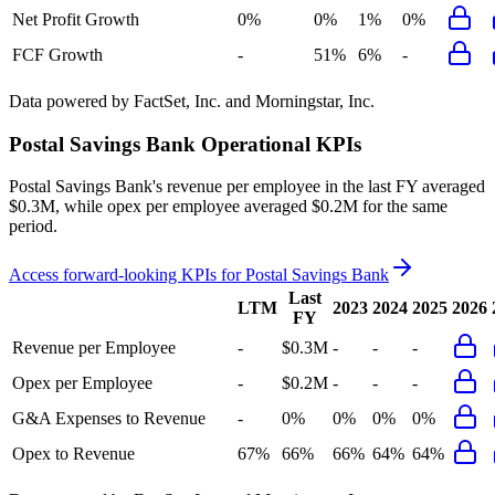
Net Profit Growth
0%
0%
1%
0%
FCF Growth
-
51%
6%
-
Data powered by FactSet, Inc. and Morningstar, Inc.
Postal Savings Bank
Operational KPIs
Postal Savings Bank's revenue per employee in the last FY averaged
$0.3M, while opex per employee averaged $0.2M for the same
period.
Access forward-looking KPIs for
Postal Savings Bank
Last
LTM
2023
2024
2025
2026
FY
Revenue per Employee
-
$0.3M
-
-
-
Opex per Employee
-
$0.2M
-
-
-
G&A Expenses to Revenue
-
0%
0%
0%
0%
Opex to Revenue
67%
66%
66%
64%
64%