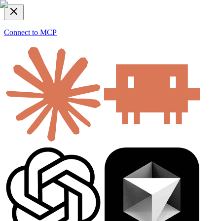
Connect to MCP