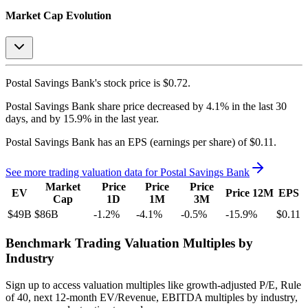
Market Cap Evolution
Postal Savings Bank's
stock price is
$0.72
.
Postal Savings Bank
share price
decreased
by
4.1%
in the last 30
days, and
by
15.9%
in the last year.
Postal Savings Bank
has an EPS (earnings per share) of
$0.11
.
See more trading valuation data for
Postal Savings Bank
Market
Price
Price
Price
EV
Price 12M
EPS
Cap
1D
1M
3M
$49B
$86B
-1.2
%
-4.1
%
-0.5
%
-15.9
%
$0.11
Benchmark Trading Valuation Multiples by
Industry
Sign up to access valuation multiples like growth-adjusted P/E, Rule
of 40, next 12-month EV/Revenue, EBITDA multiples by industry,