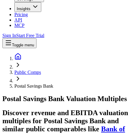
Insights
Pricing
API
MCP
Sign In
Start Free Trial
Toggle menu
Public Comps
Postal Savings Bank
Postal Savings Bank
Valuation Multiples
Discover revenue and EBITDA valuation
multiples for Postal Savings Bank
and
similar public comparables like
Bank of