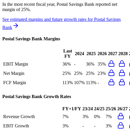
In the most recent fiscal year,
Postal Savings Bank
reported
net
margin of 25%
.
See estimated margins and future growth rates for
Postal Savings
Bank
Postal Savings Bank
Margins
Last
2024
2025
2026
2027
2028
FY
EBIT Margin
36%
-
36%
35%
Net Margin
25%
25%
25%
23%
FCF Margin
113%
107%
113%
-
Postal Savings Bank
Growth Rates
FY+1/FY
23/24
24/25
25/26
26/27
Revenue Growth
7%
3%
0%
7%
EBIT Growth
3%
-
-
3%