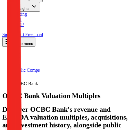
Insights
Pricing
API
MCP
Sign In
Start Free Trial
Toggle menu
Public Comps
OCBC Bank
OCBC Bank
Valuation Multiples
Discover OCBC Bank's revenue and
EBITDA valuation multiples, acquisitions,
and investment history
, alongside public