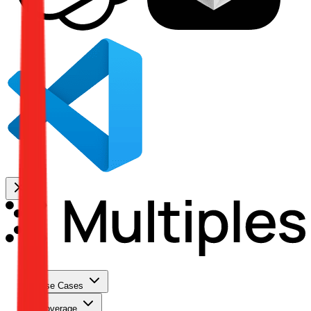
Use Cases
Coverage