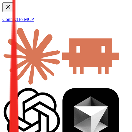
Connect to MCP