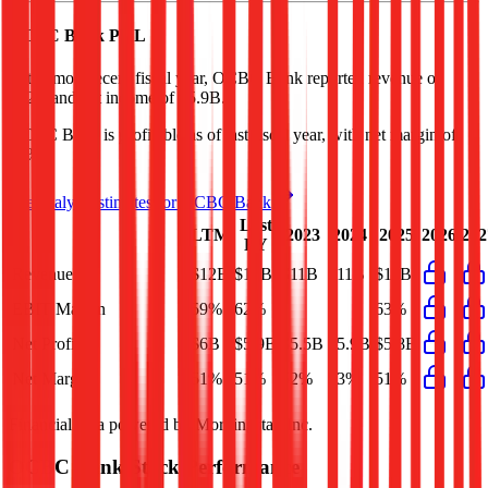
OCBC Bank
P&L
In the most recent fiscal year,
OCBC Bank
reported revenue of
$12B
and
net income
of
$5.9B
.
OCBC Bank
is
profitable
as of last fiscal year, with
net margin of
51%
.
See analyst estimates for
OCBC Bank
Last
LTM
2023
2024
2025
2026
202
FY
Revenue
$12B
$12B
$11B
$11B
$11B
EBIT Margin
59%
62%
-
-
63%
Net Profit
$6B
$5.9B
$5.5B
$5.9B
$5.8B
Net Margin
51%
51%
52%
53%
51%
Financial data powered by Morningstar, Inc.
OCBC Bank
Stock Performance