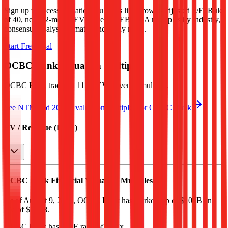
Sign up to access valuation multiples like growth-adjusted P/E, Rule
of 40, next 12-month EV/Revenue, EBITDA multiples by industry,
consensus analyst estimates and many more.
Start Free Trial
OCBC Bank
Valuation Multiples
OCBC Bank
trades at
11.5x EV/Revenue multiple
.
See NTM and 2027E valuation multiples for
OCBC Bank
EV / Revenue (LTM)
OCBC Bank
Financial Valuation Multiples
As of August 9, 2026, OCBC Bank has market cap of $106B and
EV of $135B.
OCBC Bank
has a P/E ratio of
17.7x
.