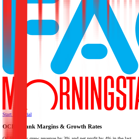
Start Free Trial
OCBC Bank
Margins & Growth Rates
OCBC Bank grew revenue by 3% and net profit by 4% in the last