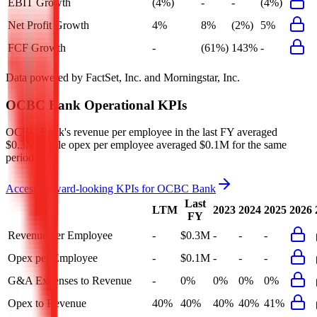
EBIT Growth
(4%)
-
-
(4%)
Net Profit Growth
4%
8%
(2%)
5%
FCF Growth
-
(61%)
143%
-
Data powered by FactSet, Inc. and Morningstar, Inc.
OCBC Bank
Operational KPIs
OCBC Bank's revenue per employee in the last FY averaged
$0.3M, while opex per employee averaged $0.1M for the same
period.
Access forward-looking KPIs for
OCBC Bank
Last
LTM
2023
2024
2025
2026
FY
Revenue per Employee
-
$0.3M
-
-
-
Opex per Employee
-
$0.1M
-
-
-
G&A Expenses to Revenue
-
0%
0%
0%
0%
Opex to Revenue
40%
40%
40%
40%
41%