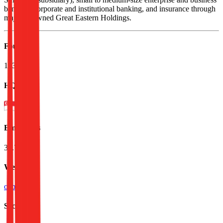
banking, corporate and institutional banking, and insurance through
majority-owned Great Eastern Holdings.
Founded
1932
HQ
Employees
33.7K
Website
ocbc.com
Sectors