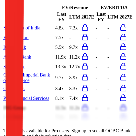
EV/Revenue
EV/EBITDA
Last
Last
LTM
2027E
LTM
2027E
FY
FY
State Bank of India
4.8x
7.3x
-
-
BNY Mellon
7.5x
-
-
-
ICICI Bank
5.5x
9.7x
-
-
Al Rajhi Bank
11.9x
11.2x
-
-
Scotiabank
13.3x
12.7x
-
-
Canadian Imperial Bank
9.7x
8.9x
-
-
of Commerce
CaixaBank
8.4x
8.3x
-
-
PNC Financial Services
8.1x
7.4x
-
-
ING Group
11.5x
11.2x
-
-
U.S. Bank
7.1x
6.7x
-
-
This data is available for Pro users. Sign up to see all
OCBC Bank