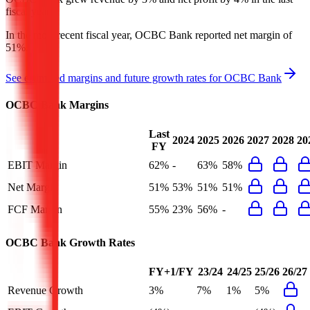
fiscal year.
In the most recent fiscal year,
OCBC Bank
reported
net margin of
51%
.
See estimated margins and future growth rates for
OCBC Bank
OCBC Bank
Margins
Last
2024
2025
2026
2027
2028
20
FY
EBIT Margin
62%
-
63%
58%
Net Margin
51%
53%
51%
51%
FCF Margin
55%
23%
56%
-
OCBC Bank
Growth Rates
FY+1/FY
23/24
24/25
25/26
26/27
Revenue Growth
3%
7%
1%
5%