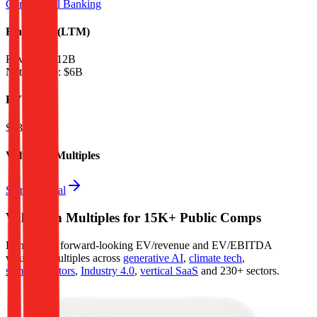
Commercial Banking
Financials (LTM)
Revenue:
$12B
Net Income
:
$6B
EV
$135B
Valuation Multiples
Start free trial
Valuation Multiples for 15K+ Public Comps
Benchmark forward-looking EV/revenue and EV/EBITDA
valuation multiples across
generative AI
,
climate tech
,
semiconductors
,
Industry 4.0
,
vertical SaaS
and 230+ sectors.