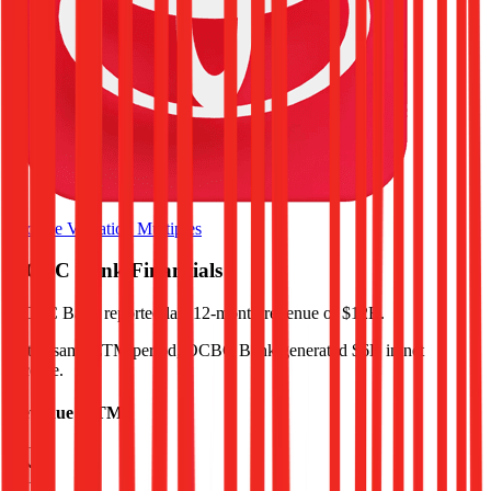
Browse Valuation Multiples
OCBC Bank
Financials
OCBC Bank
reported
last 12-month
revenue of $12B
.
In the same LTM period
,
OCBC Bank
generated
$6B in net
income
.
Revenue (LTM)