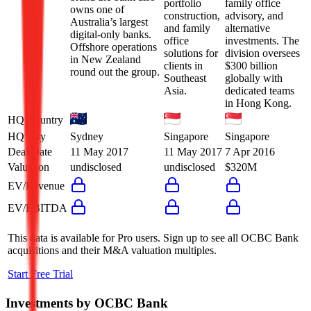
portfolio
family office
owns one of
construction,
advisory, and
Australia’s largest
and family
alternative
digital-only banks.
office
investments. The
Offshore operations
solutions for
division oversees
in New Zealand
clients in
$300 billion
round out the group.
Southeast
globally with
Asia.
dedicated teams
in Hong Kong.
HQ Country
HQ City
Sydney
Singapore
Singapore
Deal Date
11 May 2017
11 May 2017
7 Apr 2016
Valuation
undisclosed
undisclosed
$320M
EV/Revenue
EV/EBITDA
This data is available for Pro users. Sign up to see all
OCBC Bank
acquisitions and their M&A valuation multiples.
Start Free Trial
Investments by
OCBC Bank