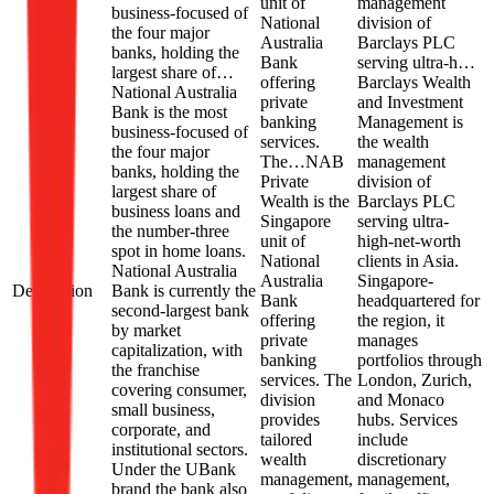
unit of
management
business-focused of
National
division of
the four major
Australia
Barclays PLC
banks, holding the
Bank
serving ultra-h…
largest share of…
offering
Barclays Wealth
National Australia
private
and Investment
Bank is the most
banking
Management is
business-focused of
services.
the wealth
the four major
The…
NAB
management
banks, holding the
Private
division of
largest share of
Wealth is the
Barclays PLC
business loans and
Singapore
serving ultra-
the number-three
unit of
high-net-worth
spot in home loans.
National
clients in Asia.
National Australia
Australia
Singapore-
Description
Bank is currently the
Bank
headquartered for
second-largest bank
offering
the region, it
by market
private
manages
capitalization, with
banking
portfolios through
the franchise
services. The
London, Zurich,
covering consumer,
division
and Monaco
small business,
provides
hubs. Services
corporate, and
tailored
include
institutional sectors.
wealth
discretionary
Under the UBank
management,
management,
brand the bank also