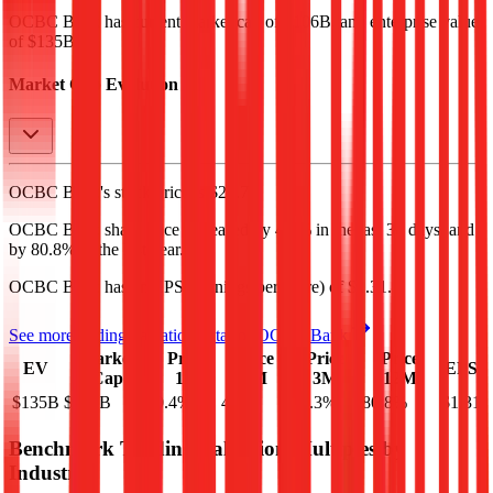
OCBC Bank
has current market cap of
$106B
, and enterprise value
of $135B.
Market Cap Evolution
OCBC Bank's
stock price is
$23.71
.
OCBC Bank
share price
increased
by
4.9%
in the last 30 days, and
by
80.8%
in the last year.
OCBC Bank
has an EPS (earnings per share) of
$1.31
.
See more trading valuation data for
OCBC Bank
Market
Price
Price
Price
Price
EV
EPS
Cap
1D
1M
3M
12M
$135B
$106B
0.4
%
4.9
%
29.3
%
80.8
%
$1.31
Benchmark Trading Valuation Multiples by
Industry