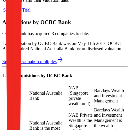
competitors and their valuation data.
Start Free Trial
Acquisitions by
OCBC Bank
OCBC Bank
has acquired
3 companies
to date.
Last acquisition by
OCBC Bank
was on
May 11th 2017
.
OCBC
Bank
acquired
National Australia Bank
for undisclosed valuation
.
See M&A valuation multiples
Latest Acquisitions by
OCBC Bank
NAB
Barclays Wealth
National Australia
(Singapore
and Investment
Bank
private
Management
wealth unit)
Barclays Wealth
NAB Private
and Investment
Wealth is the
Management is
National Australia
Singapore
the wealth
Bank is the most