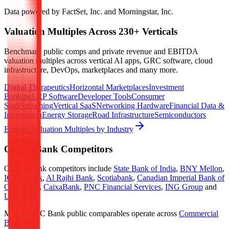
Data powered by FactSet, Inc. and Morningstar, Inc.
Valuation Multiples Across 230+ Verticals
Benchmark public comps and private revenue and EBITDA
valuation multiples across vertical AI apps, GRC software, cloud
infrastructure, DevOps, marketplaces and many more.
Digital Therapeutics
Horizontal Marketplaces
Investment
Banking
ERP Software
Developer Tools
Consumer
SaaS
Streaming
Vertical SaaS
Networking Hardware
Financial Data &
Information
Energy Storage
Road Infrastructure
Semiconductors
Explore Valuation Multiples by Industry
OCBC Bank
Competitors
OCBC Bank
competitors include
State Bank of India
,
BNY Mellon
,
ICICI Bank
,
Al Rajhi Bank
,
Scotiabank
,
Canadian Imperial Bank of
Commerce
,
CaixaBank
,
PNC Financial Services
,
ING Group
and
U.S. Bank
.
Most
OCBC Bank
public comparables operate across
Commercial
Banking
.