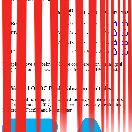
Last
LTM
2023
2024
2025
2026
2027
FY
EV/Revenue
11.5x
11.7x
12.9x
12.0x
11.9x
EV/EBIT
19.3x
18.8x
-
-
18.8x
P/E
17.7x
18.1x
19.4x
17.9x
18.3x
EV/FCF
-
21.2x
20.1x
51.6x
21.2x
Multiples above and below 250x are considered non-meaningful
(n/m). Valuation data powered by FactSet, Inc. and Morningstar,
Inc.
Verified
OCBC Bank
Valuation Multiples
Access all public comps and forward-looking valuation multiples
like EV/Revenue in 2027, based on consensus analyst estimates.
Powered by FactSet and Morningstar.