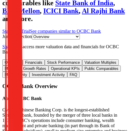
comparables like
State Bank of India
,
BNY Mellon
,
ICICI Bank
,
Al Rajhi Bank
and more.
Start Free Trial
See companies similar to
OCBC Bank
Jump to Section
Sign up
to access more valuation data and financials for
OCBC
Bank
.
Overview
Financials
Stock Performance
Valuation Multiples
Margins & Growth Rates
Operational KPIs
Public Comparables
M&A Activity
Investment Activity
FAQ
OCBC Bank
Overview
About
OCBC Bank
Oversea-Chinese Banking Corp. is the longest-established
Singapore bank, founded by the merger of three local banks in
1932. OCBC's operations include consumer banking, wealth
management and private banking (in part through its Bank of
Singapore subsidiary), small to medium-size enterprise and business