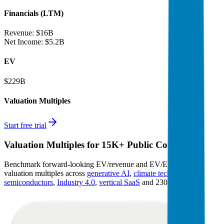
Financials (LTM)
Revenue:
$16B
Net Income
:
$5.2B
EV
$229B
Valuation Multiples
Start free trial
Valuation Multiples for 15K+ Public Comps
Benchmark forward-looking EV/revenue and EV/EBITDA
valuation multiples across
generative AI
,
climate tech
,
semiconductors
,
Industry 4.0
,
vertical SaaS
and 230+ sectors.