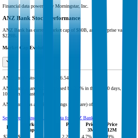
Financial data powered by Morningstar, Inc.
ANZ Bank
Stock Performance
ANZ Bank
has current market cap of
$80B
, and enterprise value of
$229B.
Market Cap Evolution
ANZ Bank's
stock price is
$26.54
.
ANZ Bank
share price
increased
by
2.2%
in the last 30 days, and
by
10.9%
in the last year.
ANZ Bank
has an EPS (earnings per share) of
$1.49
.
See more trading valuation data for
ANZ Bank
Market
Price
Price
Price
Price
EV
EPS
Cap
1D
1M
3M
12M
$229B
$80B
-0.3
%
2.2
%
4.7
%
10.9
%
$1.49