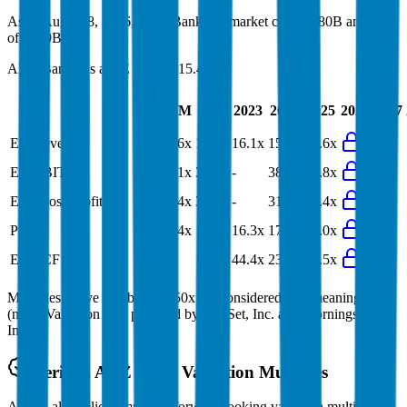
As of August 8, 2026, ANZ Bank has market cap of $80B and EV
of $229B.
ANZ Bank
has a P/E ratio of
15.4x
.
Last
LTM
2023
2024
2025
2026
2027
FY
EV/Revenue
14.6x
14.6x
16.1x
15.7x
14.6x
EV/EBIT
30.1x
38.8x
-
38.8x
35.8x
EV/Gross Profit
31.4x
31.4x
-
31.4x
31.4x
P/E
15.4x
17.8x
16.3x
17.8x
18.0x
EV/FCF
-
12.5x
44.4x
23.3x
12.5x
Multiples above and below 250x are considered non-meaningful
(n/m). Valuation data powered by FactSet, Inc. and Morningstar,
Inc.
Verified
ANZ Bank
Valuation Multiples
Access all public comps and forward-looking valuation multiples