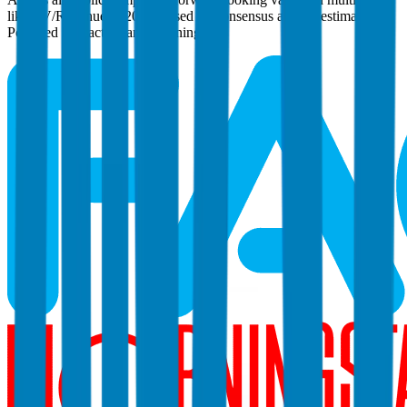
like EV/Revenue in 2027, based on consensus analyst estimates.
Powered by FactSet and Morningstar.