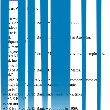
About
ANZ Bank
When was
ANZ Bank
ANZ Bank was founded in 1835.
founded?
Where is ANZ
Bank
ANZ Bank is headquartered in Australia.
headquartered?
How many
employees
As of today, ANZ Bank has over 42K employees.
does ANZ
Bank have?
Who is the
CEO of ANZ
ANZ Bank's CEO is Nuno Matos.
Bank?
Is ANZ Bank
Yes, ANZ Bank is a public company listed on
publicly listed?
Australian Securities Exchange.
What is the
stock symbol
ANZ Bank trades under ANZ ticker.
of ANZ Bank?
When did
ANZ Bank go
ANZ Bank went public in 1969.