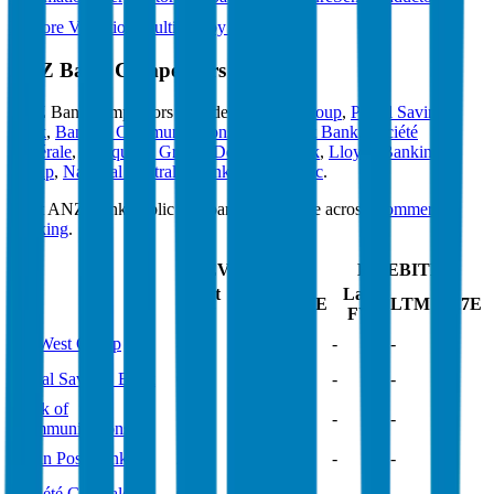
Explore Valuation Multiples by Industry
ANZ Bank
Competitors
ANZ Bank
competitors include
NatWest Group
,
Postal Savings
Bank
,
Bank of Communications
,
Japan Post Bank
,
Société
Générale
,
Macquarie Group
,
Deutsche Bank
,
Lloyds Banking
Group
,
National Australia Bank
and
Westpac
.
Most
ANZ Bank
public comparables operate across
Commercial
Banking
.
EV/Revenue
EV/EBITDA
Last
Last
LTM
2027E
LTM
2027E
FY
FY
NatWest Group
4.6x
4.4x
-
-
Postal Savings Bank
0.9x
0.9x
-
-
Bank of
5.4x
5.3x
-
-
Communications
Japan Post Bank
2.1x
2.4x
-
-
Société Générale
0.8x
1.5x
-
-