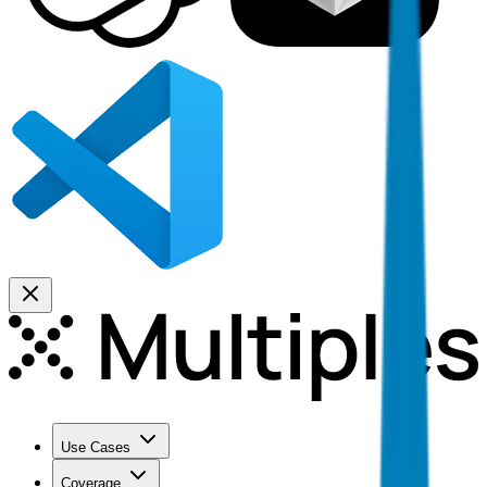
Use Cases
Coverage