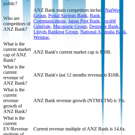
public?
ANZ Bank
main competitors include
NatWest
Group
,
Postal Savings Bank
,
Bank of
Who are
Communications
,
Japan Post Bank
,
Société
competitors of
Générale
,
Macquarie Group
,
Deutsche Bank
,
ANZ Bank?
Lloyds Banking Group
,
National Australia Bank
,
Westpac
.
What is the
current market
ANZ Bank's current market cap is $80B.
cap of ANZ
Bank?
What is the
current
ANZ Bank's last 12 months revenue is $16B.
revenue of
ANZ Bank?
What is the
current
revenue
ANZ Bank revenue growth (NTM/LTM) is 3%.
growth of
ANZ Bank?
What is the
current
EV/Revenue
Current revenue multiple of ANZ Bank is 14.6x.
multiple of