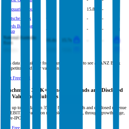
Macquarie Group
17.3x
17.5x
15.8x
-
Deutsche Bank
6.0x
5.9x
-
-
Lloyds Banking
4.9x
4.9x
-
-
Group
National Australia
16.4x
15.7x
-
-
Bank
Westpac
15.9x
15.6x
-
-
This data is available for Pro users. Sign up to see all
ANZ Bank
competitors and their valuation data.
Start Free Trial
Benchmark 350K+ Funding Rounds and Disclosed
VC Valuation Multiples
Sign up to see data on 350K+ funding rounds and disclosed revenue
and EBITDA valuation multiples, from seed, through growth stage,
to pre-IPO.
Start Free Trial