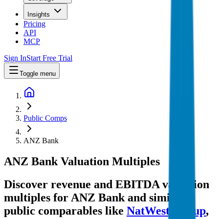
Insights
Pricing
API
MCP
Sign In
Start Free Trial
Toggle menu
Public Comps
ANZ Bank
ANZ Bank
Valuation Multiples
Discover revenue and EBITDA valuation
multiples for ANZ Bank
and similar
public comparables like
NatWest Group
,