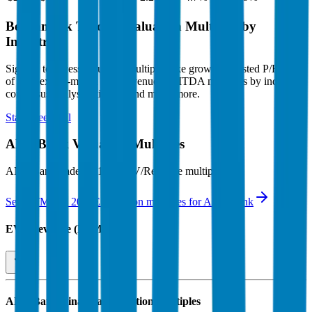
Benchmark Trading Valuation Multiples by
Industry
Sign up to access valuation multiples like growth-adjusted P/E, Rule
of 40, next 12-month EV/Revenue, EBITDA multiples by industry,
consensus analyst estimates and many more.
Start Free Trial
ANZ Bank
Valuation Multiples
ANZ Bank
trades at
14.6x EV/Revenue multiple
.
See NTM and 2027E valuation multiples for
ANZ Bank
EV / Revenue (LTM)
ANZ Bank
Financial Valuation Multiples