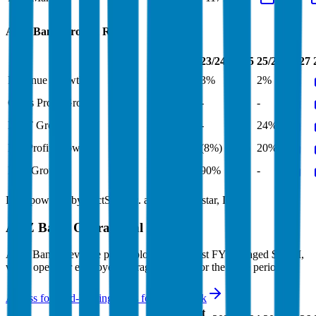
ANZ Bank
Growth Rates
FY+1/FY
23/24
24/25
25/26
26/27
Revenue Growth
2%
3%
7%
2%
Gross Profit Growth
-
-
0%
-
EBIT Growth
34%
-
8%
24%
Net Profit Growth
18%
(8%)
(1%)
20%
FCF Growth
-
90%
87%
-
Data powered by FactSet, Inc. and Morningstar, Inc.
ANZ Bank
Operational KPIs
ANZ Bank's revenue per employee in the last FY averaged $0.4M,
while opex per employee averaged $0.2M for the same period.
Access forward-looking KPIs for
ANZ Bank
Last