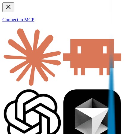
Connect to MCP