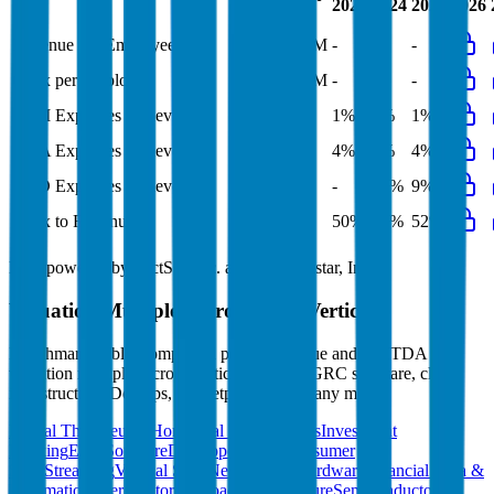
LTM
2023
2024
2025
2026
FY
Revenue per Employee
-
$0.4M
-
-
-
Opex per Employee
-
$0.2M
-
-
-
S&M Expenses to Revenue
-
1%
1%
1%
1%
G&A Expenses to Revenue
-
4%
4%
4%
4%
R&D Expenses to Revenue
10%
9%
-
10%
9%
Opex to Revenue
51%
53%
50%
52%
52%
Data powered by FactSet, Inc. and Morningstar, Inc.
Valuation Multiples Across 230+ Verticals
Benchmark public comps and private revenue and EBITDA
valuation multiples across vertical AI apps, GRC software, cloud
infrastructure, DevOps, marketplaces and many more.
Digital Therapeutics
Horizontal Marketplaces
Investment
Banking
ERP Software
Developer Tools
Consumer
SaaS
Streaming
Vertical SaaS
Networking Hardware
Financial Data &
Information
Energy Storage
Road Infrastructure
Semiconductors