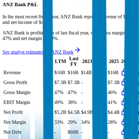
ANZ Bank
P&L
In the most recent fiscal year,
ANZ Bank
reported revenue of
$16B
and
net income
of
$4.5B
.
ANZ Bank
is
profitable
as of last fiscal year, with
gross margin of
47% and net margin of 29%
.
See analyst estimates for
ANZ Bank
Last
LTM
2023
2024
2025
2026
20
FY
Revenue
$16B
$16B
$14B
$15B
$16B
Gross Profit
$7.3B
$7.3B
-
$7.3B
$7.3B
Gross Margin
47%
47%
-
50%
46%
EBIT Margin
49%
38%
-
40%
41%
Net Profit
$5.2B
$4.5B
$4.9B
$4.5B
$4.4B
Net Margin
33%
29%
34%
31%
28%
Net Debt
-
$68B
-
-
-