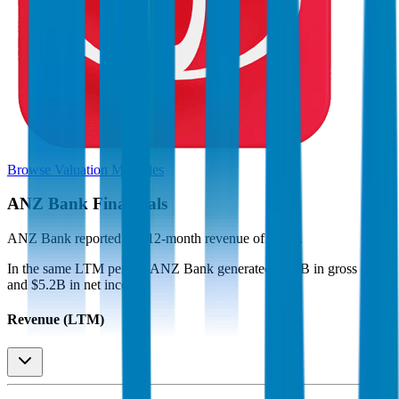
Browse Valuation Multiples
ANZ Bank
Financials
ANZ Bank
reported
last 12-month
revenue of $16B
.
In the same LTM period
,
ANZ Bank
generated
$7.3B in gross profit
and $5.2B in net income
.
Revenue (LTM)