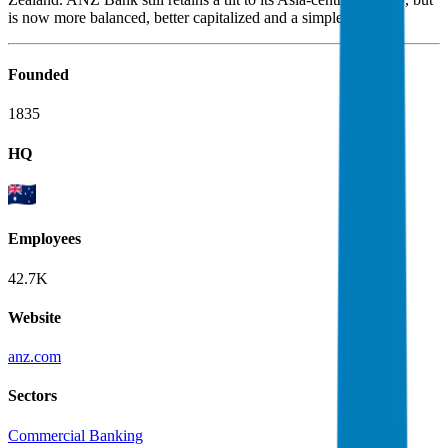
is now more balanced, better capitalized and a simpler bank.
Founded
1835
HQ
Employees
42.7K
Website
anz.com
Sectors
Commercial Banking