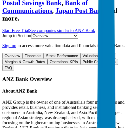
Postal Savings Bank
,
Bank of
Communications
,
Japan Post Bank
and
more.
Start Free Trial
See companies similar to
ANZ Bank
Jump to Section
Sign up
to access more valuation data and financials for
ANZ Bank
.
Overview
Financials
Stock Performance
Valuation Multiples
Margins & Growth Rates
Operational KPIs
Public Comparables
FAQ
ANZ Bank
Overview
About
ANZ Bank
ANZ Group is the owner of one of Australia's four major banks and
provides retail, business, and institutional banking services to
customers in Australia, New Zealand, and Asia-Pacific. The super-
regional Asian strategy was de-emphasized, with management
focusing on the higher-returning businesses in Australia and New
Zealand. ANZ Bank still retains a tilt to its Asia-centric strategy, but