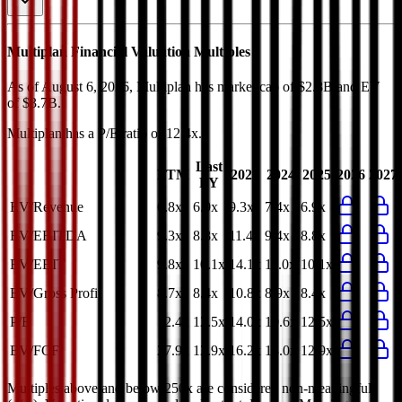
Multiplan
Financial Valuation Multiples
As of August 6, 2026, Multiplan has market cap of $2.8B and EV
of $3.7B.
Multiplan
has a P/E ratio of
12.4x
.
Last
LTM
2023
2024
2025
2026
2027
FY
EV/Revenue
6.8x
6.9x
9.3x
7.4x
6.9x
EV/EBITDA
9.3x
8.8x
11.4x
9.4x
8.8x
EV/EBIT
9.8x
10.1x
14.1x
11.0x
10.1x
EV/Gross Profit
8.7x
8.4x
10.8x
8.9x
8.4x
P/E
12.4x
12.5x
14.0x
10.6x
12.5x
EV/FCF
27.9x
12.9x
16.2x
13.0x
12.9x
Multiples above and below 250x are considered non-meaningful