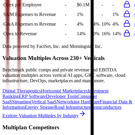
Opex per Employee
-
$0.1M
-
-
-
S&M Expenses to Revenue
-
1%
-
-
1%
G&A Expenses to Revenue
-
4%
14%
10%
4%
Opex to Revenue
-
14%
20%
16%
14%
Data powered by FactSet, Inc. and Morningstar, Inc.
Valuation Multiples Across 230+ Verticals
Benchmark public comps and private revenue and EBITDA
valuation multiples across vertical AI apps, GRC software, cloud
infrastructure, DevOps, marketplaces and many more.
Digital Therapeutics
Horizontal Marketplaces
Investment
Banking
ERP Software
Developer Tools
Consumer
SaaS
Streaming
Vertical SaaS
Networking Hardware
Financial Data &
Information
Energy Storage
Road Infrastructure
Semiconductors
Explore Valuation Multiples by Industry
Multiplan
Competitors