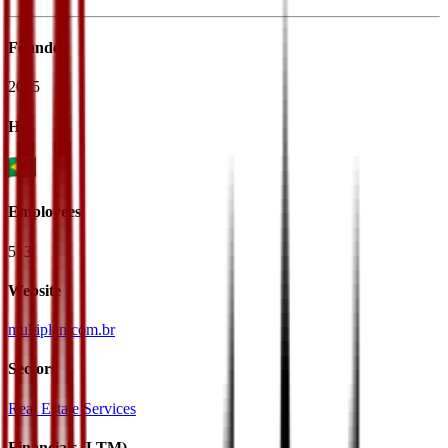
Founded
2005
HQ
Employees
513
Website
multiplan.com.br
Sectors
Real Estate Services
Financials (LTM)