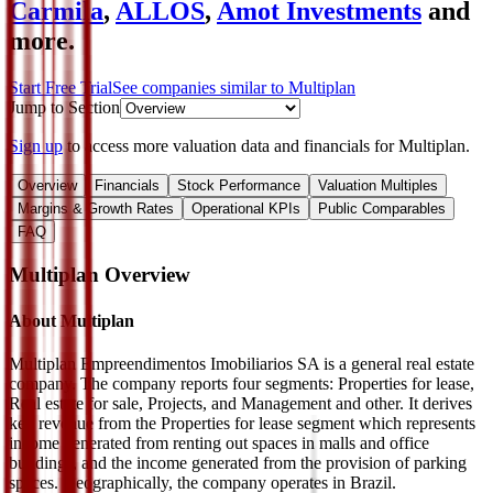
Carmila
,
ALLOS
,
Amot Investments
and
more.
Start Free Trial
See companies similar to
Multiplan
Jump to Section
Sign up
to access more valuation data and financials for
Multiplan
.
Overview
Financials
Stock Performance
Valuation Multiples
Margins & Growth Rates
Operational KPIs
Public Comparables
FAQ
Multiplan
Overview
About
Multiplan
Multiplan Empreendimentos Imobiliarios SA is a general real estate
company. The company reports four segments: Properties for lease,
Real estate for sale, Projects, and Management and other. It derives
key revenue from the Properties for lease segment which represents
income generated from renting out spaces in malls and office
buildings, and the income generated from the provision of parking
spaces. Geographically, the company operates in Brazil.