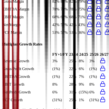
Gross Margin
82%
83%
82%
79%
EBITDA Margin
78%
79%
78%
75%
EBIT Margin
68%
67%
68%
71%
Net Margin
42%
53%
42%
43%
FCF Margin
53%
57%
53%
36%
Multiplan
Growth Rates
FY+1/FY
23/24
24/25
25/26
26/27
Revenue Growth
3%
25%
8%
3%
Gross Profit Growth
(1%)
22%
6%
(1%)
EBITDA Growth
(1%)
22%
7%
(1%)
EBIT Growth
8%
28%
9%
8%
Net Profit Growth
6%
31%
(15%)
6%
FCF Growth
(31%)
25%
1%
(31%)