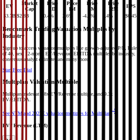
Market
Price
Price
Price
Price
EV
EPS
Cap
1D
1M
3M
12M
$3.7B
$2.8B
0.4
%
2.6
%
-4.5
%
5.4
%
$0.45
Benchmark Trading Valuation Multiples by
Industry
Sign up to access valuation multiples like growth-adjusted P/E, Rule
of 40, next 12-month EV/Revenue, EBITDA multiples by industry,
consensus analyst estimates and many more.
Start Free Trial
Multiplan
Valuation Multiples
Multiplan
trades at
6.8x EV/Revenue multiple, and 9.3x
EV/EBITDA
.
See NTM and 2027E valuation multiples for
Multiplan
EV / Revenue (LTM)