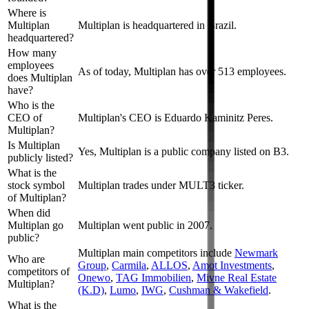
Where is
Multiplan
Multiplan is headquartered in Brazil.
headquartered?
How many
employees
As of today, Multiplan has over 513 employees.
does Multiplan
have?
Who is the
CEO of
Multiplan's CEO is Eduardo Kaminitz Peres.
Multiplan?
Is Multiplan
Yes, Multiplan is a public company listed on B3.
publicly listed?
What is the
stock symbol
Multiplan trades under MULT3 ticker.
of Multiplan?
When did
Multiplan go
Multiplan went public in 2007.
public?
Multiplan
main competitors include
Newmark
Who are
Group
,
Carmila
,
ALLOS
,
Amot Investments
,
competitors of
Onewo
,
TAG Immobilien
,
Mivne Real Estate
Multiplan?
(K.D)
,
Lumo
,
IWG
,
Cushman & Wakefield
.
What is the