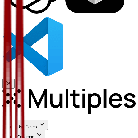
Use Cases
Coverage