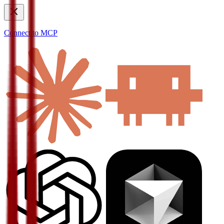
Connect to MCP