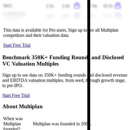
IWG
2.5x
2.4x
17.8x
16.5x
Cushman &
0.6x
0.6x
8.8x
8.3x
Wakefield
This data is available for Pro users. Sign up to see all
Multiplan
competitors and their valuation data.
Start Free Trial
Benchmark 350K+ Funding Rounds and Disclosed
VC Valuation Multiples
Sign up to see data on 350K+ funding rounds and disclosed revenue
and EBITDA valuation multiples, from seed, through growth stage,
to pre-IPO.
Start Free Trial
About
Multiplan
When was
Multiplan
Multiplan was founded in 2005.
founded?