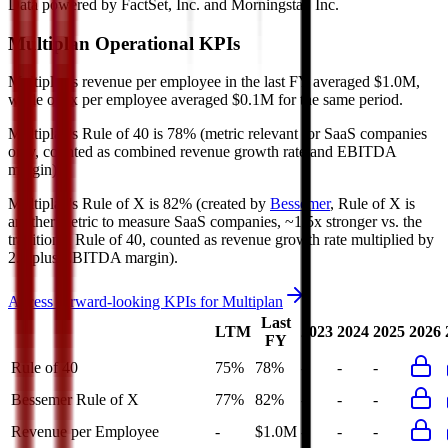
Data powered by FactSet, Inc. and Morningstar, Inc.
Multiplan
Operational KPIs
Multiplan's revenue per employee in the last FY averaged $1.0M,
while opex per employee averaged $0.1M for the same period.
Multiplan's
Rule of 40 is
78%
(metric relevant for SaaS companies
only, counted as combined revenue growth rate and EBITDA
margin).
Multiplan's
Rule of X is
82%
(created by
Bessemer
, Rule of X is
another metric to measure SaaS companies, ~1.5x stronger vs. the
traditional Rule of 40, counted as revenue growth rate multiplied by
2.5 plus EBITDA margin).
Access forward-looking KPIs for
Multiplan
Last
LTM
2023
2024
2025
2026
FY
Rule of 40
75%
78%
-
-
-
Bessemer Rule of X
77%
82%
-
-
-
Revenue per Employee
-
$1.0M
-
-
-