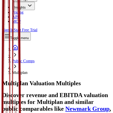
Insights
Pricing
API
MCP
Sign In
Start Free Trial
Toggle menu
Public Comps
Multiplan
Multiplan
Valuation Multiples
Discover revenue and EBITDA valuation
multiples for Multiplan
and similar
public comparables like
Newmark Group
,