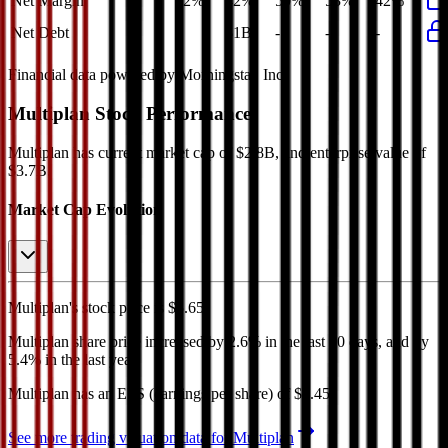
Net Margin
42%
42%
50%
53%
42%
Net Debt
-
$1B
-
-
-
Financial data powered by Morningstar, Inc.
Multiplan
Stock Performance
Multiplan
has current market cap of
$2.8B
, and enterprise value of
$3.7B.
Market Cap Evolution
Multiplan's
stock price is
$5.65
.
Multiplan
share price
increased
by
2.6%
in the last 30 days, and
by
5.4%
in the last year.
Multiplan
has an EPS (earnings per share) of
$0.45
.
See more trading valuation data for
Multiplan