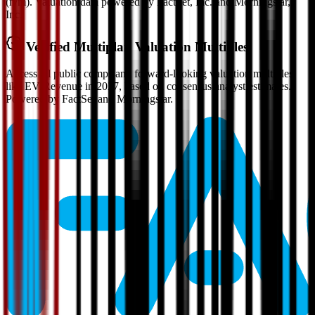
(n/m). Valuation data powered by FactSet, Inc. and Morningstar,
Inc.
Verified
Multiplan
Valuation Multiples
Access all public comps and forward-looking valuation multiples
like EV/Revenue in 2027, based on consensus analyst estimates.
Powered by FactSet and Morningstar.