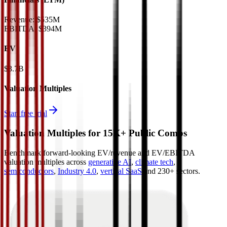
Revenue:
$535M
EBITDA
:
$394M
EV
$3.7B
Valuation Multiples
Start free trial
Valuation Multiples for 15K+ Public Comps
Benchmark forward-looking EV/revenue and EV/EBITDA
valuation multiples across
generative AI
,
climate tech
,
semiconductors
,
Industry 4.0
,
vertical SaaS
and 230+ sectors.