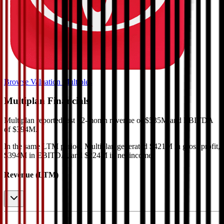
Browse Valuation Multiples
Multiplan
Financials
Multiplan
reported
last 12-month
revenue of $535M and EBITDA
of $394M
.
In the same LTM period
,
Multiplan
generated
$421M in gross profit,
$394M in EBITDA, and $224M in net income
.
Revenue (LTM)