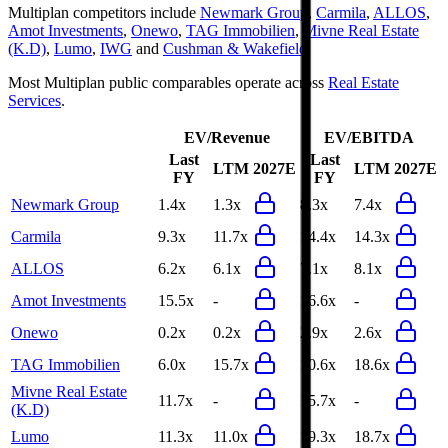
Multiplan
competitors include
Newmark Group
,
Carmila
,
ALLOS
,
Amot Investments
,
Onewo
,
TAG Immobilien
,
Mivne Real Estate
(K.D)
,
Lumo
,
IWG
and
Cushman & Wakefield
.
Most
Multiplan
public comparables operate across
Real Estate
Services
.
EV/Revenue
EV/EBITDA
Last
Last
LTM
2027E
LTM
2027E
FY
FY
Newmark Group
1.4x
1.3x
8.3x
7.4x
Carmila
9.3x
11.7x
14.4x
14.3x
ALLOS
6.2x
6.1x
7.1x
8.1x
Amot Investments
15.5x
-
16.6x
-
Onewo
0.2x
0.2x
2.9x
2.6x
TAG Immobilien
6.0x
15.7x
10.6x
18.6x
Mivne Real Estate
11.7x
-
15.7x
-
(K.D)
Lumo
11.3x
11.0x
19.3x
18.7x