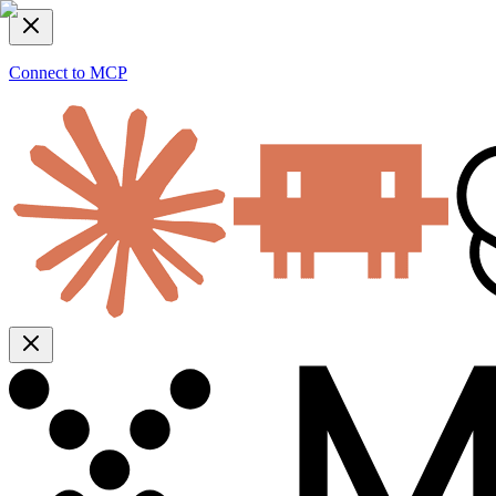
Connect to MCP