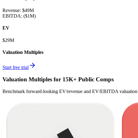
Revenue:
$49M
EBITDA
:
($1M)
EV
$29M
Valuation Multiples
Start free trial
Valuation Multiples for 15K+ Public Comps
Benchmark forward-looking EV/revenue and EV/EBITDA valuation m