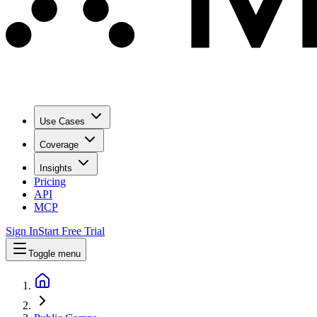
Use Cases
Coverage
Insights
Pricing
API
MCP
Sign In
Start Free Trial
Toggle menu