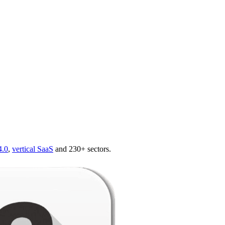
4.0
,
vertical SaaS
and 230+ sectors.