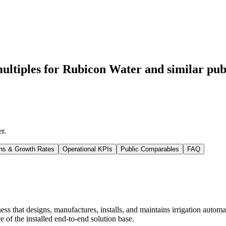
ultiples for Rubicon Water
and similar pub
er
.
ns & Growth Rates
Operational KPIs
Public Comparables
FAQ
ss that designs, manufactures, installs, and maintains irrigation autom
 of the installed end-to-end solution base.