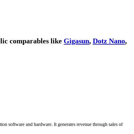
lic comparables like
Gigasun
,
Dotz Nano
,
ation software and hardware. It generates revenue through sales of