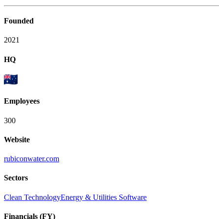
Founded
2021
HQ
Employees
300
Website
rubiconwater.com
Sectors
Clean Technology
Energy & Utilities Software
Financials (FY)