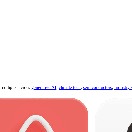
ultiples across
generative AI
,
climate tech
,
semiconductors
,
Industry 