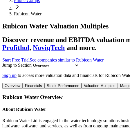
Public Comps
Rubicon Water
Rubicon Water
Valuation Multiples
Discover revenue and EBITDA valuation m
Profithol
,
NoviqTech
and more.
Start Free Trial
See companies similar to
Rubicon Water
Jump to Section
Sign up
to access more valuation data and financials for
Rubicon Wat
Overview
Financials
Stock Performance
Valuation Multiples
Margi
Rubicon Water
Overview
About
Rubicon Water
Rubicon Water Ltd is engaged in the water technology solutions busine
hardware, software, and services, as well as from ongoing maintenance