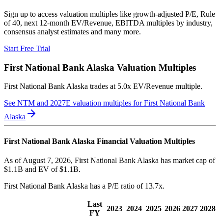
Sign up to access valuation multiples like growth-adjusted P/E, Rule
of 40, next 12-month EV/Revenue, EBITDA multiples by industry,
consensus analyst estimates and many more.
Start Free Trial
First National Bank Alaska
Valuation Multiples
First National Bank Alaska
trades at
5.0x EV/Revenue multiple
.
See NTM and 2027E valuation multiples for
First National Bank
Alaska
First National Bank Alaska
Financial Valuation Multiples
As of August 7, 2026, First National Bank Alaska has market cap of
$1.1B and EV of $1.1B.
First National Bank Alaska
has a P/E ratio of
13.7x
.
Last
2023
2024
2025
2026
2027
2028
FY