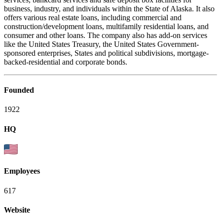
business, industry, and individuals within the State of Alaska. It also
offers various real estate loans, including commercial and
construction/development loans, multifamily residential loans, and
consumer and other loans. The company also has add-on services
like the United States Treasury, the United States Government-
sponsored enterprises, States and political subdivisions, mortgage-
backed-residential and corporate bonds.
Founded
1922
HQ
Employees
617
Website