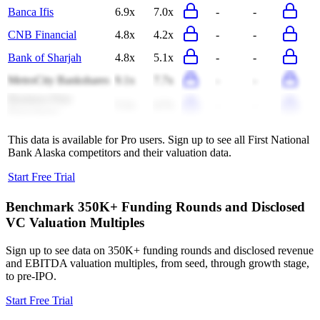
Banca Ifis
6.9x
7.0x
-
-
CNB Financial
4.8x
4.2x
-
-
Bank of Sharjah
4.8x
5.1x
-
-
MetroCity Bankshares
9.1x
7.7x
-
-
Business First
5.1x
4.7x
-
-
Bancshares
This data is available for Pro users. Sign up to see all
First National
Bank Alaska
competitors and their valuation data.
Start Free Trial
Benchmark 350K+ Funding Rounds and Disclosed
VC Valuation Multiples
Sign up to see data on 350K+ funding rounds and disclosed revenue
and EBITDA valuation multiples, from seed, through growth stage,
to pre-IPO.
Start Free Trial