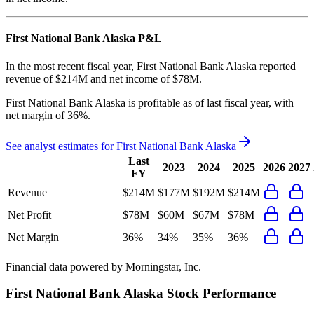
First National Bank Alaska
P&L
In the most recent fiscal year,
First National Bank Alaska
reported
revenue of
$214M
and
net income
of
$78M
.
First National Bank Alaska
is
profitable
as of last fiscal year, with
net margin of 36%
.
See analyst estimates for
First National Bank Alaska
Last
2023
2024
2025
2026
2027
FY
Revenue
$214M
$177M
$192M
$214M
Net Profit
$78M
$60M
$67M
$78M
Net Margin
36%
34%
35%
36%
Financial data powered by Morningstar, Inc.
First National Bank Alaska
Stock Performance