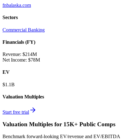
fnbalaska.com
Sectors
Commercial Banking
Financials (FY)
Revenue:
$214M
Net Income
:
$78M
EV
$1.1B
Valuation Multiples
Start free trial
Valuation Multiples for 15K+ Public Comps
Benchmark forward-looking EV/revenue and EV/EBITDA