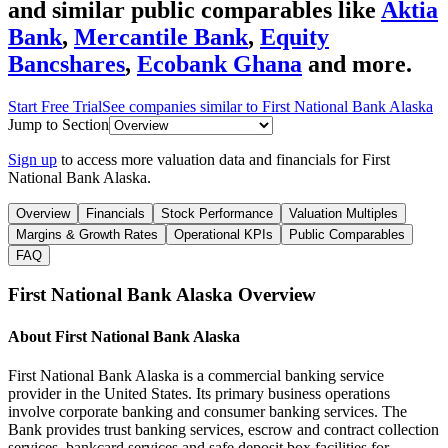
and similar public comparables like
Aktia
Bank
,
Mercantile Bank
,
Equity
Bancshares
,
Ecobank Ghana
and more.
Start Free Trial
See companies similar to
First National Bank Alaska
Jump to Section
Sign up
to access more valuation data and financials for
First
National Bank Alaska
.
Overview
Financials
Stock Performance
Valuation Multiples
Margins & Growth Rates
Operational KPIs
Public Comparables
FAQ
First National Bank Alaska
Overview
About
First National Bank Alaska
First National Bank Alaska is a commercial banking service
provider in the United States. Its primary business operations
involve corporate banking and consumer banking services. The
Bank provides trust banking services, escrow and contract collection
services, bankcard services and safe deposit box facilities for