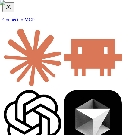
Connect to MCP