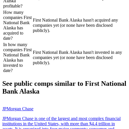
Alaska
profitable?
How many
companies First
First National Bank Alaska hasn't acquired any
National Bank
companies yet (or none have been disclosed
Alaska has
publicly).
acquired to
date?
In how many
companies First
First National Bank Alaska hasn't invested in any
National Bank
companies yet (or none have been disclosed
Alaska has
publicly).
invested to
date?
See public comps similar to
First National
Bank Alaska
JPMorgan Chase
JPMorgan Chase is one of the largest and most complex financial
institutions in the United States, with more than $4.4 trillion in
assets. It is organized into four major segments: consumer and