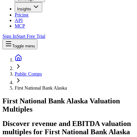
Insights
Pricing
API
MCP
Sign In
Start Free Trial
Toggle menu
Public Comps
First National Bank Alaska
First National Bank Alaska
Valuation
Multiples
Discover revenue and EBITDA valuation
multiples for First National Bank Alaska