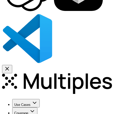
Use Cases
Coverage