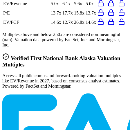
EV/Revenue
5.0x
6.1x
5.6x
5.0x
P/E
13.7x
17.7x
15.8x
13.7x
EV/FCF
14.6x
12.7x
26.8x
14.6x
Multiples above and below 250x are considered non-meaningful
(n/m). Valuation data powered by FactSet, Inc. and Morningstar,
Inc.
Verified
First National Bank Alaska
Valuation
Multiples
Access all public comps and forward-looking valuation multiples
like EV/Revenue in 2027, based on consensus analyst estimates.
Powered by FactSet and Morningstar.