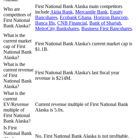
First National Bank Alaska
main competitors
Who are
include
Aktia Bank
,
Mercantile Bank
,
Equity
competitors of
Bancshares
,
Ecobank Ghana
,
Horizon Bancorp
,
First National
Banca Ifis
,
CNB Financial
,
Bank of Sharjah
,
Bank Alaska?
MetroCity Bankshares
,
Business First Bancshares
.
What is the
current market
First National Bank Alaska's current market cap is
cap of First
$1.1B.
National Bank
Alaska?
What is the
current revenue
First National Bank Alaska's last fiscal year
of First
revenue is $214M.
National Bank
Alaska?
What is the
current
EV/Revenue
Current revenue multiple of First National Bank
multiple of
Alaska is 5.0x.
First National
Bank Alaska?
Is First
National Bank
No, First National Bank Alaska is not profitable.