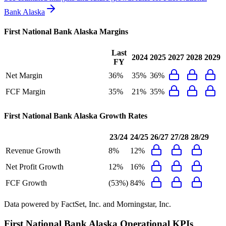
Bank Alaska
First National Bank Alaska
Margins
Last
2024
2025
2027
2028
2029
FY
Net Margin
36%
35%
36%
FCF Margin
35%
21%
35%
First National Bank Alaska
Growth Rates
23/24
24/25
26/27
27/28
28/29
Revenue Growth
8%
12%
Net Profit Growth
12%
16%
FCF Growth
(53%)
84%
Data powered by FactSet, Inc. and Morningstar, Inc.
First National Bank Alaska
Operational KPIs