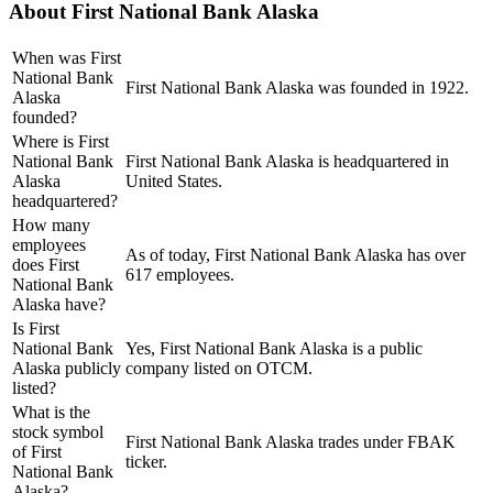
About
First National Bank Alaska
When was First
National Bank
First National Bank Alaska was founded in 1922.
Alaska
founded?
Where is First
National Bank
First National Bank Alaska is headquartered in
Alaska
United States.
headquartered?
How many
employees
As of today, First National Bank Alaska has over
does First
617 employees.
National Bank
Alaska have?
Is First
National Bank
Yes, First National Bank Alaska is a public
Alaska publicly
company listed on OTCM.
listed?
What is the
stock symbol
First National Bank Alaska trades under FBAK
of First
ticker.
National Bank
Alaska?