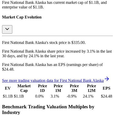
First National Bank Alaska
has current market cap of
$1.1B
, and
enterprise value of $1.1B.
Market Cap Evolution
First National Bank Alaska's
stock price is
$335.00
.
First National Bank Alaska
share price
increased
by
3.1%
in the last
30 days, and
by
24.1%
in the last year.
First National Bank Alaska
has an EPS (earnings per share) of
$24.48
.
See more trading valuation data for
First National Bank Alaska
Market
Price
Price
Price
Price
EV
EPS
Cap
1D
1M
3M
12M
$1.1B
$1.1B
0.0
%
3.1
%
-0.9
%
24.1
%
$24.48
Benchmark Trading Valuation Multiples by
Industry