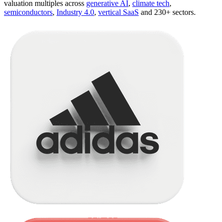
valuation multiples across
generative AI
,
climate tech
,
semiconductors
,
Industry 4.0
,
vertical SaaS
and 230+ sectors.