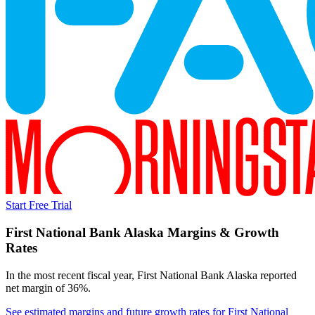
Start Free Trial
First National Bank Alaska
Margins & Growth
Rates
In the most recent fiscal year,
First National Bank Alaska
reported
net margin of 36%
.
See estimated margins and future growth rates for
First National