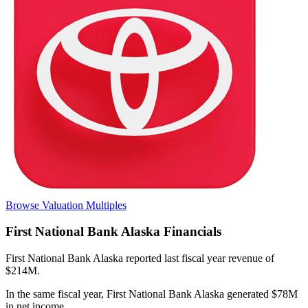
Browse Valuation Multiples
First National Bank Alaska
Financials
First National Bank Alaska
reported
last fiscal year
revenue of
$214M
.
In the same fiscal year
,
First National Bank Alaska
generated
$78M
in net income
.