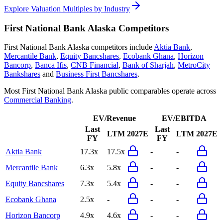
Explore Valuation Multiples by Industry
First National Bank Alaska
Competitors
First National Bank Alaska
competitors include
Aktia Bank
,
Mercantile Bank
,
Equity Bancshares
,
Ecobank Ghana
,
Horizon
Bancorp
,
Banca Ifis
,
CNB Financial
,
Bank of Sharjah
,
MetroCity
Bankshares
and
Business First Bancshares
.
Most
First National Bank Alaska
public comparables operate across
Commercial Banking
.
EV/Revenue
EV/EBITDA
Last
Last
LTM
2027E
LTM
2027E
FY
FY
Aktia Bank
17.3x
17.5x
-
-
Mercantile Bank
6.3x
5.8x
-
-
Equity Bancshares
7.3x
5.4x
-
-
Ecobank Ghana
2.5x
-
-
-
Horizon Bancorp
4.9x
4.6x
-
-