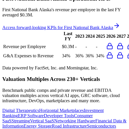
First National Bank Alaska's revenue per employee in the last FY
averaged $0.3M.
Access forward-looking KPIs for
First National Bank Alaska
Last
2023
2024
2025
2026
2027
FY
Revenue per Employee
$0.3M
-
-
-
G&A Expenses to Revenue
34%
36%
36%
34%
Data powered by FactSet, Inc. and Morningstar, Inc.
Valuation Multiples Across 230+ Verticals
Benchmark public comps and private revenue and EBITDA
valuation multiples across vertical AI apps, GRC software, cloud
infrastructure, DevOps, marketplaces and many more.
Digital Therapeutics
Horizontal Marketplaces
Investment
Banking
ERP Software
Developer Tools
Consumer
SaaS
Streaming
Vertical SaaS
Networking Hardware
Financial Data &
Information
Energy Storage
Road Infrastructure
Semiconductors