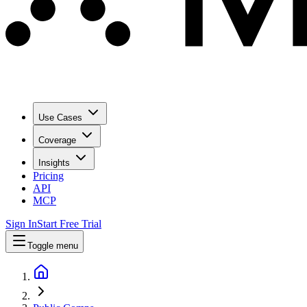
Use Cases
Coverage
Insights
Pricing
API
MCP
Sign In
Start Free Trial
Toggle menu