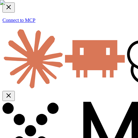
Connect to MCP