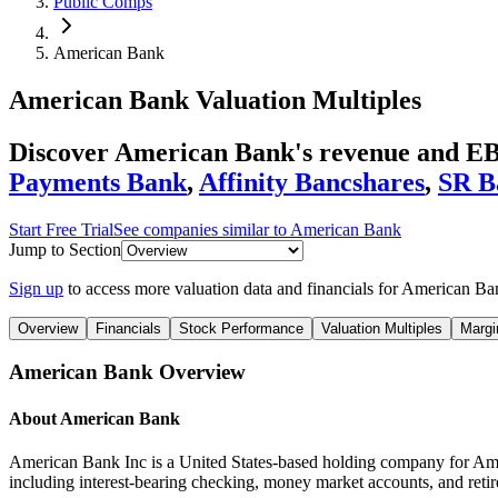
Public Comps
American Bank
American Bank
Valuation Multiples
Discover American Bank's revenue and EB
Payments Bank
,
Affinity Bancshares
,
SR B
Start Free Trial
See companies similar to
American Bank
Jump to Section
Sign up
to access more valuation data and financials for
American Ba
Overview
Financials
Stock Performance
Valuation Multiples
Margi
American Bank
Overview
About
American Bank
American Bank Inc is a United States-based holding company for Amer
including interest-bearing checking, money market accounts, and reti