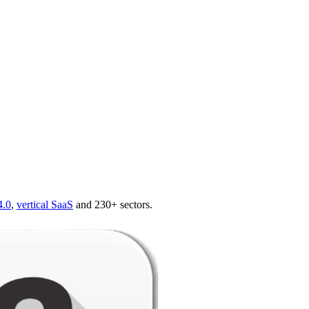
4.0
,
vertical SaaS
and 230+ sectors.