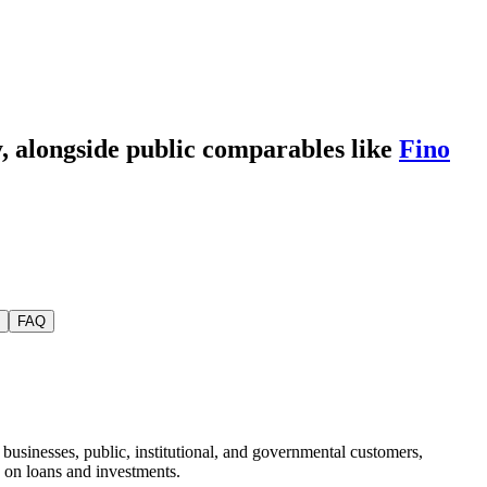
y
, alongside public comparables like
Fino
FAQ
usinesses, public, institutional, and governmental customers,
 on loans and investments.