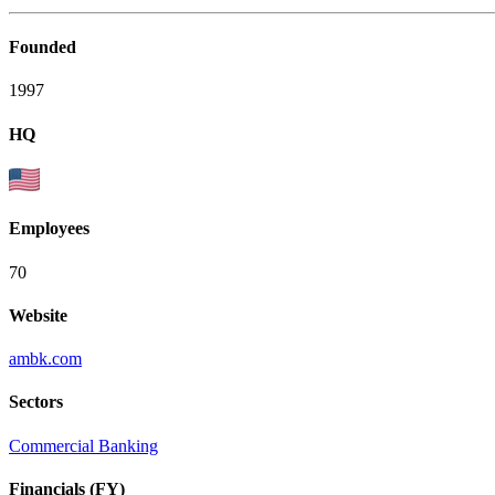
Founded
1997
HQ
Employees
70
Website
ambk.com
Sectors
Commercial Banking
Financials (FY)