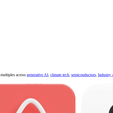
ultiples across
generative AI
,
climate tech
,
semiconductors
,
Industry 