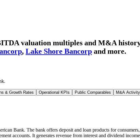
ITDA valuation multiples and M&A histor
ancorp
,
Lake Shore Bancorp
and more.
nk
.
ns & Growth Rates
Operational KPIs
Public Comparables
M&A Activity
ican Bank. The bank offers deposit and loan products for consumers, b
rement accounts. It generates revenue from interest and dividend income