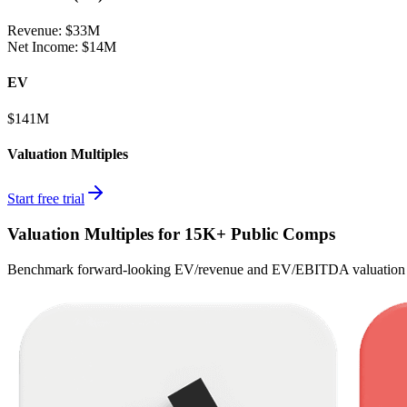
Revenue:
$33M
Net Income
:
$14M
EV
$141M
Valuation Multiples
Start free trial
Valuation Multiples for 15K+ Public Comps
Benchmark forward-looking EV/revenue and EV/EBITDA valuation m