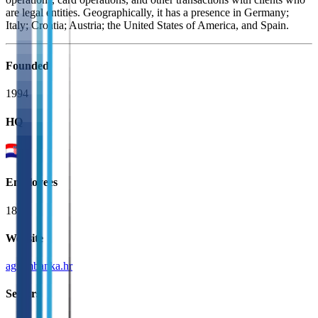
are legal entities. Geographically, it has a presence in Germany;
Italy; Croatia; Austria; the United States of America, and Spain.
Founded
1994
HQ
Employees
187
Website
agrambanka.hr
Sectors