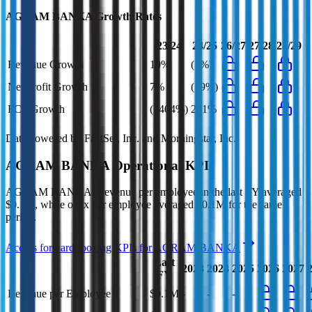
AGRAM BANKA
Growth Rates
23/24
24/25
26/27
27/28
28/29
Revenue Growth
10%
(1%)
Net Profit Growth
7%
(19%)
FCF Growth
(1404%)
231%
Data powered by FactSet, Inc. and Morningstar, Inc.
AGRAM BANKA
Operational KPIs
AGRAM BANKA's revenue per employee in the last FY averaged
$0.1M, while opex per employee averaged $0.1M for the same
period.
Access forward-looking KPIs for
AGRAM BANKA
Last
2023
2024
2025
2026
2027
FY
Revenue per Employee
$0.1M
-
-
-