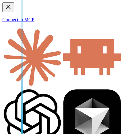
Connect to MCP