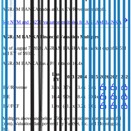
AGRAM BANKA
trades at
3.4x EV/Revenue multiple
.
See NTM and 2027E valuation multiples for
AGRAM BANKA
AGRAM BANKA
Financial Valuation Multiples
As of August 7, 2026, AGRAM BANKA has market cap of $85M
and EV of $93M.
AGRAM BANKA
has a P/E ratio of
10.4x
.
Last
2023
2024
2025
2026
2027
2028
FY
EV/Revenue
3.4x
3.7x
3.4x
3.4x
P/E
10.4x
9.0x
8.4x
10.4x
EV/FCF
1.0x
(41.1x)
3.2x
1.0x
Multiples above and below 250x are considered non-meaningful
(n/m). Valuation data powered by FactSet, Inc. and Morningstar,
Inc.