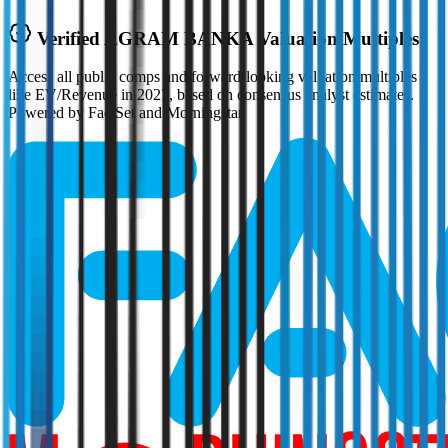
Verified
AGRAM BANKA
Valuation Multiples
Access all public comps and forward-looking valuation multiples
like EV/Revenue in 2027, based on consensus analyst estimates.
Powered by FactSet and Morningstar.