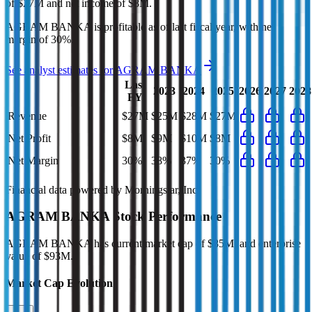
of
$27M
and
net income
of
$8M
.
AGRAM BANKA
is
profitable
as of last fiscal year, with
net
margin of 30%
.
See analyst estimates for
AGRAM BANKA
Last
2023
2024
2025
2026
2027
2028
FY
Revenue
$27M
$25M
$28M
$27M
Net Profit
$8M
$9M
$10M
$8M
Net Margin
30%
38%
37%
30%
Financial data powered by Morningstar, Inc.
AGRAM BANKA
Stock Performance
AGRAM BANKA
has current market cap of
$85M
, and enterprise
value of $93M.
Market Cap Evolution