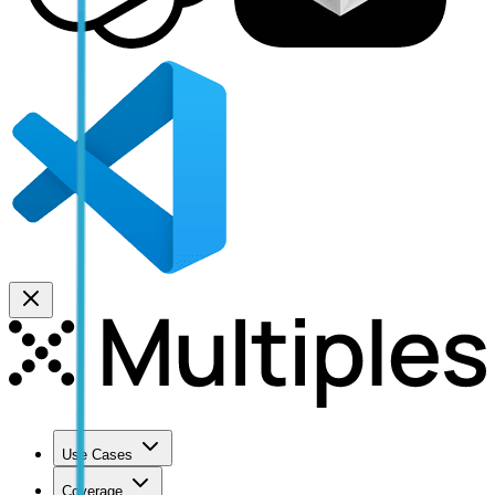
Use Cases
Coverage