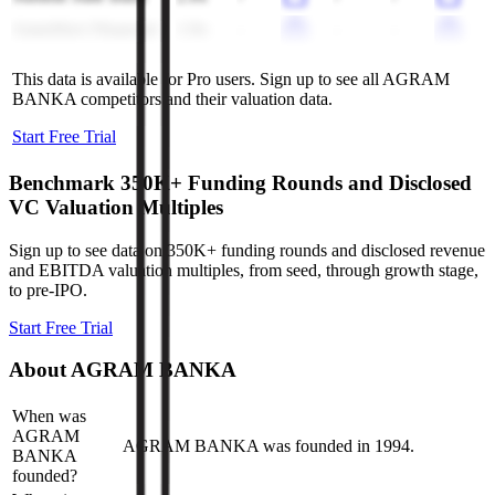
AmeriServ Financial
1.9x
-
-
-
This data is available for Pro users. Sign up to see all
AGRAM
BANKA
competitors and their valuation data.
Start Free Trial
Benchmark 350K+ Funding Rounds and Disclosed
VC Valuation Multiples
Sign up to see data on 350K+ funding rounds and disclosed revenue
and EBITDA valuation multiples, from seed, through growth stage,
to pre-IPO.
Start Free Trial
About
AGRAM BANKA
When was
AGRAM
AGRAM BANKA was founded in 1994.
BANKA
founded?