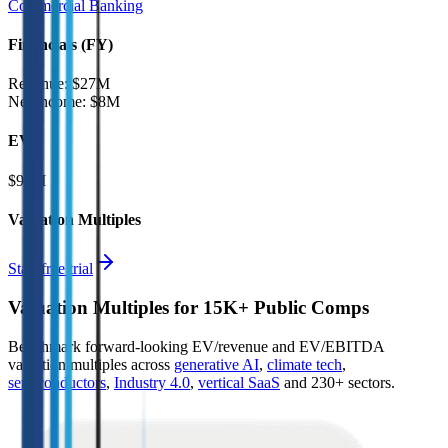
Commercial Banking
Financials (FY)
Revenue:
$27M
Net Income
:
$8M
EV
$93M
Valuation Multiples
Start free trial
Valuation Multiples for 15K+ Public Comps
Benchmark forward-looking EV/revenue and EV/EBITDA
valuation multiples across
generative AI
,
climate tech
,
semiconductors
,
Industry 4.0
,
vertical SaaS
and 230+ sectors.