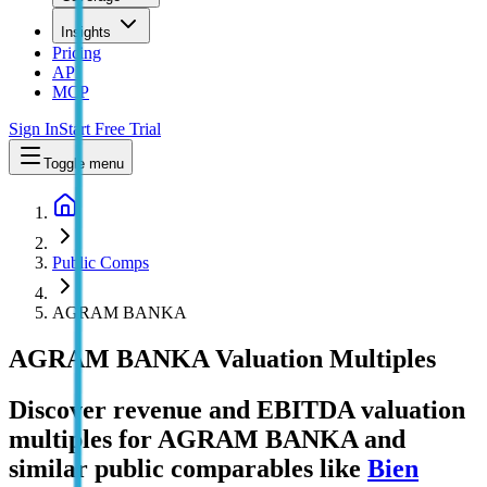
Insights
Pricing
API
MCP
Sign In
Start Free Trial
Toggle menu
Public Comps
AGRAM BANKA
AGRAM BANKA
Valuation Multiples
Discover revenue and EBITDA valuation
multiples for AGRAM BANKA
and
similar public comparables like
Bien