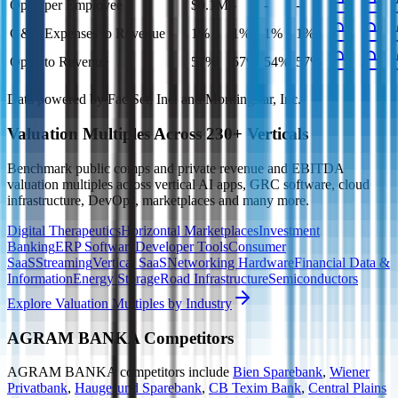
Opex per Employee
$0.1M
-
-
-
G&A Expenses to Revenue
1%
1%
1%
1%
Opex to Revenue
57%
57%
54%
57%
Data powered by FactSet, Inc. and Morningstar, Inc.
Valuation Multiples Across 230+ Verticals
Benchmark public comps and private revenue and EBITDA
valuation multiples across vertical AI apps, GRC software, cloud
infrastructure, DevOps, marketplaces and many more.
Digital Therapeutics
Horizontal Marketplaces
Investment
Banking
ERP Software
Developer Tools
Consumer
SaaS
Streaming
Vertical SaaS
Networking Hardware
Financial Data &
Information
Energy Storage
Road Infrastructure
Semiconductors
Explore Valuation Multiples by Industry
AGRAM BANKA
Competitors
AGRAM BANKA
competitors include
Bien Sparebank
,
Wiener
Privatbank
,
Haugesund Sparebank
,
CB Texim Bank
,
Central Plains