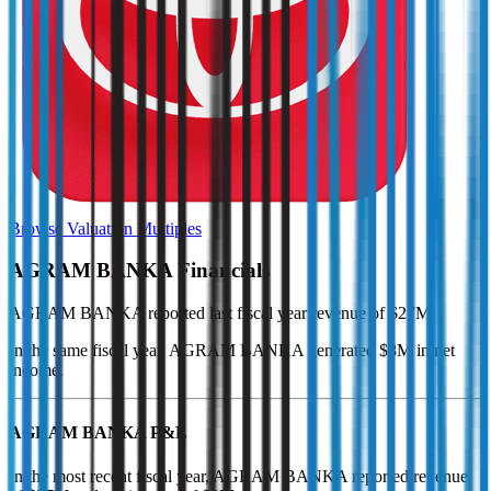
Browse Valuation Multiples
AGRAM BANKA
Financials
AGRAM BANKA
reported
last fiscal year
revenue of $27M
.
In the same fiscal year
,
AGRAM BANKA
generated
$8M in net
income
.
AGRAM BANKA
P&L
In the most recent fiscal year,
AGRAM BANKA
reported revenue