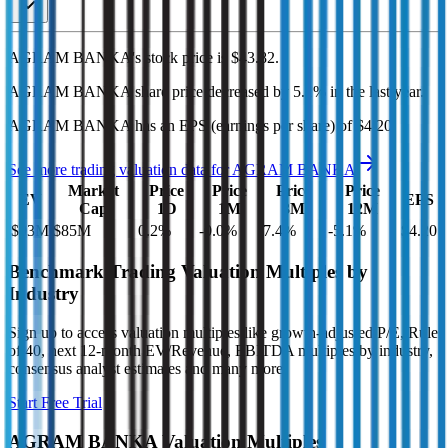
AGRAM BANKA's
stock price is
$43.82
.
AGRAM BANKA
share price
decreased
by
5.1%
in the last year.
AGRAM BANKA
has an EPS (earnings per share) of
$4.20
.
See more trading valuation data for
AGRAM BANKA
Market
Price
Price
Price
Price
EV
EPS
Cap
1D
1M
3M
12M
$93M
$85M
0.2
%
-0.0
%
7.4
%
-5.1
%
$4.20
Benchmark Trading Valuation Multiples by
Industry
Sign up to access valuation multiples like growth-adjusted P/E, Rule
of 40, next 12-month EV/Revenue, EBITDA multiples by industry,
consensus analyst estimates and many more.
Start Free Trial
AGRAM BANKA
Valuation Multiples