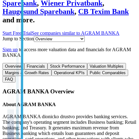
Sparebank
,
Wiener Privatbank
,
Haugesund Sparebank
,
CB Texim Bank
and more.
Start Free Trial
See companies similar to
AGRAM BANKA
Jump to Section
Sign up
to access more valuation data and financials for
AGRAM
BANKA
.
Overview
Financials
Stock Performance
Valuation Multiples
Margins & Growth Rates
Operational KPIs
Public Comparables
FAQ
AGRAM BANKA
Overview
About
AGRAM BANKA
AGRAM BANKA dionicko drustvo provides banking services.
The company's operating segment includes Business banking; Retail
banking; and Treasury. It generates maximum revenue from
Business banking which entails loan guarantees and deposit
operations, card operations, and other transactions with clients who