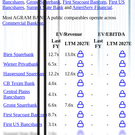
Bancshares
,
Grong Sparebank
,
First Seacoast Bancorp
,
First US
Bancshares
,
Summit State Bank
and
AmeriServ Financial
.
Most
AGRAM BANKA
public comparables operate across
Commercial Banking
.
EV/Revenue
EV/EBITDA
Last
Last
LTM
2027E
LTM
2027E
FY
FY
Bien Sparebank
12.7x
13.0x
-
-
Wiener Privatbank
6.5x
-
-
-
Haugesund Sparebank
12.2x
12.6x
-
-
CB Texim Bank
4.6x
-
-
-
Central Plains
4.1x
-
-
-
Bancshares
Grong Sparebank
6.6x
7.6x
-
-
First Seacoast Bancorp
8.7x
-
-
-
First US Bancshares
3.1x
-
-
-
Summit State Bank
2.8x
-
-
-