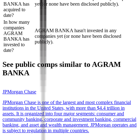
BANKA has
yet (or none have been disclosed publicly).
acquired to
date?
In how many
companies
AGRAM BANKA hasn't invested in any
AGRAM
companies yet (or none have been disclosed
BANKA has
publicly).
invested to
date?
See public comps similar to
AGRAM
BANKA
JPMorgan Chase
JPMorgan Chase is one of the largest and most complex financial
institutions in the United States, with more than $4.4 trillion in
assets. It is organized into four major segments: consumer and
community banking, corporate and investment banking, commercial
banking, and asset and wealth management. JPMorgan operates and
is subject to regulation in multiple countries.