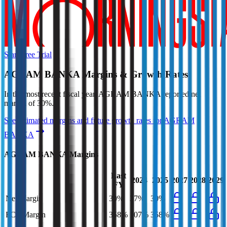
Start Free Trial
AGRAM BANKA
Margins & Growth Rates
In the most recent fiscal year,
AGRAM BANKA
reported
net
margin of 30%
.
See estimated margins and future growth rates for
AGRAM
BANKA
AGRAM BANKA
Margins
Last
2024
2025
2027
2028
2029
FY
Net Margin
30%
37%
30%
FCF Margin
358%
107%
358%