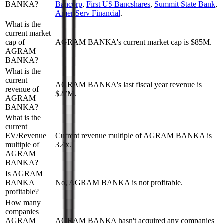
BANKA?
Bancorp
,
First US Bancshares
,
Summit State Bank
,
AmeriServ Financial
.
What is the
current market
cap of
AGRAM BANKA's current market cap is $85M.
AGRAM
BANKA?
What is the
current
AGRAM BANKA's last fiscal year revenue is
revenue of
$27M.
AGRAM
BANKA?
What is the
current
EV/Revenue
Current revenue multiple of AGRAM BANKA is
multiple of
3.4x.
AGRAM
BANKA?
Is AGRAM
BANKA
No, AGRAM BANKA is not profitable.
profitable?
How many
companies
AGRAM
AGRAM BANKA hasn't acquired any companies