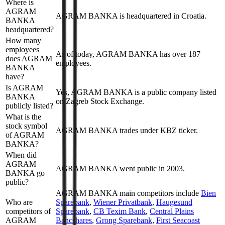
Where is
AGRAM
AGRAM BANKA is headquartered in Croatia.
BANKA
headquartered?
How many
employees
As of today, AGRAM BANKA has over 187
does AGRAM
employees.
BANKA
have?
Is AGRAM
Yes, AGRAM BANKA is a public company listed
BANKA
on Zagreb Stock Exchange.
publicly listed?
What is the
stock symbol
AGRAM BANKA trades under KBZ ticker.
of AGRAM
BANKA?
When did
AGRAM
AGRAM BANKA went public in 2003.
BANKA go
public?
AGRAM BANKA
main competitors include
Bien
Who are
Sparebank
,
Wiener Privatbank
,
Haugesund
competitors of
Sparebank
,
CB Texim Bank
,
Central Plains
AGRAM
Bancshares
,
Grong Sparebank
,
First Seacoast